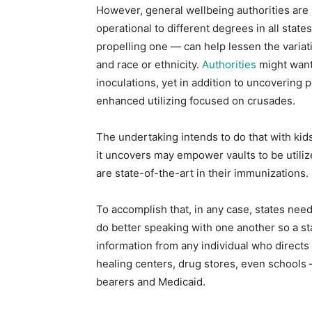
However, general wellbeing authorities are i
operational to different degrees in all sta
propelling one — can help lessen the variati
and race or ethnicity.
Authorities
might want 
inoculations, yet in addition to uncovering
enhanced utilizing focused on crusades.
The undertaking intends to do that with kids
it uncovers may empower vaults to be utiliz
are state-of-the-art in their immunizations.
To accomplish that, in any case, states nee
do better speaking with one another so a st
information from any individual who directs a
healing centers, drug stores, even schools 
bearers and Medicaid.