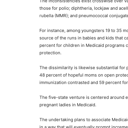
The inconsistencies exist crosswise over v
those for polio; diphtheria, lockjaw and ac
rubella (MMR); and pneumococcal conjugate
For instance, among youngsters 19 to 35 mon
source of the runs in babies and kids that 
percent for children in Medicaid programs c
protection.
The dissimilarity is likewise substantial for
48 percent of hopeful moms on open protecti
immunization contrasted and 59 percent for 
The five-state venture is centered around 
pregnant ladies in Medicaid.
The undertaking plans to associate Medicaid
in a way that will eventually prompt increm