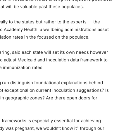
at will be valuable past these populaces.
lly to the states but rather to the experts — the
nd Academy Health, a wellbeing administrations asset
ation rates in the focused on the populace.
ering, said each state will set its own needs however
d to adjust Medicaid and inoculation data framework to
e immunization rates.
ng run distinguish foundational explanations behind
ot exceptional on current inoculation suggestions? Is
tain geographic zones? Are there open doors for
 frameworks is especially essential for achieving
lady was pregnant, we wouldn’t know it” through our