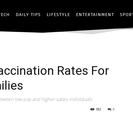
TECH
DAILY TIPS
LIFESTYLE
ENTERTAINMENT
SPOR
ccination Rates For
lies
etween low-pay and higher-salary individuals.
592
0