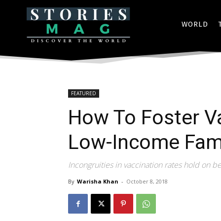
WORLD
FEATURED
How To Foster Va
Low-Income Fami
Incongruities in vaccination rates hold on b
By
Warisha Khan
-
October 8, 2018