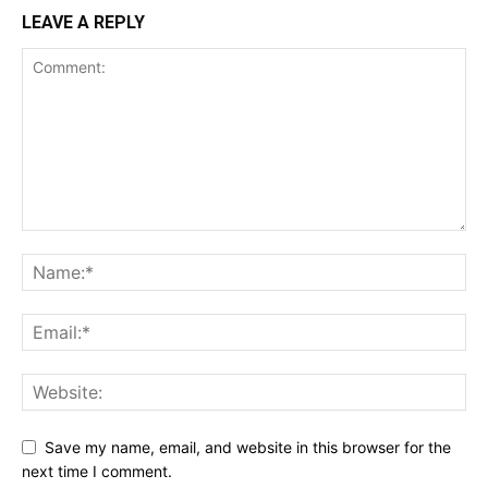
LEAVE A REPLY
Save my name, email, and website in this browser for the
next time I comment.