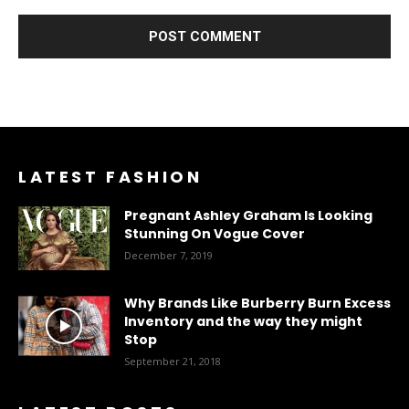
LATEST FASHION
Pregnant Ashley Graham Is Looking
Stunning On Vogue Cover
December 7, 2019
Why Brands Like Burberry Burn Excess
Inventory and the way they might
Stop
September 21, 2018