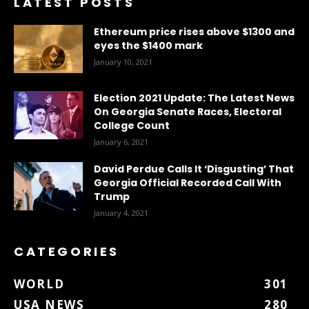
LATEST POSTS
Ethereum price rises above $1300 and
eyes the $1400 mark
January 10, 2021
Election 2021 Update: The Latest News
On Georgia Senate Races, Electoral
College Count
January 6, 2021
David Perdue Calls It ‘Disgusting’ That
Georgia Official Recorded Call With
Trump
January 4, 2021
CATEGORIES
WORLD
301
USA NEWS
280