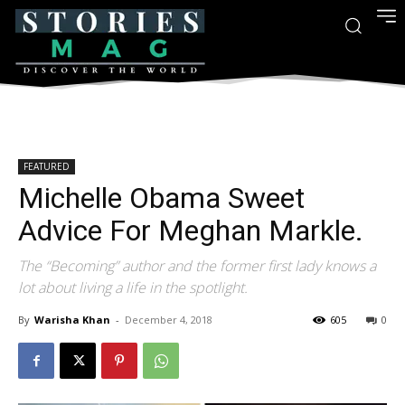
FEATURED
Michelle Obama Sweet
Advice For Meghan Markle.
The “Becoming” author and the former first lady knows a
lot about living a life in the spotlight.
By
Warisha Khan
-
December 4, 2018
605
0