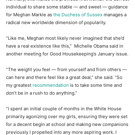
individual to share some stable ― and sweet ― guidance
for Meghan Markle as
the Duchess of Sussex
manages a
radical new worldwide dimension of popularity.
“Like me, Meghan most likely never imagined that she’d
have a real existence like this,” Michelle Obama said in
another meeting for Good Housekeeping’s January issue.
“The weight you feel ― from yourself and from others ―
can here and there feel like a great deal,” she said. “So
my greatest
recommendation
is to take some time and
don’t be in a rush to do anything.”
“I spent an initial couple of months in the White House
primarily agonizing over my girls, ensuring they were set
for a decent begin at school and making new companions
previously I propelled into any more aspiring work. I