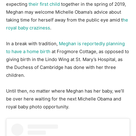
expecting
their first child
together in the spring of 2019,
Meghan may welcome Michelle Obama’s advice about
taking time for herself away from the public eye amid t
he
royal baby craziness
.
In a break with tradition,
Meghan is reportedly planning
to have a home birth
at Frogmore Cottage, as opposed to
giving birth in the Lindo Wing at St. Mary’s Hospital, as
the Duchess of Cambridge has done with her three
children.
Until then, no matter where Meghan has her baby, we’ll
be over here waiting for the next Michelle Obama and
royal baby photo opportunity.