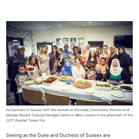
he Duchess of Sussex with the women of the Hubb Community Kitchen at Al
Manaar Muslim Cultural Heritage Centre in West London in the aftermath of the
2017 Grenfell Tower fire..
Seeing as the Duke and Duchess of Sussex are