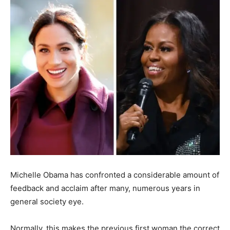
Michelle Obama has confronted a considerable amount of
feedback and acclaim after many, numerous years in
general society eye.
Normally, this makes the previous first woman the correct