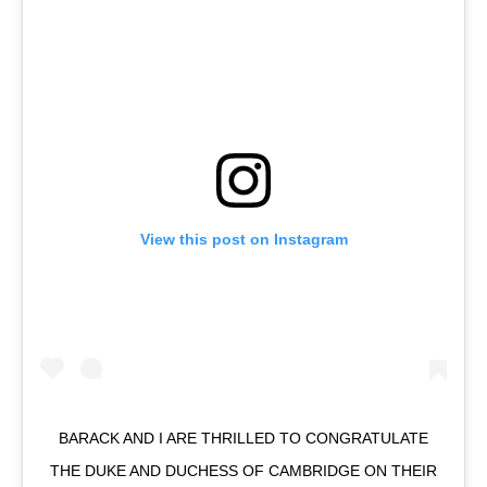
View this post on Instagram
BARACK AND I ARE THRILLED TO CONGRATULATE
THE DUKE AND DUCHESS OF CAMBRIDGE ON THEIR