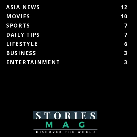
ASIA NEWS
12
MOVIES
10
SPORTS
7
DAILY TIPS
7
LIFESTYLE
6
BUSINESS
3
ENTERTAINMENT
3