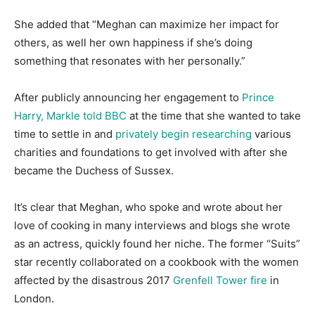
She added that “Meghan can maximize her impact for
others, as well her own happiness if she’s doing
something that resonates with her personally.”
After publicly announcing her engagement to
Prince
Harry, Markle told BBC
at the time that she wanted to take
time to settle in and
privately begin researching
various
charities and foundations to get involved with after she
became the Duchess of Sussex.
It’s clear that Meghan, who spoke and wrote about her
love of cooking in many interviews and blogs she wrote
as an actress, quickly found her niche. The former “Suits”
star recently collaborated on a cookbook with the women
affected by the disastrous 2017
Grenfell Tower fire
in
London.