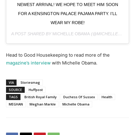
NEWEST ARRIVAL! WE HOPE TO MEET HIM SOON
FOR A KENSINGTON PALACE PAJAMA PARTY. I’LL
WEAR MY ROBE!
A POST SHARED BY
MICHELLE OBAMA
(@MICHELLEOBAMA) ON
Head to Good Housekeeping to read more of the
magazine’s interview
with Michelle Obama.
VIA
Storiesmag
SOURCE
Huffpost
TAGS
British Royal Family
Duchess Of Sussex
Health
MEGHAN
Meghan Markle
Michelle Obama