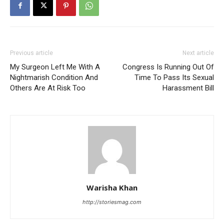
Previous article
Next article
My Surgeon Left Me With A
Congress Is Running Out Of
Nightmarish Condition And
Time To Pass Its Sexual
Others Are At Risk Too
Harassment Bill
Warisha Khan
http://storiesmag.com