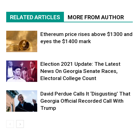
RELATED ARTICLES
MORE FROM AUTHOR
Ethereum price rises above $1300 and
eyes the $1400 mark
Election 2021 Update: The Latest
News On Georgia Senate Races,
Electoral College Count
David Perdue Calls It ‘Disgusting’ That
Georgia Official Recorded Call With
Trump