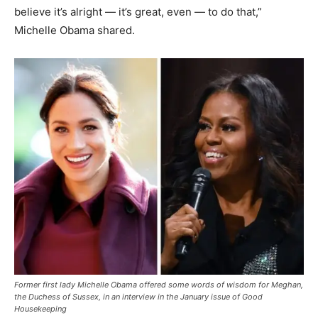
believe it’s alright — it’s great, even — to do that,”
Michelle Obama shared.
Former first lady Michelle Obama offered some words of wisdom for Meghan,
the Duchess of Sussex, in an interview in the January issue of Good
Housekeeping