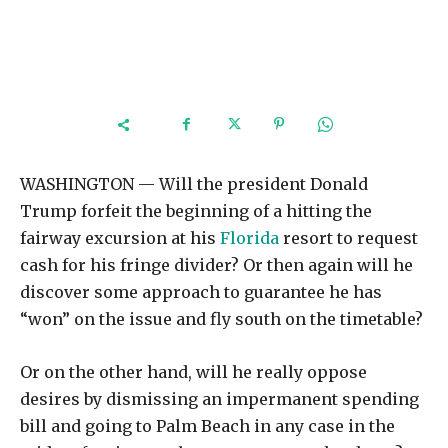
WASHINGTON — Will the president Donald
Trump forfeit the beginning of a hitting the
fairway excursion at his
Florida
resort to request
cash for his fringe divider? Or then again will he
discover some approach to guarantee he has
“won” on the issue and fly south on the timetable?
Or on the other hand, will he really oppose
desires by dismissing an impermanent spending
bill and going to Palm Beach in any case in the