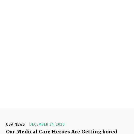
USA NEWS
DECEMBER 31, 2020
Our Medical Care Heroes Are Getting bored