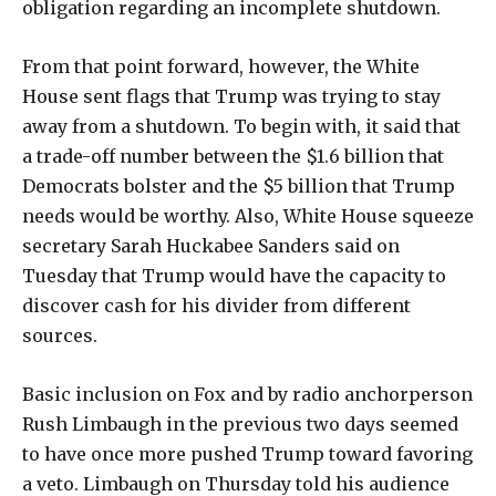
obligation regarding an incomplete shutdown.
From that point forward, however, the White
House sent flags that Trump was trying to stay
away from a shutdown. To begin with, it said that
a trade-off number between the $1.6 billion that
Democrats bolster and the $5 billion that Trump
needs would be worthy. Also, White House squeeze
secretary Sarah Huckabee Sanders said on
Tuesday that Trump would have the capacity to
discover cash for his divider from different
sources.
Basic inclusion on Fox and by radio anchorperson
Rush Limbaugh in the previous two days seemed
to have once more pushed Trump toward favoring
a veto. Limbaugh on Thursday told his audience