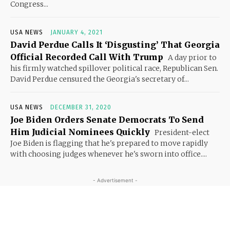
Congress...
USA NEWS
JANUARY 4, 2021
David Perdue Calls It ‘Disgusting’ That Georgia
Official Recorded Call With Trump
A day prior to
his firmly watched spillover political race, Republican Sen.
David Perdue censured the Georgia's secretary of...
USA NEWS
DECEMBER 31, 2020
Joe Biden Orders Senate Democrats To Send
Him Judicial Nominees Quickly
President-elect
Joe Biden is flagging that he's prepared to move rapidly
with choosing judges whenever he's sworn into office....
- Advertisement -