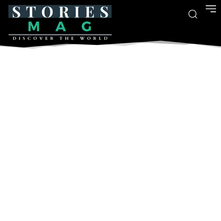
- Advertisment -