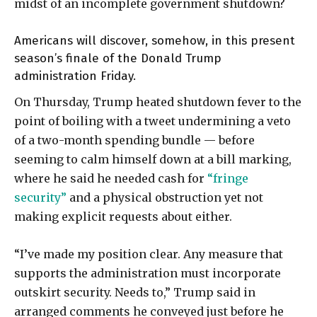
midst of an incomplete government shutdown?
Americans will discover, somehow, in this present
season’s finale of the Donald Trump
administration Friday.
On Thursday, Trump heated shutdown fever to the
point of boiling with a tweet undermining a veto
of a two-month spending bundle — before
seeming to calm himself down at a bill marking,
where he said he needed cash for
“fringe
security”
and a physical obstruction yet not
making explicit requests about either.
“I’ve made my position clear. Any measure that
supports the administration must incorporate
outskirt security. Needs to,” Trump said in
arranged comments he conveyed just before he