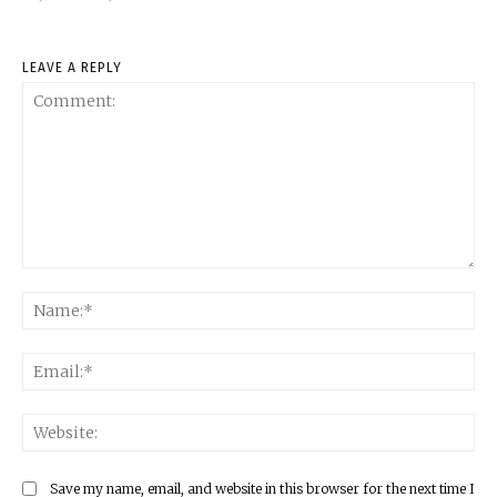
LEAVE A REPLY
Comment:
Na
Ema
Web
Save my name, email, and website in this browser for the next time I