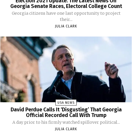
Election 2021 Update: The Latest News On
Georgia Senate Races, Electoral College Count
Georgia citizens have one last opportunity to project
their...
JULIA CLARK
USA NEWS
David Perdue Calls It ‘Disgusting’ That Georgia
Official Recorded Call With Trump
A day prior to his firmly watched spillover political...
JULIA CLARK