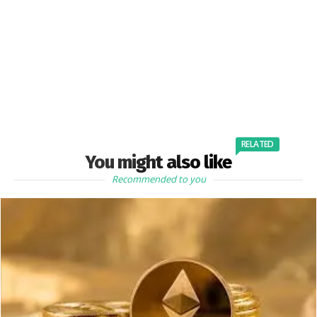
RELATED
You might also like
Recommended to you