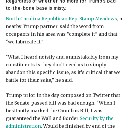
Regardless of whether no more for Trump’s bad-
to-the-bone base is misty.
North Carolina Republican Rep. Stamp Meadows
, a
nearby Trump partner, said the word from
occupants in his area was “complete it” and that
“we fabricate it.”
“What I heard noisily and unmistakably from my
constituents is they don’t need us to simply
abandon this specific issue, as it’s critical that we
battle for their sake,” he said.
Trump prior in the day composed on Twitter that
the Senate-passed bill was bad enough. “When I
hesitantly marked the Omnibus Bill, I was
guaranteed the Wall and Border
Security by the
administration
. Would be finished by end of the