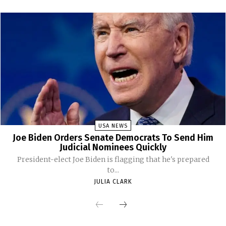
USA NEWS
Joe Biden Orders Senate Democrats To Send Him
Judicial Nominees Quickly
President-elect Joe Biden is flagging that he's prepared
to...
JULIA CLARK