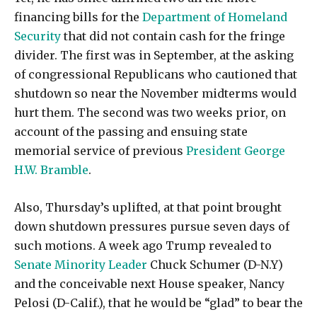
financing bills for the
Department of Homeland
Security
that did not contain cash for the fringe
divider. The first was in September, at the asking
of congressional Republicans who cautioned that
shutdown so near the November midterms would
hurt them. The second was two weeks prior, on
account of the passing and ensuing state
memorial service of previous
President George
H.W. Bramble
.
Also, Thursday’s uplifted, at that point brought
down shutdown pressures pursue seven days of
such motions. A week ago Trump revealed to
Senate Minority Leader
Chuck Schumer (D-N.Y)
and the conceivable next House speaker, Nancy
Pelosi (D-Calif.), that he would be “glad” to bear the