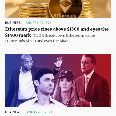
BUSINESS
JANUARY 10, 2021
Ethereum price rises above $1300 and eyes the
$1400 mark
TL;DR Breakdown Ethereum value
transcends $1300 and eyes the $1400...
USA NEWS
JANUARY 6, 2021