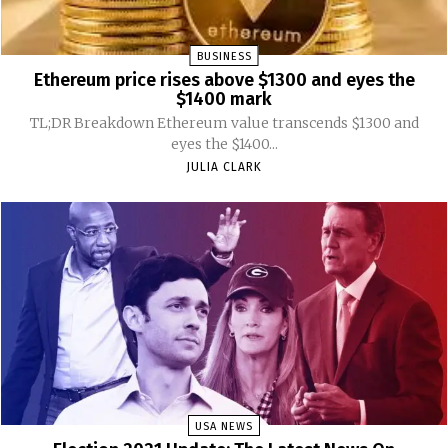
BUSINESS
Ethereum price rises above $1300 and eyes the
$1400 mark
TL;DR Breakdown Ethereum value transcends $1300 and
eyes the $1400...
JULIA CLARK
USA NEWS