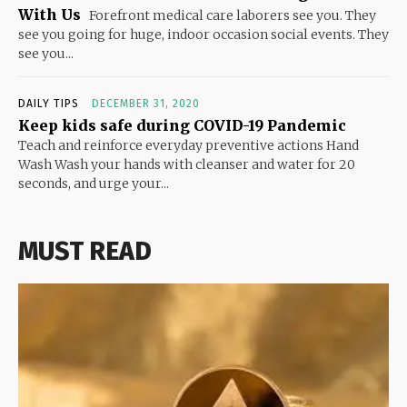
With Us
Forefront medical care laborers see you. They
see you going for huge, indoor occasion social events. They
see you...
DAILY TIPS
DECEMBER 31, 2020
Keep kids safe during COVID-19 Pandemic
Teach and reinforce everyday preventive actions Hand
Wash Wash your hands with cleanser and water for 20
seconds, and urge your...
MUST READ