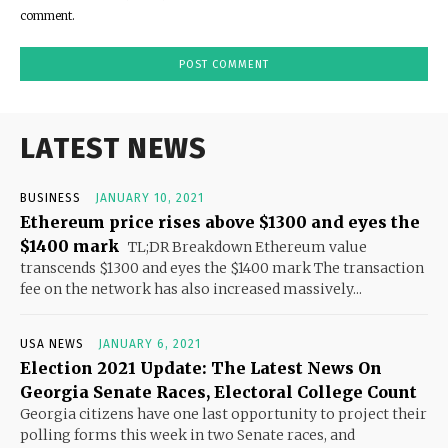
comment.
LATEST NEWS
BUSINESS
JANUARY 10, 2021
Ethereum price rises above $1300 and eyes the
$1400 mark
TL;DR Breakdown Ethereum value
transcends $1300 and eyes the $1400 mark The transaction
fee on the network has also increased massively...
USA NEWS
JANUARY 6, 2021
Election 2021 Update: The Latest News On
Georgia Senate Races, Electoral College Count
Georgia citizens have one last opportunity to project their
polling forms this week in two Senate races, and