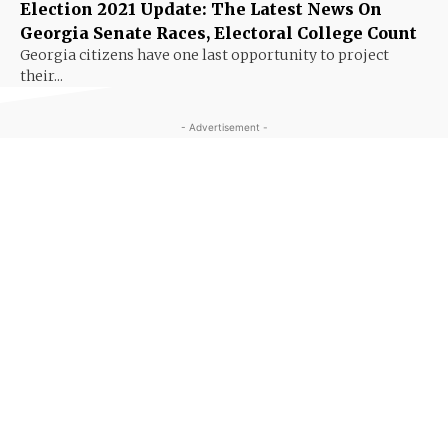
Election 2021 Update: The Latest News On
Georgia Senate Races, Electoral College Count
Georgia citizens have one last opportunity to project
their...
- Advertisement -