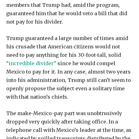
members that Trump had, amid the program,
guaranteed him that he would veto a bill that did
not pay for his divider.
Trump guaranteed a large number of times amid
his crusade that American citizens would not
need to pay anything for his 30-foot-tall, solid
“incredible divider”
since he would compel
Mexico to pay for it. In any case, almost two years
into his administration, Trump still can’t seem to
openly propose the subject even a solitary time
with that nation’s chiefs.
The make-Mexico-pay part was unobtrusively
dropped very quickly after taking office. In a
telephone call with Mexico’s leader at the time, as
indicated by spilled transcripts distributed by the