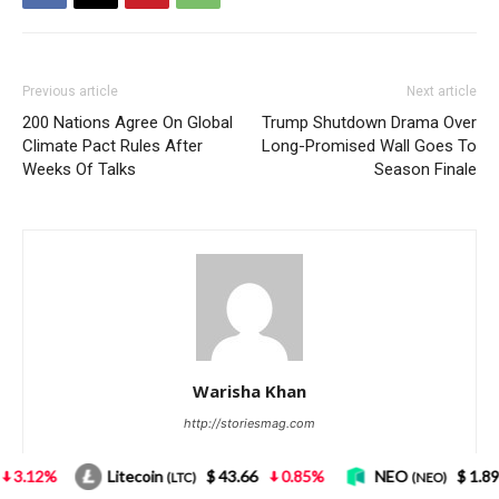
oin
$ 43.66
0.85%
NEO
$ 1.89
4.18%
Bitc
(LTC)
(NEO)