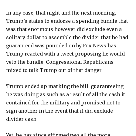
In any case, that night and the next morning,
Trump’s status to endorse a spending bundle that
was that enormous however did exclude even a
solitary dollar to assemble the divider that he had
guaranteed was pounded on by Fox News has.
Trump reacted with a tweet proposing he would
veto the bundle. Congressional Republicans
mixed to talk Trump out of that danger.
Trump ended up marking the bill, guaranteeing
he was doing as such as a result of all the cash it
contained for the military and promised not to
sign another in the event that it did exclude
divider cash.
Yet, he has since affirmed two all the more