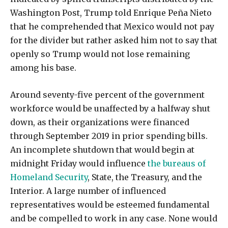
Washington Post, Trump told Enrique Peña Nieto
that he comprehended that Mexico would not pay
for the divider but rather asked him not to say that
openly so Trump would not lose remaining
among his base.
Around seventy-five percent of the government
workforce would be unaffected by a halfway shut
down, as their organizations were financed
through September 2019 in prior spending bills.
An incomplete shutdown that would begin at
midnight Friday would influence
the bureaus of
Homeland Security
, State, the Treasury, and the
Interior. A large number of influenced
representatives would be esteemed fundamental
and be compelled to work in any case. None would