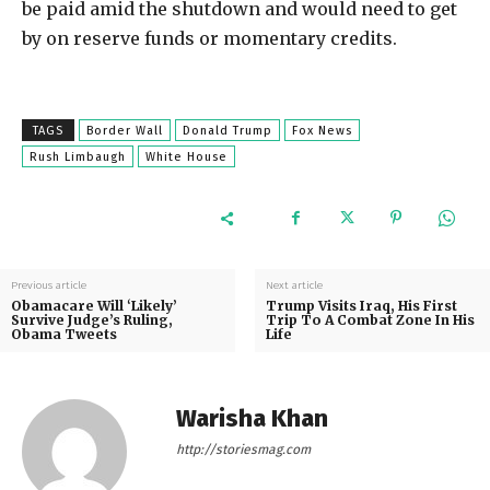
be paid amid the shutdown and would need to get
by on reserve funds or momentary credits.
TAGS
Border Wall
Donald Trump
Fox News
Rush Limbaugh
White House
Previous article
Next article
Obamacare Will ‘Likely’
Trump Visits Iraq, His First
Survive Judge’s Ruling,
Trip To A Combat Zone In His
Obama Tweets
Life
Warisha Khan
http://storiesmag.com