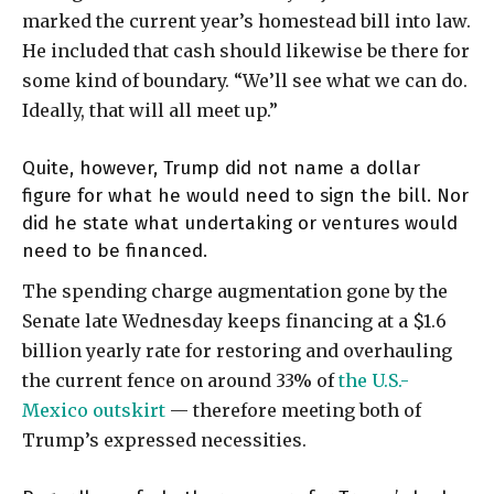
marked the current year’s homestead bill into law.
He included that cash should likewise be there for
some kind of boundary. “We’ll see what we can do.
Ideally, that will all meet up.”
Quite, however, Trump did not name a dollar
figure for what he would need to sign the bill. Nor
did he state what undertaking or ventures would
need to be financed.
The spending charge augmentation gone by the
Senate late Wednesday keeps financing at a $1.6
billion yearly rate for restoring and overhauling
the current fence on around 33% of
the U.S.-
Mexico outskirt
— therefore meeting both of
Trump’s expressed necessities.