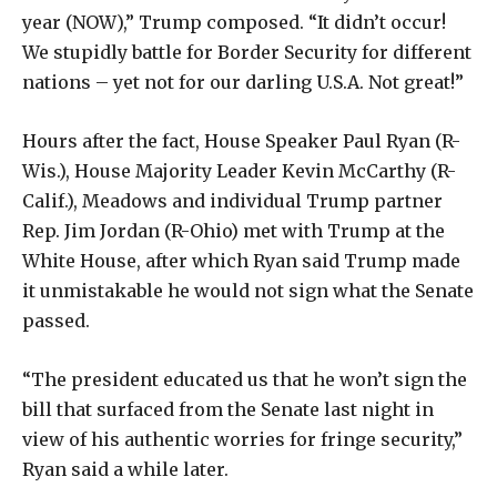
year (NOW),” Trump composed. “It didn’t occur!
We stupidly battle for Border Security for different
nations – yet not for our darling U.S.A. Not great!”
Hours after the fact, House Speaker Paul Ryan (R-
Wis.), House Majority Leader Kevin McCarthy (R-
Calif.), Meadows and individual Trump partner
Rep. Jim Jordan (R-Ohio) met with Trump at the
White House, after which Ryan said Trump made
it unmistakable he would not sign what the Senate
passed.
“The president educated us that he won’t sign the
bill that surfaced from the Senate last night in
view of his authentic worries for fringe security,”
Ryan said a while later.