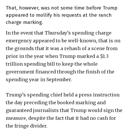
That, however, was not some time before Trump
appeared to mollify his requests at the ranch
charge marking.
In the event that Thursday’s spending charge
emergency appeared to be well-known, that is on
the grounds that it was a rehash of a scene from
prior in the year when Trump marked a $1.3
trillion spending bill to keep the whole
government financed through the finish of the
spending year in September.
Trump’s spending chief held a press instruction
the day preceding the booked marking and
guaranteed journalists that Trump would sign the
measure, despite the fact that it had no cash for
the fringe divider.