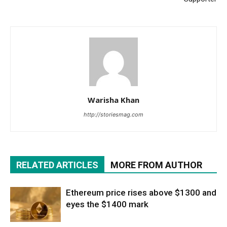
Warisha Khan
http://storiesmag.com
RELATED ARTICLES
MORE FROM AUTHOR
Ethereum price rises above $1300 and
eyes the $1400 mark