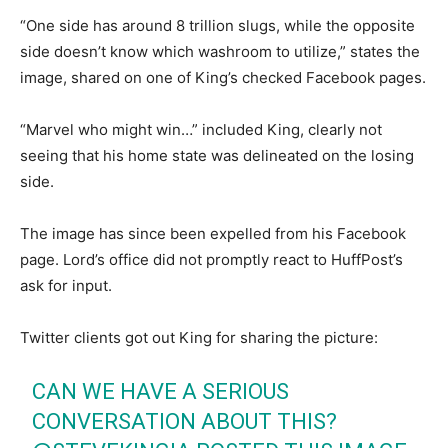
“One side has around 8 trillion slugs, while the opposite
side doesn’t know which washroom to utilize,” states the
image, shared on one of King’s checked Facebook pages.
“Marvel who might win…” included King, clearly not
seeing that his home state was delineated on the losing
side.
The image has since been expelled from his Facebook
page. Lord’s office did not promptly react to HuffPost’s
ask for input.
Twitter clients got out King for sharing the picture:
CAN WE HAVE A SERIOUS
CONVERSATION ABOUT THIS?