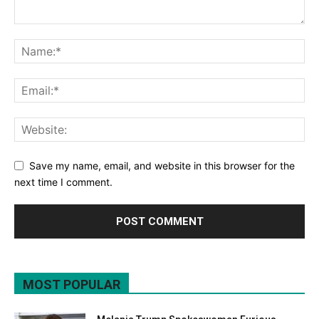
Save my name, email, and website in this browser for the
next time I comment.
MOST POPULAR