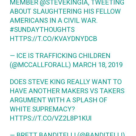
MEMBER
@STEVEKINGIA
, TWEETING
ABOUT SLAUGHTERING HIS FELLOW
AMERICANS IN A CIVIL WAR.
#SUNDAYTHOUGHTS
HTTPS://T.CO/KVAYDNYDCB
— ICE IS TRAFFICKING CHILDREN
(@MCCALLFORALL)
MARCH 18, 2019
DOES STEVE KING REALLY WANT TO
HAVE ANOTHER MAKERS VS TAKERS
ARGUMENT WITH A SPLASH OF
WHITE SUPREMACY?
HTTPS://T.CO/VZ2L8P1KUI
— BRETT BANDITELLI (@BANDITELLI)