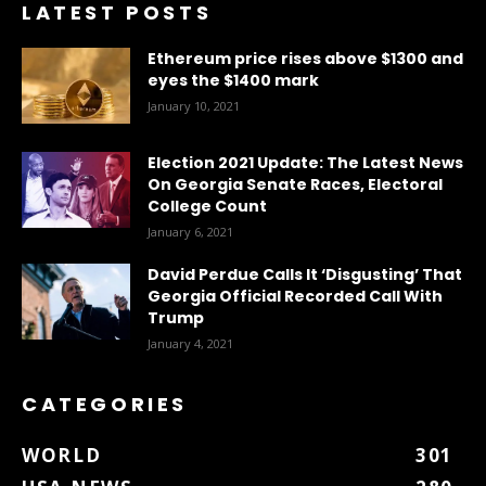
LATEST POSTS
Ethereum price rises above $1300 and
eyes the $1400 mark
January 10, 2021
Election 2021 Update: The Latest News
On Georgia Senate Races, Electoral
College Count
January 6, 2021
David Perdue Calls It ‘Disgusting’ That
Georgia Official Recorded Call With
Trump
January 4, 2021
CATEGORIES
WORLD
301