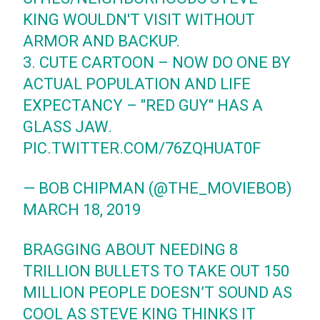
KING WOULDN'T VISIT WITHOUT
ARMOR AND BACKUP.
3. CUTE CARTOON – NOW DO ONE BY
ACTUAL POPULATION AND LIFE
EXPECTANCY – "RED GUY" HAS A
GLASS JAW.
PIC.TWITTER.COM/76ZQHUAT0F
— BOB CHIPMAN (@THE_MOVIEBOB)
MARCH 18, 2019
BRAGGING ABOUT NEEDING 8
TRILLION BULLETS TO TAKE OUT 150
MILLION PEOPLE DOESN’T SOUND AS
COOL AS STEVE KING THINKS IT