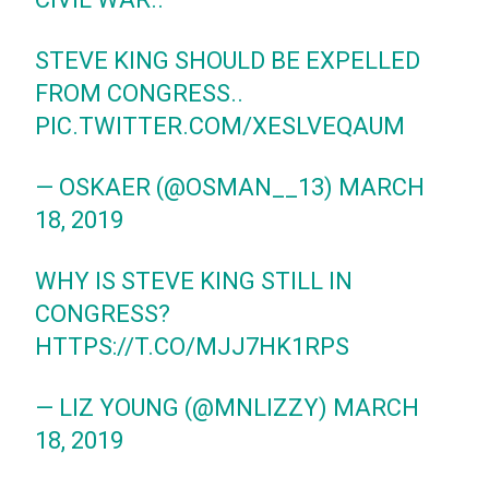
STEVE KING SHOULD BE EXPELLED
FROM CONGRESS..
PIC.TWITTER.COM/XESLVEQAUM
— OSKAER (@OSMAN__13)
MARCH
18, 2019
WHY IS STEVE KING STILL IN
CONGRESS?
HTTPS://T.CO/MJJ7HK1RPS
— LIZ YOUNG (@MNLIZZY)
MARCH
18, 2019