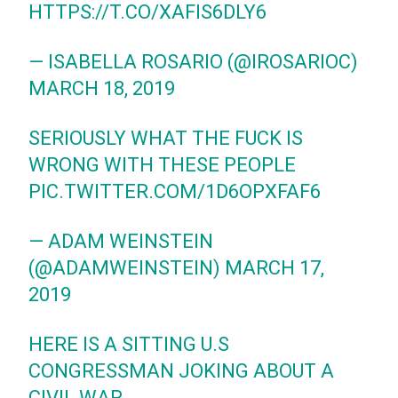
HTTPS://T.CO/XAFIS6DLY6
— ISABELLA ROSARIO (@IROSARIOC)
MARCH 18, 2019
SERIOUSLY WHAT THE FUCK IS
WRONG WITH THESE PEOPLE
PIC.TWITTER.COM/1D6OPXFAF6
— ADAM WEINSTEIN
(@ADAMWEINSTEIN)
MARCH 17,
2019
HERE IS A SITTING U.S
CONGRESSMAN JOKING ABOUT A
CIVIL WAR..