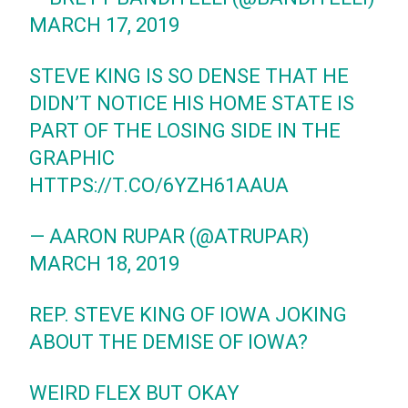
MARCH 17, 2019
STEVE KING IS SO DENSE THAT HE
DIDN’T NOTICE HIS HOME STATE IS
PART OF THE LOSING SIDE IN THE
GRAPHIC
HTTPS://T.CO/6YZH61AAUA
— AARON RUPAR (@ATRUPAR)
MARCH 18, 2019
REP. STEVE KING OF IOWA JOKING
ABOUT THE DEMISE OF IOWA?
WEIRD FLEX BUT OKAY