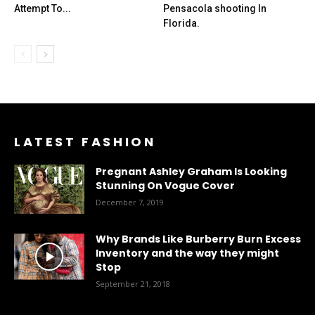
Attempt To...
Pensacola shooting In
Florida.
LATEST FASHION
Pregnant Ashley Graham Is Looking
Stunning On Vogue Cover
December 7, 2019
Why Brands Like Burberry Burn Excess
Inventory and the way they might
Stop
September 21, 2018