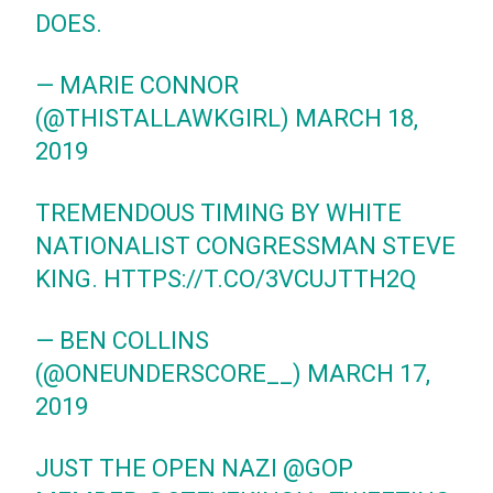
DOES.
— MARIE CONNOR
(@THISTALLAWKGIRL)
MARCH 18,
2019
TREMENDOUS TIMING BY WHITE
NATIONALIST CONGRESSMAN STEVE
KING.
HTTPS://T.CO/3VCUJTTH2Q
— BEN COLLINS
(@ONEUNDERSCORE__)
MARCH 17,
2019
JUST THE OPEN NAZI
@GOP