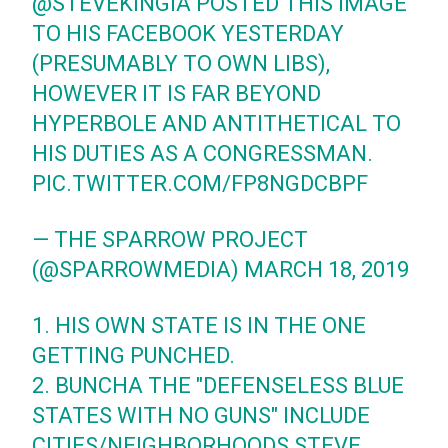
@STEVEKINGIA
POSTED THIS IMAGE
TO HIS FACEBOOK YESTERDAY
(PRESUMABLY TO OWN LIBS),
HOWEVER IT IS FAR BEYOND
HYPERBOLE AND ANTITHETICAL TO
HIS DUTIES AS A CONGRESSMAN.
PIC.TWITTER.COM/FP8NGDCBPF
— THE SPARROW PROJECT
(@SPARROWMEDIA)
MARCH 18, 2019
1. HIS OWN STATE IS IN THE ONE
GETTING PUNCHED.
2. BUNCHA THE "DEFENSELESS BLUE
STATES WITH NO GUNS" INCLUDE
CITIES/NEIGHBORHOODS STEVE