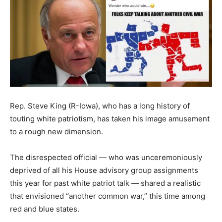
Rep. Steve King (R-Iowa), who has a long history of
touting white patriotism, has taken his image amusement
to a rough new dimension.
The disrespected official ― who was unceremoniously
deprived of all his House advisory group assignments
this year for past white patriot talk ― shared a realistic
that envisioned “another common war,” this time among
red and blue states.