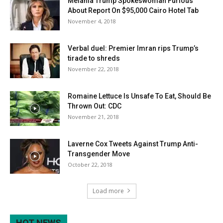
Melania Trump Spokeswoman Furious
About Report On $95,000 Cairo Hotel Tab
November 4, 2018
Verbal duel: Premier Imran rips Trump’s
tirade to shreds
November 22, 2018
Romaine Lettuce Is Unsafe To Eat, Should Be
Thrown Out: CDC
November 21, 2018
Laverne Cox Tweets Against Trump Anti-
Transgender Move
October 22, 2018
Load more
HOT NEWS