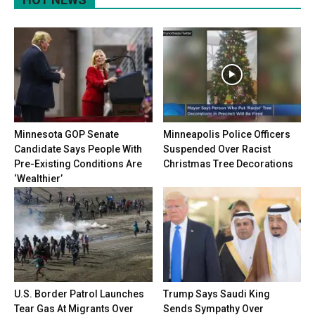
Minnesota GOP Senate
Minneapolis Police Officers
Candidate Says People With
Suspended Over Racist
Pre-Existing Conditions Are
Christmas Tree Decorations
‘Wealthier’
U.S. Border Patrol Launches
Trump Says Saudi King
Tear Gas At Migrants Over
Sends Sympathy Over