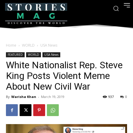
Home
WORLD
USA News
FEATURED
WORLD
USA News
White Nationalist Rep. Steve
King Posts Violent Meme
About New Civil War
By
Warisha Khan
-
March 19, 2019
937
0