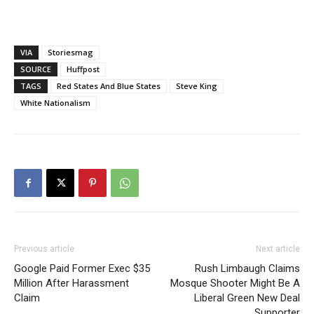
VIA
Storiesmag
SOURCE
Huffpost
TAGS
Red States And Blue States
Steve King
White Nationalism
Previous article
Next article
Google Paid Former Exec $35
Rush Limbaugh Claims
Million After Harassment
Mosque Shooter Might Be A
Claim
Liberal Green New Deal
Supporter