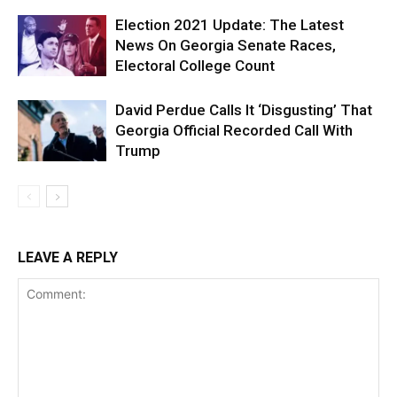
Election 2021 Update: The Latest
News On Georgia Senate Races,
Electoral College Count
David Perdue Calls It ‘Disgusting’ That
Georgia Official Recorded Call With
Trump
LEAVE A REPLY