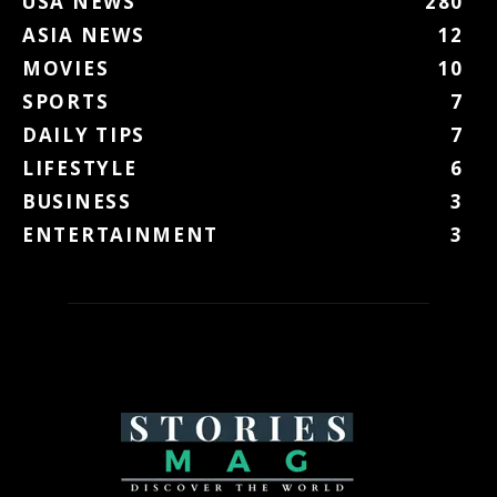
USA NEWS
280
ASIA NEWS
12
MOVIES
10
SPORTS
7
DAILY TIPS
7
LIFESTYLE
6
BUSINESS
3
ENTERTAINMENT
3