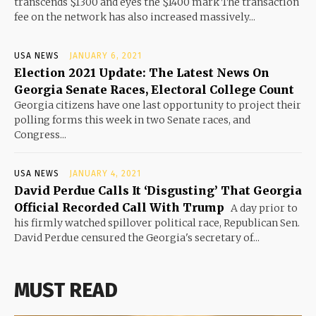
transcends $1300 and eyes the $1400 mark The transaction
fee on the network has also increased massively...
USA NEWS
JANUARY 6, 2021
Election 2021 Update: The Latest News On
Georgia Senate Races, Electoral College Count
Georgia citizens have one last opportunity to project their
polling forms this week in two Senate races, and
Congress...
USA NEWS
JANUARY 4, 2021
David Perdue Calls It ‘Disgusting’ That Georgia
Official Recorded Call With Trump
A day prior to
his firmly watched spillover political race, Republican Sen.
David Perdue censured the Georgia's secretary of...
MUST READ