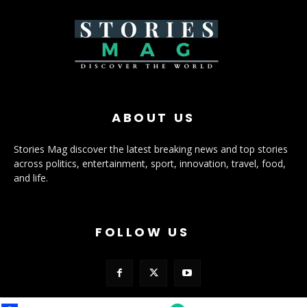
ABOUT US
Stories Mag discover the latest breaking news and top stories
across politics, entertainment, sport, innovation, travel, food,
and life.
FOLLOW US