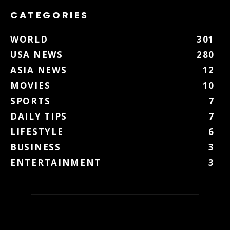
CATEGORIES
WORLD
301
USA NEWS
280
ASIA NEWS
12
MOVIES
10
SPORTS
7
DAILY TIPS
7
LIFESTYLE
6
BUSINESS
3
ENTERTAINMENT
3