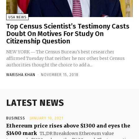
USA NEWS
Top Census Scientist’s Testimony Casts
Doubt On Motives For Study On
Citizenship Question
NEW YORK ― The Census Bureau's best researcher
affirmed Tuesday that neither he nor other best Census
authorities thought the choice to add a...
WARISHA KHAN
-
NOVEMBER 15, 2018
LATEST NEWS
BUSINESS
JANUARY 10, 2021
Ethereum price rises above $1300 and eyes the
$1400 mark
TL;DR Breakdown Ethereum value