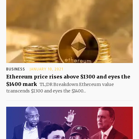
BUSINESS
JANUARY 10, 2021
Ethereum price rises above $1300 and eyes the
$1400 mark
TL;DR Breakdown Ethereum value
transcends $1300 and eyes the $1400...