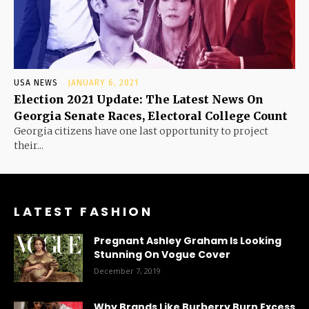
USA NEWS
JANUARY 6, 2021
Election 2021 Update: The Latest News On
Georgia Senate Races, Electoral College Count
Georgia citizens have one last opportunity to project
their...
LATEST FASHION
Pregnant Ashley Graham Is Looking
Stunning On Vogue Cover
December 7, 2019
Why Brands Like Burberry Burn Excess