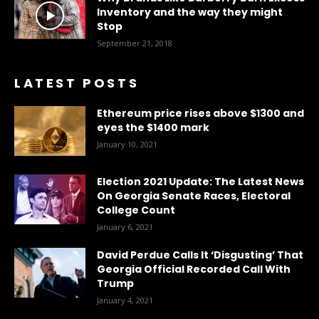
Inventory and the way they might
Stop
September 21, 2018
LATEST POSTS
Ethereum price rises above $1300 and
eyes the $1400 mark
January 10, 2021
Election 2021 Update: The Latest News
On Georgia Senate Races, Electoral
College Count
January 6, 2021
David Perdue Calls It ‘Disgusting’ That
Georgia Official Recorded Call With
Trump
January 4, 2021