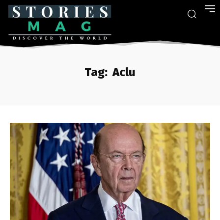
Tag:
Aclu