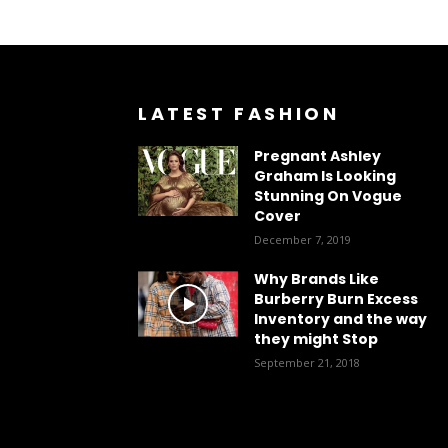
LATEST FASHION
Pregnant Ashley
Graham Is Looking
Stunning On Vogue
Cover
December 7, 2019
Why Brands Like
Burberry Burn Excess
Inventory and the way
they might Stop
September 21, 2018