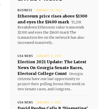
.
BUSINESS
JANUARY 10, 2021
Ethereum price rises above $1300
and eyes the $1400 mark
TL;DR
Breakdown Ethereum value transcends
$1300 and eyes the $1400 mark The
transaction fee on the network has also
increased massively...
USA NEWS
JANUARY 6, 2021
Election 2021 Update: The Latest
News On Georgia Senate Races,
Electoral College Count
Georgia
citizens have one last opportunity to
project their polling forms this week in
two Senate races, and Congress...
USA NEWS
JANUARY 4, 2021
David Perdue Calls It ‘Disgusting’