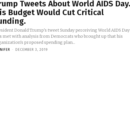
rump Tweets About World AIDS Day
is Budget Would Cut Critical
unding.
esident Donald Trump's tweet Sunday perceiving World AIDS Day
s met with analysis from Democrats who brought up that his
ganization's proposed spending plan...
NNIFER
-
DECEMBER 3, 2019