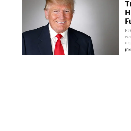
T
H
F
Pr
wa
or
JE