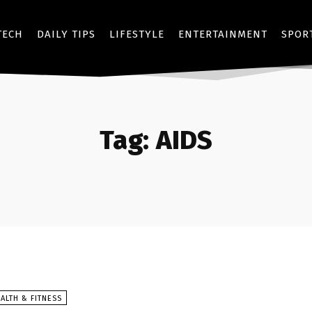
TECH
DAILY TIPS
LIFESTYLE
ENTERTAINMENT
SPOR
Tag:
AIDS
ALTH & FITNESS