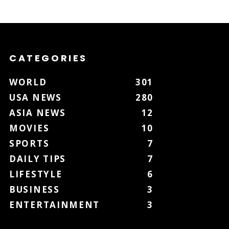
CATEGORIES
WORLD
301
USA NEWS
280
ASIA NEWS
12
MOVIES
10
SPORTS
7
DAILY TIPS
7
LIFESTYLE
6
BUSINESS
3
ENTERTAINMENT
3