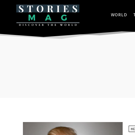
WORLD
HE