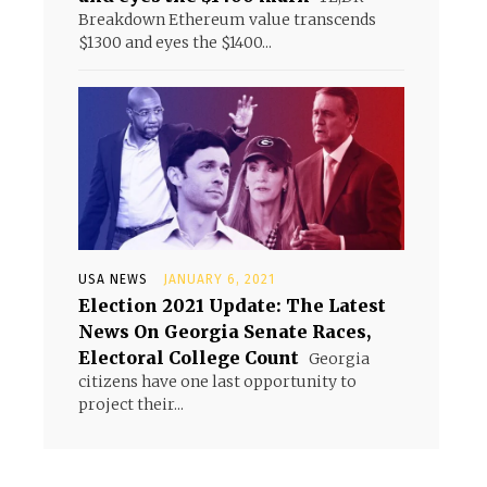
Breakdown Ethereum value transcends
$1300 and eyes the $1400...
USA NEWS
JANUARY 6, 2021
Election 2021 Update: The Latest
News On Georgia Senate Races,
Electoral College Count
Georgia
citizens have one last opportunity to
project their...