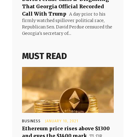
That Georgia Official Recorded
Call With Trump
A day prior to his
firmly watched spillover political race,
Republican Sen. David Perdue censured the
Georgia's secretary of...
MUST READ
BUSINESS
JANUARY 10, 2021
Ethereum price rises above $1300
and eyes the $1400 mark
TL;DR