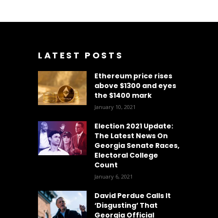
LATEST POSTS
Ethereum price rises
above $1300 and eyes
the $1400 mark
January 10, 2021
Election 2021 Update:
The Latest News On
Georgia Senate Races,
Electoral College
Count
January 6, 2021
David Perdue Calls It
‘Disgusting’ That
Georgia Official