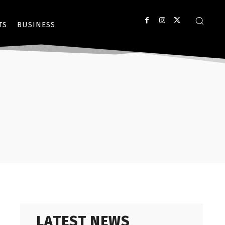
TS
BUSINESS
LATEST NEWS