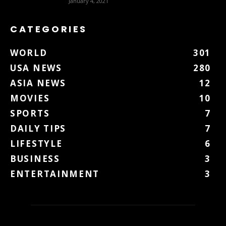
January 4, 2021
CATEGORIES
WORLD
301
USA NEWS
280
ASIA NEWS
12
MOVIES
10
SPORTS
7
DAILY TIPS
7
LIFESTYLE
6
BUSINESS
3
ENTERTAINMENT
3