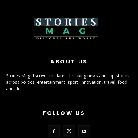
ABOUT US
Stories Mag discover the latest breaking news and top stories
across politics, entertainment, sport, innovation, travel, food,
and life.
FOLLOW US