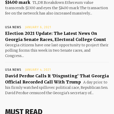
$1400 mark
TL;DR Breakdown Ethereum value
transcends $1300 and eyes the $1400 mark The transaction
fee on the network has also increased massively...
USA NEWS
JANUARY 6, 2021
Election 2021 Update: The Latest News On
Georgia Senate Races, Electoral College Count
Georgia citizens have one last opportunity to project their
polling forms this week in two Senate races, and
Congress...
USA NEWS
JANUARY 4, 2021
David Perdue Calls It ‘Disgusting’ That Georgia
Official Recorded Call With Trump
A day prior to
his firmly watched spillover political race, Republican Sen.
David Perdue censured the Georgia's secretary of...
MUST READ