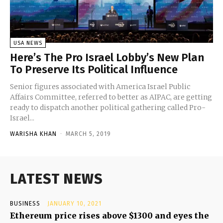
USA NEWS
Here’s The Pro Israel Lobby’s New Plan
To Preserve Its Political Influence
Senior figures associated with America Israel Public
Affairs Committee, referred to better as AIPAC, are getting
ready to dispatch another political gathering called Pro-
Israel...
WARISHA KHAN
-
MARCH 5, 2019
LATEST NEWS
BUSINESS
JANUARY 10, 2021
Ethereum price rises above $1300 and eyes the