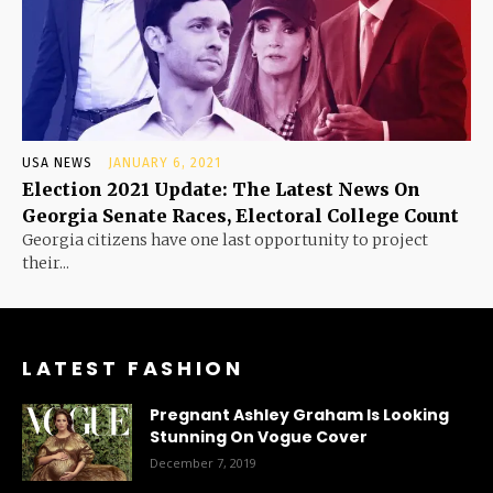
USA NEWS
JANUARY 6, 2021
Election 2021 Update: The Latest News On
Georgia Senate Races, Electoral College Count
Georgia citizens have one last opportunity to project
their...
LATEST FASHION
Pregnant Ashley Graham Is Looking
Stunning On Vogue Cover
December 7, 2019