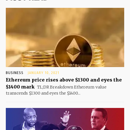
BUSINESS
JANUARY 10, 2021
Ethereum price rises above $1300 and eyes the
$1400 mark
TL;DR Breakdown Ethereum value
transcends $1300 and eyes the $1400...