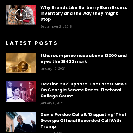
Why Brands Like Burberry Burn Excess
Inventory and the way they might
Stop
September 21, 2018
LATEST POSTS
Ethereum price rises above $1300 and
eyes the $1400 mark
January 10, 2021
Election 2021 Update: The Latest News
On Georgia Senate Races, Electoral
College Count
January 6, 2021
David Perdue Calls It ‘Disgusting’ That
Georgia Official Recorded Call With
Trump