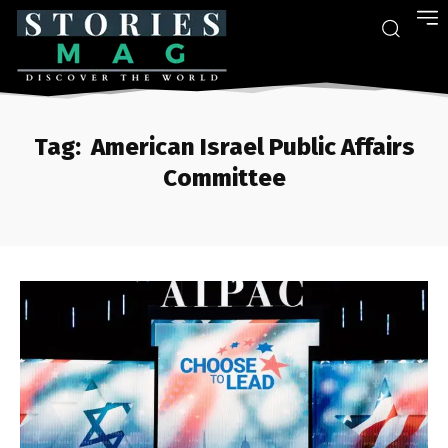
Tag:
American Israel Public Affairs
Committee