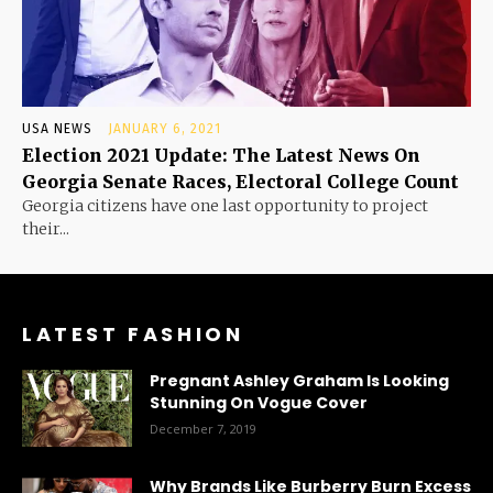
USA NEWS
JANUARY 6, 2021
Election 2021 Update: The Latest News On
Georgia Senate Races, Electoral College Count
Georgia citizens have one last opportunity to project
their...
LATEST FASHION
Pregnant Ashley Graham Is Looking
Stunning On Vogue Cover
December 7, 2019
Why Brands Like Burberry Burn Excess