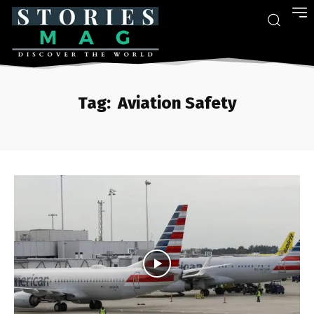
Tag:
Aviation Safety