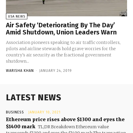
USA NEWS
Air Safety ‘Deteriorating By The Day’
Amid Shutdown, Union Leaders Warn
Association pioneers speaking to air traffic controllers,
pilots and airline stewards hold grave worries for the
country's air security as the fractional government
shutdown...
WARISHA KHAN
-
JANUARY 24, 2019
LATEST NEWS
BUSINESS
JANUARY 10, 2021
Ethereum price rises above $1300 and eyes the
$1400 mark
TL;DR Breakdown Ethereum value
transcends $1300 and eyes the $1400 mark The transaction