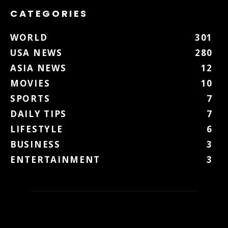
CATEGORIES
WORLD
301
USA NEWS
280
ASIA NEWS
12
MOVIES
10
SPORTS
7
DAILY TIPS
7
LIFESTYLE
6
BUSINESS
3
ENTERTAINMENT
3