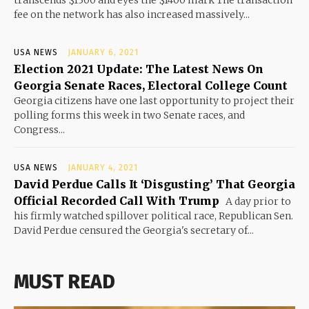
fee on the network has also increased massively...
USA NEWS
JANUARY 6, 2021
Election 2021 Update: The Latest News On
Georgia Senate Races, Electoral College Count
Georgia citizens have one last opportunity to project their
polling forms this week in two Senate races, and
Congress...
USA NEWS
JANUARY 4, 2021
David Perdue Calls It ‘Disgusting’ That Georgia
Official Recorded Call With Trump
A day prior to
his firmly watched spillover political race, Republican Sen.
David Perdue censured the Georgia's secretary of...
MUST READ