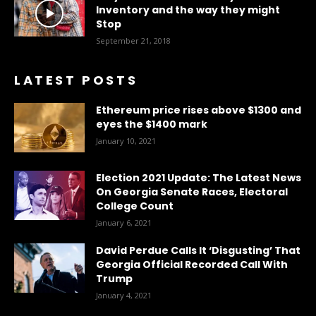
Inventory and the way they might
Stop
September 21, 2018
LATEST POSTS
Ethereum price rises above $1300 and
eyes the $1400 mark
January 10, 2021
Election 2021 Update: The Latest News
On Georgia Senate Races, Electoral
College Count
January 6, 2021
David Perdue Calls It ‘Disgusting’ That
Georgia Official Recorded Call With
Trump
January 4, 2021