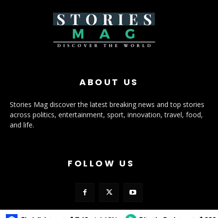
ABOUT US
Stories Mag discover the latest breaking news and top stories
across politics, entertainment, sport, innovation, travel, food,
and life.
FOLLOW US