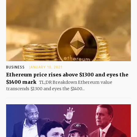
BUSINESS
JANUARY 10, 2021
Ethereum price rises above $1300 and eyes the
$1400 mark
TL;DR Breakdown Ethereum value
transcends $1300 and eyes the $1400...