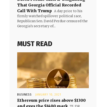
That Georgia Official Recorded
Call With Trump
A day prior to his
firmly watched spillover political race,
Republican Sen. David Perdue censured the
Georgia's secretary of...
MUST READ
BUSINESS
JANUARY 10, 2021
Ethereum price rises above $1300
and eyes the $1400 mark
TL;DR