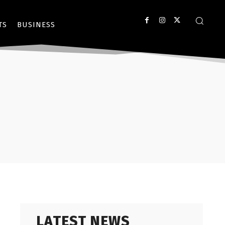
TS
BUSINESS
LATEST NEWS