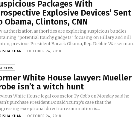
uspicious Packages With
Prospective Explosive Devices’ Sent
o Obama, Clintons, CNN
w authorization authorities are exploring suspicious bundles
ntaining "potential touchy gadgets" focusing on Hillary and Bill
inton, previous President Barack Obama, Rep. Debbie Wasserman..
RISHA KHAN
-
OCTOBER 24, 2018
SA NEWS
ormer White House lawyer: Mueller
robe isn’t a witch hunt
evious White House legal counselor Ty Cobb on Monday said he
esn't purchase President Donald Trump's case that the
ogressing exceptional direction examination is...
RISHA KHAN
-
OCTOBER 24, 2018