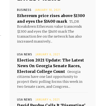
BUSINESS
JANUARY 10, 2021
Ethereum price rises above $1300
and eyes the $1400 mark
TL;DR
Breakdown Ethereum value transcends
$1300 and eyes the $1400 mark The
.
transaction fee on the network has also
increased massively...
USA NEWS
JANUARY 6, 2021
Election 2021 Update: The Latest
News On Georgia Senate Races,
Electoral College Count
Georgia
citizens have one last opportunity to
project their polling forms this week in
two Senate races, and Congress...
USA NEWS
JANUARY 4, 2021
David Perdue Calls It ‘Disgusting’