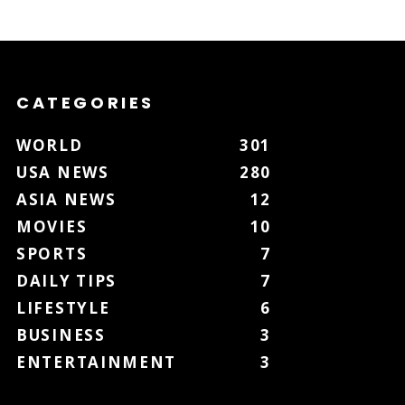
CATEGORIES
WORLD
301
USA NEWS
280
ASIA NEWS
12
MOVIES
10
SPORTS
7
DAILY TIPS
7
LIFESTYLE
6
BUSINESS
3
ENTERTAINMENT
3