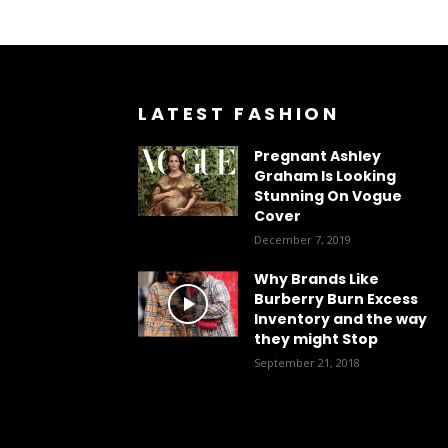
LATEST FASHION
Pregnant Ashley
Graham Is Looking
Stunning On Vogue
Cover
December 7, 2019
Why Brands Like
Burberry Burn Excess
Inventory and the way
they might Stop
September 21, 2018