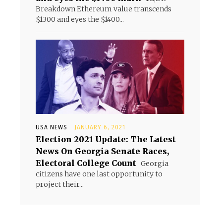
Breakdown Ethereum value transcends
$1300 and eyes the $1400...
USA NEWS
JANUARY 6, 2021
Election 2021 Update: The Latest
News On Georgia Senate Races,
Electoral College Count
Georgia
citizens have one last opportunity to
project their...