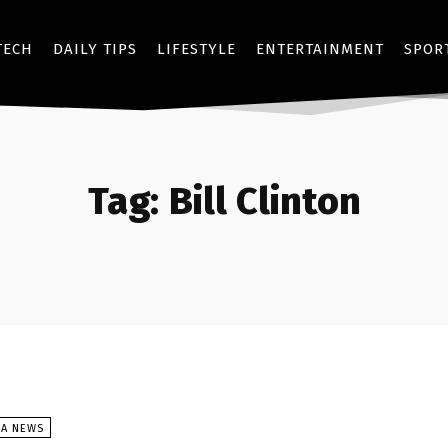
TECH
DAILY TIPS
LIFESTYLE
ENTERTAINMENT
SPOR
Tag:
Bill Clinton
SA NEWS