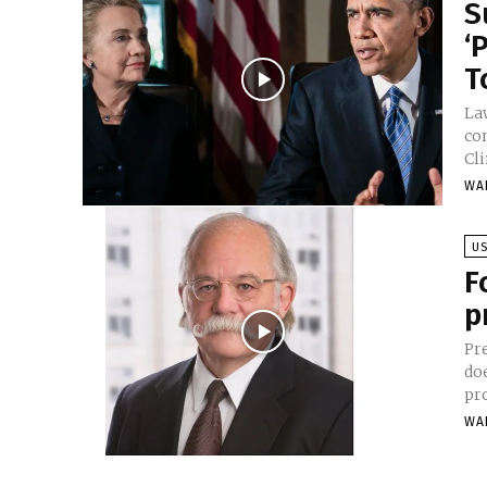
S
‘
T
La
co
Cl
WA
U
F
p
Pr
do
pr
WA