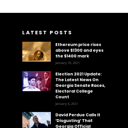
LATEST POSTS
Ethereum price rises
above $1300 and eyes
the $1400 mark
January 10, 2021
Election 2021 Update:
The Latest News On
Georgia Senate Races,
Electoral College
Count
January 6, 2021
David Perdue Calls It
‘Disgusting’ That
Georgia Official