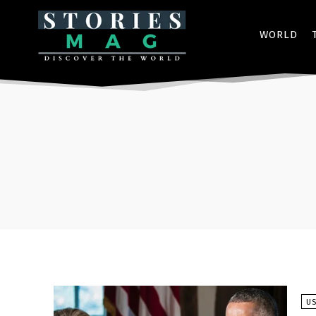
WORLD
U