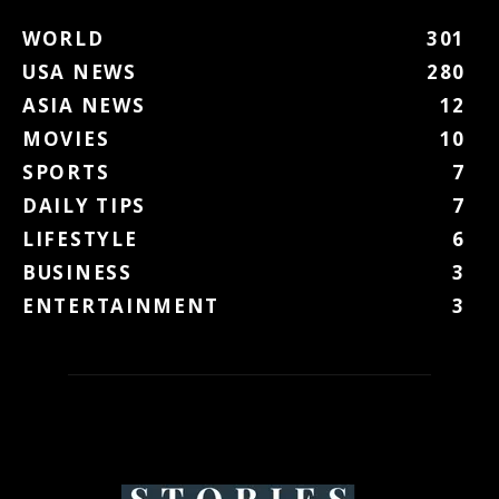
WORLD
301
USA NEWS
280
ASIA NEWS
12
MOVIES
10
SPORTS
7
DAILY TIPS
7
LIFESTYLE
6
BUSINESS
3
ENTERTAINMENT
3