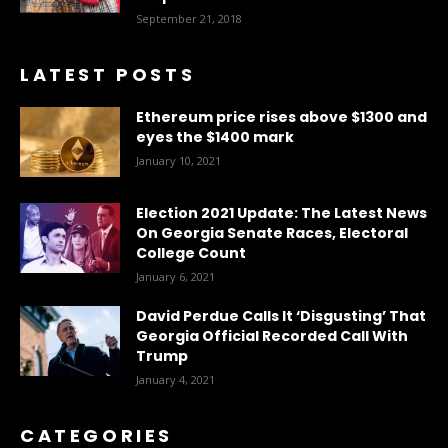
September 21, 2018
LATEST POSTS
Ethereum price rises above $1300 and
eyes the $1400 mark
January 10, 2021
Election 2021 Update: The Latest News
On Georgia Senate Races, Electoral
College Count
January 6, 2021
David Perdue Calls It ‘Disgusting’ That
Georgia Official Recorded Call With
Trump
January 4, 2021
CATEGORIES