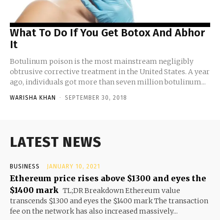
What To Do If You Get Botox And Abhor
It
Botulinum poison is the most mainstream negligibly
obtrusive corrective treatment in the United States. A year
ago, individuals got more than seven million botulinum...
WARISHA KHAN
-
SEPTEMBER 30, 2018
LATEST NEWS
BUSINESS
JANUARY 10, 2021
Ethereum price rises above $1300 and eyes the
$1400 mark
TL;DR Breakdown Ethereum value
transcends $1300 and eyes the $1400 mark The transaction
fee on the network has also increased massively...