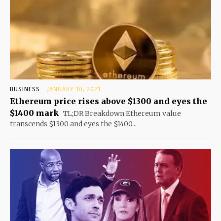
BUSINESS
JANUARY 10, 2021
Ethereum price rises above $1300 and eyes the
$1400 mark
TL;DR Breakdown Ethereum value
transcends $1300 and eyes the $1400...