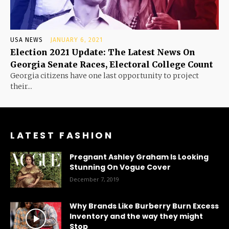
USA NEWS
JANUARY 6, 2021
Election 2021 Update: The Latest News On
Georgia Senate Races, Electoral College Count
Georgia citizens have one last opportunity to project
their...
LATEST FASHION
Pregnant Ashley Graham Is Looking
Stunning On Vogue Cover
December 7, 2019
Why Brands Like Burberry Burn Excess
Inventory and the way they might
Stop