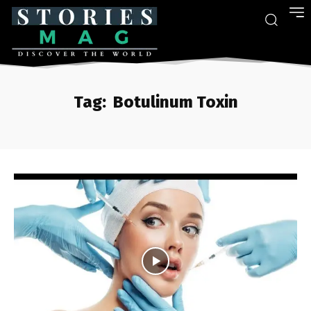
Tag:
Botulinum Toxin