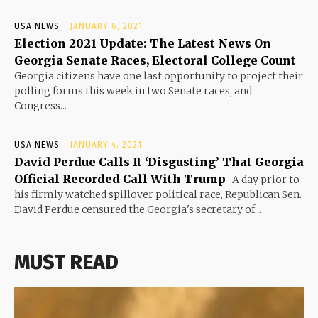
USA NEWS
JANUARY 6, 2021
Election 2021 Update: The Latest News On
Georgia Senate Races, Electoral College Count
Georgia citizens have one last opportunity to project their
polling forms this week in two Senate races, and
Congress...
USA NEWS
JANUARY 4, 2021
David Perdue Calls It ‘Disgusting’ That Georgia
Official Recorded Call With Trump
A day prior to
his firmly watched spillover political race, Republican Sen.
David Perdue censured the Georgia's secretary of...
MUST READ