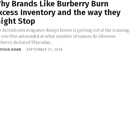
hy Brands Like Burberry Burn
xcess Inventory and the way they
ight Stop
 British extravagance design house is getting rid of the training
t you'd be astounded at what number of names do likewise.
rberry declared Thursday...
RISHA KHAN
-
SEPTEMBER 21, 2018