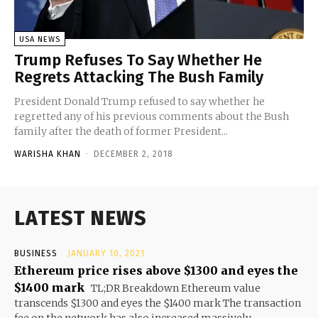
USA NEWS
Trump Refuses To Say Whether He
Regrets Attacking The Bush Family
President Donald Trump refused to say whether he
regretted any of his previous comments about the Bush
family after the death of former President...
WARISHA KHAN
-
DECEMBER 2, 2018
LATEST NEWS
BUSINESS
JANUARY 10, 2021
Ethereum price rises above $1300 and eyes the
$1400 mark
TL;DR Breakdown Ethereum value
transcends $1300 and eyes the $1400 mark The transaction
fee on the network has also increased massively...