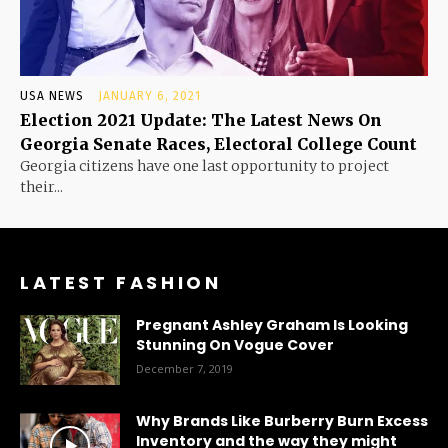
USA NEWS
JANUARY 6, 2021
Election 2021 Update: The Latest News On
Georgia Senate Races, Electoral College Count
Georgia citizens have one last opportunity to project
their...
LATEST FASHION
Pregnant Ashley Graham Is Looking
Stunning On Vogue Cover
December 7, 2019
Why Brands Like Burberry Burn Excess
Inventory and the way they might