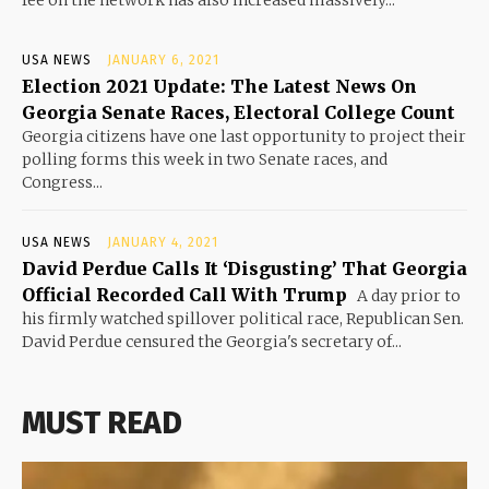
USA NEWS
JANUARY 6, 2021
Election 2021 Update: The Latest News On
Georgia Senate Races, Electoral College Count
Georgia citizens have one last opportunity to project their
polling forms this week in two Senate races, and
Congress...
USA NEWS
JANUARY 4, 2021
David Perdue Calls It ‘Disgusting’ That Georgia
Official Recorded Call With Trump
A day prior to
his firmly watched spillover political race, Republican Sen.
David Perdue censured the Georgia's secretary of...
MUST READ