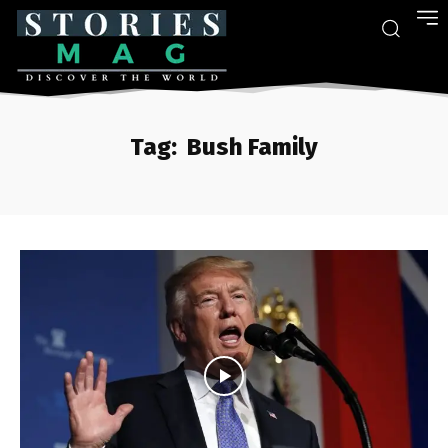
Tag:
Bush Family