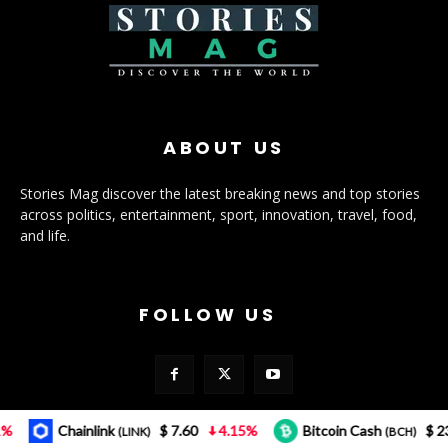
ABOUT US
Stories Mag discover the latest breaking news and top stories
across politics, entertainment, sport, innovation, travel, food,
and life.
FOLLOW US
Chainlink
$ 7.60
4.15%
Bitcoin Cash
$ 232.12
(LINK)
(BCH)