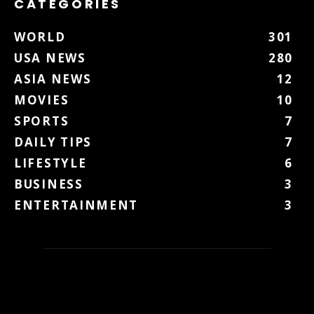
CATEGORIES
WORLD
301
USA NEWS
280
ASIA NEWS
12
MOVIES
10
SPORTS
7
DAILY TIPS
7
LIFESTYLE
6
BUSINESS
3
ENTERTAINMENT
3