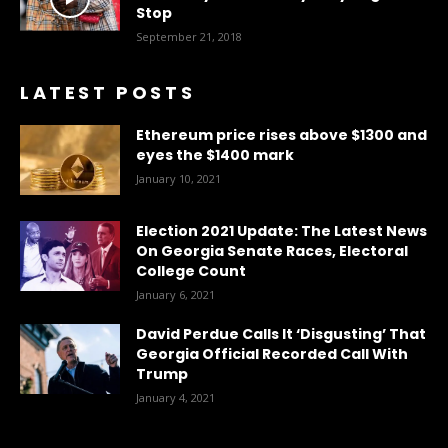
Stop
September 21, 2018
LATEST POSTS
Ethereum price rises above $1300 and
eyes the $1400 mark
January 10, 2021
Election 2021 Update: The Latest News
On Georgia Senate Races, Electoral
College Count
January 6, 2021
David Perdue Calls It ‘Disgusting’ That
Georgia Official Recorded Call With
Trump
January 4, 2021