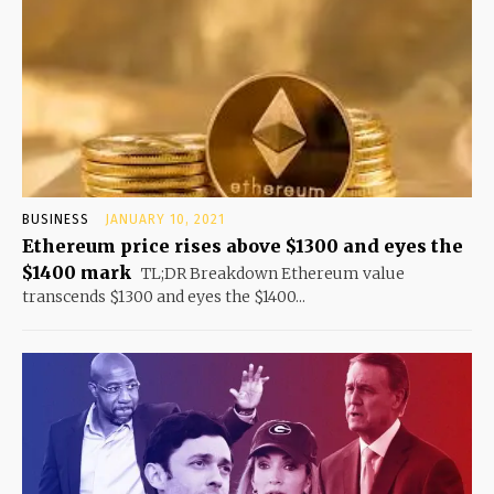
BUSINESS
JANUARY 10, 2021
Ethereum price rises above $1300 and eyes the
$1400 mark
TL;DR Breakdown Ethereum value
transcends $1300 and eyes the $1400...