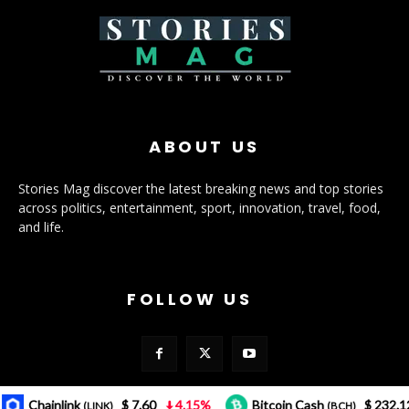
ABOUT US
Stories Mag discover the latest breaking news and top stories
across politics, entertainment, sport, innovation, travel, food,
and life.
FOLLOW US
Chainlink
$ 7.60
4.15%
Bitcoin Cash
$ 232.12
3
(LINK)
(BCH)