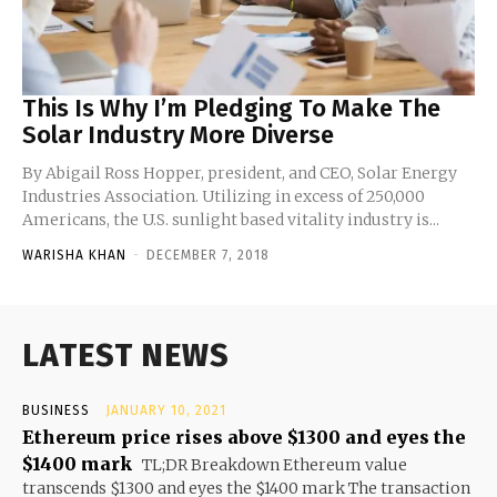
This Is Why I’m Pledging To Make The
Solar Industry More Diverse
By Abigail Ross Hopper, president, and CEO, Solar Energy
Industries Association. Utilizing in excess of 250,000
Americans, the U.S. sunlight based vitality industry is...
WARISHA KHAN
-
DECEMBER 7, 2018
LATEST NEWS
BUSINESS
JANUARY 10, 2021
Ethereum price rises above $1300 and eyes the
$1400 mark
TL;DR Breakdown Ethereum value
transcends $1300 and eyes the $1400 mark The transaction