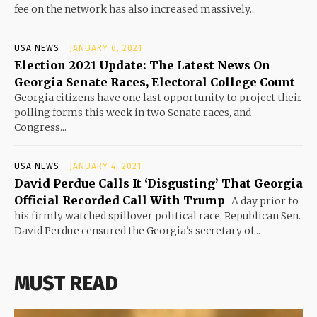
fee on the network has also increased massively...
USA NEWS
JANUARY 6, 2021
Election 2021 Update: The Latest News On
Georgia Senate Races, Electoral College Count
Georgia citizens have one last opportunity to project their
polling forms this week in two Senate races, and
Congress...
USA NEWS
JANUARY 4, 2021
David Perdue Calls It ‘Disgusting’ That Georgia
Official Recorded Call With Trump
A day prior to
his firmly watched spillover political race, Republican Sen.
David Perdue censured the Georgia's secretary of...
MUST READ