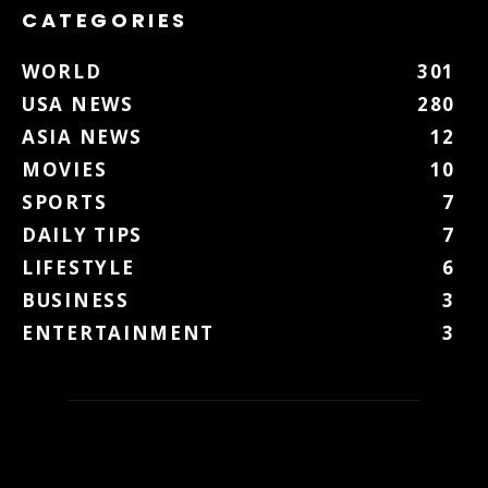
CATEGORIES
WORLD
301
USA NEWS
280
ASIA NEWS
12
MOVIES
10
SPORTS
7
DAILY TIPS
7
LIFESTYLE
6
BUSINESS
3
ENTERTAINMENT
3