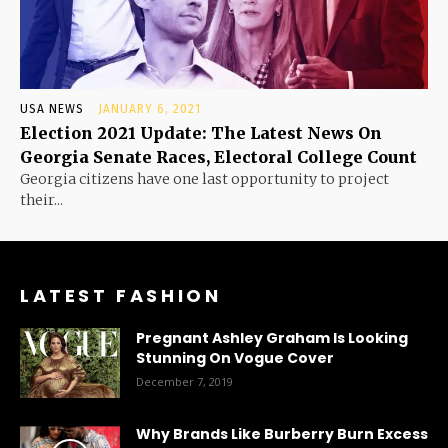
USA NEWS
JANUARY 6, 2021
Election 2021 Update: The Latest News On
Georgia Senate Races, Electoral College Count
Georgia citizens have one last opportunity to project
their...
LATEST FASHION
Pregnant Ashley Graham Is Looking
Stunning On Vogue Cover
December 7, 2019
Why Brands Like Burberry Burn Excess