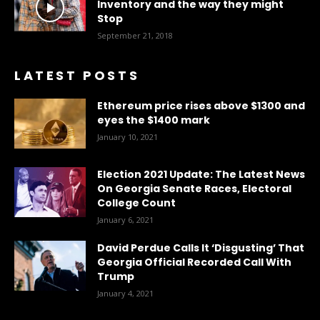
Inventory and the way they might
Stop
September 21, 2018
LATEST POSTS
Ethereum price rises above $1300 and
eyes the $1400 mark
January 10, 2021
Election 2021 Update: The Latest News
On Georgia Senate Races, Electoral
College Count
January 6, 2021
David Perdue Calls It ‘Disgusting’ That
Georgia Official Recorded Call With
Trump
January 4, 2021