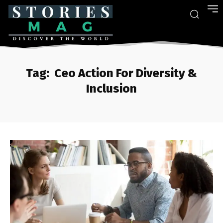
Tag:
Ceo Action For Diversity &
Inclusion