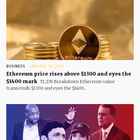
BUSINESS
JANUARY 10, 2021
Ethereum price rises above $1300 and eyes the
$1400 mark
TL;DR Breakdown Ethereum value
transcends $1300 and eyes the $1400...