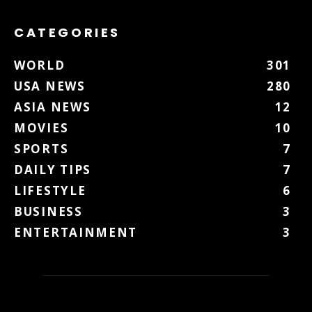
CATEGORIES
WORLD
301
USA NEWS
280
ASIA NEWS
12
MOVIES
10
SPORTS
7
DAILY TIPS
7
LIFESTYLE
6
BUSINESS
3
ENTERTAINMENT
3