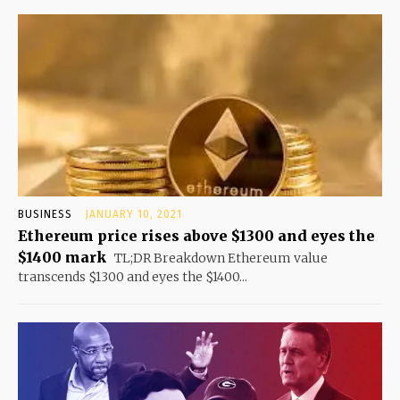
BUSINESS
JANUARY 10, 2021
Ethereum price rises above $1300 and eyes the
$1400 mark
TL;DR Breakdown Ethereum value
transcends $1300 and eyes the $1400...