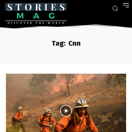
Tag:
Cnn