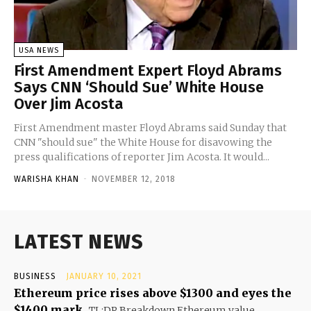
USA NEWS
First Amendment Expert Floyd Abrams
Says CNN ‘Should Sue’ White House
Over Jim Acosta
First Amendment master Floyd Abrams said Sunday that
CNN "should sue" the White House for disavowing the
press qualifications of reporter Jim Acosta. It would...
WARISHA KHAN
-
NOVEMBER 12, 2018
LATEST NEWS
BUSINESS
JANUARY 10, 2021
Ethereum price rises above $1300 and eyes the
$1400 mark
TL;DR Breakdown Ethereum value