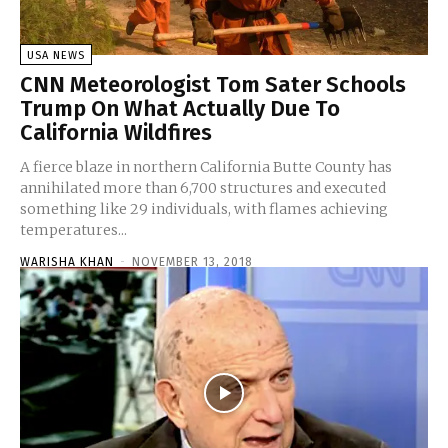
USA NEWS
CNN Meteorologist Tom Sater Schools
Trump On What Actually Due To
California Wildfires
A fierce blaze in northern California Butte County has
annihilated more than 6,700 structures and executed
something like 29 individuals, with flames achieving
temperatures...
WARISHA KHAN
-
NOVEMBER 13, 2018