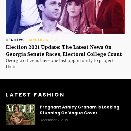
USA NEWS
JANUARY 6, 2021
Election 2021 Update: The Latest News On
Georgia Senate Races, Electoral College Count
Georgia citizens have one last opportunity to project
their...
LATEST FASHION
Pregnant Ashley Graham Is Looking
Stunning On Vogue Cover
December 7, 2019