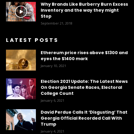
Why Brands Like Burberry Burn Excess
Inventory and the way they might
Stop
September 21, 2018
LATEST POSTS
Ethereum price rises above $1300 and
eyes the $1400 mark
January 10, 2021
Election 2021 Update: The Latest News
On Georgia Senate Races, Electoral
College Count
January 6, 2021
David Perdue Calls It ‘Disgusting’ That
Georgia Official Recorded Call With
Trump
January 4, 2021