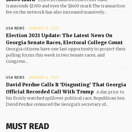
transcends $1300 and eyes the $1400 mark The transaction
fee on the network has also increased massively...
USA NEWS
JANUARY 6, 2021
Election 2021 Update: The Latest News On
Georgia Senate Races, Electoral College Count
Georgia citizens have one last opportunity to project their
polling forms this week in two Senate races, and
Congress...
USA NEWS
JANUARY 4, 2021
David Perdue Calls It ‘Disgusting’ That Georgia
Official Recorded Call With Trump
A day prior to
his firmly watched spillover political race, Republican Sen.
David Perdue censured the Georgia's secretary of...
MUST READ