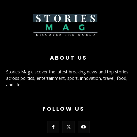
ABOUT US
Stories Mag discover the latest breaking news and top stories
across politics, entertainment, sport, innovation, travel, food,
and life.
FOLLOW US