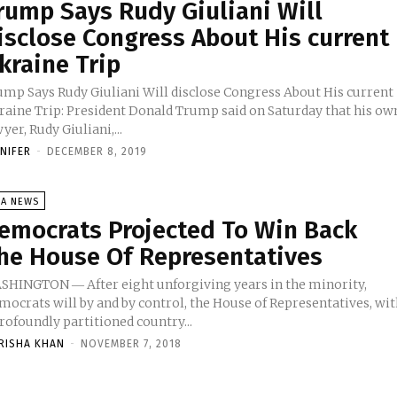
rump Says Rudy Giuliani Will
isclose Congress About His current
kraine Trip
ump Says Rudy Giuliani Will disclose Congress About His current
raine Trip: President Donald Trump said on Saturday that his ow
yer, Rudy Giuliani,...
NNIFER
-
DECEMBER 8, 2019
SA NEWS
emocrats Projected To Win Back
he House Of Representatives
SHINGTON ― After eight unforgiving years in the minority,
mocrats will by and by control, the House of Representatives, wi
rofoundly partitioned country...
RISHA KHAN
-
NOVEMBER 7, 2018