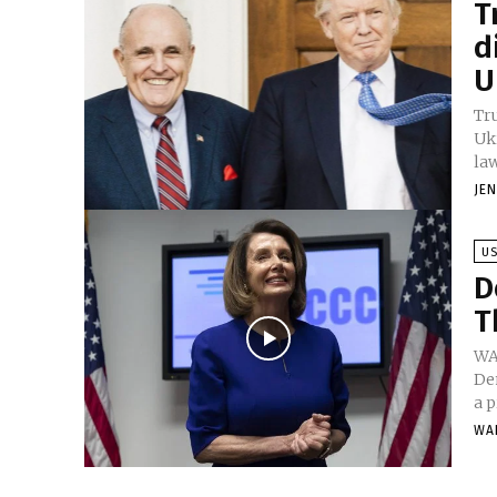
T
d
U
Tr
Uk
law
JE
U
D
T
WA
De
a p
WA