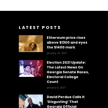
LATEST POSTS
Ethereum price rises
above $1300 and eyes
the $1400 mark
January 10, 2021
Election 2021 Update:
The Latest News On
Georgia Senate Races,
Electoral College
Count
January 6, 2021
David Perdue Calls It
‘Disgusting’ That
Georgia Official