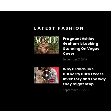
LATEST FASHION
Pregnant Ashley
Graham Is Looking
Stunning On Vogue
Cover
December 7, 2019
Why Brands Like
Burberry Burn Excess
Inventory and the way
they might Stop
September 21, 2018