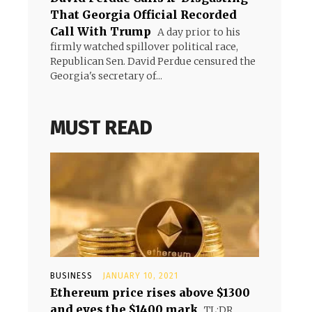
That Georgia Official Recorded
Call With Trump
A day prior to his
firmly watched spillover political race,
Republican Sen. David Perdue censured the
Georgia's secretary of...
MUST READ
BUSINESS
JANUARY 10, 2021
Ethereum price rises above $1300
and eyes the $1400 mark
TL;DR