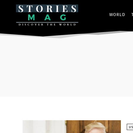
WORLD
U