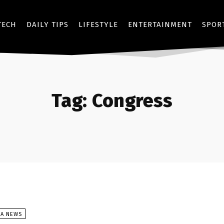
TECH
DAILY TIPS
LIFESTYLE
ENTERTAINMENT
SPOR
Tag:
Congress
SA NEWS