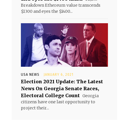
Breakdown Ethereum value transcends
$1300 and eyes the $1400...
USA NEWS
JANUARY 6, 2021
Election 2021 Update: The Latest
News On Georgia Senate Races,
Electoral College Count
Georgia
citizens have one last opportunity to
project their...