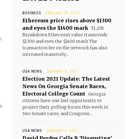
BUSINESS
JANUARY 10, 2021
Ethereum price rises above $1300
and eyes the $1400 mark
TL;DR
Breakdown Ethereum value transcends
n
$1300 and eyes the $1400 mark The
transaction fee on the network has also
increased massively...
USA NEWS
JANUARY 6, 2021
Election 2021 Update: The Latest
News On Georgia Senate Races,
Electoral College Count
Georgia
citizens have one last opportunity to
th
project their polling forms this week in
two Senate races, and Congress...
USA NEWS
JANUARY 4, 2021
David Perdue Calls It ‘Disgusting’