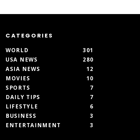
CATEGORIES
WORLD
301
USA NEWS
280
ASIA NEWS
12
MOVIES
10
SPORTS
7
DAILY TIPS
7
LIFESTYLE
6
BUSINESS
3
ENTERTAINMENT
3