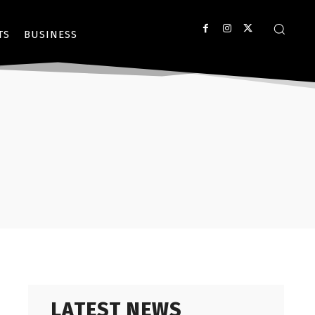
TS
BUSINESS
LATEST NEWS