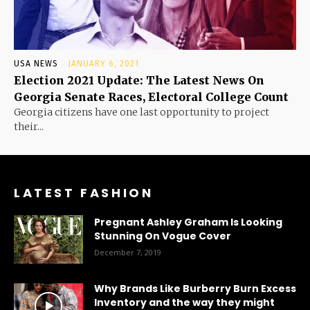
USA NEWS
JANUARY 6, 2021
Election 2021 Update: The Latest News On
Georgia Senate Races, Electoral College Count
Georgia citizens have one last opportunity to project
their...
LATEST FASHION
Pregnant Ashley Graham Is Looking
Stunning On Vogue Cover
December 7, 2019
Why Brands Like Burberry Burn Excess
Inventory and the way they might