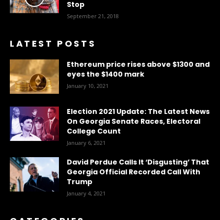
Stop
September 21, 2018
LATEST POSTS
Ethereum price rises above $1300 and
eyes the $1400 mark
January 10, 2021
Election 2021 Update: The Latest News
On Georgia Senate Races, Electoral
College Count
January 6, 2021
David Perdue Calls It ‘Disgusting’ That
Georgia Official Recorded Call With
Trump
January 4, 2021