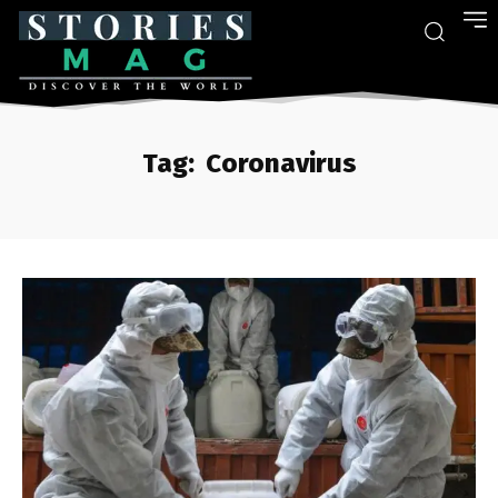
Tag:
Coronavirus