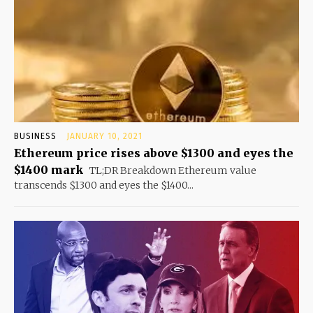
BUSINESS
JANUARY 10, 2021
Ethereum price rises above $1300 and eyes the
$1400 mark
TL;DR Breakdown Ethereum value
transcends $1300 and eyes the $1400...