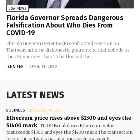
USA NEWS
Florida Governor Spreads Dangerous
Falsification About Who Dies From
COVID-19
Florida Gov. Ron DeSantis (R) confronted reaction on
Thursday after he dishonestly guaranteed that nobody in
the U.S. younger than 25 had kicked the...
JENNIFER
-
APRIL 11, 2020
LATEST NEWS
BUSINESS
JANUARY 10, 2021
Ethereum price rises above $1300 and eyes the
$1400 mark
TL;DR Breakdown Ethereum value
transcends $1300 and eyes the $1400 mark The transaction
fee on the network has also increased massively...