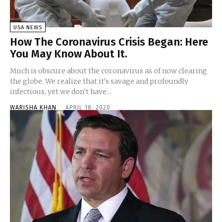
USA NEWS
How The Coronavirus Crisis Began: Here
You May Know About It.
Much is obscure about the coronavirus as of now clearing
the globe. We realize that it's savage and profoundly
infectious, yet we don't have...
WARISHA KHAN
-
APRIL 18, 2020