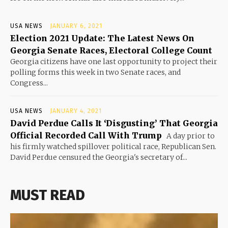
USA NEWS
JANUARY 6, 2021
Election 2021 Update: The Latest News On
Georgia Senate Races, Electoral College Count
Georgia citizens have one last opportunity to project their
polling forms this week in two Senate races, and
Congress...
USA NEWS
JANUARY 4, 2021
David Perdue Calls It ‘Disgusting’ That Georgia
Official Recorded Call With Trump
A day prior to
his firmly watched spillover political race, Republican Sen.
David Perdue censured the Georgia's secretary of...
MUST READ