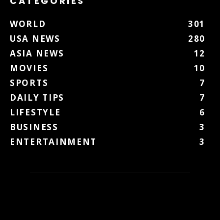
CATEGORIES
WORLD
301
USA NEWS
280
ASIA NEWS
12
MOVIES
10
SPORTS
7
DAILY TIPS
7
LIFESTYLE
6
BUSINESS
3
ENTERTAINMENT
3