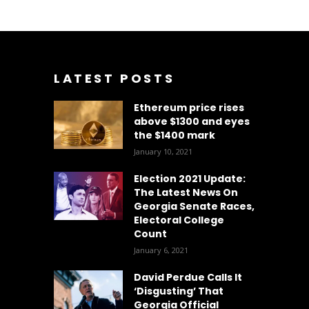
LATEST POSTS
Ethereum price rises
above $1300 and eyes
the $1400 mark
January 10, 2021
Election 2021 Update:
The Latest News On
Georgia Senate Races,
Electoral College
Count
January 6, 2021
David Perdue Calls It
‘Disgusting’ That
Georgia Official