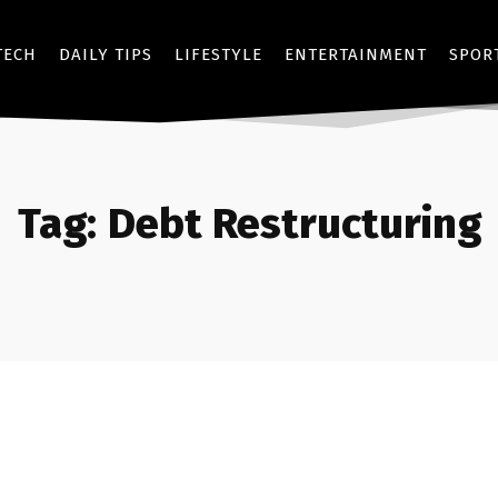
TECH
DAILY TIPS
LIFESTYLE
ENTERTAINMENT
SPOR
Tag:
Debt Restructuring