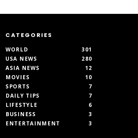
CATEGORIES
WORLD
301
USA NEWS
280
ASIA NEWS
12
MOVIES
10
SPORTS
7
DAILY TIPS
7
LIFESTYLE
6
BUSINESS
3
ENTERTAINMENT
3