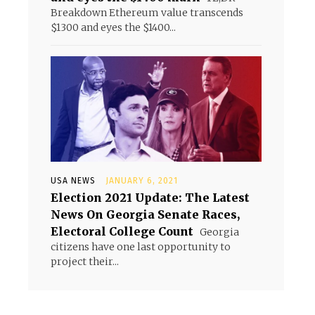
Breakdown Ethereum value transcends
$1300 and eyes the $1400...
USA NEWS
JANUARY 6, 2021
Election 2021 Update: The Latest
News On Georgia Senate Races,
Electoral College Count
Georgia
citizens have one last opportunity to
project their...