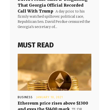
That Georgia Official Recorded
Call With Trump
A day prior to his
firmly watched spillover political race,
Republican Sen. David Perdue censured the
Georgia's secretary of...
MUST READ
BUSINESS
JANUARY 10, 2021
Ethereum price rises above $1300
and eyes the $1400 mark
TL;DR