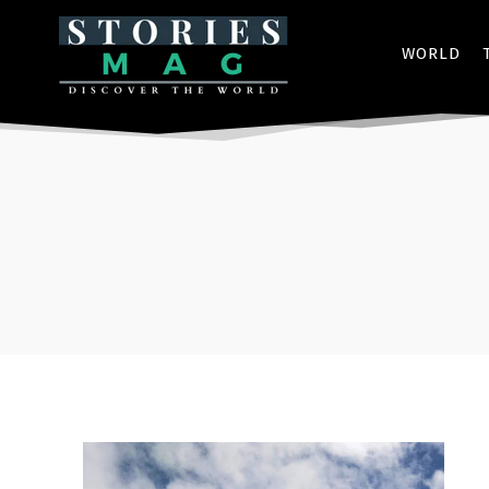
WORLD