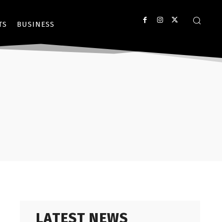
TS
BUSINESS
LATEST NEWS