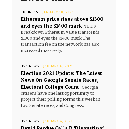
BUSINESS
JANUARY 10, 2021
Ethereum price rises above $1300
and eyes the $1400 mark
TL;DR
Breakdown Ethereum value transcends
$1300 and eyes the $1400 mark The
transaction fee on the network has also
increased massively...
USA NEWS
JANUARY 6, 2021
Election 2021 Update: The Latest
News On Georgia Senate Races,
Electoral College Count
Georgia
citizens have one last opportunity to
project their polling forms this week in
two Senate races, and Congress...
USA NEWS
JANUARY 4, 2021
David Perdue Calls It ‘Disgusting’