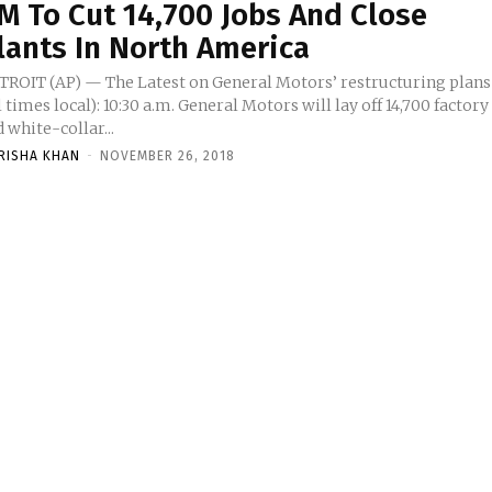
M To Cut 14,700 Jobs And Close
lants In North America
TROIT (AP) — The Latest on General Motors’ restructuring plans
l times local): 10:30 a.m. General Motors will lay off 14,700 factory
 white-collar...
RISHA KHAN
-
NOVEMBER 26, 2018