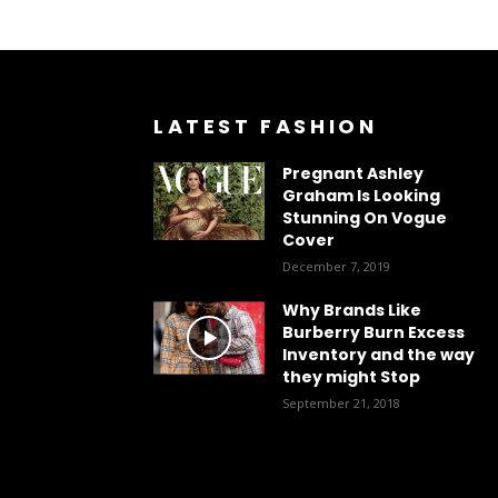
LATEST FASHION
Pregnant Ashley
Graham Is Looking
Stunning On Vogue
Cover
December 7, 2019
Why Brands Like
Burberry Burn Excess
Inventory and the way
they might Stop
September 21, 2018