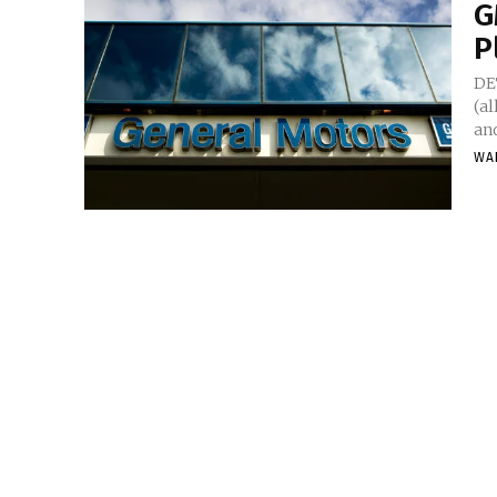
G
P
DE
(al
and
WA