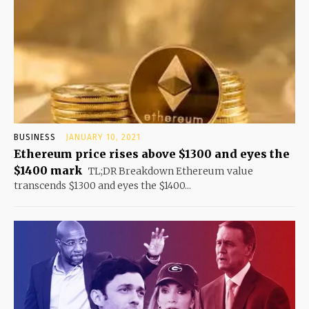
BUSINESS
JANUARY 10, 2021
Ethereum price rises above $1300 and eyes the
$1400 mark
TL;DR Breakdown Ethereum value
transcends $1300 and eyes the $1400...