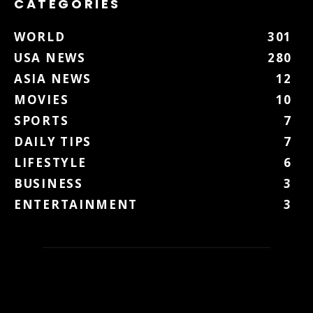
CATEGORIES
WORLD
301
USA NEWS
280
ASIA NEWS
12
MOVIES
10
SPORTS
7
DAILY TIPS
7
LIFESTYLE
6
BUSINESS
3
ENTERTAINMENT
3