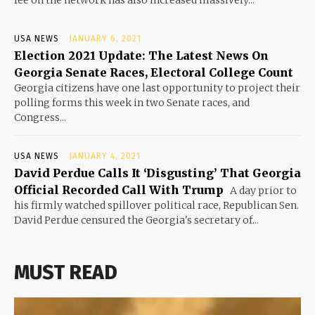
USA NEWS
JANUARY 6, 2021
Election 2021 Update: The Latest News On
Georgia Senate Races, Electoral College Count
Georgia citizens have one last opportunity to project their
polling forms this week in two Senate races, and
Congress...
USA NEWS
JANUARY 4, 2021
David Perdue Calls It ‘Disgusting’ That Georgia
Official Recorded Call With Trump
A day prior to
his firmly watched spillover political race, Republican Sen.
David Perdue censured the Georgia's secretary of...
MUST READ