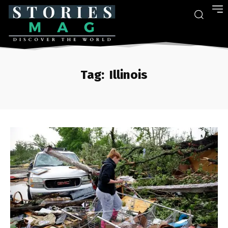
Tag:
Illinois