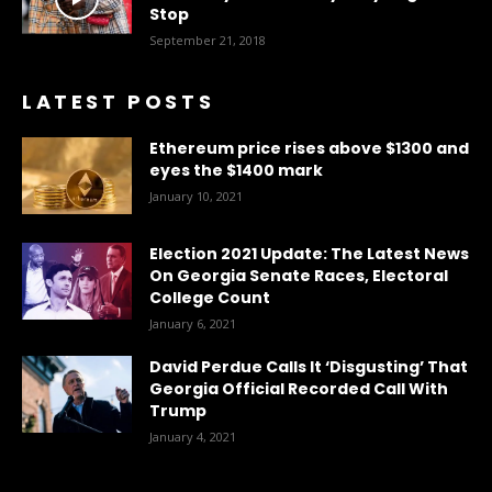
Stop
September 21, 2018
LATEST POSTS
Ethereum price rises above $1300 and
eyes the $1400 mark
January 10, 2021
Election 2021 Update: The Latest News
On Georgia Senate Races, Electoral
College Count
January 6, 2021
David Perdue Calls It ‘Disgusting’ That
Georgia Official Recorded Call With
Trump
January 4, 2021