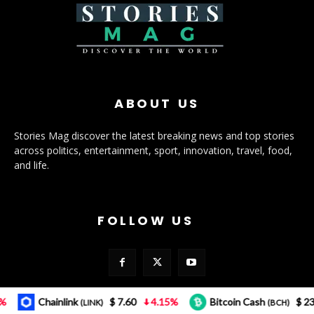
ABOUT US
Stories Mag discover the latest breaking news and top stories
across politics, entertainment, sport, innovation, travel, food,
and life.
FOLLOW US
Chainlink
$ 7.60
4.15%
Bitcoin Cash
$ 232.12
(LINK)
(BCH)