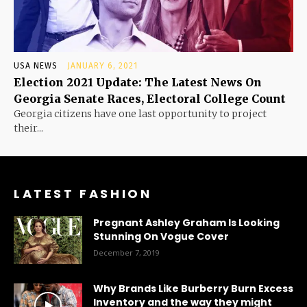
USA NEWS
JANUARY 6, 2021
Election 2021 Update: The Latest News On
Georgia Senate Races, Electoral College Count
Georgia citizens have one last opportunity to project
their...
LATEST FASHION
Pregnant Ashley Graham Is Looking
Stunning On Vogue Cover
December 7, 2019
Why Brands Like Burberry Burn Excess
Inventory and the way they might