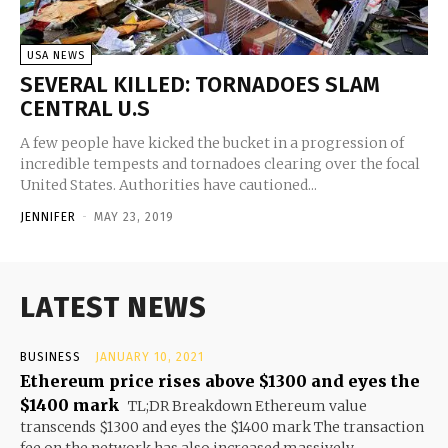
USA NEWS
SEVERAL KILLED: TORNADOES SLAM
CENTRAL U.S
A few people have kicked the bucket in a progression of
incredible tempests and tornadoes clearing over the focal
United States. Authorities have cautioned...
JENNIFER
-
MAY 23, 2019
LATEST NEWS
BUSINESS
JANUARY 10, 2021
Ethereum price rises above $1300 and eyes the
$1400 mark
TL;DR Breakdown Ethereum value
transcends $1300 and eyes the $1400 mark The transaction
fee on the network has also increased massively...