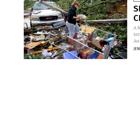
S
C
A f
te
Aut
JE