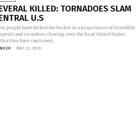
EVERAL KILLED: TORNADOES SLAM
ENTRAL U.S
ew people have kicked the bucket in a progression of incredible
mpests and tornadoes clearing over the focal United States.
horities have cautioned...
NNIFER
-
MAY 23, 2019