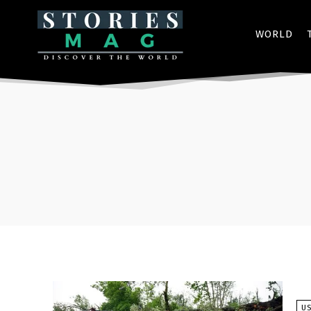
WORLD
U