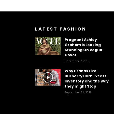
LATEST FASHION
Pregnant Ashley
Graham Is Looking
Stunning On Vogue
Cover
December 7, 2019
Why Brands Like
Burberry Burn Excess
Inventory and the way
they might Stop
September 21, 2018