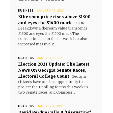
BUSINESS
JANUARY 10, 2021
Ethereum price rises above $1300
and eyes the $1400 mark
TL;DR
Breakdown Ethereum value transcends
$1300 and eyes the $1400 mark The
transaction fee on the network has also
increased massively...
USA NEWS
JANUARY 6, 2021
Election 2021 Update: The Latest
News On Georgia Senate Races,
Electoral College Count
Georgia
citizens have one last opportunity to
project their polling forms this week in
two Senate races, and Congress...
USA NEWS
JANUARY 4, 2021
David Perdue Calls It ‘Disgusting’