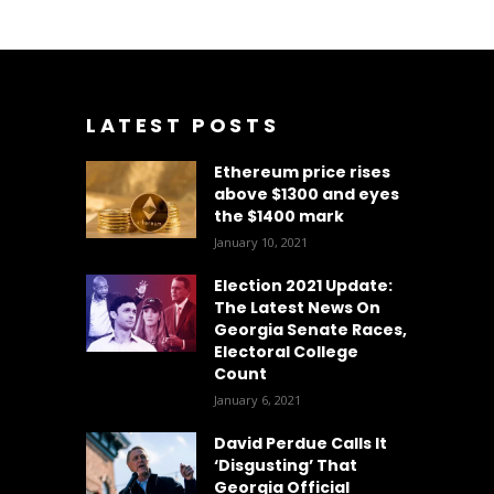
LATEST POSTS
Ethereum price rises
above $1300 and eyes
the $1400 mark
January 10, 2021
Election 2021 Update:
The Latest News On
Georgia Senate Races,
Electoral College
Count
January 6, 2021
David Perdue Calls It
‘Disgusting’ That
Georgia Official