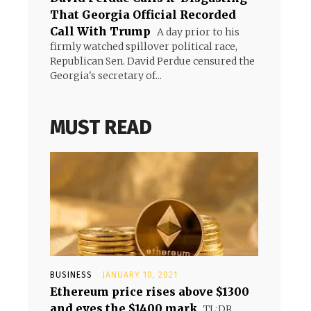
That Georgia Official Recorded
Call With Trump
A day prior to his
firmly watched spillover political race,
Republican Sen. David Perdue censured the
Georgia's secretary of...
MUST READ
BUSINESS
JANUARY 10, 2021
Ethereum price rises above $1300
and eyes the $1400 mark
TL;DR