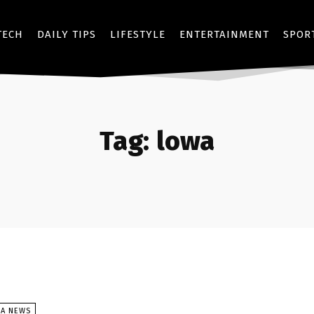
TECH
DAILY TIPS
LIFESTYLE
ENTERTAINMENT
SPOR
Tag:
lowa
SA NEWS