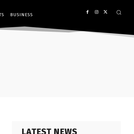
TS
BUSINESS
LATEST NEWS