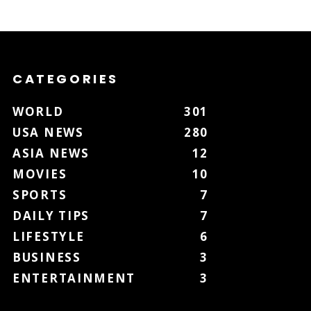
CATEGORIES
WORLD
301
USA NEWS
280
ASIA NEWS
12
MOVIES
10
SPORTS
7
DAILY TIPS
7
LIFESTYLE
6
BUSINESS
3
ENTERTAINMENT
3