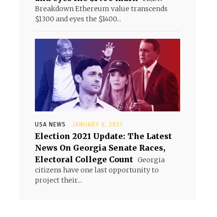
Breakdown Ethereum value transcends
$1300 and eyes the $1400...
USA NEWS
JANUARY 6, 2021
Election 2021 Update: The Latest
News On Georgia Senate Races,
Electoral College Count
Georgia
citizens have one last opportunity to
project their...