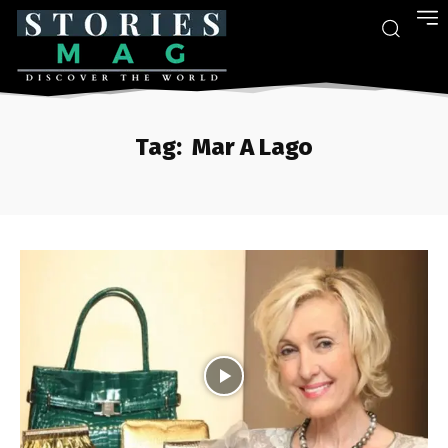
Tag:
Mar A Lago