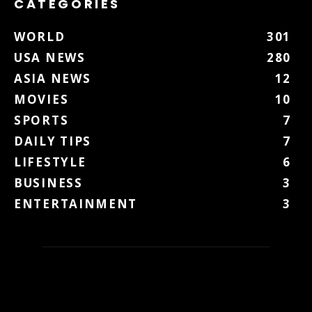
CATEGORIES
WORLD
301
USA NEWS
280
ASIA NEWS
12
MOVIES
10
SPORTS
7
DAILY TIPS
7
LIFESTYLE
6
BUSINESS
3
ENTERTAINMENT
3