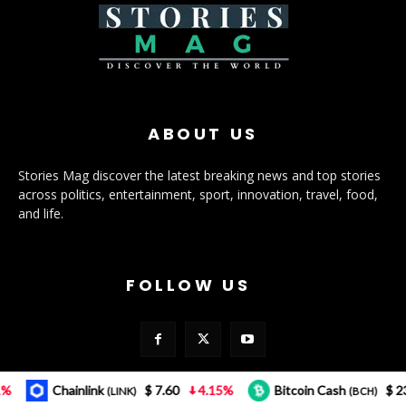
ABOUT US
Stories Mag discover the latest breaking news and top stories
across politics, entertainment, sport, innovation, travel, food,
and life.
FOLLOW US
Chainlink
$ 7.60
4.15%
Bitcoin Cash
$ 232.12
(LINK)
(BCH)