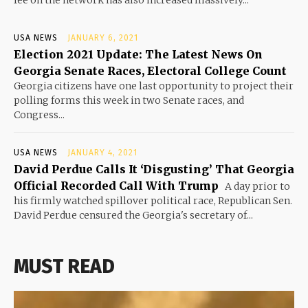
USA NEWS
JANUARY 6, 2021
Election 2021 Update: The Latest News On
Georgia Senate Races, Electoral College Count
Georgia citizens have one last opportunity to project their
polling forms this week in two Senate races, and
Congress...
USA NEWS
JANUARY 4, 2021
David Perdue Calls It ‘Disgusting’ That Georgia
Official Recorded Call With Trump
A day prior to
his firmly watched spillover political race, Republican Sen.
David Perdue censured the Georgia's secretary of...
MUST READ