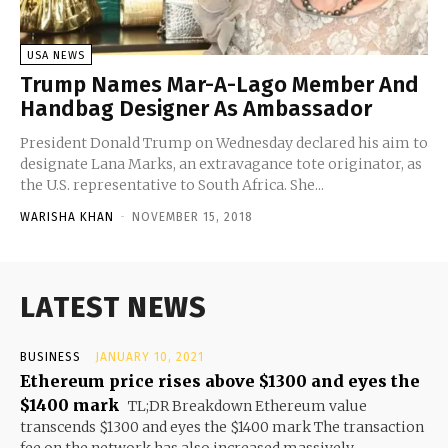
USA NEWS
Trump Names Mar-A-Lago Member And
Handbag Designer As Ambassador
President Donald Trump on Wednesday declared his aim to
designate Lana Marks, an extravagance tote originator, as
the U.S. representative to South Africa. She...
WARISHA KHAN
-
NOVEMBER 15, 2018
LATEST NEWS
BUSINESS
JANUARY 10, 2021
Ethereum price rises above $1300 and eyes the
$1400 mark
TL;DR Breakdown Ethereum value
transcends $1300 and eyes the $1400 mark The transaction
fee on the network has also increased massively...