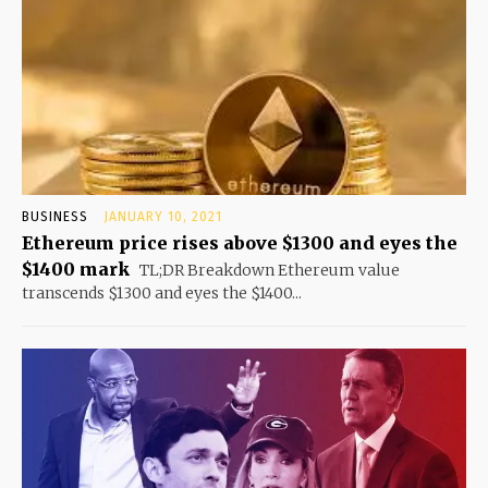
BUSINESS
JANUARY 10, 2021
Ethereum price rises above $1300 and eyes the
$1400 mark
TL;DR Breakdown Ethereum value
transcends $1300 and eyes the $1400...