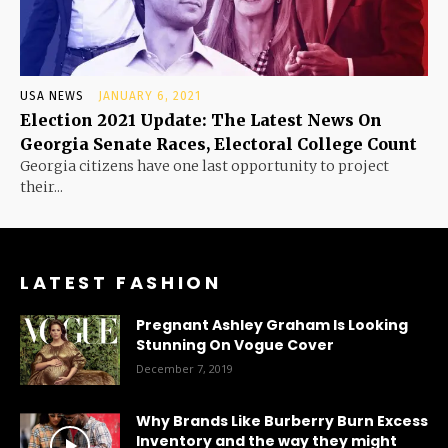
USA NEWS
JANUARY 6, 2021
Election 2021 Update: The Latest News On
Georgia Senate Races, Electoral College Count
Georgia citizens have one last opportunity to project
their...
LATEST FASHION
Pregnant Ashley Graham Is Looking
Stunning On Vogue Cover
December 7, 2019
Why Brands Like Burberry Burn Excess
Inventory and the way they might