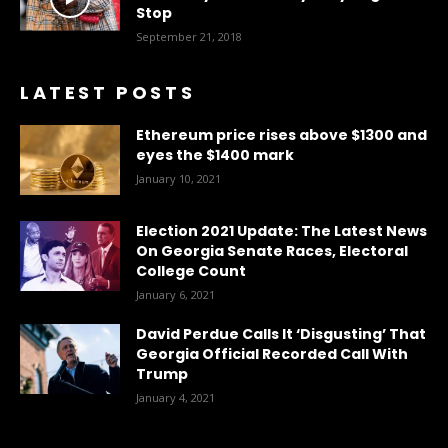
Stop
September 21, 2018
LATEST POSTS
Ethereum price rises above $1300 and
eyes the $1400 mark
January 10, 2021
Election 2021 Update: The Latest News
On Georgia Senate Races, Electoral
College Count
January 6, 2021
David Perdue Calls It ‘Disgusting’ That
Georgia Official Recorded Call With
Trump
January 4, 2021