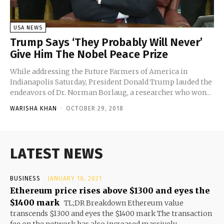
USA NEWS
Trump Says ‘They Probably Will Never’
Give Him The Nobel Peace Prize
While addressing the Future Farmers of America in
Indianapolis Saturday, President Donald Trump lauded the
endeavors of Dr. Norman Borlaug, a researcher who won...
WARISHA KHAN
-
OCTOBER 29, 2018
LATEST NEWS
BUSINESS
JANUARY 10, 2021
Ethereum price rises above $1300 and eyes the
$1400 mark
TL;DR Breakdown Ethereum value
transcends $1300 and eyes the $1400 mark The transaction
fee on the network has also increased massively...