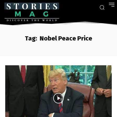
Tag:
Nobel Peace Price