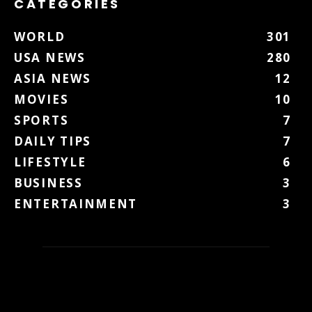
CATEGORIES
WORLD
301
USA NEWS
280
ASIA NEWS
12
MOVIES
10
SPORTS
7
DAILY TIPS
7
LIFESTYLE
6
BUSINESS
3
ENTERTAINMENT
3