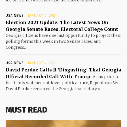
USA NEWS
JANUARY 6, 2021
Election 2021 Update: The Latest News On
Georgia Senate Races, Electoral College Count
Georgia citizens have one last opportunity to project their
polling forms this week in two Senate races, and
Congress...
USA NEWS
JANUARY 4, 2021
David Perdue Calls It ‘Disgusting’ That Georgia
Official Recorded Call With Trump
A day prior to
his firmly watched spillover political race, Republican Sen.
David Perdue censured the Georgia's secretary of...
MUST READ