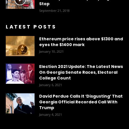
Stop
September 21, 2018
LATEST POSTS
Ethereum price rises above $1300 and
eyes the $1400 mark
January 10, 2021
Election 2021 Update: The Latest News
On Georgia Senate Races, Electoral
College Count
January 6, 2021
David Perdue Calls It ‘Disgusting’ That
Georgia Official Recorded Call With
Trump
January 4, 2021