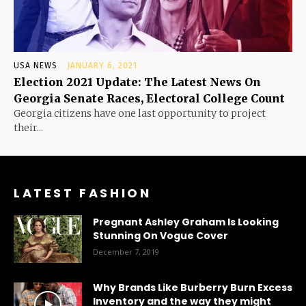
USA NEWS
JANUARY 6, 2021
Election 2021 Update: The Latest News On
Georgia Senate Races, Electoral College Count
Georgia citizens have one last opportunity to project
their...
LATEST FASHION
Pregnant Ashley Graham Is Looking
Stunning On Vogue Cover
December 7, 2019
Why Brands Like Burberry Burn Excess
Inventory and the way they might