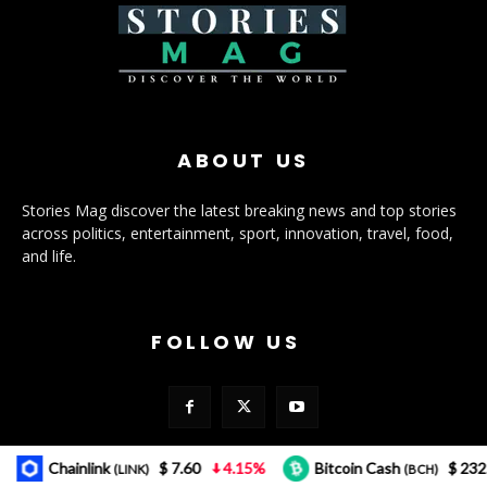
ABOUT US
Stories Mag discover the latest breaking news and top stories
across politics, entertainment, sport, innovation, travel, food,
and life.
FOLLOW US
Chainlink
$ 7.60
4.15%
Bitcoin Cash
$ 232.12
(LINK)
(BCH)