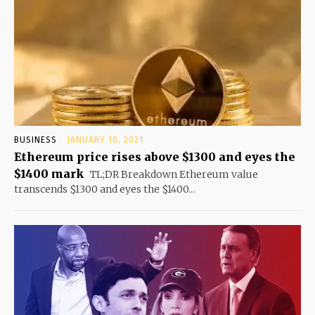
BUSINESS
JANUARY 10, 2021
Ethereum price rises above $1300 and eyes the
$1400 mark
TL;DR Breakdown Ethereum value
transcends $1300 and eyes the $1400...