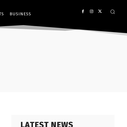
TS
BUSINESS
LATEST NEWS