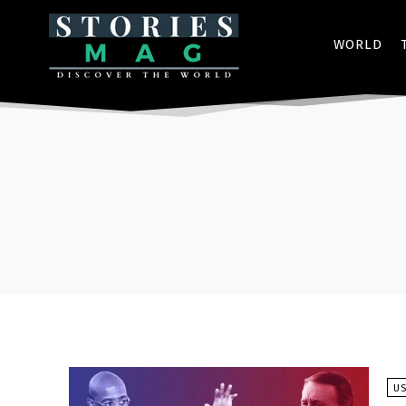
WORLD
U