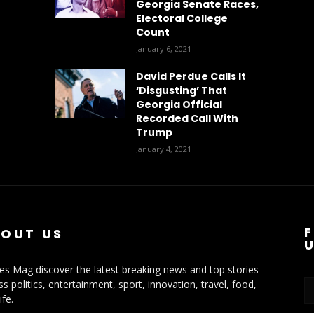
Georgia Senate Races,
Electoral College
Count
January 6, 2021
David Perdue Calls It
‘Disgusting’ That
Georgia Official
Recorded Call With
Trump
January 4, 2021
OUT US
ies Mag discover the latest breaking news and top stories
ss politics, entertainment, sport, innovation, travel, food,
ife.