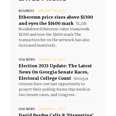
BUSINESS
JANUARY 10, 2021
Ethereum price rises above $1300
and eyes the $1400 mark
TL;DR
Breakdown Ethereum value transcends
$1300 and eyes the $1400 mark The
transaction fee on the network has also
increased massively...
USA NEWS
JANUARY 6, 2021
Election 2021 Update: The Latest
News On Georgia Senate Races,
Electoral College Count
Georgia
citizens have one last opportunity to
project their polling forms this week in
two Senate races, and Congress...
USA NEWS
JANUARY 4, 2021
David Perdue Calls It ‘Disgusting’