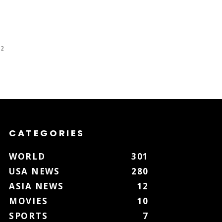
 2
CATEGORIES
WORLD
301
USA NEWS
280
ASIA NEWS
12
MOVIES
10
SPORTS
7