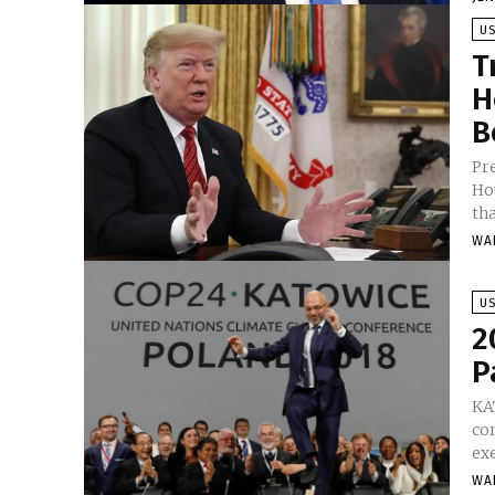
U
T
H
B
Pr
Ho
tha
WA
U
2
P
KA
con
ex
WA