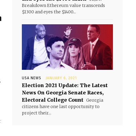
Breakdown Ethereum value transcends
$1300 and eyes the $1400...
h
g
s
USA NEWS
JANUARY 6, 2021
Election 2021 Update: The Latest
News On Georgia Senate Races,
Electoral College Count
Georgia
citizens have one last opportunity to
project their...
r