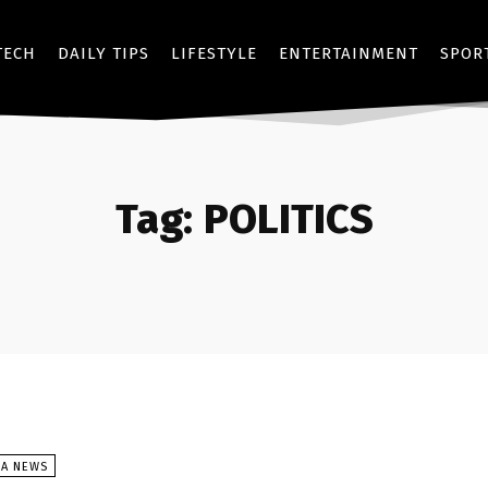
TECH
DAILY TIPS
LIFESTYLE
ENTERTAINMENT
SPOR
Tag:
POLITICS
SA NEWS