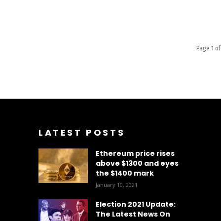
Page 1 of
LATEST POSTS
Ethereum price rises
above $1300 and eyes
the $1400 mark
January 10, 2021
Election 2021 Update:
The Latest News On