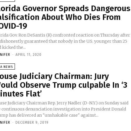
lorida Governor Spreads Dangerous
alsification About Who Dies From
OVID-19
orida Gov. Ron DeSantis (R) confronted reaction on Thursday after
 dishonestly guaranteed that nobody in the U.S. younger than 25
 kicked the...
NNIFER
-
APRIL 11, 2020
SA NEWS
ouse Judiciary Chairman: Jury
ould Observe Trump culpable In ‘3
inutes Flat’
use Judiciary Chairman Rep. Jerry Nadler (D-N.Y.) on Sunday said
e continuous denunciation investigation into President Donald
ump has delivered an "unshakable case" against...
NNIFER
-
DECEMBER 9, 2019