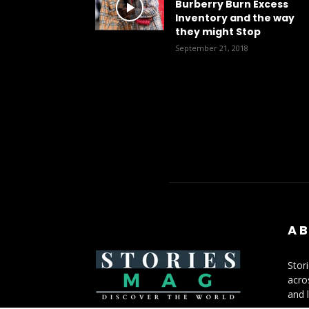
Burberry Burn Excess
Inventory and the way
they might Stop
September 21, 2018
AB
Stor
acro
and l