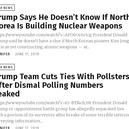
SA NEWS
rump Says He Doesn’t Know If Nort
orea Is Building Nuclear Weapons
ps://www.youtube.com/watch?v=AFO6Or6rtcg President Donald
ump said he doesn't have a clue if North Korean pioneer Kim Jon
 is as yet constructing atomic weapons — at...
NNIFER
-
JUNE 17, 2019
SA NEWS
rump Team Cuts Ties With Pollster
fter Dismal Polling Numbers
eaked
ps://www.youtube.com/watch?v=iO-BTf4ch3M President Donald
ump re-appointment battle group has allegedly separated ties
h a portion of its surveyors after breaks of some terrible interio
veying information,...
NNIFER
-
JUNE 17, 2019