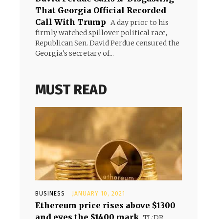
That Georgia Official Recorded
Call With Trump
A day prior to his
firmly watched spillover political race,
Republican Sen. David Perdue censured the
Georgia's secretary of...
MUST READ
BUSINESS
JANUARY 10, 2021
Ethereum price rises above $1300
and eyes the $1400 mark
TL;DR