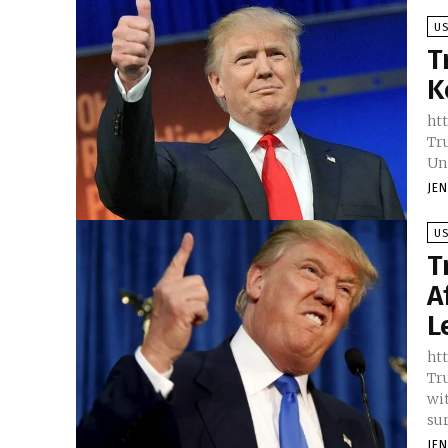
U
T
K
htt
Tr
Un
JE
U
T
A
L
htt
Tr
wit
sur
JE