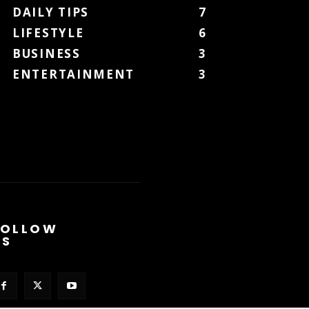
DAILY TIPS
7
LIFESTYLE
6
BUSINESS
3
ENTERTAINMENT
3
FOLLOW
US