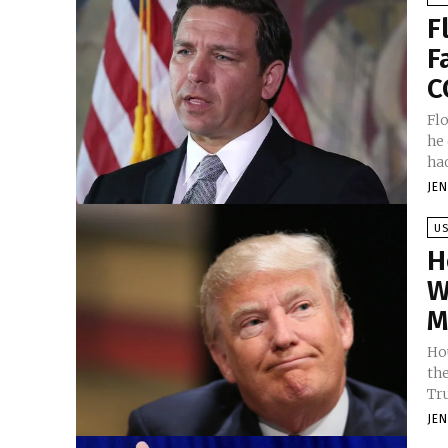
F
F
C
Fl
he
had
JE
U
H
W
M
Ho
th
Tr
JE