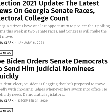
lection 2021 Update: The Latest
ews On Georgia Senate Races,
lectoral College Count
rgia citizens have one last opportunity to project their polling
rms this week in two Senate races, and Congress will make the
t move...
IA CLARK
-
JANUARY 6, 2021
SA NEWS
oe Biden Orders Senate Democrats
o Send Him Judicial Nominees
uickly
sident-elect Joe Biden is flagging that he's prepared to move
pidly with choosing judges whenever he's sworn into office. He
licitly needs Democratic legislators...
IA CLARK
-
DECEMBER 31, 2020
SA NEWS