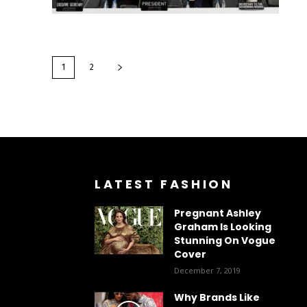
1
2
LATEST FASHION
Pregnant Ashley
Graham Is Looking
Stunning On Vogue
Cover
December 7, 2019
Why Brands Like