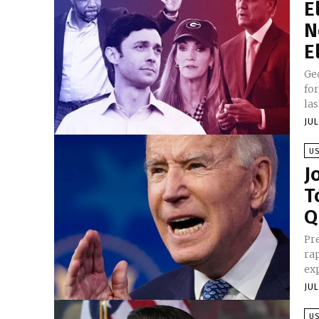
E
N
E
Geo
fo
las
JUL
U
J
T
Q
Pre
ra
exp
JUL
U