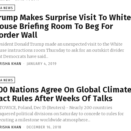
SA NEWS
rump Makes Surprise Visit To Whit
ouse Briefing Room To Beg For
order Wall
esident Donald Trump made an unexpected visit to the White
use instructions room Thursday to ask for an outskirt divider
t Democrats have said...
RISHA KHAN
-
JANUARY 4, 2019
SA NEWS
00 Nations Agree On Global Climat
act Rules After Weeks Of Talks
TOWICE, Poland, Dec 15 (Reuters) - Nearly 200 countries
quered political divisions on Saturday to concede to rules for
ecuting a milestone worldwide atmosphere...
RISHA KHAN
-
DECEMBER 16, 2018