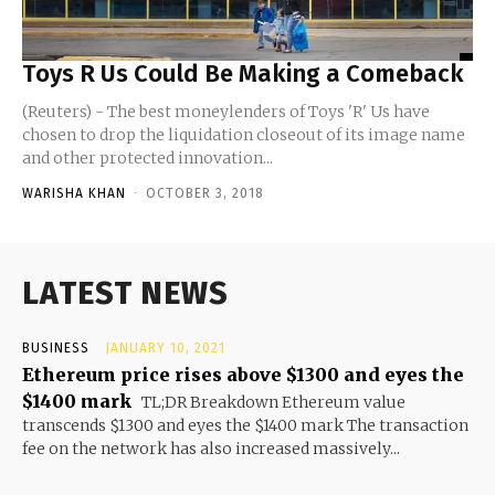
Toys R Us Could Be Making a Comeback
(Reuters) - The best moneylenders of Toys 'R' Us have
chosen to drop the liquidation closeout of its image name
and other protected innovation...
WARISHA KHAN
-
OCTOBER 3, 2018
LATEST NEWS
BUSINESS
JANUARY 10, 2021
Ethereum price rises above $1300 and eyes the
$1400 mark
TL;DR Breakdown Ethereum value
transcends $1300 and eyes the $1400 mark The transaction
fee on the network has also increased massively...