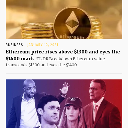
BUSINESS
JANUARY 10, 2021
Ethereum price rises above $1300 and eyes the
$1400 mark
TL;DR Breakdown Ethereum value
transcends $1300 and eyes the $1400...