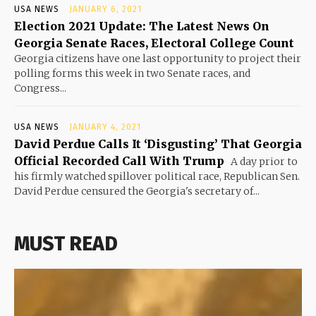
USA NEWS
JANUARY 6, 2021
Election 2021 Update: The Latest News On
Georgia Senate Races, Electoral College Count
Georgia citizens have one last opportunity to project their
polling forms this week in two Senate races, and
Congress...
USA NEWS
JANUARY 4, 2021
David Perdue Calls It ‘Disgusting’ That Georgia
Official Recorded Call With Trump
A day prior to
his firmly watched spillover political race, Republican Sen.
David Perdue censured the Georgia's secretary of...
MUST READ