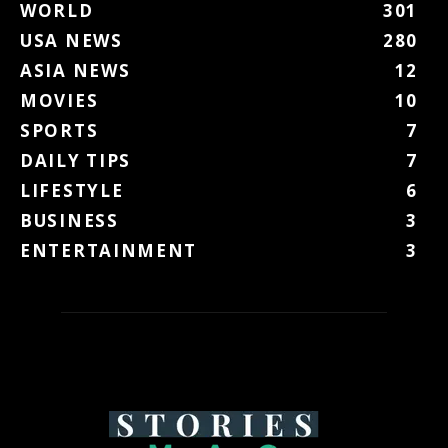
WORLD
301
USA NEWS
280
ASIA NEWS
12
MOVIES
10
SPORTS
7
DAILY TIPS
7
LIFESTYLE
6
BUSINESS
3
ENTERTAINMENT
3