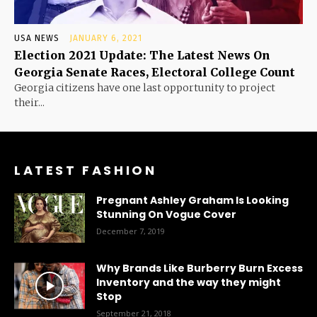
USA NEWS
JANUARY 6, 2021
Election 2021 Update: The Latest News On
Georgia Senate Races, Electoral College Count
Georgia citizens have one last opportunity to project
their...
LATEST FASHION
Pregnant Ashley Graham Is Looking
Stunning On Vogue Cover
December 7, 2019
Why Brands Like Burberry Burn Excess
Inventory and the way they might
Stop
September 21, 2018