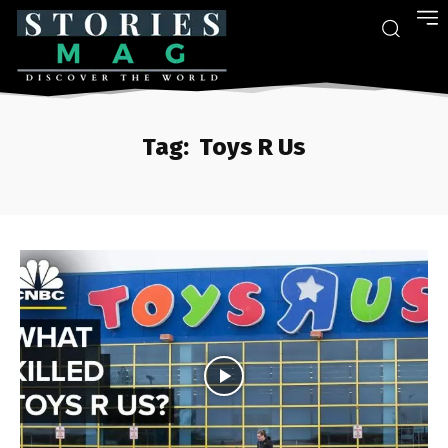
Tag:
Toys R Us