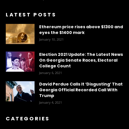
LATEST POSTS
Ethereum price rises above $1300 and
eyes the $1400 mark
January 10, 2021
Election 2021 Update: The Latest News
On Georgia Senate Races, Electoral
College Count
January 6, 2021
David Perdue Calls It ‘Disgusting’ That
Georgia Official Recorded Call With
Trump
January 4, 2021
CATEGORIES