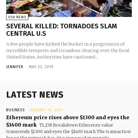
USA NEWS
SEVERAL KILLED: TORNADOES SLAM
CENTRAL U.S
A few people have kicked the bucket in a progression of
incredible tempests and tornadoes clearing over the focal
United States. Authorities have cautioned...
JENNIFER
-
MAY 23, 2019
LATEST NEWS
BUSINESS
JANUARY 10, 2021
Ethereum price rises above $1300 and eyes the
$1400 mark
TL;DR Breakdown Ethereum value
transcends $1300 and eyes the $1400 mark The transaction
fee on the network has also increased massively...