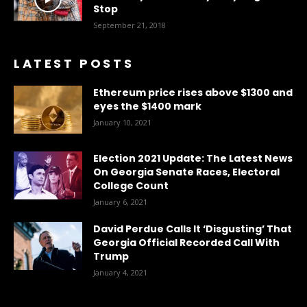
Stop
September 21, 2018
LATEST POSTS
Ethereum price rises above $1300 and
eyes the $1400 mark
January 10, 2021
Election 2021 Update: The Latest News
On Georgia Senate Races, Electoral
College Count
January 6, 2021
David Perdue Calls It ‘Disgusting’ That
Georgia Official Recorded Call With
Trump
January 4, 2021