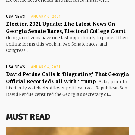
USA NEWS
JANUARY 6, 2021
Election 2021 Update: The Latest News On
Georgia Senate Races, Electoral College Count
Georgia citizens have one last opportunity to project their
polling forms this week in two Senate races, and
Congress...
USA NEWS
JANUARY 4, 2021
David Perdue Calls It ‘Disgusting’ That Georgia
Official Recorded Call With Trump
A day prior to
his firmly watched spillover political race, Republican Sen.
David Perdue censured the Georgia's secretary of...
MUST READ