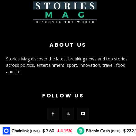
ABOUT US
Stories Mag discover the latest breaking news and top stories
across politics, entertainment, sport, innovation, travel, food,
and life.
FOLLOW US
Chainlink
$ 7.60
4.15%
Bitcoin Cash
$ 232.12
3
(LINK)
(BCH)