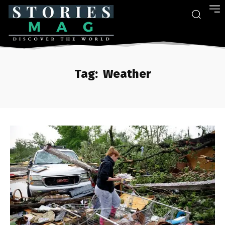
Tag:
Weather