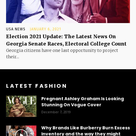
USA NEWS
JANUARY 6, 2021
Election 2021 Update: The Latest News On
Georgia Senate Races, Electoral College Count
Georgia citizens have one last opportunity to project
their...
LATEST FASHION
Pregnant Ashley Graham Is Looking
Stunning On Vogue Cover
December 7, 2019
Why Brands Like Burberry Burn Excess
Inventory and the way they might