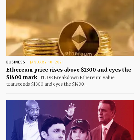
BUSINESS
JANUARY 10, 2021
Ethereum price rises above $1300 and eyes the
$1400 mark
TL;DR Breakdown Ethereum value
transcends $1300 and eyes the $1400...