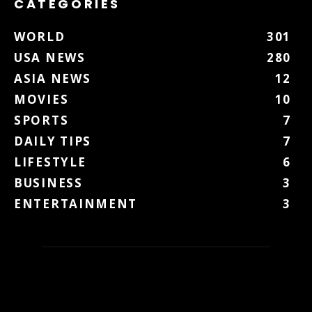
CATEGORIES
WORLD
301
USA NEWS
280
ASIA NEWS
12
MOVIES
10
SPORTS
7
DAILY TIPS
7
LIFESTYLE
6
BUSINESS
3
ENTERTAINMENT
3