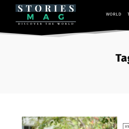
WORLD
Ta
U