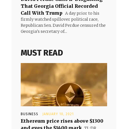
That Georgia Official Recorded
Call With Trump
A day prior to his
firmly watched spillover political race,
Republican Sen. David Perdue censured the
Georgia's secretary of...
MUST READ
BUSINESS
JANUARY 10, 2021
Ethereum price rises above $1300
and eyes the $1400 mark
TL;DR