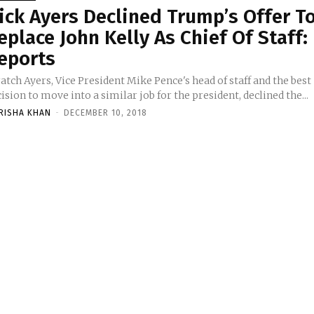
ick Ayers Declined Trump’s Offer T
eplace John Kelly As Chief Of Staff:
eports
atch Ayers, Vice President Mike Pence's head of staff and the best
ision to move into a similar job for the president, declined the...
RISHA KHAN
-
DECEMBER 10, 2018