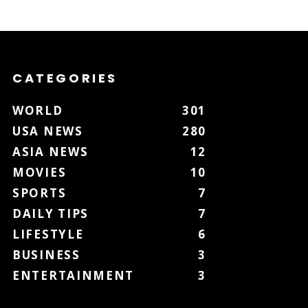
CATEGORIES
WORLD
301
USA NEWS
280
ASIA NEWS
12
MOVIES
10
SPORTS
7
DAILY TIPS
7
LIFESTYLE
6
BUSINESS
3
ENTERTAINMENT
3