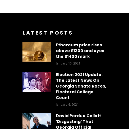
LATEST POSTS
Ethereum price rises
above $1300 and eyes
the $1400 mark
January 10, 2021
Election 2021 Update:
The Latest News On
Georgia Senate Races,
Electoral College
Count
January 6, 2021
David Perdue Calls It
‘Disgusting’ That
Georgia Official