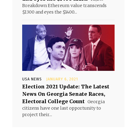
Breakdown Ethereum value transcends
$1300 and eyes the $1400...
USA NEWS
JANUARY 6, 2021
Election 2021 Update: The Latest
News On Georgia Senate Races,
Electoral College Count
Georgia
citizens have one last opportunity to
project their...