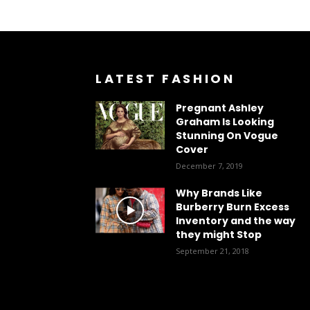
LATEST FASHION
Pregnant Ashley
Graham Is Looking
Stunning On Vogue
Cover
December 7, 2019
Why Brands Like
Burberry Burn Excess
Inventory and the way
they might Stop
September 21, 2018