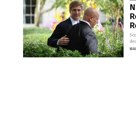
N
R
R
Scr
dec
WA