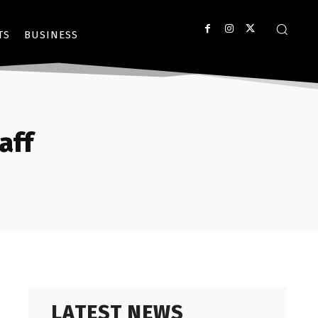
TS
BUSINESS
aff
LATEST NEWS