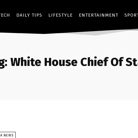
TECH
DAILY TIPS
LIFESTYLE
ENTERTAINMENT
SPOR
g:
White House Chief Of St
SA NEWS