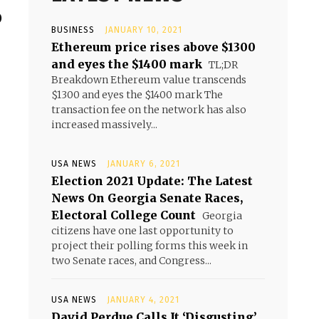
o
BUSINESS
JANUARY 10, 2021
Ethereum price rises above $1300
and eyes the $1400 mark
TL;DR
Breakdown Ethereum value transcends
$1300 and eyes the $1400 mark The
transaction fee on the network has also
increased massively...
USA NEWS
JANUARY 6, 2021
Election 2021 Update: The Latest
News On Georgia Senate Races,
Electoral College Count
Georgia
citizens have one last opportunity to
project their polling forms this week in
two Senate races, and Congress...
USA NEWS
JANUARY 4, 2021
David Perdue Calls It ‘Disgusting’