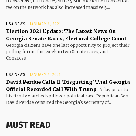
transcends $1300 and eyes the $1400 mark The transaction
fee on the network has also increased massively...
USA NEWS
JANUARY 6, 2021
Election 2021 Update: The Latest News On
Georgia Senate Races, Electoral College Count
Georgia citizens have one last opportunity to project their
polling forms this week in two Senate races, and
Congress...
USA NEWS
JANUARY 4, 2021
David Perdue Calls It ‘Disgusting’ That Georgia
Official Recorded Call With Trump
A day prior to
his firmly watched spillover political race, Republican Sen.
David Perdue censured the Georgia's secretary of...
MUST READ