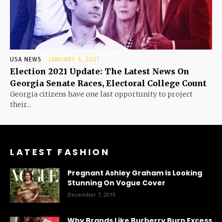
USA NEWS
JANUARY 6, 2021
Election 2021 Update: The Latest News On
Georgia Senate Races, Electoral College Count
Georgia citizens have one last opportunity to project
their...
LATEST FASHION
Pregnant Ashley Graham Is Looking
Stunning On Vogue Cover
December 7, 2019
Why Brands Like Burberry Burn Excess