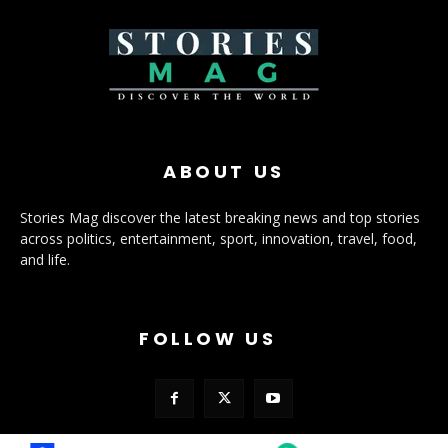
ABOUT US
Stories Mag discover the latest breaking news and top stories
across politics, entertainment, sport, innovation, travel, food,
and life.
FOLLOW US