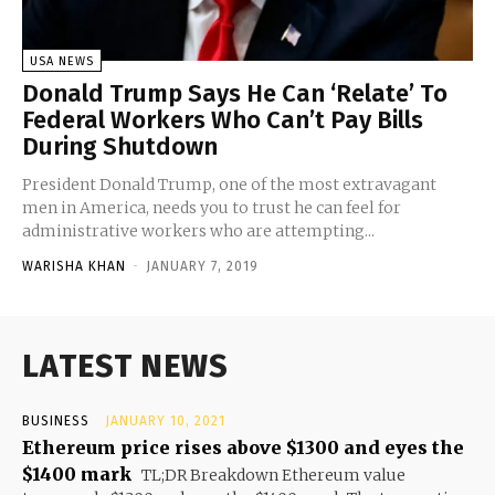
USA NEWS
Donald Trump Says He Can ‘Relate’ To
Federal Workers Who Can’t Pay Bills
During Shutdown
President Donald Trump, one of the most extravagant
men in America, needs you to trust he can feel for
administrative workers who are attempting...
WARISHA KHAN
-
JANUARY 7, 2019
LATEST NEWS
BUSINESS
JANUARY 10, 2021
Ethereum price rises above $1300 and eyes the
$1400 mark
TL;DR Breakdown Ethereum value