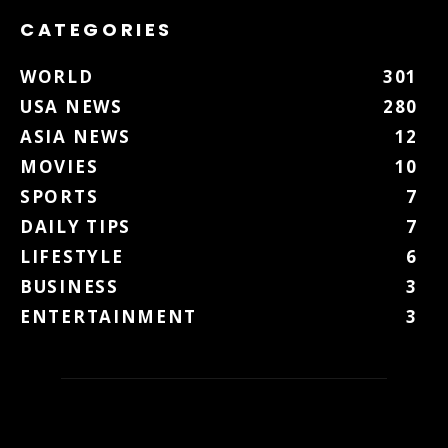
CATEGORIES
WORLD
301
USA NEWS
280
ASIA NEWS
12
MOVIES
10
SPORTS
7
DAILY TIPS
7
LIFESTYLE
6
BUSINESS
3
ENTERTAINMENT
3