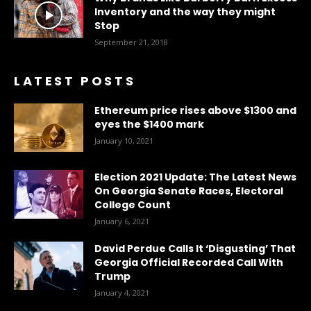
Inventory and the way they might
Stop
September 21, 2018
LATEST POSTS
Ethereum price rises above $1300 and
eyes the $1400 mark
January 10, 2021
Election 2021 Update: The Latest News
On Georgia Senate Races, Electoral
College Count
January 6, 2021
David Perdue Calls It ‘Disgusting’ That
Georgia Official Recorded Call With
Trump
January 4, 2021