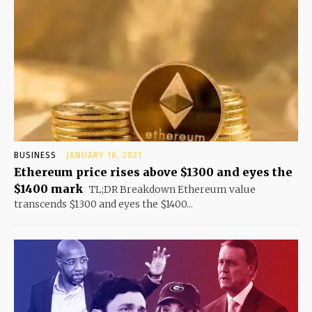
BUSINESS
JANUARY 10, 2021
Ethereum price rises above $1300 and eyes the
$1400 mark
TL;DR Breakdown Ethereum value
transcends $1300 and eyes the $1400...