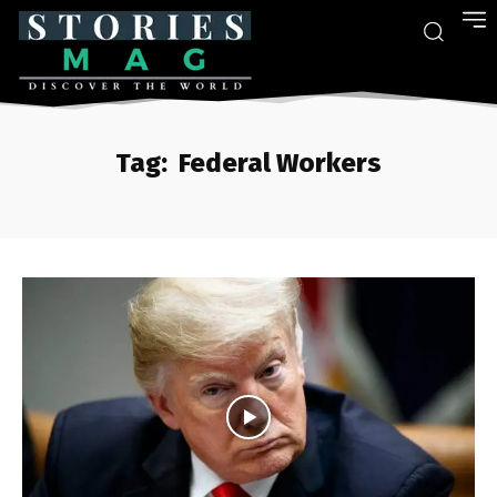
Tag:
Federal Workers