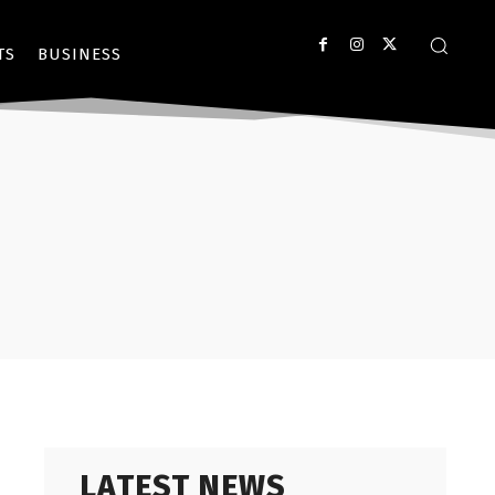
TS
BUSINESS
LATEST NEWS