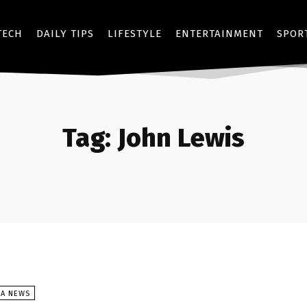
TECH
DAILY TIPS
LIFESTYLE
ENTERTAINMENT
SPOR
Tag:
John Lewis
SA NEWS