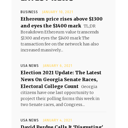
BUSINESS
JANUARY 10, 2021
Ethereum price rises above $1300
and eyes the $1400 mark
TL;DR
Breakdown Ethereum value transcends
$1300 and eyes the $1400 mark The
transaction fee on the network has also
increased massively...
USA NEWS
JANUARY 6, 2021
Election 2021 Update: The Latest
News On Georgia Senate Races,
Electoral College Count
Georgia
citizens have one last opportunity to
project their polling forms this week in
two Senate races, and Congress...
USA NEWS
JANUARY 4, 2021
David Perdue Calls It ‘Disgusting’