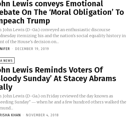
ohn Lewis conveys Emotional
ebate On The ‘Moral Obligation’ To
mpeach Trump
p. John Lewis (D-Ga.) conveyed an enthusiastic discourse
nesday itemizing his and the nation's social equality history in
nt of the House's decision on...
NNIFER
-
DECEMBER 19, 2019
SA NEWS
ohn Lewis Reminds Voters Of
Bloody Sunday’ At Stacey Abrams
ally
p. John Lewis (D-Ga.) on Friday reviewed the day known as
leeding Sunday" ― when he and a few hundred others walked the
mund...
RISHA KHAN
-
NOVEMBER 4, 2018