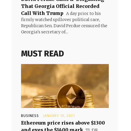
That Georgia Official Recorded
Call With Trump
A day prior to his
firmly watched spillover political race,
Republican Sen. David Perdue censured the
Georgia's secretary of...
MUST READ
BUSINESS
JANUARY 10, 2021
Ethereum price rises above $1300
and eyes the $1400 mark
TL;DR