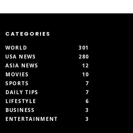
CATEGORIES
WORLD
301
USA NEWS
280
ASIA NEWS
12
MOVIES
10
SPORTS
7
DAILY TIPS
7
LIFESTYLE
6
BUSINESS
3
ENTERTAINMENT
3