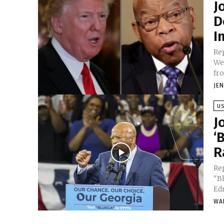
J
D
I
Re
Wed
fro
JE
U
J
‘
R
Re
"B
Ed
WA