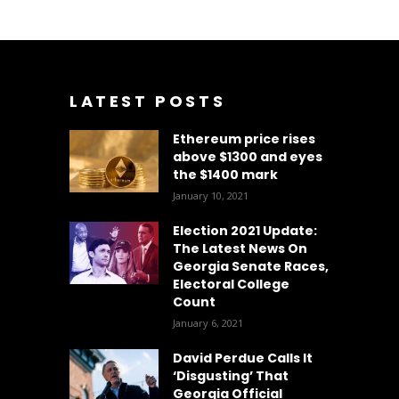
LATEST POSTS
Ethereum price rises
above $1300 and eyes
the $1400 mark
January 10, 2021
Election 2021 Update:
The Latest News On
Georgia Senate Races,
Electoral College
Count
January 6, 2021
David Perdue Calls It
‘Disgusting’ That
Georgia Official