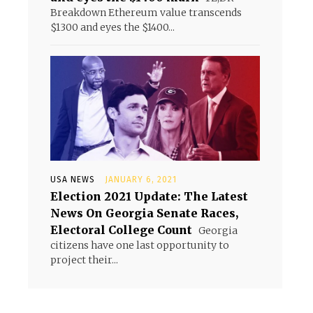
Breakdown Ethereum value transcends
$1300 and eyes the $1400...
USA NEWS
JANUARY 6, 2021
Election 2021 Update: The Latest
News On Georgia Senate Races,
Electoral College Count
Georgia
citizens have one last opportunity to
project their...