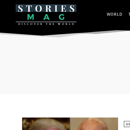
WORLD
U