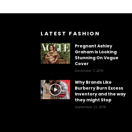
LATEST FASHION
Pregnant Ashley
Graham Is Looking
Stunning On Vogue
Cover
December 7, 2019
Why Brands Like
Burberry Burn Excess
Inventory and the way
they might Stop
September 21, 2018