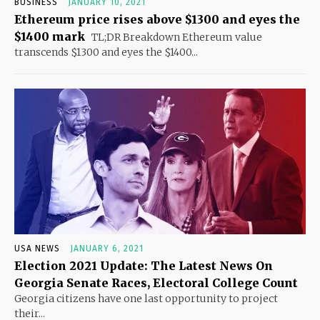
BUSINESS
JANUARY 10, 2021
Ethereum price rises above $1300 and eyes the
$1400 mark
TL;DR Breakdown Ethereum value
transcends $1300 and eyes the $1400...
USA NEWS
JANUARY 6, 2021
Election 2021 Update: The Latest News On
Georgia Senate Races, Electoral College Count
Georgia citizens have one last opportunity to project
their...