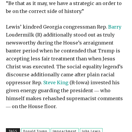
“Be that as it may, we have a strategic an order to
be on the correct side of history.”
Lewis’ kindred Georgia congressman Rep.
Barry
Loudermilk (R) additionally stood out as truly
newsworthy during the House’s arraignment
banter period when he contended that Trump is
accepting less fair treatment than when Jesus
Christ was executed. The social equality legend’s
discourse additionally came after plain racial
oppressor Rep.
Steve King
(R-Iowa) invested his
given energy guarding the president ― who
himself makes rehashed supremacist comments
― on the House floor.
TAGS
Donald Trump
Impeachment
John Lewis