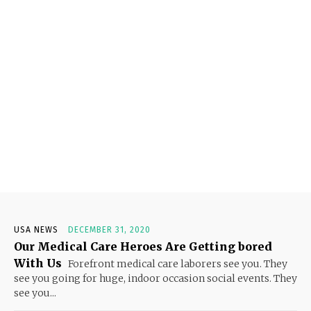
USA NEWS
DECEMBER 31, 2020
Our Medical Care Heroes Are Getting bored
With Us
Forefront medical care laborers see you. They
see you going for huge, indoor occasion social events. They
see you...