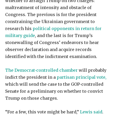
whether to arraign Trump on two charges:
maltreatment of intensity and obstacle of
Congress. The previous is for the president
constraining the Ukrainian government to
research his
political opponents in return for
military guide
, and the last is for Trump’s
stonewalling of Congress’ endeavors to hear
observer declaration and acquire records
identified with the indictment examination.
The Democrat-controlled chamber
will probably
indict the president in a
partisan principal vote,
which will send the case to the GOP-controlled
Senate for a preliminary on whether to convict
Trump on those charges.
“For a few, this vote might be hard,”
Lewis said
.