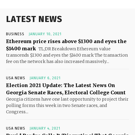
LATEST NEWS
BUSINESS
JANUARY 10, 2021
Ethereum price rises above $1300 and eyes the
$1400 mark
TL;DR Breakdown Ethereum value
transcends $1300 and eyes the $1400 mark The transaction
fee on the network has also increased massively...
USA NEWS
JANUARY 6, 2021
Election 2021 Update: The Latest News On
Georgia Senate Races, Electoral College Count
Georgia citizens have one last opportunity to project their
polling forms this week in two Senate races, and
Congress...
USA NEWS
JANUARY 4, 2021