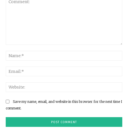
Comment:
Na
Ema
Web
Save my name, email, and website in this browser for the next time I
comment.