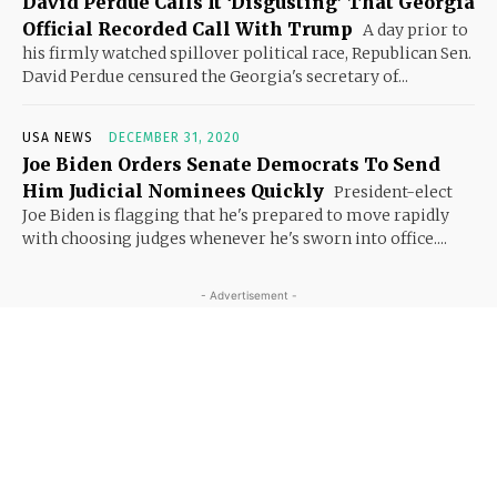
David Perdue Calls It ‘Disgusting’ That Georgia
Official Recorded Call With Trump
A day prior to
his firmly watched spillover political race, Republican Sen.
David Perdue censured the Georgia's secretary of...
USA NEWS
DECEMBER 31, 2020
Joe Biden Orders Senate Democrats To Send
Him Judicial Nominees Quickly
President-elect
Joe Biden is flagging that he's prepared to move rapidly
with choosing judges whenever he's sworn into office....
- Advertisement -