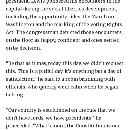
president, Lewis pondered his encounters in the
capital during the social liberties development,
including the opportunity rides, the March on
Washington and the marking of the Voting Rights
Act. The congressman depicted those encounters
on the floor as happy, confident and ones settled
on by decision.
“Be that as it may, today, this day, we didn’t request
this. This is a pitiful day. It’s anything but a day of
satisfaction,” he said to a room brimming with
officials, who quickly went calm when he began
talking.
“Our country is established on the rule that we
don’t have lords, we have presidents,” he
proceeded. “What’s more, the Constitution is our