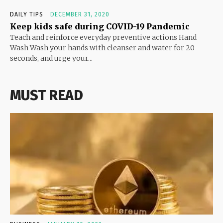
DAILY TIPS
DECEMBER 31, 2020
Keep kids safe during COVID-19 Pandemic
Teach and reinforce everyday preventive actions Hand
Wash Wash your hands with cleanser and water for 20
seconds, and urge your...
MUST READ