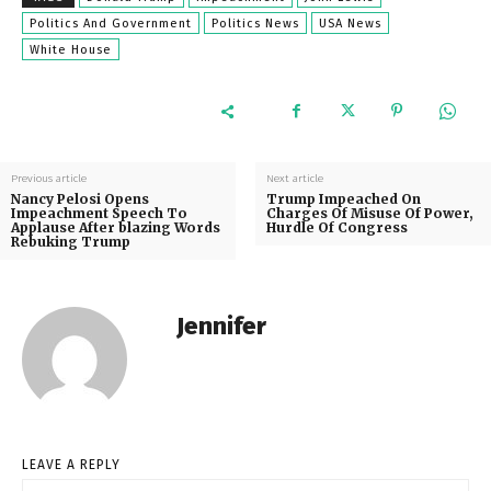
Politics And Government
Politics News
USA News
White House
Previous article
Next article
Nancy Pelosi Opens
Trump Impeached On
Impeachment Speech To
Charges Of Misuse Of Power,
Applause After blazing Words
Hurdle Of Congress
Rebuking Trump
Jennifer
LEAVE A REPLY