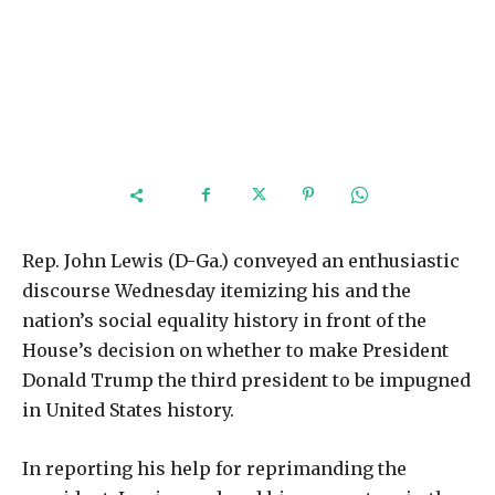
Rep. John Lewis (D-Ga.) conveyed an enthusiastic
discourse Wednesday itemizing his and the
nation’s social equality history in front of the
House’s decision on whether to make President
Donald Trump the third president to be impugned
in United States history.
In reporting his help for reprimanding the