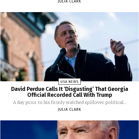
JULIA CLARK
USA NEWS
David Perdue Calls It ‘Disgusting’ That Georgia
Official Recorded Call With Trump
A day prior to his firmly watched spillover political...
JULIA CLARK