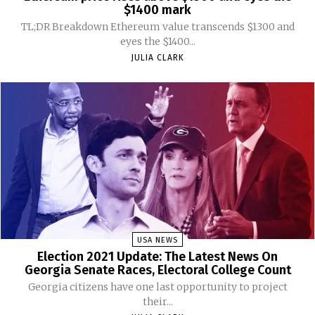
$1400 mark
TL;DR Breakdown Ethereum value transcends $1300 and
eyes the $1400...
JULIA CLARK
USA NEWS
Election 2021 Update: The Latest News On
Georgia Senate Races, Electoral College Count
Georgia citizens have one last opportunity to project
their...