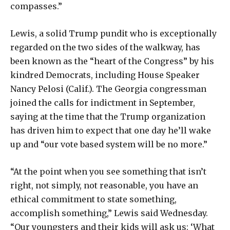
compasses.”
Lewis, a solid Trump pundit who is exceptionally
regarded on the two sides of the walkway, has
been known as the “heart of the Congress” by his
kindred Democrats, including House Speaker
Nancy Pelosi (Calif.). The Georgia congressman
joined the calls for indictment in September,
saying at the time that the Trump organization
has driven him to expect that one day he’ll wake
up and “our vote based system will be no more.”
“At the point when you see something that isn’t
right, not simply, not reasonable, you have an
ethical commitment to state something,
accomplish something,” Lewis said Wednesday.
“Our youngsters and their kids will ask us: ‘What