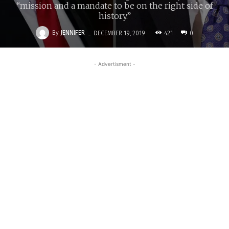
“mission and a mandate to be on the right side of
history.”
-
By
JENNIFER
421
DECEMBER 19, 2019
0
- Advertisment -