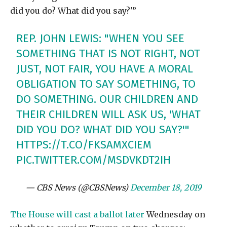
did you do? What did you say?'”
REP. JOHN LEWIS: "WHEN YOU SEE
SOMETHING THAT IS NOT RIGHT, NOT
JUST, NOT FAIR, YOU HAVE A MORAL
OBLIGATION TO SAY SOMETHING, TO
DO SOMETHING. OUR CHILDREN AND
THEIR CHILDREN WILL ASK US, 'WHAT
DID YOU DO? WHAT DID YOU SAY?'"
HTTPS://T.CO/FKSAMXCIEM
PIC.TWITTER.COM/MSDVKDT2IH
— CBS News (@CBSNews)
December 18, 2019
The House will cast a ballot later
Wednesday on