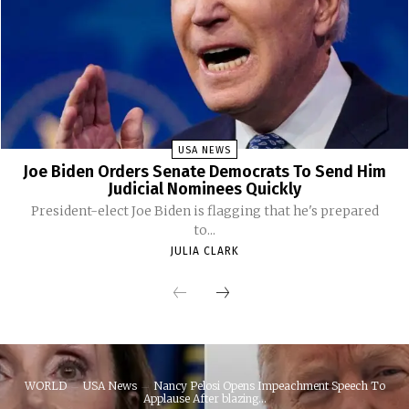
USA NEWS
Joe Biden Orders Senate Democrats To Send Him
Judicial Nominees Quickly
President-elect Joe Biden is flagging that he's prepared
to...
JULIA CLARK