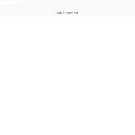
- Advertisement -