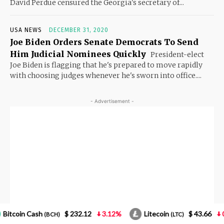
32.12
3.12%
Litecoin
$ 43.66
0.85%
NEO
(LTC)
(NEO)