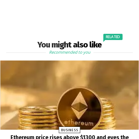
RELATED
You might also like
Recommended to you
BUSINESS
Ethereum price rises above $1300 and eyes the