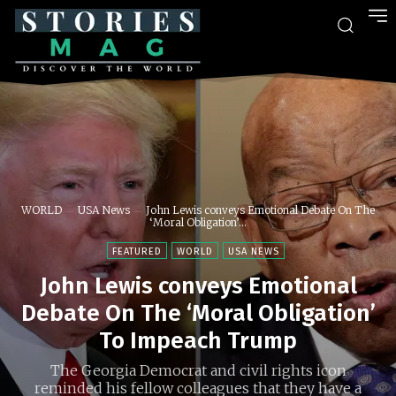
WORLD
USA News
John Lewis conveys Emotional Debate On The
‘Moral Obligation’...
FEATURED
WORLD
USA NEWS
John Lewis conveys Emotional
Debate On The ‘Moral Obligation’
To Impeach Trump
The Georgia Democrat and civil rights icon
reminded his fellow colleagues that they have a