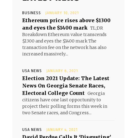
BUSINESS
JANUARY 10, 2021
Ethereum price rises above $1300
and eyes the $1400 mark
TL;DR
Breakdown Ethereum value transcends
$1300 and eyes the $1400 mark The
transaction fee on the network has also
increased massively...
USA NEWS
JANUARY 6, 2021
Election 2021 Update: The Latest
News On Georgia Senate Races,
Electoral College Count
Georgia
citizens have one last opportunity to
project their polling forms this week in
two Senate races, and Congress...
USA NEWS
JANUARY 4, 2021
David Perdue Calls It ‘Disgusting’