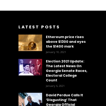
LATEST POSTS
Ethereum price rises
above $1300 and eyes
the $1400 mark
January 10, 2021
Election 2021 Update:
The Latest News On
Georgia Senate Races,
Electoral College
Count
January 6, 2021
David Perdue Calls It
‘Disgusting’ That
Georgia Official