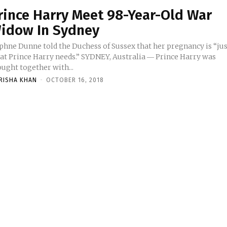
rince Harry Meet 98-Year-Old War
idow In Sydney
phne Dunne told the Duchess of Sussex that her pregnancy is “ju
at Prince Harry needs.” SYDNEY, Australia ― Prince Harry was
ught together with...
RISHA KHAN
-
OCTOBER 16, 2018