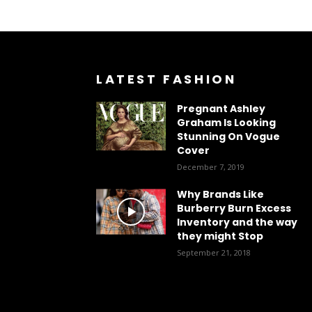
LATEST FASHION
Pregnant Ashley
Graham Is Looking
Stunning On Vogue
Cover
December 7, 2019
Why Brands Like
Burberry Burn Excess
Inventory and the way
they might Stop
September 21, 2018