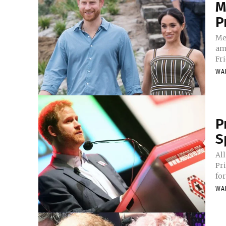
M
P
Me
am
WA
P
S
All
Pr
for
WA