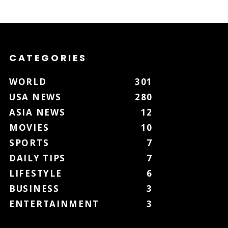
CATEGORIES
WORLD
301
USA NEWS
280
ASIA NEWS
12
MOVIES
10
SPORTS
7
DAILY TIPS
7
LIFESTYLE
6
BUSINESS
3
ENTERTAINMENT
3