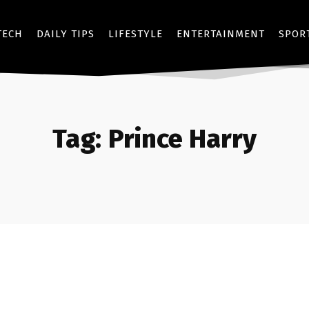
TECH
DAILY TIPS
LIFESTYLE
ENTERTAINMENT
SPOR
Tag:
Prince Harry