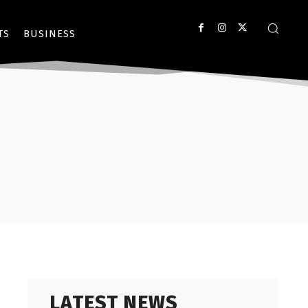
TS
BUSINESS
LATEST NEWS