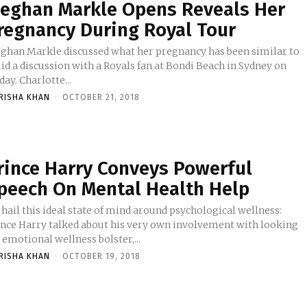
eghan Markle Opens Reveals Her
regnancy During Royal Tour
ghan Markle discussed what her pregnancy has been similar to
id a discussion with a Royals fan at Bondi Beach in Sydney on
Friday. Charlotte...
RISHA KHAN
-
OCTOBER 21, 2018
rince Harry Conveys Powerful
peech On Mental Health Help
 hail this ideal state of mind around psychological wellness:
ince Harry talked about his very own involvement with looking
 emotional wellness bolster,...
RISHA KHAN
-
OCTOBER 19, 2018