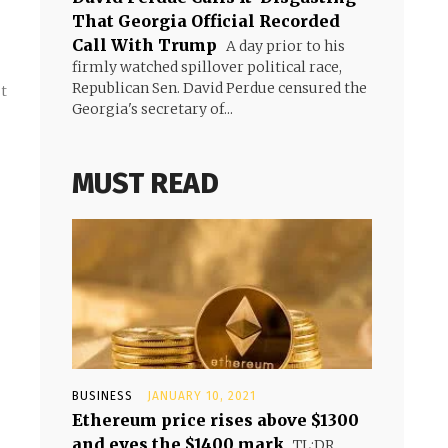
That Georgia Official Recorded
Call With Trump
A day prior to his
firmly watched spillover political race,
Republican Sen. David Perdue censured the
st
Georgia's secretary of...
MUST READ
BUSINESS
JANUARY 10, 2021
Ethereum price rises above $1300
and eyes the $1400 mark
TL;DR