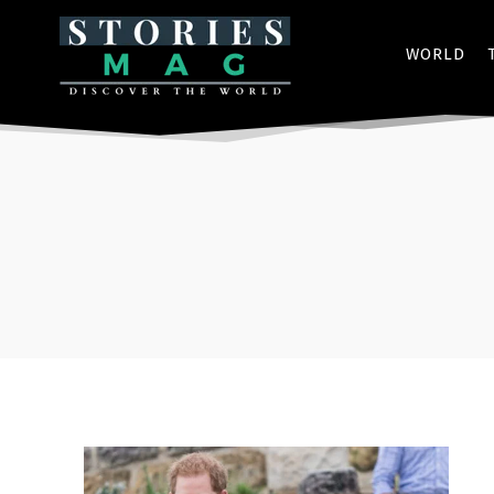
WORLD