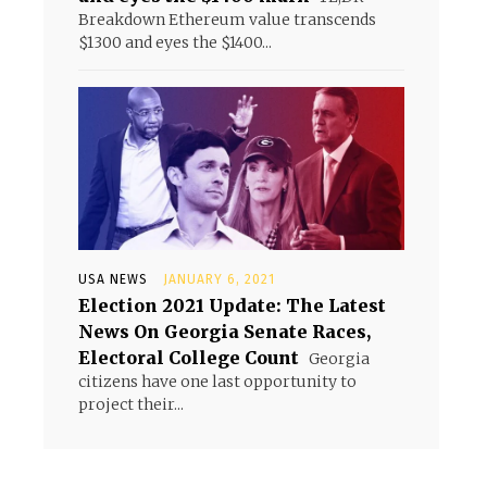
Breakdown Ethereum value transcends
$1300 and eyes the $1400...
USA NEWS
JANUARY 6, 2021
Election 2021 Update: The Latest
News On Georgia Senate Races,
Electoral College Count
Georgia
citizens have one last opportunity to
project their...