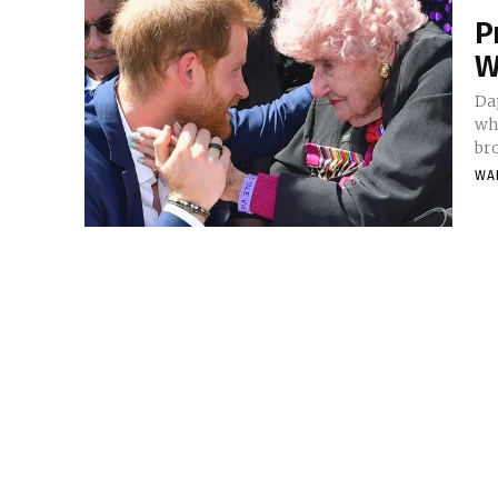
P
W
Da
wh
bro
WA