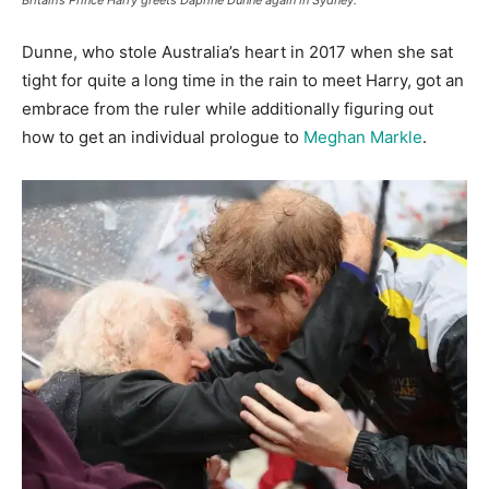
Britain’s Prince Harry greets Daphne Dunne again in Sydney.
Dunne, who stole Australia’s heart in 2017 when she sat
tight for quite a long time in the rain to meet Harry, got an
embrace from the ruler while additionally figuring out
how to get an individual prologue to
Meghan Markle
.