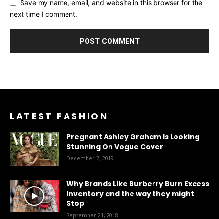
Save my name, email, and website in this browser for the
next time I comment.
LATEST FASHION
Pregnant Ashley Graham Is Looking
Stunning On Vogue Cover
December 7, 2019
Why Brands Like Burberry Burn Excess
Inventory and the way they might
Stop
September 21, 2018