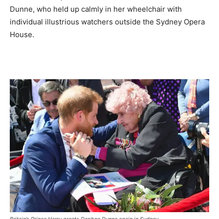
Dunne, who held up calmly in her wheelchair with
individual illustrious watchers outside the Sydney Opera
House.