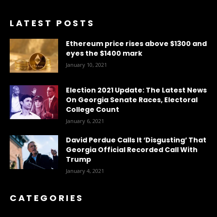
LATEST POSTS
Ethereum price rises above $1300 and
eyes the $1400 mark
January 10, 2021
Election 2021 Update: The Latest News
On Georgia Senate Races, Electoral
College Count
January 6, 2021
David Perdue Calls It ‘Disgusting’ That
Georgia Official Recorded Call With
Trump
January 4, 2021
CATEGORIES