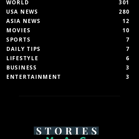
WORLD
301
USA NEWS
280
ASIA NEWS
12
MOVIES
10
SPORTS
7
DAILY TIPS
7
LIFESTYLE
6
BUSINESS
3
ENTERTAINMENT
3