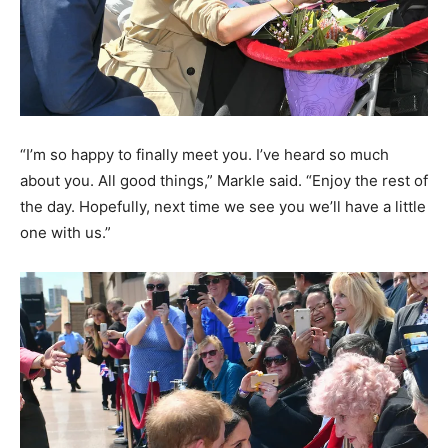
“I’m so happy to finally meet you. I’ve heard so much
about you. All good things,” Markle said. “Enjoy the rest of
the day. Hopefully, next time we see you we’ll have a little
one with us.”