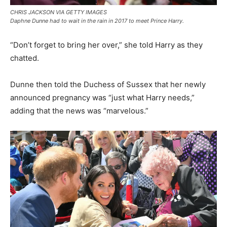
CHRIS JACKSON VIA GETTY IMAGES
Daphne Dunne had to wait in the rain in 2017 to meet Prince Harry.
“Don’t forget to bring her over,” she told Harry as they
chatted.
Dunne then told the Duchess of Sussex that her newly
announced pregnancy was “just what Harry needs,”
adding that the news was “marvelous.”