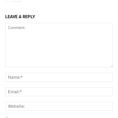
LEAVE A REPLY