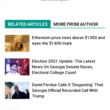
RELATED ARTICLES
MORE FROM AUTHOR
Ethereum price rises above $1300 and
eyes the $1400 mark
Election 2021 Update: The Latest
News On Georgia Senate Races,
Electoral College Count
David Perdue Calls It ‘Disgusting’ That
Georgia Official Recorded Call With
Trump