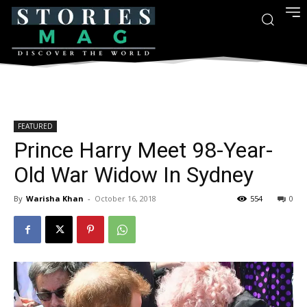
FEATURED
Prince Harry Meet 98-Year-
Old War Widow In Sydney
By
Warisha Khan
-
October 16, 2018
554
0