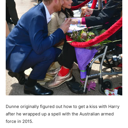
Dunne originally figured out how to get a kiss with Harry
after he wrapped up a spell with the Australian armed
force in 2015.