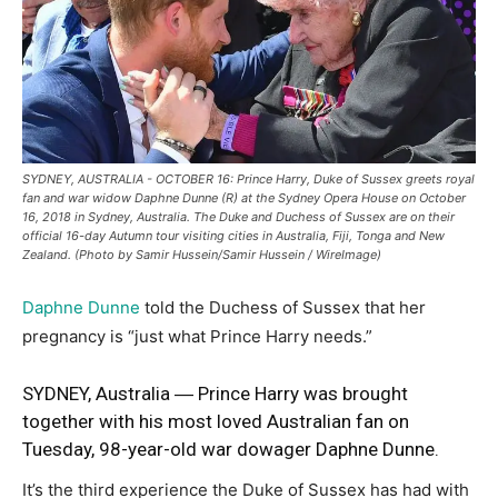
SYDNEY, AUSTRALIA - OCTOBER 16: Prince Harry, Duke of Sussex greets royal
fan and war widow Daphne Dunne (R) at the Sydney Opera House on October
16, 2018 in Sydney, Australia. The Duke and Duchess of Sussex are on their
official 16-day Autumn tour visiting cities in Australia, Fiji, Tonga and New
Zealand. (Photo by Samir Hussein/Samir Hussein / WireImage)
Daphne Dunne
told the Duchess of Sussex that her
pregnancy is “just what Prince Harry needs.”
SYDNEY, Australia ― Prince Harry was brought
together with his most loved Australian fan on
Tuesday,
98-year-old war
dowager Daphne Dunne.
It’s the third experience the Duke of Sussex has had with