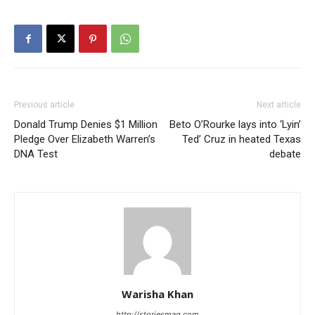
Previous article
Next article
Donald Trump Denies $1 Million
Beto O’Rourke lays into ‘Lyin’
Pledge Over Elizabeth Warren’s
Ted’ Cruz in heated Texas
DNA Test
debate
Warisha Khan
http://storiesmag.com