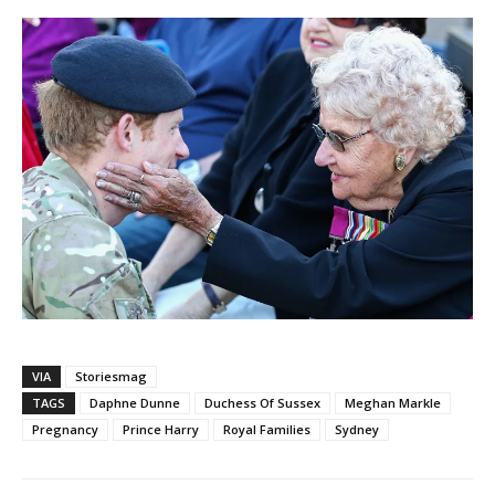
VIA
Storiesmag
TAGS
Daphne Dunne
Duchess Of Sussex
Meghan Markle
Pregnancy
Prince Harry
Royal Families
Sydney