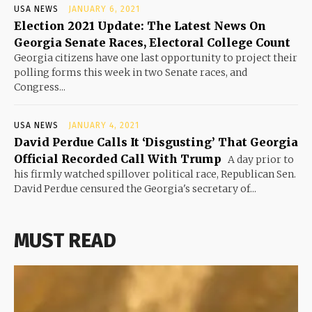
USA NEWS
JANUARY 6, 2021
Election 2021 Update: The Latest News On
Georgia Senate Races, Electoral College Count
Georgia citizens have one last opportunity to project their
polling forms this week in two Senate races, and
Congress...
USA NEWS
JANUARY 4, 2021
David Perdue Calls It ‘Disgusting’ That Georgia
Official Recorded Call With Trump
A day prior to
his firmly watched spillover political race, Republican Sen.
David Perdue censured the Georgia's secretary of...
MUST READ