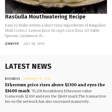
RasGulla Mouthwatering Recipe
Easy to Make within a short time Ingredients of Rasgulla:1.
Milk 1 Liter2. Lemon Juice 1/4 cup3. Corn flour 1/2 Table
Spoon4. Cardamon 35....
JENNIFER
-
JULY 28, 2019
LATEST NEWS
BUSINESS
JANUARY 10, 2021
Ethereum price rises above $1300 and eyes the
$1400 mark
TL;DR Breakdown Ethereum value
transcends $1300 and eyes the $1400 mark The transaction
fee on the network has also increased massively...