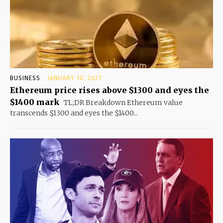
BUSINESS
JANUARY 10, 2021
Ethereum price rises above $1300 and eyes the
$1400 mark
TL;DR Breakdown Ethereum value
transcends $1300 and eyes the $1400...