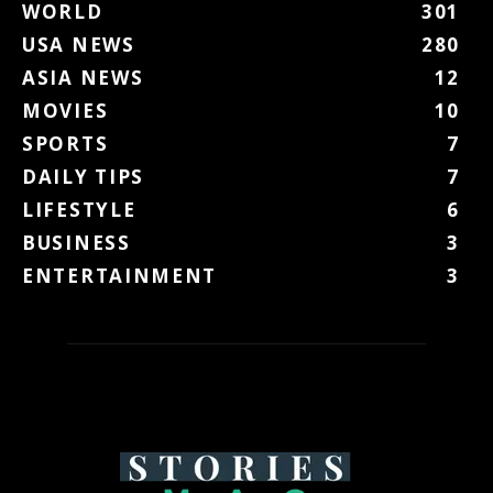
WORLD
301
USA NEWS
280
ASIA NEWS
12
MOVIES
10
SPORTS
7
DAILY TIPS
7
LIFESTYLE
6
BUSINESS
3
ENTERTAINMENT
3