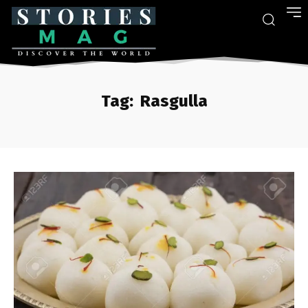
Tag:
Rasgulla