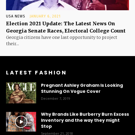
USA NEWS
JANUARY 6, 2021
Election 2021 Update: The Latest News On
Georgia Senate Races, Electoral College Count
Georgia citizens have one last opportunity to project
their...
LATEST FASHION
Pregnant Ashley Graham Is Looking
Stunning On Vogue Cover
December 7, 2019
Why Brands Like Burberry Burn Excess
Inventory and the way they might
Stop
September 21, 2018