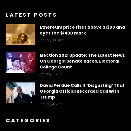
LATEST POSTS
Ethereum price rises above $1300 and
eyes the $1400 mark
January 10, 2021
Election 2021 Update: The Latest News
On Georgia Senate Races, Electoral
College Count
January 6, 2021
David Perdue Calls It ‘Disgusting’ That
Georgia Official Recorded Call With
Trump
January 4, 2021
CATEGORIES