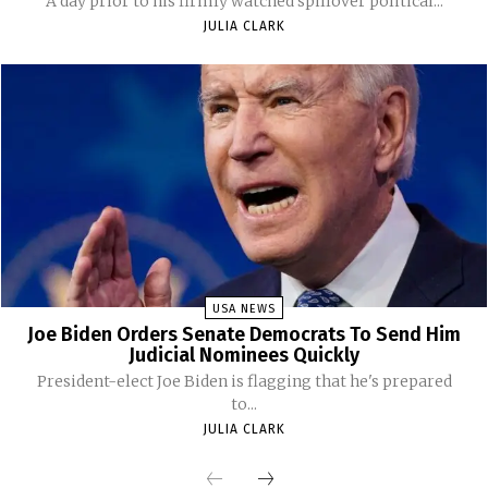
A day prior to his firmly watched spillover political...
JULIA CLARK
USA NEWS
Joe Biden Orders Senate Democrats To Send Him
Judicial Nominees Quickly
President-elect Joe Biden is flagging that he's prepared
to...
JULIA CLARK