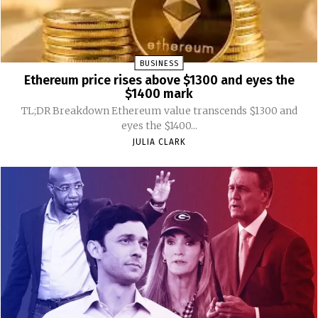
BUSINESS
Ethereum price rises above $1300 and eyes the
$1400 mark
TL;DR Breakdown Ethereum value transcends $1300 and
eyes the $1400...
JULIA CLARK