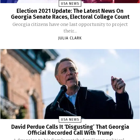
USA NEWS
Election 2021 Update: The Latest News On
Georgia Senate Races, Electoral College Count
Georgia citizens have one last opportunity to project
their...
JULIA CLARK
USA NEWS
David Perdue Calls It ‘Disgusting’ That Georgia
Official Recorded Call With Trump