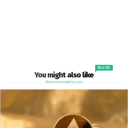
RELATED
You might also like
Recommended to you