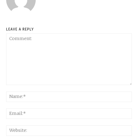
LEAVE A REPLY
Comment:
Na
Ema
Web