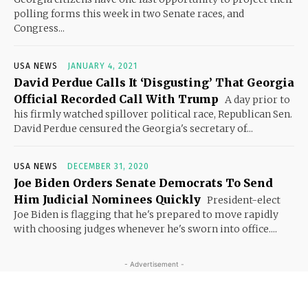
polling forms this week in two Senate races, and
Congress...
USA NEWS
JANUARY 4, 2021
David Perdue Calls It ‘Disgusting’ That Georgia
Official Recorded Call With Trump
A day prior to
his firmly watched spillover political race, Republican Sen.
David Perdue censured the Georgia's secretary of...
USA NEWS
DECEMBER 31, 2020
Joe Biden Orders Senate Democrats To Send
Him Judicial Nominees Quickly
President-elect
Joe Biden is flagging that he's prepared to move rapidly
with choosing judges whenever he's sworn into office....
- Advertisement -