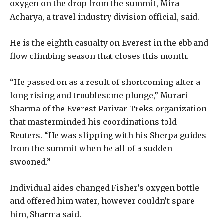
oxygen on the drop from the summit, Mira
Acharya, a travel industry division official, said.
He is the eighth casualty on Everest in the ebb and
flow climbing season that closes this month.
“He passed on as a result of shortcoming after a
long rising and troublesome plunge,” Murari
Sharma of the Everest Parivar Treks organization
that masterminded his coordinations told
Reuters. “He was slipping with his Sherpa guides
from the summit when he all of a sudden
swooned.”
Individual aides changed Fisher’s oxygen bottle
and offered him water, however couldn’t spare
him, Sharma said.