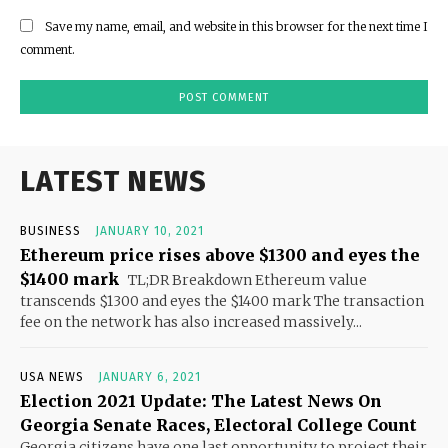
Save my name, email, and website in this browser for the next time I
comment.
LATEST NEWS
BUSINESS
JANUARY 10, 2021
Ethereum price rises above $1300 and eyes the
$1400 mark
TL;DR Breakdown Ethereum value
transcends $1300 and eyes the $1400 mark The transaction
fee on the network has also increased massively...
USA NEWS
JANUARY 6, 2021
Election 2021 Update: The Latest News On
Georgia Senate Races, Electoral College Count
Georgia citizens have one last opportunity to project their