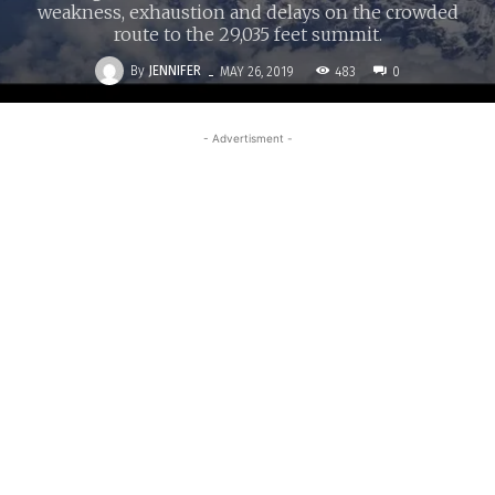
weakness, exhaustion and delays on the crowded
route to the 29,035 feet summit.
-
By
JENNIFER
483
MAY 26, 2019
0
- Advertisment -