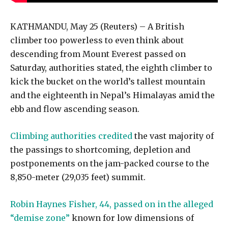
KATHMANDU, May 25 (Reuters) – A British
climber too powerless to even think about
descending from Mount Everest passed on
Saturday, authorities stated, the eighth climber to
kick the bucket on the world’s tallest mountain
and the eighteenth in Nepal’s Himalayas amid the
ebb and flow ascending season.
Climbing authorities credited
the vast majority of
the passings to shortcoming, depletion and
postponements on the jam-packed course to the
8,850-meter (29,035 feet) summit.
Robin Haynes Fisher, 44, passed on in the alleged
“demise zone”
known for low dimensions of