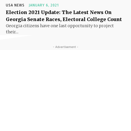
USA NEWS
JANUARY 6, 2021
Election 2021 Update: The Latest News On
Georgia Senate Races, Electoral College Count
Georgia citizens have one last opportunity to project
their...
- Advertisement -