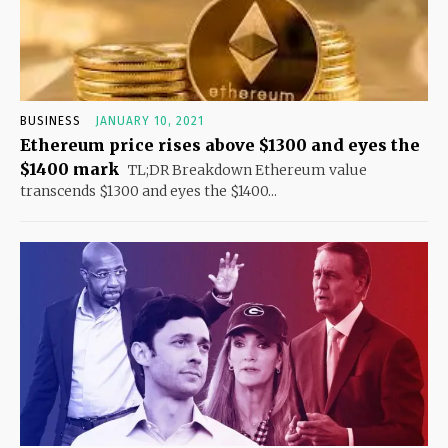
BUSINESS
JANUARY 10, 2021
Ethereum price rises above $1300 and eyes the
$1400 mark
TL;DR Breakdown Ethereum value
transcends $1300 and eyes the $1400...