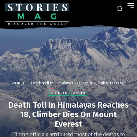
WORLD
Death Toll In Himalayas Reaches 18, Climber Dies On...
FEATURED
WORLD
Death Toll In Himalayas Reaches
18, Climber Dies On Mount
Everest
Hiking officials attributed most of the deaths to