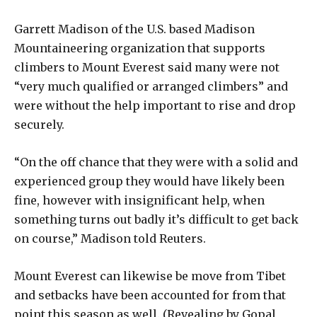
Garrett Madison of the U.S. based Madison
Mountaineering organization that supports
climbers to Mount Everest said many were not
“very much qualified or arranged climbers” and
were without the help important to rise and drop
securely.
“On the off chance that they were with a solid and
experienced group they would have likely been
fine, however with insignificant help, when
something turns out badly it’s difficult to get back
on course,” Madison told Reuters.
Mount Everest can likewise be move from Tibet
and setbacks have been accounted for from that
point this season as well. (Revealing by Gopal