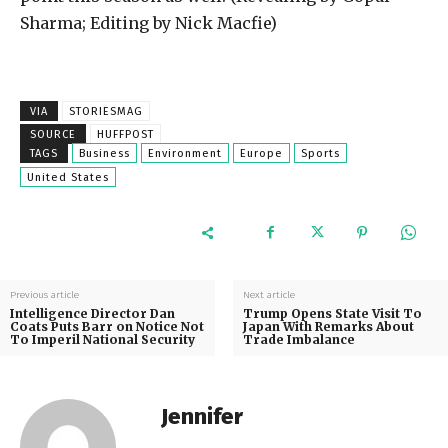
Sharma; Editing by Nick Macfie)
VIA
STORIESMAG
SOURCE
HUFFPOST
TAGS
Business
Environment
Europe
Sports
United States
Previous article
Next article
Intelligence Director Dan
Trump Opens State Visit To
Coats Puts Barr on Notice Not
Japan With Remarks About
To Imperil National Security
Trade Imbalance
Jennifer