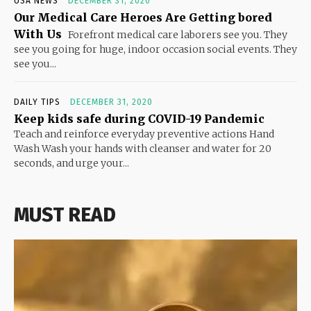
USA NEWS
DECEMBER 31, 2020
Our Medical Care Heroes Are Getting bored
With Us
Forefront medical care laborers see you. They
see you going for huge, indoor occasion social events. They
see you...
DAILY TIPS
DECEMBER 31, 2020
Keep kids safe during COVID-19 Pandemic
Teach and reinforce everyday preventive actions Hand
Wash Wash your hands with cleanser and water for 20
seconds, and urge your...
MUST READ