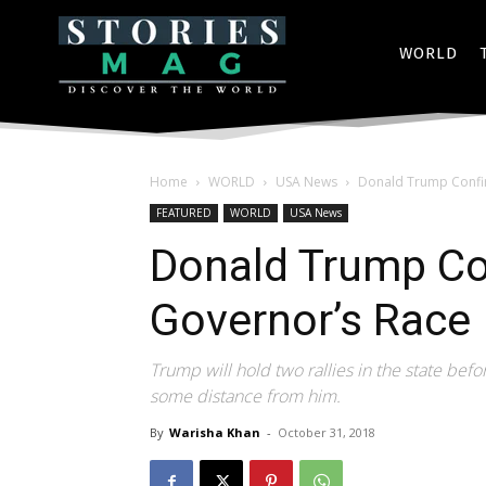
WORLD
Home
WORLD
USA News
Donald Trump Confir
FEATURED
WORLD
USA News
Donald Trump Co
Governor’s Race 
Trump will hold two rallies in the state be
some distance from him.
By
Warisha Khan
-
October 31, 2018