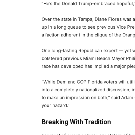
“He’s the Donald Trump-embraced hopeful,
Over the state in Tampa, Diane Flores was
up in a long queue to see previous Vice Pre
a faction adherent in the clique of the Oran
One long-lasting Republican expert ― yet wh
bolstered previous Miami Beach Mayor Phil
race has developed has implied a major piec
“While Dem and GOP Florida voters will util
into a completely nationalized discussion, 
to make an impression on both,” said Adam
your hazard.”
Breaking With Tradition