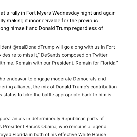
at a rally in Fort Myers Wednesday night and again
ly making it inconceivable for the previous
ong himself and Donald Trump regardless of
resident @realDonaldTrump will go along with us in Fort
 desire to miss it,” DeSantis composed on Twitter
th me. Remain with our President. Remain for Florida.”
 who endeavor to engage moderate Democrats and
ering alliance, the mix of Donald Trump’s contribution
tatus to take the battle appropriate back to him is
pearances in determinedly Republican parts of
ious President Barack Obama, who remains a legend
ed Florida in both of his effective White House