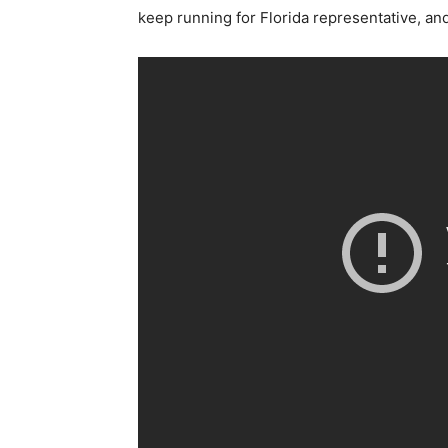
keep running for Florida representative, and