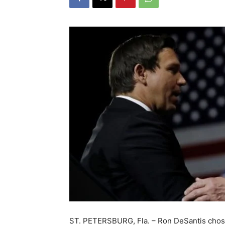
ST. PETERSBURG, Fla. – Ron DeSantis chose 