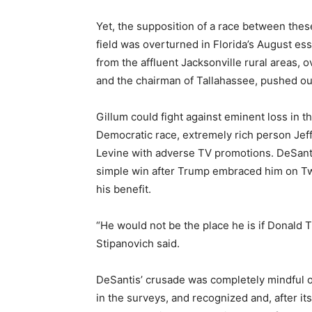
Yet, the supposition of a race between these
field was overturned in Florida’s August e
from the affluent Jacksonville rural areas
and the chairman of Tallahassee, pushed o
Gillum could fight against eminent loss in t
Democratic race, extremely rich person Jef
Levine with adverse TV promotions. DeSanti
simple win after Trump embraced him on Twitt
his benefit.
“He would not be the place he is if Donald
Stipanovich said.
DeSantis’ crusade was completely mindful o
in the surveys, and recognized and, after i