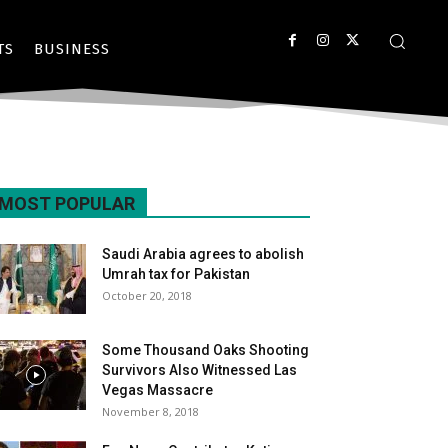
TS
BUSINESS
MOST POPULAR
Saudi Arabia agrees to abolish
Umrah tax for Pakistan
October 20, 2018
Some Thousand Oaks Shooting
Survivors Also Witnessed Las
Vegas Massacre
November 8, 2018