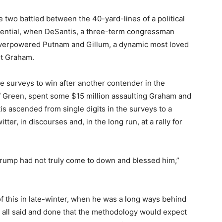
 two battled between the 40-yard-lines of a political
ssential, when DeSantis, a three-term congressman
, overpowered Putnam and Gillum, a dynamic most loved
ut Graham.
he surveys to win after another contender in the
f Green, spent some $15 million assaulting Graham and
s ascended from single digits in the surveys to a
er, in discourses and, in the long run, at a rally for
 Trump had not truly come to down and blessed him,”
f this in late-winter, when he was a long ways behind
ts all said and done that the methodology would expect