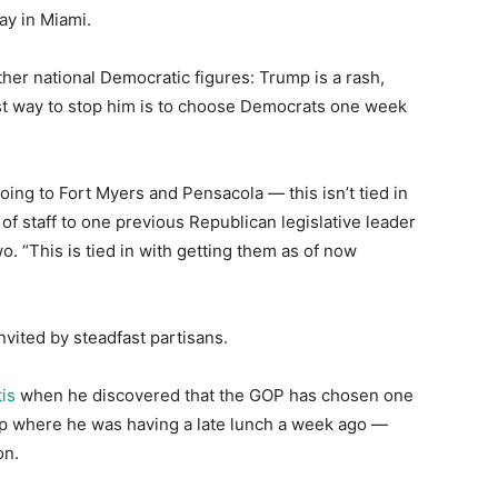
day in Miami.
er national Democratic figures: Trump is a rash,
st way to stop him is to choose Democrats one week
ng to Fort Myers and Pensacola ― this isn’t tied in
of staff to one previous Republican legislative leader
o. “This is tied in with getting them as of now
invited by steadfast partisans.
is
when he discovered that the GOP has chosen one
p where he was having a late lunch a week ago ―
on.