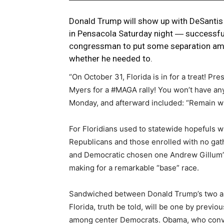
Donald Trump will show up with DeSantis 
in Pensacola Saturday night ― successful
congressman to put some separation am
whether he needed to.
“On October 31, Florida is in for a treat! P
Myers for a #MAGA rally! You won’t have any
Monday, and afterward included: “Remain wi
For Floridians used to statewide hopefuls
Republicans and those enrolled with no gath
and Democratic chosen one Andrew Gillum’s s
making for a remarkable “base” race.
Sandwiched between Donald Trump’s two ap
Florida, truth be told, will be one by prev
among center Democrats. Obama, who convey