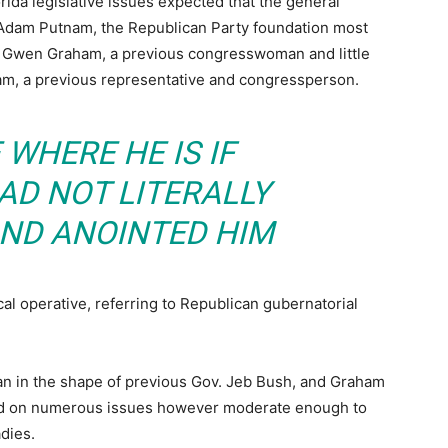
orida legislative issues expected that the general
 Adam Putnam, the Republican Party foundation most
nst Gwen Graham, a previous congresswoman and little
am, a previous representative and congressperson.
WHERE HE IS IF
D NOT LITERALLY
ND ANOINTED HIM
al operative, referring to Republican gubernatorial
n in the shape of previous Gov. Jeb Bush, and Graham
dad on numerous issues however moderate enough to
dies.