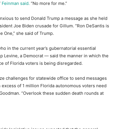
”
Feinman said.
“No more for me.”
 anxious to send Donald Trump a message as she held
sident Joe Biden crusade for Gillum. “Ron DeSantis is
ge One,” she said of Trump.
o in the current year’s gubernatorial essential
ip Levine, a Democrat ― said the manner in which the
e of Florida voters is being disregarded.
ize challenges for statewide office to send messages
in excess of 1 million Florida autonomous voters need
 Goodman. “Overlook these sudden death rounds at