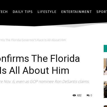
TECH
DAILY TIPS
LIFESTYLE
ENTERTAINMENT
SPOR
ms The Florida Governor’s Race Is All About Him
nfirms The Florida
Is All About Him
fore Nov. 6, even as GOP nominee Ron DeSantis claims
632
0