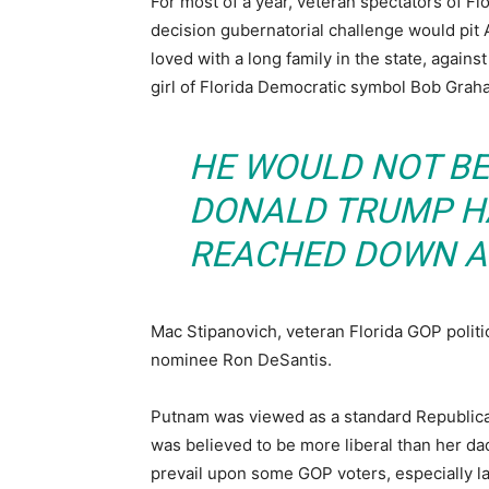
For most of a year, veteran spectators of Fl
decision gubernatorial challenge would pit
loved with a long family in the state, agai
girl of Florida Democratic symbol Bob Grah
HE WOULD NOT BE 
DONALD TRUMP HA
REACHED DOWN A
Mac Stipanovich, veteran Florida GOP politic
nominee Ron DeSantis.
Putnam was viewed as a standard Republica
was believed to be more liberal than her 
prevail upon some GOP voters, especially la