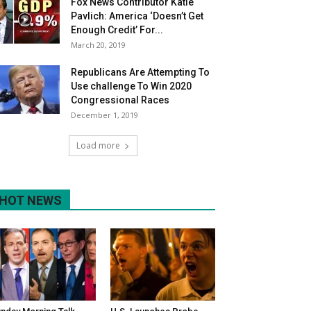
Fox News Contributor Katie
Pavlich: America ‘Doesn’t Get
Enough Credit’ For...
March 20, 2019
Republicans Are Attempting To
Use challenge To Win 2020
Congressional Races
December 1, 2019
Load more
HOT NEWS