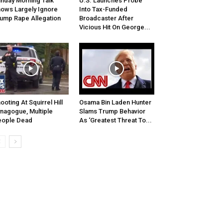
nday Morning Talk
U.S. Launches Probe
ows Largely Ignore
Into Tax-Funded
ump Rape Allegation
Broadcaster After
Vicious Hit On George...
ooting At Squirrel Hill
Osama Bin Laden Hunter
nagogue, Multiple
Slams Trump Behavior
eople Dead
As ‘Greatest Threat To...