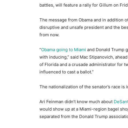
battles, will feature a rally for Gillum on Fri
The message from Obama and in addition oth
disruptive and unsafe president and the be
from now.
“
Obama going to Miami
and Donald Trump goi
with inducing,” said Mac Stipanovich, ahead 
of Florida and a crusade administrator for tw
influenced to cast a ballot.”
The nationalization of the senator’s race is 
Ari Feinman didn’t know much about
DeSant
would show up at a Miami-region bagel sho
separated from the Donald Trump associati