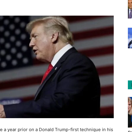
a year prior on a Donald Trump-first technique in his