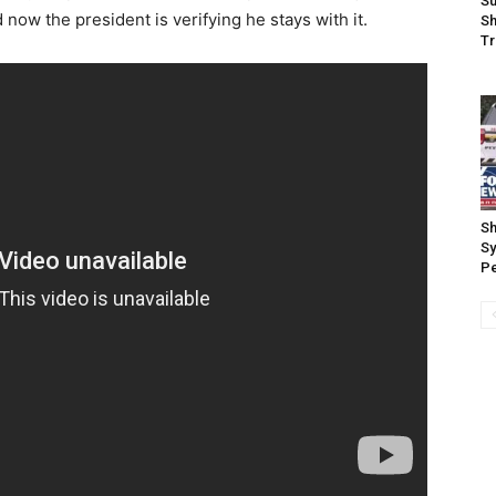
Su
 now the president is verifying he stays with it.
Sh
Tr
Sh
Sy
P