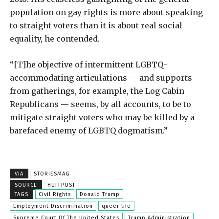
population on gay rights is more about speaking
to straight voters than it is about real social
equality, he contended.
“[T]he objective of intermittent LGBTQ-
accommodating articulations — and supports
from gatherings, for example, the Log Cabin
Republicans — seems, by all accounts, to be to
mitigate straight voters who may be killed by a
barefaced enemy of LGBTQ dogmatism.”
VIA
STORIESMAG
SOURCE
HUFFPOST
TAGS
Civil Rights
Donald Trump
Employment Discrimination
queer life
Supreme Court Of The United States
Trump Administration