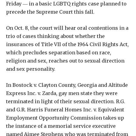
Friday ― in a basic LGBTQ rights case planned to
precede the Supreme Court this fall.
On Oct. 8, the court will hear oral contentions in a
trio of cases thinking about whether the
insurances of Title VII of the 1964 Civil Rights Act,
which precludes separation based on race,
religion and sex, reaches out to sexual direction
and sex personality.
In Bostock v. Clayton County, Georgia and Altitude
Express Inc. v. Zarda, gay men state they were
terminated in light of their sexual direction. R.G.
and G.R. Harris Funeral Homes Inc. v. Equivalent
Employment Opportunity Commission takes up
the instance of a memorial service executive
named Aimee Stephens who was terminated from