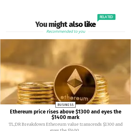
RELATED
You might also like
Recommended to you
BUSINESS
Ethereum price rises above $1300 and eyes the
$1400 mark
TL;DR Breakdown Ethereum value transcends $1300 and
eyes the $1400...