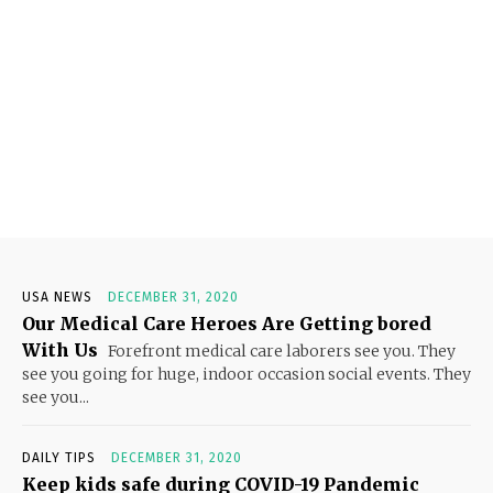
USA NEWS
DECEMBER 31, 2020
Our Medical Care Heroes Are Getting bored
With Us
Forefront medical care laborers see you. They
see you going for huge, indoor occasion social events. They
see you...
DAILY TIPS
DECEMBER 31, 2020
Keep kids safe during COVID-19 Pandemic