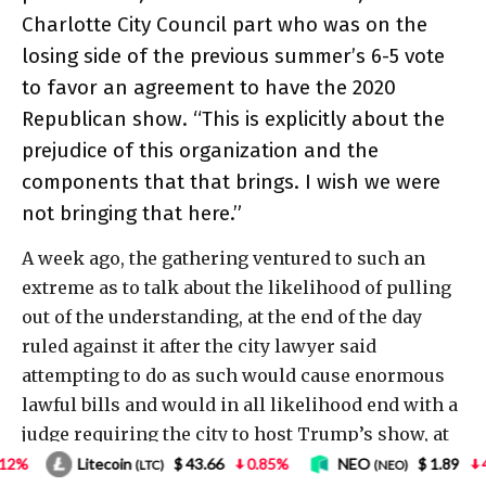
$ 43.66
0.85%
NEO
$ 1.89
4.18%
Bitcoin
(NEO)
(BTC)