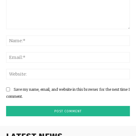
Comment:
Na
Ema
Web
Save my name, email, and website in this browser for the next time I
comment.