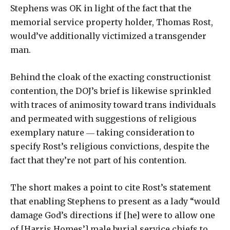
Stephens was OK in light of the fact that the
memorial service property holder, Thomas Rost,
would’ve additionally victimized a transgender
man.
Behind the cloak of the exacting constructionist
contention, the DOJ’s brief is likewise sprinkled
with traces of animosity toward trans individuals
and permeated with suggestions of religious
exemplary nature ― taking consideration to
specify Rost’s religious convictions, despite the
fact that they’re not part of his contention.
The short makes a point to cite Rost’s statement
that enabling Stephens to present as a lady “would
damage God’s directions if [he] were to allow one
of [Harris Homes’] male burial service chiefs to