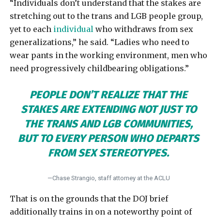
“Individuals don’t understand that the stakes are
stretching out to the trans and LGB people group,
yet to each
individual
who withdraws from sex
generalizations,” he said. “Ladies who need to
wear pants in the working environment, men who
need progressively childbearing obligations.”
PEOPLE DON’T REALIZE THAT THE
STAKES ARE EXTENDING NOT JUST TO
THE TRANS AND LGB COMMUNITIES,
BUT TO EVERY PERSON WHO DEPARTS
FROM SEX STEREOTYPES.
—Chase Strangio, staff attorney at the ACLU
That is on the grounds that the DOJ brief
additionally trains in on a noteworthy point of