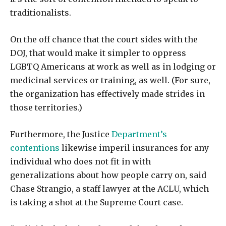
traditionalists.
On the off chance that the court sides with the
DOJ, that would make it simpler to oppress
LGBTQ Americans at work as well as in lodging or
medicinal services or training, as well. (For sure,
the organization has effectively made strides in
those territories.)
Furthermore, the Justice
Department’s
contentions
likewise imperil insurances for any
individual who does not fit in with
generalizations about how people carry on, said
Chase Strangio, a staff lawyer at the ACLU, which
is taking a shot at the Supreme Court case.