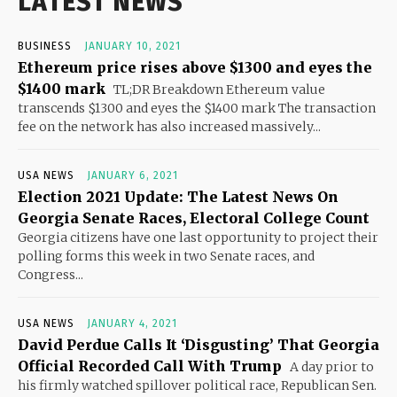
LATEST NEWS
BUSINESS
JANUARY 10, 2021
Ethereum price rises above $1300 and eyes the
$1400 mark
TL;DR Breakdown Ethereum value
transcends $1300 and eyes the $1400 mark The transaction
fee on the network has also increased massively...
USA NEWS
JANUARY 6, 2021
Election 2021 Update: The Latest News On
Georgia Senate Races, Electoral College Count
Georgia citizens have one last opportunity to project their
polling forms this week in two Senate races, and
Congress...
USA NEWS
JANUARY 4, 2021
David Perdue Calls It ‘Disgusting’ That Georgia
Official Recorded Call With Trump
A day prior to
his firmly watched spillover political race, Republican Sen.