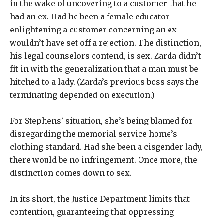
in the wake of uncovering to a customer that he
had an ex. Had he been a female educator,
enlightening a customer concerning an ex
wouldn’t have set off a rejection. The distinction,
his legal counselors contend, is sex. Zarda didn’t
fit in with the generalization that a man must be
hitched to a lady. (Zarda’s previous boss says the
terminating depended on execution.)
For Stephens’ situation, she’s being blamed for
disregarding the memorial service home’s
clothing standard. Had she been a cisgender lady,
there would be no infringement. Once more, the
distinction comes down to sex.
In its short, the Justice Department limits that
contention, guaranteeing that oppressing