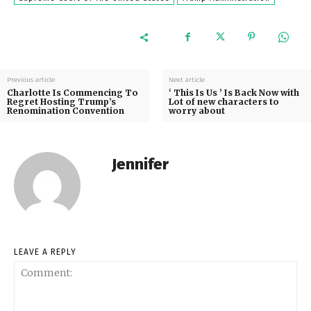
Previous article
Next article
Charlotte Is Commencing To
‘ This Is Us ’ Is Back Now with
Regret Hosting Trump’s
Lot of new characters to
Renomination Convention
worry about
Jennifer
LEAVE A REPLY