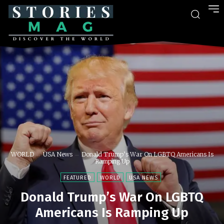
WORLD
USA News
Donald Trump’s War On LGBTQ Americans Is
Ramping Up
FEATURED
WORLD
USA NEWS
Donald Trump’s War On LGBTQ
Americans Is Ramping Up