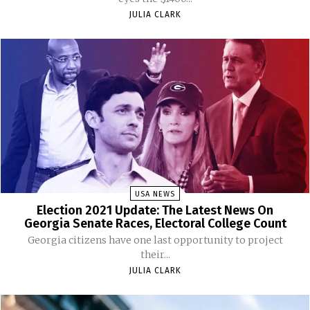
JULIA CLARK
USA NEWS
Election 2021 Update: The Latest News On
Georgia Senate Races, Electoral College Count
Georgia citizens have one last opportunity to project
their...
JULIA CLARK