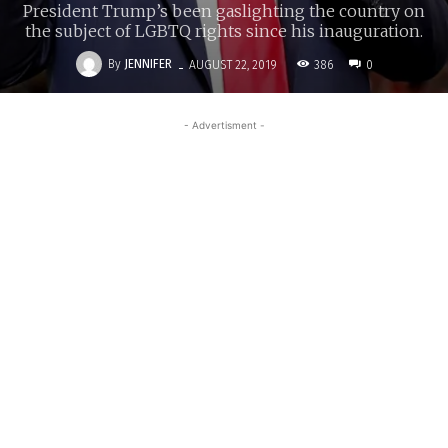
President Trump’s been gaslighting the country on
the subject of LGBTQ rights since his inauguration.
-
By
JENNIFER
386
AUGUST 22, 2019
0
- Advertisment -