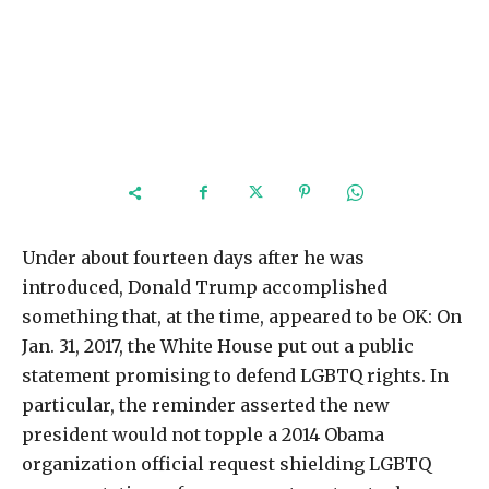
Under about fourteen days after he was
introduced, Donald Trump accomplished
something that, at the time, appeared to be OK: On
Jan. 31, 2017, the White House put out a public
statement promising to defend LGBTQ rights. In
particular, the reminder asserted the new
president would not topple a 2014 Obama
organization official request shielding LGBTQ