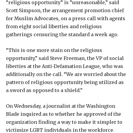
“religious opportunity” is “unreasonable,” said
Scott Simpson, the arrangement promotion chief
for Muslim Advocates, on a press call with agents
from eight social liberties and religious
gatherings censuring the standard a week ago.
“This is one more stain on the religious
opportunity,” said Steve Freeman, the VP of social
liberties at the Anti-Defamation League, who was
additionally on the call. “We are worried about the
pattern of religious opportunity being utilized as
a sword as opposed to a shield.”
On Wednesday, a journalist at the Washington
Blade inquired as to whether he approved of the
organization finding a way to make it simpler to
victimize LGBT individuals in the workforce.