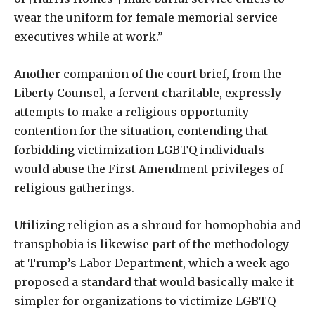
wear the uniform for female memorial service
executives while at work.”
Another companion of the court brief, from the
Liberty Counsel, a fervent charitable, expressly
attempts to make a religious opportunity
contention for the situation, contending that
forbidding victimization LGBTQ individuals
would abuse the First Amendment privileges of
religious gatherings.
Utilizing religion as a shroud for homophobia and
transphobia is likewise part of the methodology
at Trump’s Labor Department, which a week ago
proposed a standard that would basically make it
simpler for organizations to victimize LGBTQ