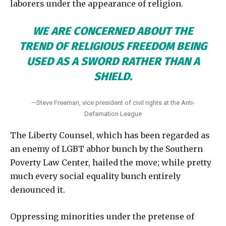
laborers under the appearance of religion.
WE ARE CONCERNED ABOUT THE
TREND OF RELIGIOUS FREEDOM BEING
USED AS A SWORD RATHER THAN A
SHIELD.
—Steve Freeman, vice president of civil rights at the Anti-
Defamation League
The Liberty Counsel, which has been regarded as
an enemy of LGBT abhor bunch by the Southern
Poverty Law Center, hailed the move; while pretty
much every social equality bunch entirely
denounced it.
Oppressing minorities under the pretense of