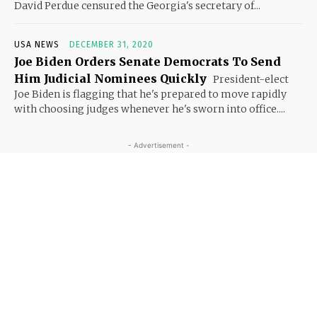
David Perdue censured the Georgia's secretary of...
USA NEWS
DECEMBER 31, 2020
Joe Biden Orders Senate Democrats To Send
Him Judicial Nominees Quickly
President-elect
Joe Biden is flagging that he's prepared to move rapidly
with choosing judges whenever he's sworn into office....
- Advertisement -