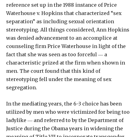
reference set up in the 1988 instance of Price
Waterhouse v. Hopkins that characterized “sex
separation” as including sexual orientation
stereotyping. All things considered, Ann Hopkins
was denied advancement to an accomplice at
counseling firm Price Waterhouse in light of the
fact that she was seen as too forceful ― a
characteristic prized at the firm when shown in
men. The court found that this kind of
stereotyping fell under the meaning of sex
segregation.
In the mediating years, the 6-3 choice has been
utilized by men who were victimized for being too
ladylike ― and referred to by the Department of
Justice during the Obama years in widening the
meaning of Title VII to incorporate transgender