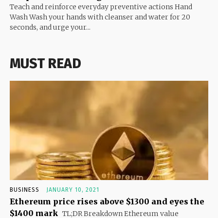
Teach and reinforce everyday preventive actions Hand
Wash Wash your hands with cleanser and water for 20
seconds, and urge your...
MUST READ
BUSINESS
JANUARY 10, 2021
Ethereum price rises above $1300 and eyes the
$1400 mark
TL;DR Breakdown Ethereum value