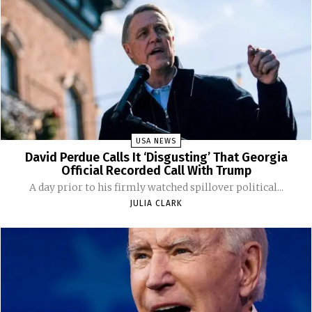
USA NEWS
David Perdue Calls It ‘Disgusting’ That Georgia
Official Recorded Call With Trump
A day prior to his firmly watched spillover political...
JULIA CLARK