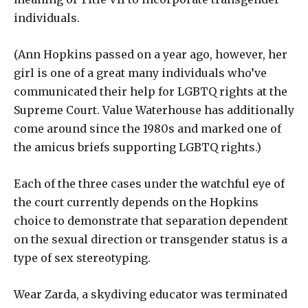
individuals.
(Ann Hopkins passed on a year ago, however, her
girl is one of a great many individuals who’ve
communicated their help for LGBTQ rights at the
Supreme Court. Value Waterhouse has additionally
come around since the 1980s and marked one of
the amicus briefs supporting LGBTQ rights.)
Each of the three cases under the watchful eye of
the court currently depends on the Hopkins
choice to demonstrate that separation dependent
on the sexual direction or transgender status is a
type of sex stereotyping.
Wear Zarda, a skydiving educator was terminated