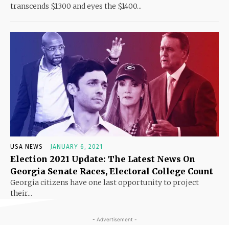
transcends $1300 and eyes the $1400...
USA NEWS
JANUARY 6, 2021
Election 2021 Update: The Latest News On
Georgia Senate Races, Electoral College Count
Georgia citizens have one last opportunity to project
their...
- Advertisement -