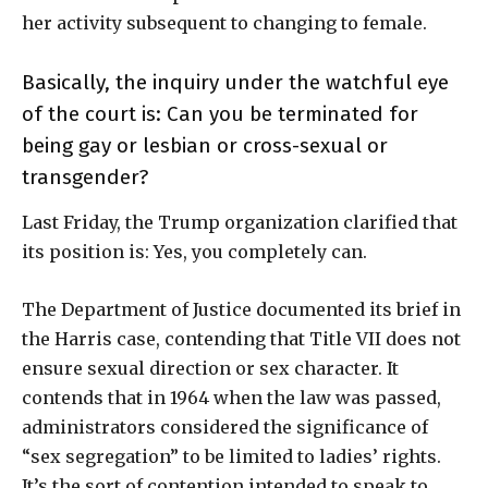
her activity subsequent to changing to female.
Basically, the inquiry under the watchful eye
of the court is: Can you be terminated for
being gay or lesbian or cross-sexual or
transgender?
Last Friday, the Trump organization clarified that
its position is: Yes, you completely can.
The Department of Justice documented its brief in
the Harris case, contending that Title VII does not
ensure sexual direction or sex character. It
contends that in 1964 when the law was passed,
administrators considered the significance of
“sex segregation” to be limited to ladies’ rights.
It’s the sort of contention intended to speak to