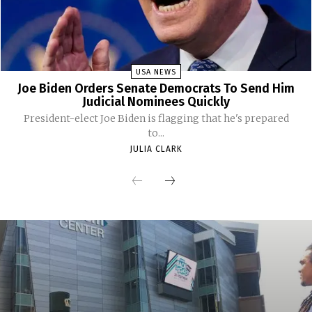
USA NEWS
Joe Biden Orders Senate Democrats To Send Him
Judicial Nominees Quickly
President-elect Joe Biden is flagging that he's prepared
to...
JULIA CLARK