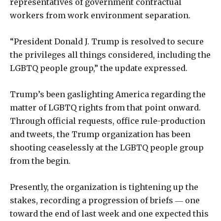
representatives of government contractual
workers from work environment separation.
“President Donald J. Trump is resolved to secure
the privileges all things considered, including the
LGBTQ people group,” the update expressed.
Trump’s been gaslighting America regarding the
matter of LGBTQ rights from that point onward.
Through official requests, office rule-production
and tweets, the Trump organization has been
shooting ceaselessly at the LGBTQ people group
from the begin.
Presently, the organization is tightening up the
stakes, recording a progression of briefs ― one
toward the end of last week and one expected this