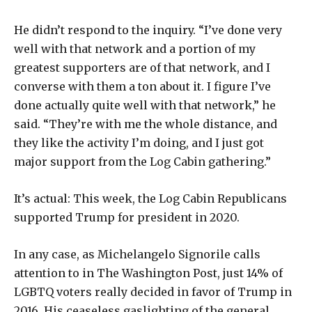
He didn’t respond to the inquiry. “I’ve done very
well with that network and a portion of my
greatest supporters are of that network, and I
converse with them a ton about it. I figure I’ve
done actually quite well with that network,” he
said. “They’re with me the whole distance, and
they like the activity I’m doing, and I just got
major support from the Log Cabin gathering.”
It’s actual: This week, the Log Cabin Republicans
supported Trump for president in 2020.
In any case, as Michelangelo Signorile calls
attention to in The Washington Post, just 14% of
LGBTQ voters really decided in favor of Trump in
2016. His ceaseless gaslighting of the general