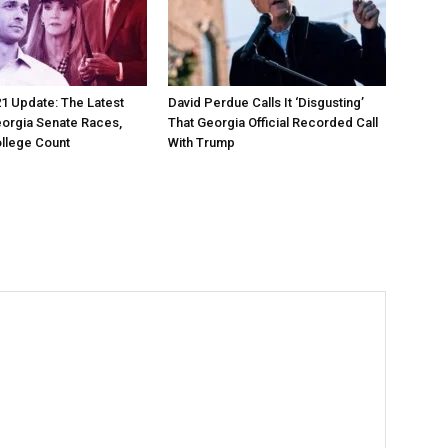
21 Update: The Latest
David Perdue Calls It ‘Disgusting’
orgia Senate Races,
That Georgia Official Recorded Call
ollege Count
With Trump