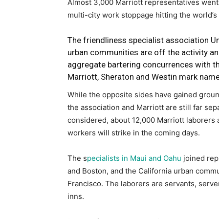
Almost 3,000 Marriott representatives went
multi-city work stoppage hitting the world’s
The friendliness specialist association Un
urban communities are off the activity an
aggregate bartering concurrences with t
Marriott, Sheraton and Westin mark name
While the opposite sides have gained ground
the association and Marriott are still far se
considered, about 12,000 Marriott laborers 
workers will strike in the coming days.
The s
pecialists in Maui and Oahu
joined repr
and Boston, and the California urban commu
Francisco. The laborers are servants, serve
inns.