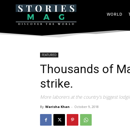
WORLD
FEATURED
Thousands of Ma
strike.
More laborers at the country's biggest lodg
By
Warisha Khan
-
October 9, 2018