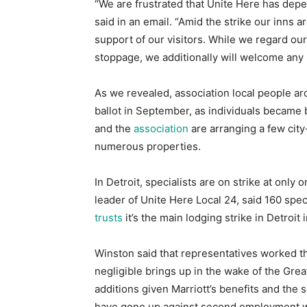
“We are frustrated that Unite Here has depe
said in an email. “Amid the strike our inns 
support of our visitors. While we regard our 
stoppage, we additionally will welcome any
As we revealed, association local people ar
ballot in September, as individuals became 
and the
association
are arranging a few city
numerous properties.
In Detroit, specialists are on strike at only
leader of Unite Here Local 24, said 160 spec
trusts
it’s the main lodging strike in Detroit 
Winston said that representatives worked th
negligible brings up in the wake of the Gr
additions given Marriott’s benefits and the
have gone up against second employment wit