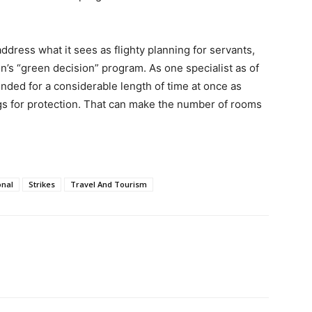
ddress what it sees as flighty planning for servants,
on’s “green decision” program. As one specialist as of
ended for a considerable length of time at once as
ngs for protection. That can make the number of rooms
onal
Strikes
Travel And Tourism