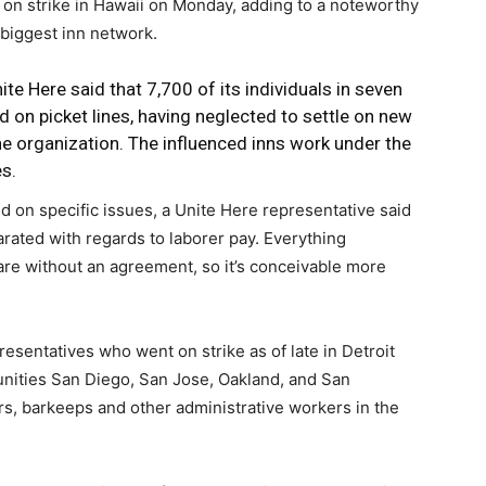
 on strike in Hawaii on Monday, adding to a noteworthy
 biggest inn network.
ite Here said that 7,700 of its individuals in seven
d on picket lines, having neglected to settle on new
he
organization
. The influenced inns work under the
s.
 on specific issues, a Unite Here representative said
parated with regards to laborer pay. Everything
are without an agreement, so it’s conceivable more
esentatives who went on strike as of late in Detroit
nities San Diego, San Jose, Oakland, and San
rs, barkeeps and other administrative workers in the