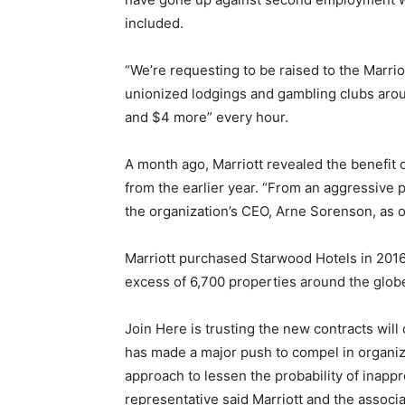
included.
“We’re requesting to be raised to the Marri
unionized lodgings and gambling clubs arou
and $4 more” every hour.
A month ago, Marriott revealed the benefit 
from the earlier year. “From an aggressive 
the organization’s CEO, Arne Sorenson, as of
Marriott purchased Starwood Hotels in 2016 
excess of 6,700 properties around the glob
Join Here is trusting the new contracts wil
has made a major push to compel in organiza
approach to lessen the probability of inapp
representative said Marriott and the associ