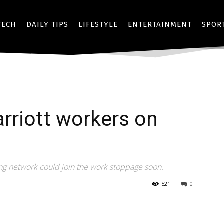
TECH
DAILY TIPS
LIFESTYLE
ENTERTAINMENT
SPOR
rriott workers on
ing network could join the work stoppage soon.
521
0