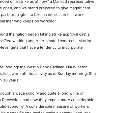
nded on a strike as of now,” a Marriott representative
are open, and we stand prepared to give magnificent
partners’ rights to take an interest in this work
 partner who keeps on working.”
ound the nation began taking strike approval cast a
baffled working under terminated contracts. Marriott
-level gets that have a tendency to incorporate
 one lodging: the Westin Book Cadillac. Nia Winston,
ialists were off the activity as of Sunday morning. She
in 30 years.
rough a wage solidify and quite a long while of
eat Recession, and now they expect more considerable
 solid economy. A considerable measure of workers
h a specific end goal to make a decent living, she