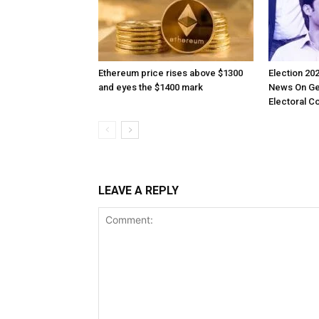
Ethereum price rises above $1300
Election 20
and eyes the $1400 mark
News On Ge
Electoral C
LEAVE A REPLY