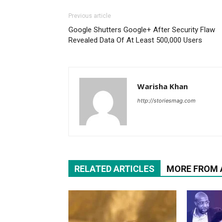
Previous article
Google Shutters Google+ After Security Flaw
Revealed Data Of At Least 500,000 Users
Warisha Khan
http://storiesmag.com
RELATED ARTICLES
MORE FROM