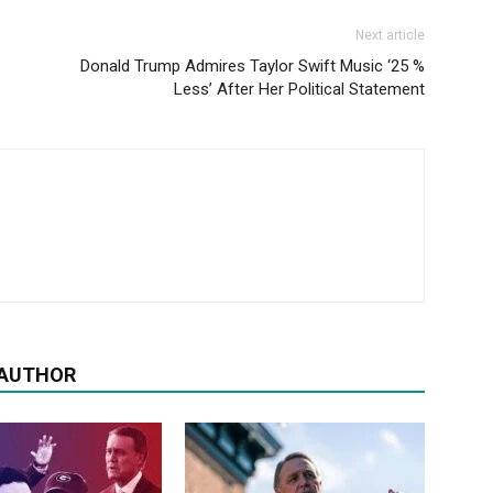
Next article
Donald Trump Admires Taylor Swift Music ‘25 %
Less’ After Her Political Statement
 AUTHOR