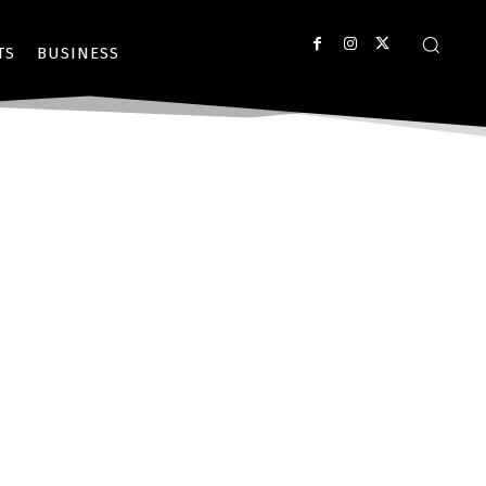
TS
BUSINESS