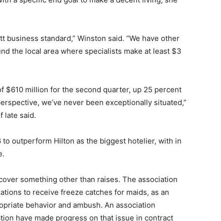
ott business standard,” Winston said. “We have other
nd the local area where specialists make at least $3
of $610 million for the second quarter, up 25 percent
perspective, we’ve never been exceptionally situated,”
 late said.
to outperform Hilton as the biggest hotelier, with in
e.
l cover something other than raises. The association
tions to receive freeze catches for maids, as an
ropriate behavior and ambush. An association
ation have made progress on that issue in contract