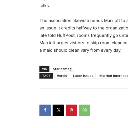
talks.
The association likewise needs Marriott to a
an issue it credits halfway to the organizati
late told HuffPost, rooms frequently go unt
Marriott urges visitors to skip room cleani
a maid should clean vary from every day.
VIA
Storiesmag
TAGS
Hotels
Labor Issues
Marriott Internati