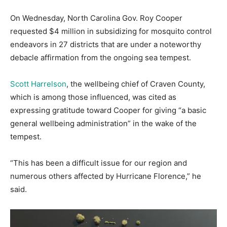
On Wednesday, North Carolina Gov. Roy Cooper
requested $4 million in subsidizing for mosquito control
endeavors in 27 districts that are under a noteworthy
debacle affirmation from the ongoing sea tempest.
Scott Harrelson
, the wellbeing chief of Craven County,
which is among those influenced, was cited as
expressing gratitude toward Cooper for giving “a basic
general wellbeing administration” in the wake of the
tempest.
“This has been a difficult issue for our region and
numerous others affected by Hurricane Florence,” he
said.