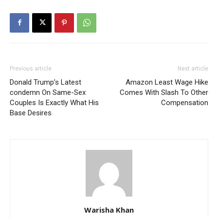
Previous article
Next article
Donald Trump’s Latest
Amazon Least Wage Hike
condemn On Same-Sex
Comes With Slash To Other
Couples Is Exactly What His
Compensation
Base Desires
Warisha Khan