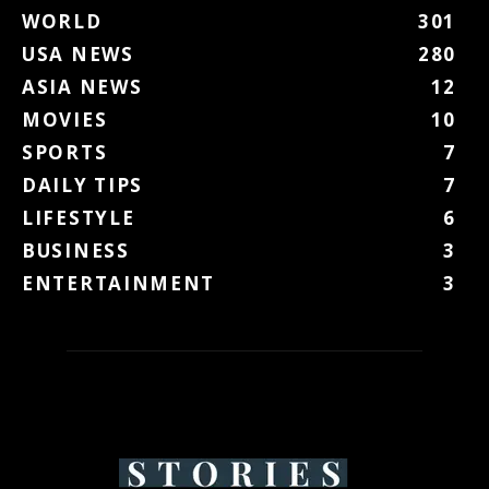
WORLD
301
USA NEWS
280
ASIA NEWS
12
MOVIES
10
SPORTS
7
DAILY TIPS
7
LIFESTYLE
6
BUSINESS
3
ENTERTAINMENT
3