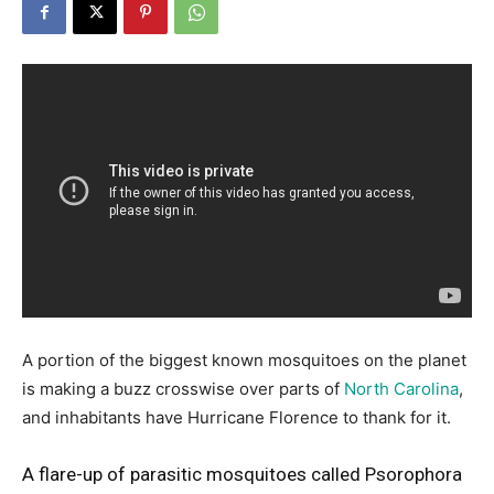
A portion of the biggest known mosquitoes on the planet
is making a buzz crosswise over parts of
North Carolina
,
and inhabitants have Hurricane Florence to thank for it.
A flare-up of parasitic mosquitoes called Psorophora