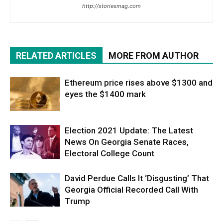
http://storiesmag.com
RELATED ARTICLES
MORE FROM AUTHOR
Ethereum price rises above $1300 and
eyes the $1400 mark
Election 2021 Update: The Latest
News On Georgia Senate Races,
Electoral College Count
David Perdue Calls It ‘Disgusting’ That
Georgia Official Recorded Call With
Trump