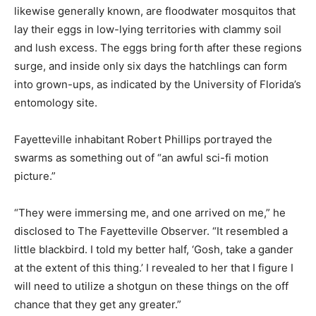
likewise generally known, are floodwater mosquitos that
lay their eggs in low-lying territories with clammy soil
and lush excess. The eggs bring forth after these regions
surge, and inside only six days the hatchlings can form
into grown-ups, as indicated by the University of Florida’s
entomology site.
Fayetteville inhabitant Robert Phillips portrayed the
swarms as something out of “an awful sci-fi motion
picture.”
“They were immersing me, and one arrived on me,” he
disclosed to The Fayetteville Observer. “It resembled a
little blackbird. I told my better half, ‘Gosh, take a gander
at the extent of this thing.’ I revealed to her that I figure I
will need to utilize a shotgun on these things on the off
chance that they get any greater.”