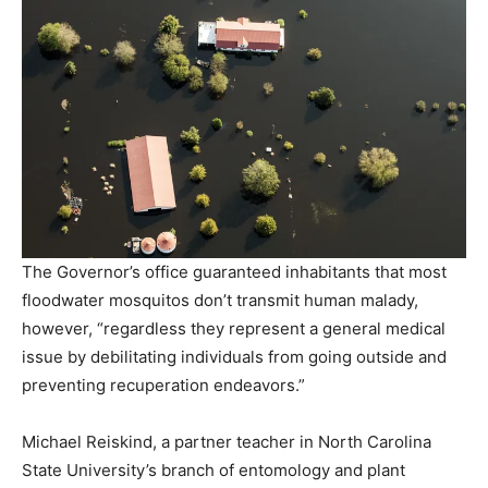
The Governor’s office guaranteed inhabitants that most
floodwater mosquitos don’t transmit human malady,
however, “regardless they represent a general medical
issue by debilitating individuals from going outside and
preventing recuperation endeavors.”
Michael Reiskind, a partner teacher in North Carolina
State University’s branch of entomology and plant