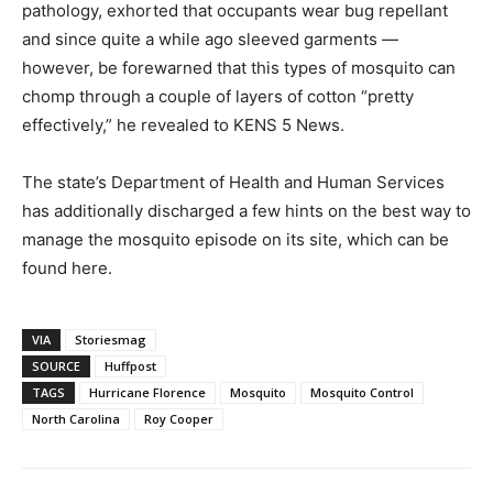
pathology, exhorted that occupants wear bug repellant
and since quite a while ago sleeved garments ―
however, be forewarned that this types of mosquito can
chomp through a couple of layers of cotton “pretty
effectively,” he revealed to KENS 5 News.
The state’s Department of Health and Human Services
has additionally discharged a few hints on the best way to
manage the mosquito episode on its site, which can be
found here.
VIA
Storiesmag
SOURCE
Huffpost
TAGS
Hurricane Florence
Mosquito
Mosquito Control
North Carolina
Roy Cooper