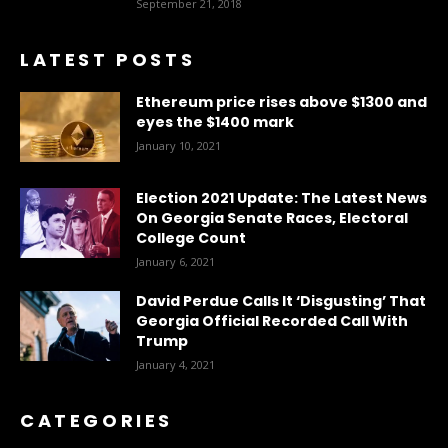
September 21, 2018
LATEST POSTS
Ethereum price rises above $1300 and
eyes the $1400 mark
January 10, 2021
Election 2021 Update: The Latest News
On Georgia Senate Races, Electoral
College Count
January 6, 2021
David Perdue Calls It ‘Disgusting’ That
Georgia Official Recorded Call With
Trump
January 4, 2021
CATEGORIES