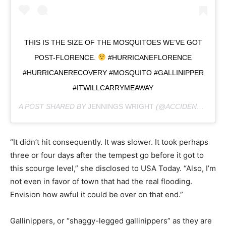
THIS IS THE SIZE OF THE MOSQUITOES WE’VE GOT
POST-FLORENCE.
#HURRICANEFLORENCE
#HURRICANERECOVERY #MOSQUITO #GALLINIPPER
#ITWILLCARRYMEAWAY
A POST SHARED BY
JENNINGS WRIGHT
(@ACCIDENTALBAKERY) ON
“It didn’t hit consequently. It was slower. It took perhaps
three or four days after the tempest go before it got to
this scourge level,” she disclosed to USA Today. “Also, I’m
not even in favor of town that had the real flooding.
Envision how awful it could be over on that end.”
Gallinippers, or “shaggy-legged gallinippers” as they are