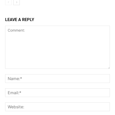
LEAVE A REPLY