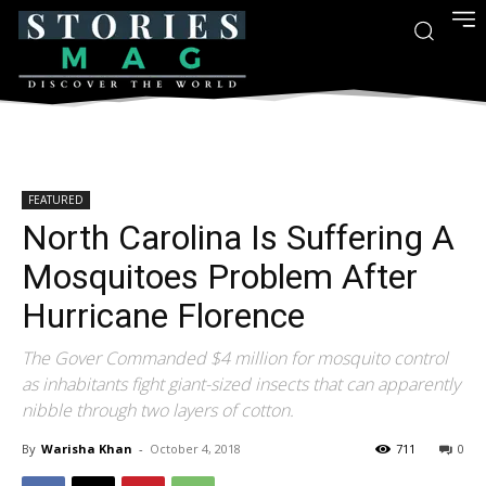
FEATURED
North Carolina Is Suffering A
Mosquitoes Problem After
Hurricane Florence
The Gover Commanded $4 million for mosquito control
as inhabitants fight giant-sized insects that can apparently
nibble through two layers of cotton.
By
Warisha Khan
-
October 4, 2018
711
0