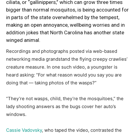
ciliata, or
“gallinippers,”
which can grow three times
bigger than normal mosquitos, is being accounted for
in parts of the state overwhelmed by the tempest,
making an open annoyance, wellbeing worries and in
addition jokes that North Carolina has another state
winged animal.
Recordings and photographs posted via web-based
networking media grandstand the flying creepy crawlies’
creature measure. In one such video, a youngster is
heard asking: “For what reason would you say you are
doing that — taking photos of the wasps?”
“They’re not wasps, child, they’re the mosquitoes,” the
lady shooting answers as the bugs cover her auto’s
windows.
Cassie Vadovsky
, who taped the video, contrasted the