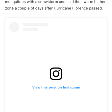
mosquitoes with a snowstorm and said the swarm hit her
zone a couple of days after Hurricane Florence passed.
View this post on Instagram