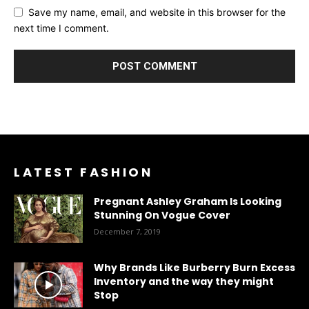
Save my name, email, and website in this browser for the
next time I comment.
LATEST FASHION
Pregnant Ashley Graham Is Looking
Stunning On Vogue Cover
December 7, 2019
Why Brands Like Burberry Burn Excess
Inventory and the way they might
Stop