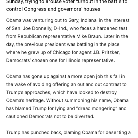
Sunday, trying to arouse voter turnout in the battle to
control Congress and governors’ houses.
Obama was venturing out to Gary, Indiana, in the interest
of Sen. Joe Donnelly, D-Ind., who faces a hardened test
from Republican representative Mike Braun. Later in the
day, the previous president was battling in the place
where he grew up of Chicago for agent J.B. Pritzker,
Democrats’ chosen one for Illinois representative.
Obama has gone up against a more open job this fall in
the wake of avoiding offering an out and out contrast to
Trump’s approaches, which have looked to destroy
Obama’s heritage. Without summoning his name, Obama
has blamed Trump for lying and “dread mongering” and
cautioned Democrats not to be diverted.
Trump has punched back, blaming Obama for deserting a