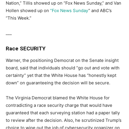
Nation,” Tillis showed up on “Fox News Sunday,” and Van
Hollen showed up on
“Fox News Sunday
” and ABC’s
“This Week.”
___
Race SECURITY
Warner, the positioning Democrat on the Senate insight
board, said that individuals should “go out and vote with
certainty” yet that the White House has “honestly kept
down” on guaranteeing the decision will be secure.
The Virginia Democrat blamed the White House for
contradicting a race security charge that would have
guaranteed that each surveying station had a paper tally
to review after the decision. Also, he scrutinized Trump’s
choice to wipe out the job of cybersecurity organizer on