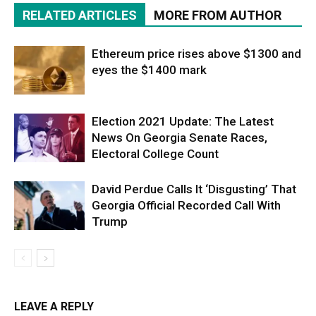
RELATED ARTICLES
MORE FROM AUTHOR
Ethereum price rises above $1300 and
eyes the $1400 mark
Election 2021 Update: The Latest
News On Georgia Senate Races,
Electoral College Count
David Perdue Calls It ‘Disgusting’ That
Georgia Official Recorded Call With
Trump
LEAVE A REPLY