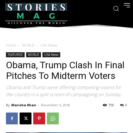
Home
WORLD
USA News
FEATURED
WORLD
USA News
Obama, Trump Clash In Final
Pitches To Midterm Voters
Obama and Trump were offering competing visions for
the country in a split screen of campaigning on Sunday.
By
Warisha Khan
-
November 5, 2018
713
0