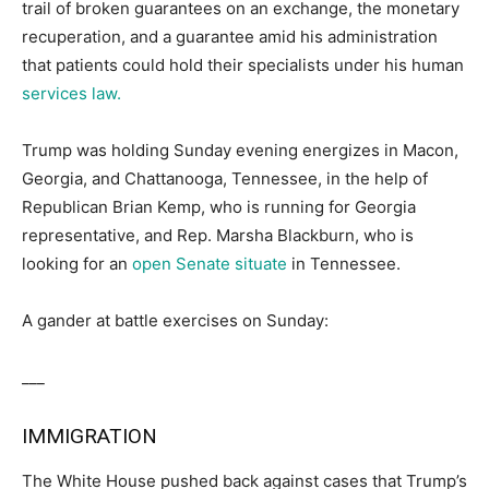
trail of broken guarantees on an exchange, the monetary
recuperation, and a guarantee amid his administration
that patients could hold their specialists under his human
services law.
Trump was holding Sunday evening energizes in Macon,
Georgia, and Chattanooga, Tennessee, in the help of
Republican Brian Kemp, who is running for Georgia
representative, and Rep. Marsha Blackburn, who is
looking for an
open Senate situate
in Tennessee.
A gander at battle exercises on Sunday:
___
IMMIGRATION
The White House pushed back against cases that Trump’s