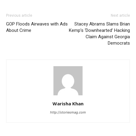
Previous article
Next article
GOP Floods Airwaves with Ads
Stacey Abrams Slams Brian
About Crime
Kemp’s ‘Downhearted’ Hacking
Claim Against Georgia
Democrats
Warisha Khan
http://storiesmag.com