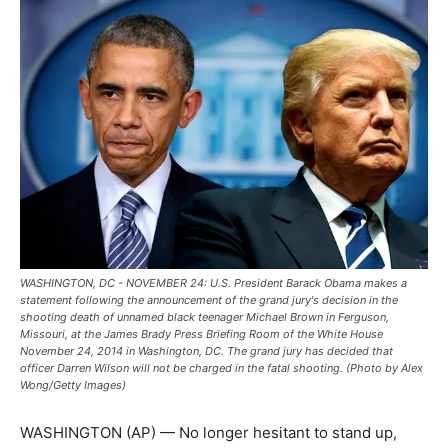
WASHINGTON, DC - NOVEMBER 24: U.S. President Barack Obama makes a
statement following the announcement of the grand jury's decision in the
shooting death of unnamed black teenager Michael Brown in Ferguson,
Missouri, at the James Brady Press Briefing Room of the White House
November 24, 2014 in Washington, DC. The grand jury has decided that
officer Darren Wilson will not be charged in the fatal shooting. (Photo by Alex
Wong/Getty Images)
WASHINGTON (AP) — No longer hesitant to stand up,