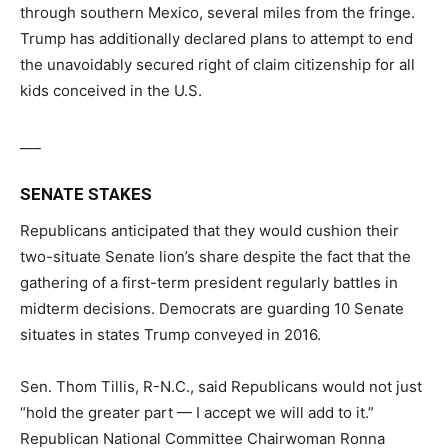
through southern Mexico, several miles from the fringe.
Trump has additionally declared plans to attempt to end
the unavoidably secured right of claim citizenship for all
kids conceived in the U.S.
___
SENATE STAKES
Republicans anticipated that they would cushion their
two-situate Senate lion’s share despite the fact that the
gathering of a first-term president regularly battles in
midterm decisions. Democrats are guarding 10 Senate
situates in states Trump conveyed in 2016.
Sen. Thom Tillis, R-N.C., said Republicans would not just
“hold the greater part — I accept we will add to it.”
Republican National Committee Chairwoman Ronna