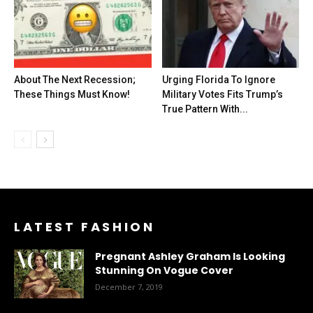
About The Next Recession;
Urging Florida To Ignore
These Things Must Know!
Military Votes Fits Trump’s
True Pattern With...
LATEST FASHION
Pregnant Ashley Graham Is Looking
Stunning On Vogue Cover
December 7, 2019