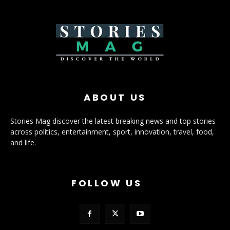
ABOUT US
Stories Mag discover the latest breaking news and top stories
across politics, entertainment, sport, innovation, travel, food,
and life.
FOLLOW US