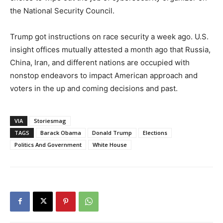
the National Security Council.
Trump got instructions on race security a week ago. U.S.
insight offices mutually attested a month ago that Russia,
China, Iran, and different nations are occupied with
nonstop endeavors to impact American approach and
voters in the up and coming decisions and past.
VIA
Storiesmag
TAGS
Barack Obama
Donald Trump
Elections
Politics And Government
White House