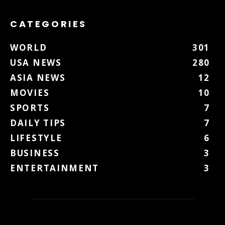
CATEGORIES
WORLD
301
USA NEWS
280
ASIA NEWS
12
MOVIES
10
SPORTS
7
DAILY TIPS
7
LIFESTYLE
6
BUSINESS
3
ENTERTAINMENT
3