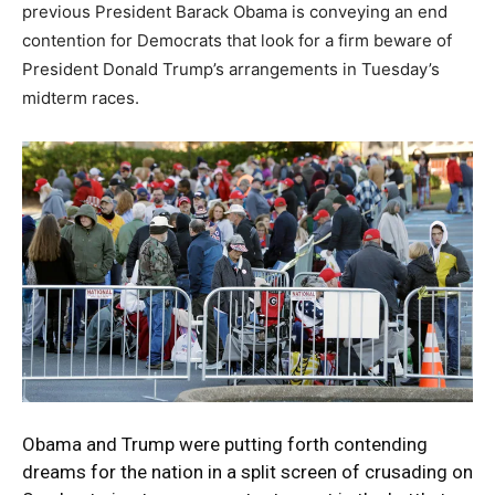
previous President Barack Obama is conveying an end
contention for Democrats that look for a firm beware of
President Donald Trump’s arrangements in Tuesday’s
midterm races.
Obama and Trump were putting forth contending
dreams for the nation in a split screen of crusading on