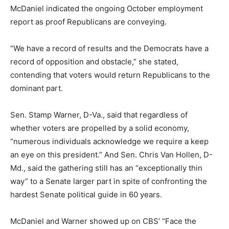
McDaniel indicated the ongoing October employment
report as proof Republicans are conveying.
“We have a record of results and the Democrats have a
record of opposition and obstacle,” she stated,
contending that voters would return Republicans to the
dominant part.
Sen. Stamp Warner, D-Va., said that regardless of
whether voters are propelled by a solid economy,
“numerous individuals acknowledge we require a keep
an eye on this president.” And Sen. Chris Van Hollen, D-
Md., said the gathering still has an “exceptionally thin
way” to a Senate larger part in spite of confronting the
hardest Senate political guide in 60 years.
McDaniel and Warner showed up on CBS’ “Face the