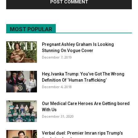
MOST POPULAR
Pregnant Ashley Graham Is Looking
Stunning On Vogue Cover
December 7, 2019
Hey, Ivanka Trump: You’ve Got The Wrong
Definition Of ‘Human Trafficking’
December 4, 2018
Our Medical Care Heroes Are Getting bored
With Us
December 31, 2020
Verbal duel: Premier Imran rips Trump’s