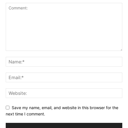
Save my name, email, and website in this browser for the
next time I comment.