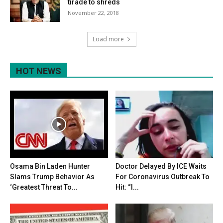
tirade to shreds
November 22, 2018
Load more
HOT NEWS
Osama Bin Laden Hunter
Doctor Delayed By ICE Waits
Slams Trump Behavior As
For Coronavirus Outbreak To
‘Greatest Threat To...
Hit: “I...