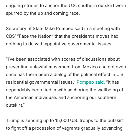
ongoing strides to anchor the U.S. southern outskirt were
spurred by the up and coming race.
Secretary of State Mike Pompeo said in a meeting with
CBS’ “Face the Nation” that the president’s moves had
nothing to do with appointive governmental issues.
“I’ve been associated with scores of discussions about
preventing unlawful movement from Mexico and not even
once has there been a dialog of the political effect in U.S.
residential governmental issues,”
Pompeo said.
“It has
dependably been tied in with anchoring the wellbeing of
the American individuals and anchoring our southern
outskirt.”
Trump is sending up to 15,000 U.S. troops to the outskirt
to fight off a procession of vagrants gradually advancing