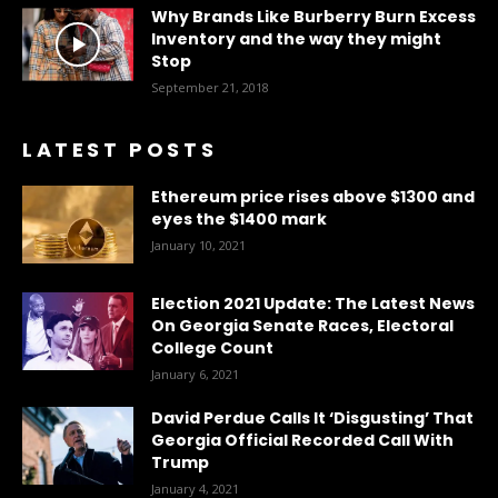
Why Brands Like Burberry Burn Excess
Inventory and the way they might
Stop
September 21, 2018
LATEST POSTS
Ethereum price rises above $1300 and
eyes the $1400 mark
January 10, 2021
Election 2021 Update: The Latest News
On Georgia Senate Races, Electoral
College Count
January 6, 2021
David Perdue Calls It ‘Disgusting’ That
Georgia Official Recorded Call With
Trump
January 4, 2021