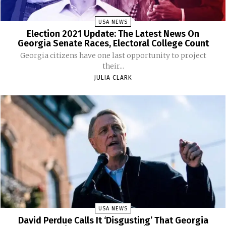
USA NEWS
Election 2021 Update: The Latest News On
Georgia Senate Races, Electoral College Count
Georgia citizens have one last opportunity to project
their...
JULIA CLARK
USA NEWS
David Perdue Calls It ‘Disgusting’ That Georgia