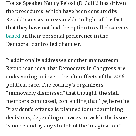
House Speaker Nancy Pelosi (D-Calif.) has driven
the procedures, which have been censured by
Republicans as unreasonable in light of the fact
that they have not had the option to call observers
based
on their personal preference in the
Democrat-controlled chamber.
It additionally addresses another mainstream
Republican idea, that Democrats in Congress are
endeavoring to invert the aftereffects of the 2016
political race. The country’s organizers
“immovably dismissed” that thought, the staff
members composed, contending that “[w]here the
President’s offense is planned for undermining
decisions, depending on races to tackle the issue
is no defend by any stretch of the imagination.”