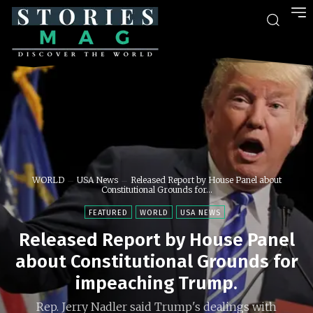
WORLD
USA News
Released Report by House Panel about
Constitutional Grounds for...
FEATURED
WORLD
USA NEWS
Released Report by House Panel
about Constitutional Grounds for
impeaching Trump.
Rep. Jerry Nadler said Trump's dealings with