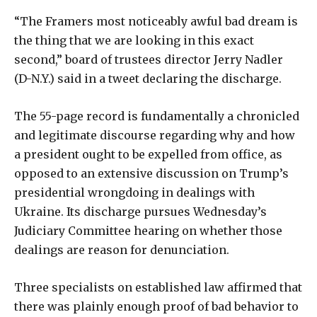
“The Framers most noticeably awful bad dream is
the thing that we are looking in this exact
second,” board of trustees director Jerry Nadler
(D-N.Y.) said in a tweet declaring the discharge.
The 55-page record is fundamentally a chronicled
and legitimate discourse regarding why and how
a president ought to be expelled from office, as
opposed to an extensive discussion on Trump’s
presidential wrongdoing in dealings with
Ukraine. Its discharge pursues Wednesday’s
Judiciary Committee hearing on whether those
dealings are reason for denunciation.
Three specialists on established law affirmed that
there was plainly enough proof of bad behavior to