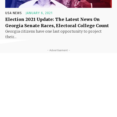
USA NEWS
JANUARY 6, 2021
Election 2021 Update: The Latest News On
Georgia Senate Races, Electoral College Count
Georgia citizens have one last opportunity to project
their...
- Advertisement -