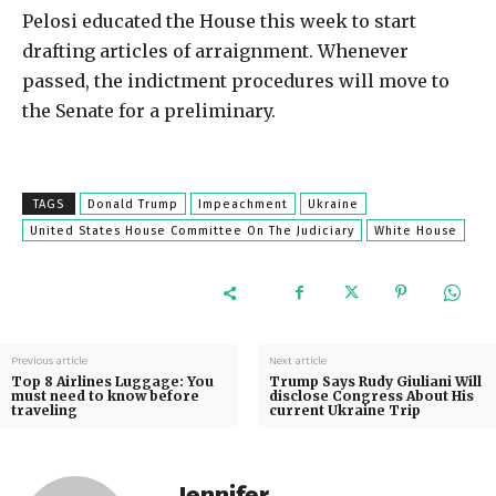
Pelosi educated the House this week to start
drafting articles of arraignment. Whenever
passed, the indictment procedures will move to
the Senate for a preliminary.
TAGS
Donald Trump
Impeachment
Ukraine
United States House Committee On The Judiciary
White House
Previous article
Next article
Top 8 Airlines Luggage: You
Trump Says Rudy Giuliani Will
must need to know before
disclose Congress About His
traveling
current Ukraine Trip
Jennifer