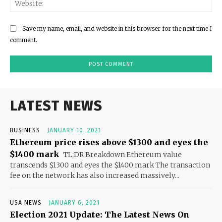
Save my name, email, and website in this browser for the next time I
comment.
LATEST NEWS
BUSINESS
JANUARY 10, 2021
Ethereum price rises above $1300 and eyes the
$1400 mark
TL;DR Breakdown Ethereum value
transcends $1300 and eyes the $1400 mark The transaction
fee on the network has also increased massively...
USA NEWS
JANUARY 6, 2021
Election 2021 Update: The Latest News On