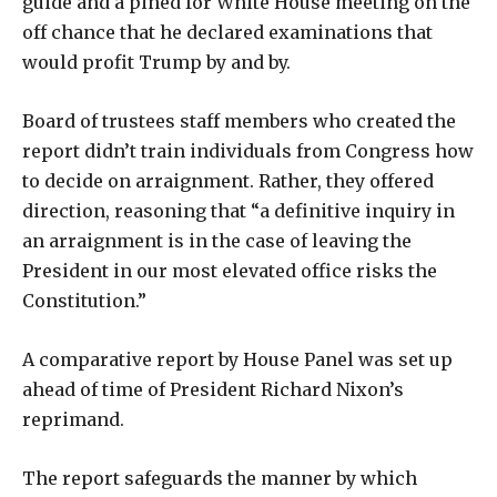
guide and a pined for White House meeting on the
off chance that he declared examinations that
would profit Trump by and by.
Board of trustees staff members who created the
report didn’t train individuals from Congress how
to decide on arraignment. Rather, they offered
direction, reasoning that “a definitive inquiry in
an arraignment is in the case of leaving the
President in our most elevated office risks the
Constitution.”
A comparative report by House Panel was set up
ahead of time of President Richard Nixon’s
reprimand.
The report safeguards the manner by which