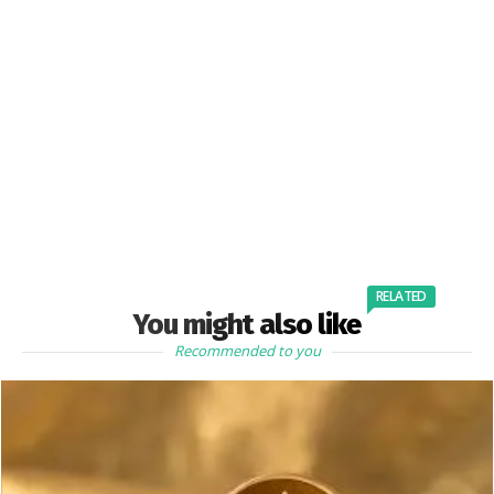
RELATED
You might also like
Recommended to you