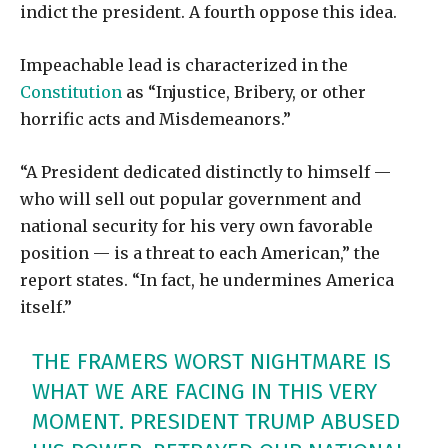
indict the president. A fourth oppose this idea.
Impeachable lead is characterized in the
Constitution
as “Injustice, Bribery, or other
horrific acts and Misdemeanors.”
“A President dedicated distinctly to himself —
who will sell out popular government and
national security for his very own favorable
position — is a threat to each American,” the
report states. “In fact, he undermines America
itself.”
THE FRAMERS WORST NIGHTMARE IS
WHAT WE ARE FACING IN THIS VERY
MOMENT. PRESIDENT TRUMP ABUSED