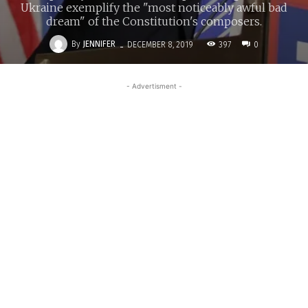
Ukraine exemplify the "most noticeably awful bad
dream" of the Constitution's composers.
-
By
JENNIFER
397
DECEMBER 8, 2019
0
- Advertisment -