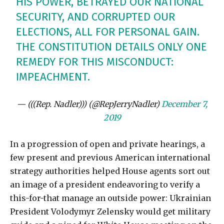
HIS POWER, BETRAYED OUR NATIONAL
SECURITY, AND CORRUPTED OUR
ELECTIONS, ALL FOR PERSONAL GAIN.
THE CONSTITUTION DETAILS ONLY ONE
REMEDY FOR THIS MISCONDUCT:
IMPEACHMENT.
— (((Rep. Nadler))) (@RepJerryNadler)
December 7,
2019
In a progression of open and private hearings, a
few present and previous American international
strategy authorities helped House agents sort out
an image of a president endeavoring to verify a
this-for-that manage an outside power: Ukrainian
President Volodymyr Zelensky would get military