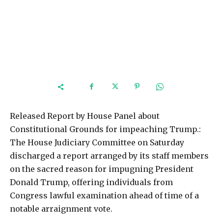
Released Report by House Panel about
Constitutional Grounds for impeaching Trump.:
The House Judiciary Committee on Saturday
discharged a report arranged by its staff members
on the sacred reason for impugning President
Donald Trump, offering individuals from
Congress lawful examination ahead of time of a
notable arraignment vote.