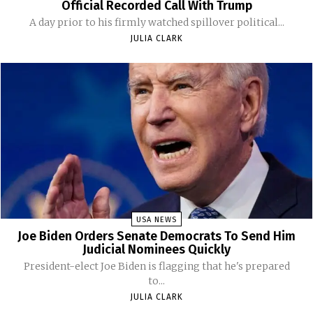
Official Recorded Call With Trump
A day prior to his firmly watched spillover political...
JULIA CLARK
USA NEWS
Joe Biden Orders Senate Democrats To Send Him
Judicial Nominees Quickly
President-elect Joe Biden is flagging that he's prepared
to...
JULIA CLARK