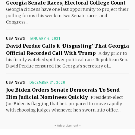
Georgia Senate Races, Electoral College Count
Georgia citizens have one last opportunity to project their
polling forms this week in two Senate races, and
Congress...
USA NEWS
JANUARY 4, 2021
David Perdue Calls It ‘Disgusting’ That Georgia
Official Recorded Call With Trump
A day prior to
his firmly watched spillover political race, Republican Sen.
David Perdue censured the Georgia's secretary of...
USA NEWS
DECEMBER 31, 2020
Joe Biden Orders Senate Democrats To Send
Him Judicial Nominees Quickly
President-elect
Joe Biden is flagging that he's prepared to move rapidly
with choosing judges whenever he's sworn into office....
- Advertisement -