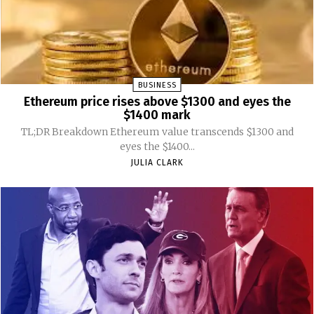
BUSINESS
Ethereum price rises above $1300 and eyes the
$1400 mark
TL;DR Breakdown Ethereum value transcends $1300 and
eyes the $1400...
JULIA CLARK