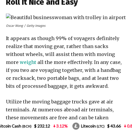
.12
3.12%
Litecoin
$ 43.66
0.85%
NEO
$
(LTC)
(NEO)