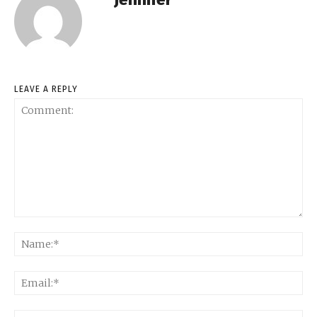
LEAVE A REPLY
Comment:
Na
Ema
Web