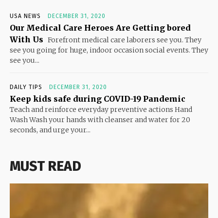
USA NEWS
DECEMBER 31, 2020
Our Medical Care Heroes Are Getting bored
With Us
Forefront medical care laborers see you. They
see you going for huge, indoor occasion social events. They
see you...
DAILY TIPS
DECEMBER 31, 2020
Keep kids safe during COVID-19 Pandemic
Teach and reinforce everyday preventive actions Hand
Wash Wash your hands with cleanser and water for 20
seconds, and urge your...
MUST READ