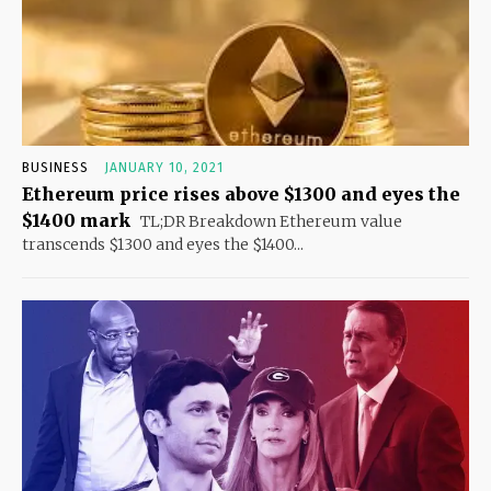
BUSINESS
JANUARY 10, 2021
Ethereum price rises above $1300 and eyes the
$1400 mark
TL;DR Breakdown Ethereum value
transcends $1300 and eyes the $1400...