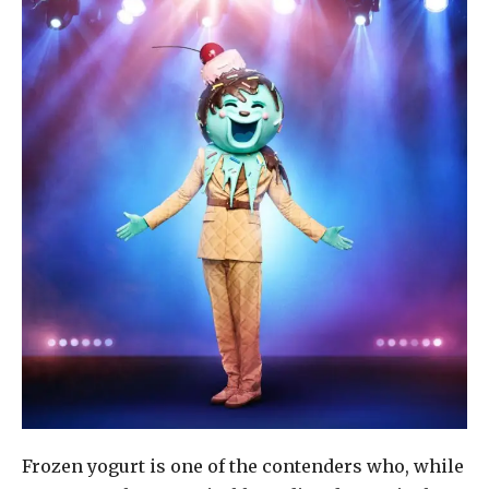
Frozen yogurt is one of the contenders who, while