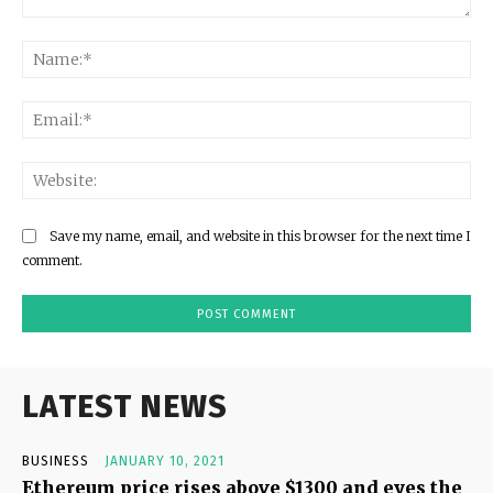
Comment:
Na
Ema
Web
Save my name, email, and website in this browser for the next time I
comment.
LATEST NEWS
BUSINESS
JANUARY 10, 2021
Ethereum price rises above $1300 and eyes the