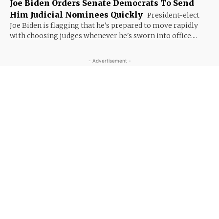
Joe Biden Orders Senate Democrats To Send
Him Judicial Nominees Quickly
President-elect
Joe Biden is flagging that he's prepared to move rapidly
with choosing judges whenever he's sworn into office....
- Advertisement -