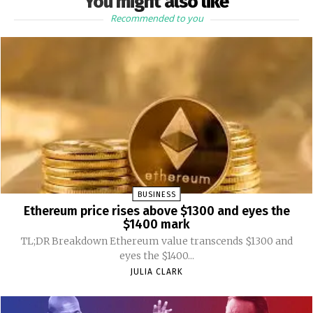
You might also like
Recommended to you
BUSINESS
Ethereum price rises above $1300 and eyes the
$1400 mark
TL;DR Breakdown Ethereum value transcends $1300 and
eyes the $1400...
JULIA CLARK