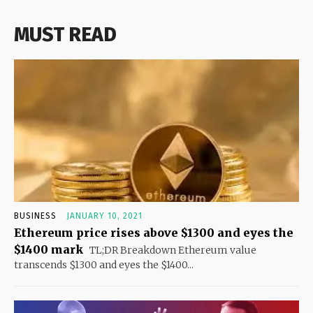
MUST READ
BUSINESS
JANUARY 10, 2021
Ethereum price rises above $1300 and eyes the
$1400 mark
TL;DR Breakdown Ethereum value
transcends $1300 and eyes the $1400...