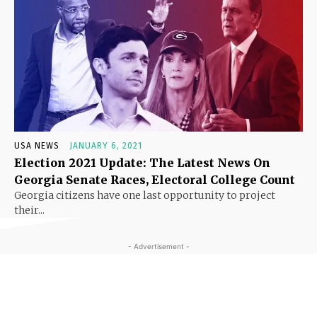
USA NEWS
JANUARY 6, 2021
Election 2021 Update: The Latest News On
Georgia Senate Races, Electoral College Count
Georgia citizens have one last opportunity to project
their...
- Advertisement -