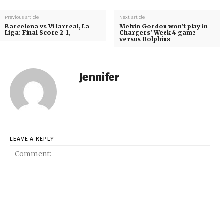
Previous article
Next article
Barcelona vs Villarreal, La
Melvin Gordon won’t play in
Liga: Final Score 2-1,
Chargers’ Week 4 game
versus Dolphins
Jennifer
LEAVE A REPLY