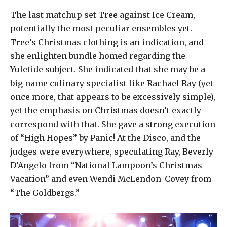
The last matchup set Tree against Ice Cream,
potentially the most peculiar ensembles yet.
Tree’s Christmas clothing is an indication, and
she enlighten bundle homed regarding the
Yuletide subject. She indicated that she may be a
big name culinary specialist like Rachael Ray (yet
once more, that appears to be excessively simple),
yet the emphasis on Christmas doesn’t exactly
correspond with that. She gave a strong execution
of “High Hopes” by Panic! At the Disco, and the
judges were everywhere, speculating Ray, Beverly
D’Angelo from “National Lampoon’s Christmas
Vacation” and even Wendi McLendon-Covey from
“The Goldbergs.”