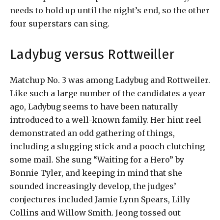
needs to hold up until the night’s end, so the other
four superstars can sing.
Ladybug versus Rottweiller
Matchup No. 3 was among Ladybug and Rottweiler.
Like such a large number of the candidates a year
ago, Ladybug seems to have been naturally
introduced to a well-known family. Her hint reel
demonstrated an odd gathering of things,
including a slugging stick and a pooch clutching
some mail. She sung “Waiting for a Hero” by
Bonnie Tyler, and keeping in mind that she
sounded increasingly develop, the judges’
conjectures included Jamie Lynn Spears, Lilly
Collins and Willow Smith. Jeong tossed out