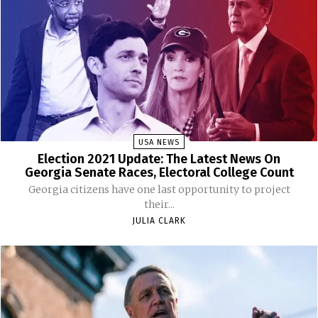
USA NEWS
Election 2021 Update: The Latest News On
Georgia Senate Races, Electoral College Count
Georgia citizens have one last opportunity to project
their...
JULIA CLARK