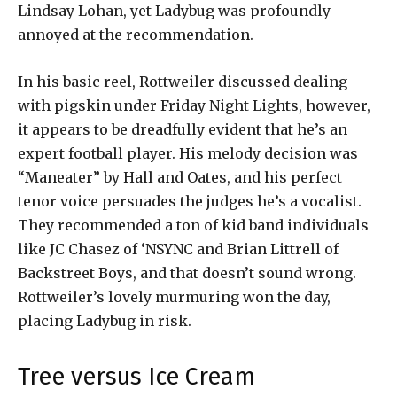
Lindsay Lohan, yet Ladybug was profoundly
annoyed at the recommendation.
In his basic reel, Rottweiler discussed dealing
with pigskin under Friday Night Lights, however,
it appears to be dreadfully evident that he’s an
expert football player. His melody decision was
“Maneater” by Hall and Oates, and his perfect
tenor voice persuades the judges he’s a vocalist.
They recommended a ton of kid band individuals
like JC Chasez of ‘NSYNC and Brian Littrell of
Backstreet Boys, and that doesn’t sound wrong.
Rottweiler’s lovely murmuring won the day,
placing Ladybug in risk.
Tree versus Ice Cream