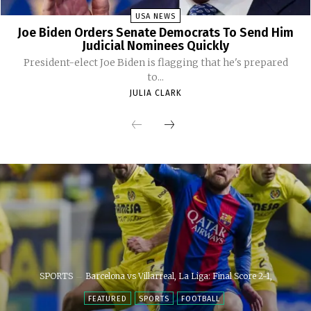
USA NEWS
Joe Biden Orders Senate Democrats To Send Him
Judicial Nominees Quickly
President-elect Joe Biden is flagging that he's prepared
to...
JULIA CLARK