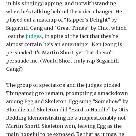
in his singing/rapping, and notwithstanding
when he’s talking behind the voice changer. He
played out a mashup of “Rapper’s Delight” by
Sugarhill Gang and “Great Times” by Chic, which
lost the
judges
, in spite of the fact that they’re
almost certain he’s an entertainer. Ken Jeong is
persuaded it’s Martin Short, yet that doesn’t
persuade me. (Would Short truly rap Sugarhill
Gang?)
The group of spectators and the judges picked
Thingamajig to remain, prompting a smackdown
among Egg and Skeleton. Egg sung “Somehow” by
Blondie and Skeleton did “Hard to Handle” by Otis
Redding (demonstrating he’s unquestionably not
Martin Short). Skeleton won, leaving Egg as the
main hopeful to be exposed. Be that as it may, he