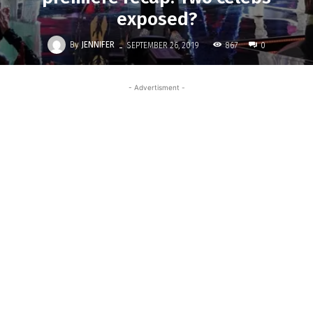
exposed?
-
By
JENNIFER
867
SEPTEMBER 26, 2019
0
- Advertisment -