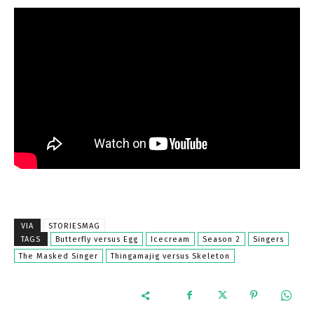
VIA
STORIESMAG
TAGS
Butterfly versus Egg
Icecream
Season 2
Singers
The Masked Singer
Thingamajig versus Skeleton