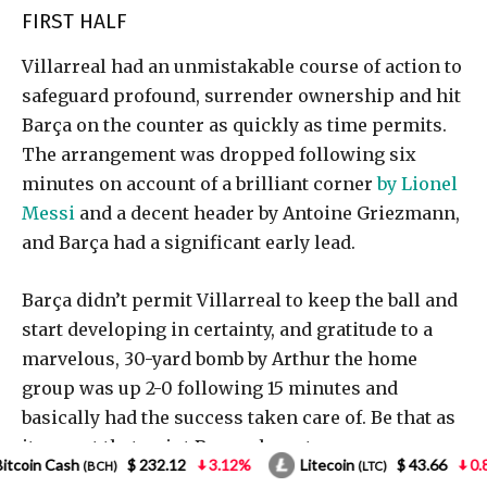
12
3.12%
Litecoin
$ 43.66
0.85%
NEO
$ 1
(LTC)
(NEO)