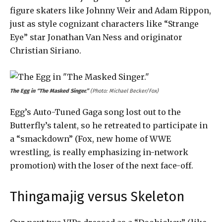
figure skaters like Johnny Weir and Adam Rippon,
just as style cognizant characters like “Strange
Eye” star Jonathan Van Ness and originator
Christian Siriano.
The Egg in “The Masked Singer.”
(Photo: Michael Becker/Fox)
Egg’s Auto-Tuned Gaga song lost out to the
Butterfly’s talent, so he retreated to participate in
a “smackdown” (Fox, new home of WWE
wrestling, is really emphasizing in-network
promotion) with the loser of the next face-off.
Thingamajig versus Skeleton