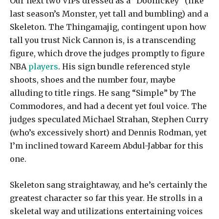
Our next two VIPs dressed as a “Doohickey” (like
last season’s Monster, yet tall and bumbling) and a
Skeleton. The Thingamajig, contingent upon how
tall you trust Nick Cannon is, is a transcending
figure, which drove the judges promptly to figure
NBA
players
. His sign bundle referenced style
shoots, shoes and the number four, maybe
alluding to title rings. He sang “Simple” by The
Commodores, and had a decent yet foul voice. The
judges speculated Michael Strahan, Stephen Curry
(who’s excessively short) and Dennis Rodman, yet
I’m inclined toward Kareem Abdul-Jabbar for this
one.
Skeleton sang straightaway, and he’s certainly the
greatest character so far this year. He strolls in a
skeletal way and utilizations entertaining voices