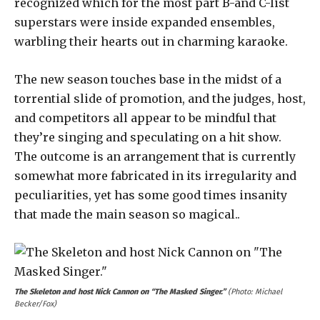
recognized which for the most part B-and C-list
superstars were inside expanded ensembles,
warbling their hearts out in charming karaoke.
The new season touches base in the midst of a
torrential slide of promotion, and the judges, host,
and competitors all appear to be mindful that
they’re singing and speculating on a hit show.
The outcome is an arrangement that is currently
somewhat more fabricated in its irregularity and
peculiarities, yet has some good times insanity
that made the main season so magical..
The Skeleton and host Nick Cannon on “The Masked Singer.”
(Photo: Michael
Becker/Fox)