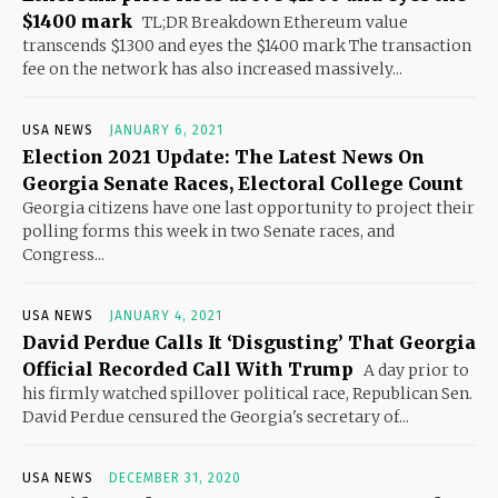
$1400 mark
TL;DR Breakdown Ethereum value
transcends $1300 and eyes the $1400 mark The transaction
fee on the network has also increased massively...
USA NEWS
JANUARY 6, 2021
Election 2021 Update: The Latest News On
Georgia Senate Races, Electoral College Count
Georgia citizens have one last opportunity to project their
polling forms this week in two Senate races, and
Congress...
USA NEWS
JANUARY 4, 2021
David Perdue Calls It ‘Disgusting’ That Georgia
Official Recorded Call With Trump
A day prior to
his firmly watched spillover political race, Republican Sen.
David Perdue censured the Georgia's secretary of...
USA NEWS
DECEMBER 31, 2020