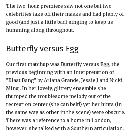
The two-hour premiere saw not one but two
celebrities take off their masks and had plenty of
good (and just a little bad) singing to keep us
humming along throughout.
Butterfly versus Egg
Our first matchup was Butterfly versus Egg, the
previous beginning with an interpretation of
“Blast Bang” by Ariana Grande, Jessie J and Nicki
Minaj. In her lovely, glittery ensemble she
thumped the troublesome melody out of the
recreation center (she can belt!) yet her hints (in
the same way as other in the scene) were obscure.
There was a reference to a home in London,
however, she talked with a Southern articulation.