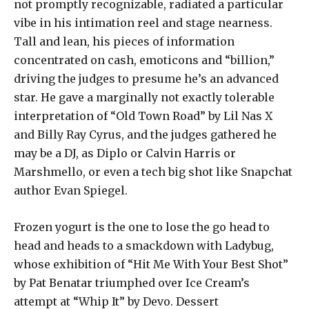
not promptly recognizable, radiated a particular
vibe in his intimation reel and stage nearness.
Tall and lean, his pieces of information
concentrated on cash, emoticons and “billion,”
driving the judges to presume he’s an advanced
star. He gave a marginally not exactly tolerable
interpretation of “Old Town Road” by Lil Nas X
and Billy Ray Cyrus, and the judges gathered he
may be a DJ, as Diplo or Calvin Harris or
Marshmello, or even a tech big shot like Snapchat
author Evan Spiegel.
Frozen yogurt is the one to lose the go head to
head and heads to a smackdown with Ladybug,
whose exhibition of “Hit Me With Your Best Shot”
by Pat Benatar triumphed over Ice Cream’s
attempt at “Whip It” by Devo. Dessert