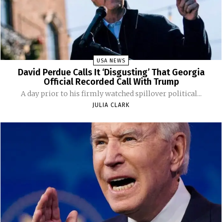
USA NEWS
David Perdue Calls It ‘Disgusting’ That Georgia
Official Recorded Call With Trump
A day prior to his firmly watched spillover political...
JULIA CLARK