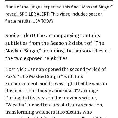
None of the judges expected this final “Masked Singer”
reveal. SPOILER ALERT: This video includes season
finale results. USA TODAY
Spoiler alert! The accompanying contains
subtleties from the Season 2 debut of “The
Masked Singer,” including the personalities of
the two exposed celebrities.
Host Nick Cannon opened the second period of
Fox’s “The Masked Singer” with this
announcement, and he was right that he was on
the most ridiculously abnormal TV arrange.
During its first season the previous winter,
“Vocalist” turned into a real rivalry sensation,
transforming watchers into sleuths who