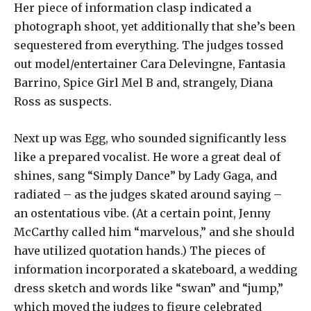
Her piece of information clasp indicated a
photograph shoot, yet additionally that she’s been
sequestered from everything. The judges tossed
out model/entertainer Cara Delevingne, Fantasia
Barrino, Spice Girl Mel B and, strangely, Diana
Ross as suspects.
Next up was Egg, who sounded significantly less
like a prepared vocalist. He wore a great deal of
shines, sang “Simply Dance” by Lady Gaga, and
radiated – as the judges skated around saying –
an ostentatious vibe. (At a certain point, Jenny
McCarthy called him “marvelous,” and she should
have utilized quotation hands.) The pieces of
information incorporated a skateboard, a wedding
dress sketch and words like “swan” and “jump,”
which moved the judges to figure celebrated