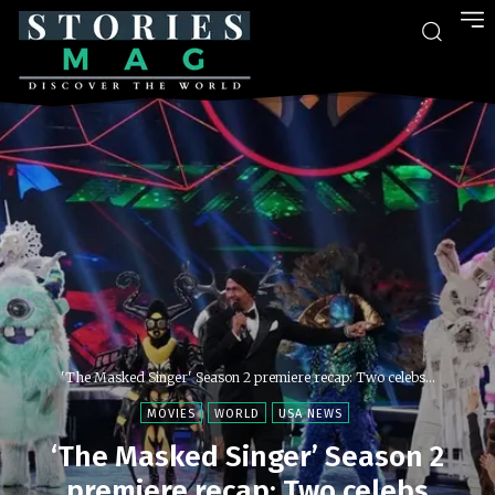
'The Masked Singer' Season 2 premiere recap: Two celebs...
MOVIES
WORLD
USA NEWS
‘The Masked Singer’ Season 2
premiere recap: Two celebs