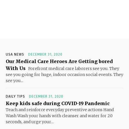
USA NEWS
DECEMBER 31, 2020
Our Medical Care Heroes Are Getting bored
With Us
Forefront medical care laborers see you. They
see you going for huge, indoor occasion social events. They
see you...
DAILY TIPS
DECEMBER 31, 2020
Keep kids safe during COVID-19 Pandemic
Teach and reinforce everyday preventive actions Hand
Wash Wash your hands with cleanser and water for 20
seconds, and urge your...