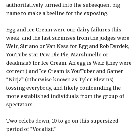
authoritatively turned into the subsequent big
name to make a beeline for the exposing.
Egg and Ice Cream were our dairy failures this
week, and the last surmises from the judges were:
Weir, Siriano or Van Ness for Egg and Rob Dyrdek,
YouTube star Pew Die Pie, Marshmello or
deadmau5 for Ice Cream. An egg is Weir (they were
correct!) and Ice Cream is YouTuber and Gamer
“Ninja” (otherwise known as Tyler Blevins),
tossing everybody, and likely confounding the
more established individuals from the group of
spectators.
Two celebs down, 10 to go on this supersized
period of “Vocalist.”