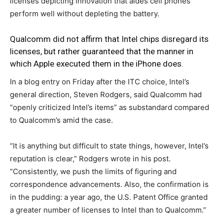
licenses depicting innovation that aides cell phones
perform well without depleting the battery.
Qualcomm did not affirm that Intel chips disregard its
licenses, but rather guaranteed that the manner in
which Apple executed them in the iPhone does.
In a blog entry on Friday after the ITC choice, Intel’s
general direction, Steven Rodgers, said Qualcomm had
“openly criticized Intel’s items” as substandard compared
to Qualcomm’s amid the case.
“It is anything but difficult to state things, however, Intel’s
reputation is clear,” Rodgers wrote in his post.
“Consistently, we push the limits of figuring and
correspondence advancements. Also, the confirmation is
in the pudding: a year ago, the U.S. Patent Office granted
a greater number of licenses to Intel than to Qualcomm.”