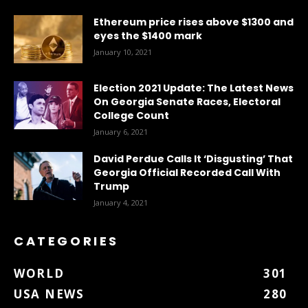
Ethereum price rises above $1300 and
eyes the $1400 mark
January 10, 2021
Election 2021 Update: The Latest News
On Georgia Senate Races, Electoral
College Count
January 6, 2021
David Perdue Calls It ‘Disgusting’ That
Georgia Official Recorded Call With
Trump
January 4, 2021
CATEGORIES
WORLD
301
USA NEWS
280