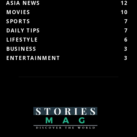
ASIA NEWS
12
MOVIES
10
SPORTS
7
DAILY TIPS
7
LIFESTYLE
6
BUSINESS
3
ENTERTAINMENT
3