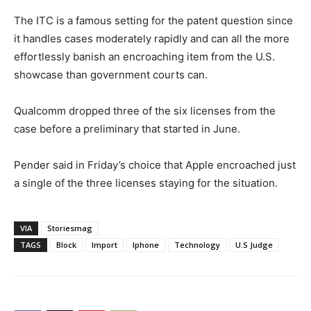
The ITC is a famous setting for the patent question since
it handles cases moderately rapidly and can all the more
effortlessly banish an encroaching item from the U.S.
showcase than government courts can.
Qualcomm dropped three of the six licenses from the
case before a preliminary that started in June.
Pender said in Friday’s choice that Apple encroached just
a single of the three licenses staying for the situation.
VIA
Storiesmag
TAGS
Block
Import
Iphone
Technology
U.S Judge