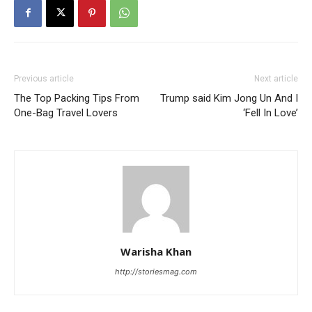
Previous article
Next article
The Top Packing Tips From
Trump said Kim Jong Un And I
One-Bag Travel Lovers
‘Fell In Love’
Warisha Khan
http://storiesmag.com