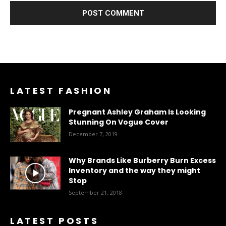
LATEST FASHION
Pregnant Ashley Graham Is Looking
Stunning On Vogue Cover
December 7, 2019
Why Brands Like Burberry Burn Excess
Inventory and the way they might
Stop
September 21, 2018
LATEST POSTS