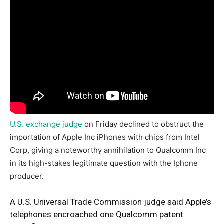
U.S. exchange judge
on Friday declined to obstruct the
importation of Apple Inc iPhones with chips from Intel
Corp, giving a noteworthy annihilation to Qualcomm Inc
in its high-stakes legitimate question with the Iphone
producer.
A U.S. Universal Trade Commission judge said Apple’s
telephones encroached one Qualcomm patent