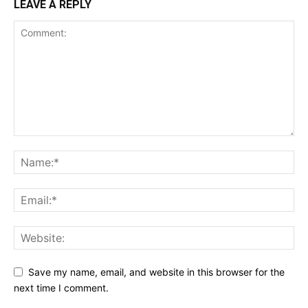
LEAVE A REPLY
Save my name, email, and website in this browser for the
next time I comment.