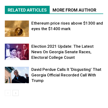
RELATED ARTICLES
MORE FROM AUTHOR
Ethereum price rises above $1300 and
eyes the $1400 mark
Election 2021 Update: The Latest
News On Georgia Senate Races,
Electoral College Count
David Perdue Calls It ‘Disgusting’ That
Georgia Official Recorded Call With
Trump