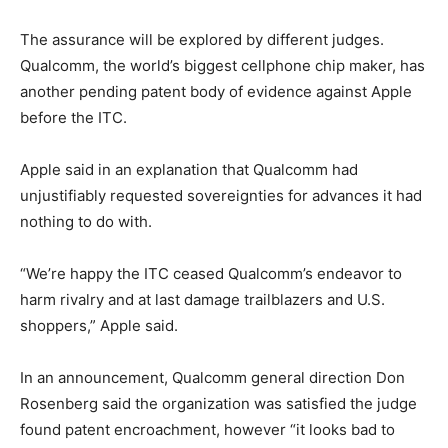
The assurance will be explored by different judges.
Qualcomm, the world’s biggest cellphone chip maker, has
another pending patent body of evidence against Apple
before the ITC.
Apple said in an explanation that Qualcomm had
unjustifiably requested sovereignties for advances it had
nothing to do with.
“We’re happy the ITC ceased Qualcomm’s endeavor to
harm rivalry and at last damage trailblazers and U.S.
shoppers,” Apple said.
In an announcement, Qualcomm general direction Don
Rosenberg said the organization was satisfied the judge
found patent encroachment, however “it looks bad to