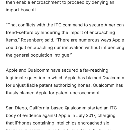
then enable encroachment to proceed by denying an
import boycott.
“That conflicts with the ITC command to secure American
trend-setters by hindering the import of encroaching
items,” Rosenberg said. “There are numerous ways Apple
could quit encroaching our innovation without influencing
the general population intrigue.”
Apple and Qualcomm have secured a far-reaching
legitimate question in which Apple has blamed Qualcomm
for unjustifiable patent authorizing hones. Qualcomm has
thusly blamed Apple for patent encroachment.
San Diego, California-based Qualcomm started an ITC
body of evidence against Apple in July 2017, charging
that iPhones containing Intel chips encroached six