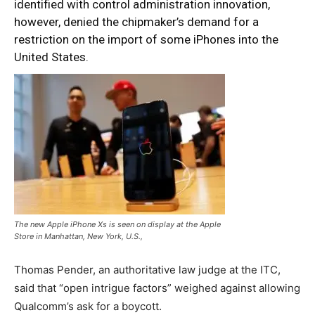
identified with control administration innovation,
however, denied the chipmaker’s demand for a
restriction on the import of some iPhones into the
United States.
The new Apple iPhone Xs is seen on display at the Apple
Store in Manhattan, New York, U.S.,
Thomas Pender, an authoritative law judge at the ITC,
said that “open intrigue factors” weighed against allowing
Qualcomm’s ask for a boycott.