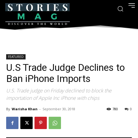
FEATURED
U.S Trade Judge Declines to
Ban iPhone Imports
U.S. Trade judge on Friday declined to block the
importation of Apple Inc iPhone with chips
By
Warisha Khan
-
September 30, 2018
780
0