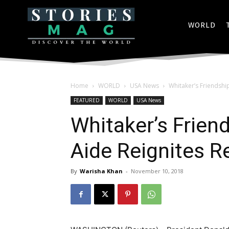
WORLD
Home
WORLD
USA News
Whitaker’s Friendshi
FEATURED
WORLD
USA News
Whitaker’s Frien
Aide Reignites R
By
Warisha Khan
-
November 10, 2018