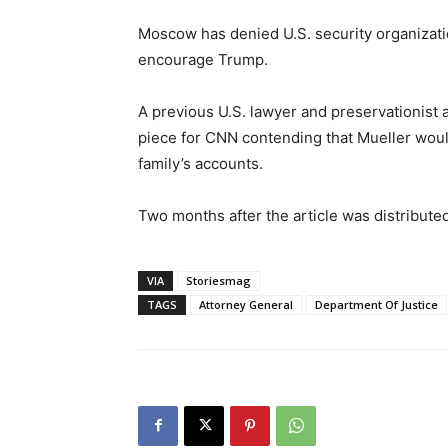
Moscow has denied U.S. security organization
encourage Trump.
A previous U.S. lawyer and preservationist
piece for CNN contending that Mueller would
family’s accounts.
Two months after the article was distributed
VIA
Storiesmag
TAGS
Attorney General
Department Of Justice