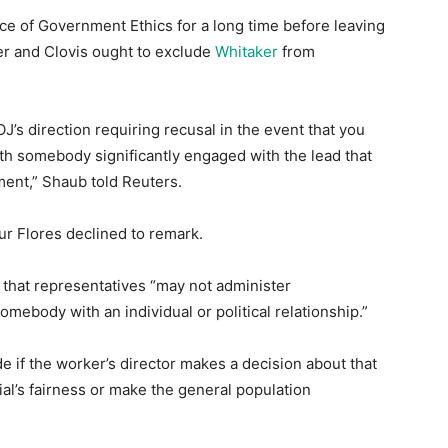
ice of Government Ethics for a long time before leaving
er and Clovis ought to exclude
Whitaker
from
’s direction requiring recusal in the event that you
with somebody significantly engaged with the lead that
ment,” Shaub told Reuters.
ur Flores declined to remark.
 that representatives “may not administer
mebody with an individual or political relationship.”
de if the worker’s director makes a decision about that
cial’s fairness or make the general population