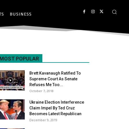
TS
BUSINESS
MOST POPULAR
Brett Kavanaugh Ratified To
Supreme Court As Senate
Refuses Me Too...
October 7, 2018
Ukraine Election Interference
Claim Impel By Ted Cruz
Becomes Latest Republican
December 9, 2019