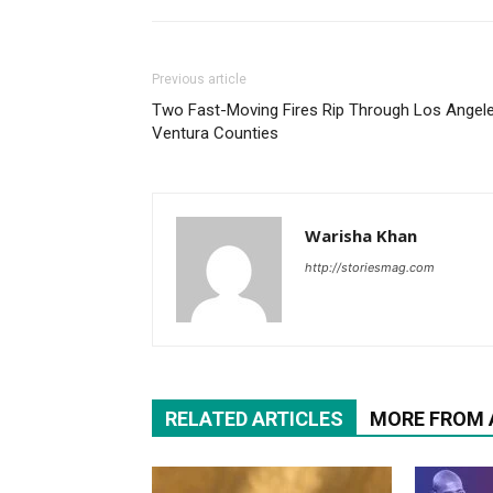
Previous article
Two Fast-Moving Fires Rip Through Los Angele
Ventura Counties
Warisha Khan
http://storiesmag.com
RELATED ARTICLES
MORE FROM