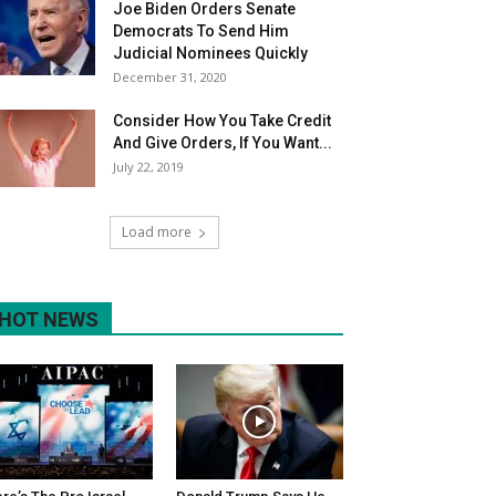
Joe Biden Orders Senate
Democrats To Send Him
Judicial Nominees Quickly
December 31, 2020
Consider How You Take Credit
And Give Orders, If You Want...
July 22, 2019
Load more
HOT NEWS