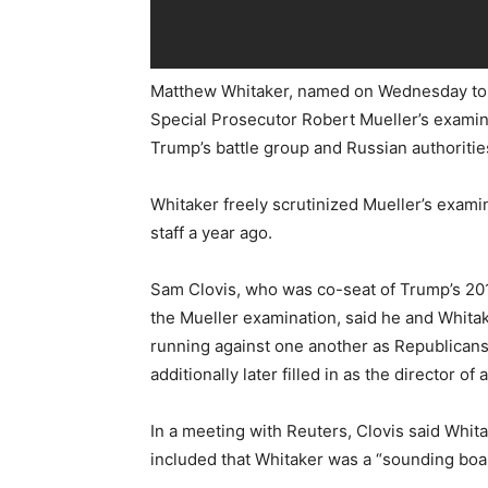
Matthew Whitaker, named on Wednesday to
Special Prosecutor Robert Mueller’s exami
Trump’s battle group and Russian authoritie
Whitaker freely scrutinized Mueller’s exami
staff a year ago.
Sam Clovis, who was co-seat of Trump’s 2016
the Mueller examination, said he and Whita
running against one another as Republicans
additionally later filled in as the director of 
In a meeting with Reuters, Clovis said Whit
included that Whitaker was a “sounding boa