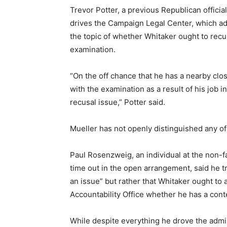
Trevor Potter, a previous Republican offici
drives the Campaign Legal Center, which ad
the topic of whether Whitaker ought to recus
examination.
“On the off chance that he has a nearby c
with the examination as a result of his job i
recusal issue,” Potter said.
Mueller has not openly distinguished any of
Paul Rosenzweig, an individual at the non-fa
time out in the open arrangement, said he 
an issue” but rather that Whitaker ought to 
Accountability Office whether he has a cont
While despite everything he drove the admi