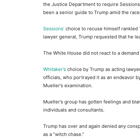
the Justice Department to require Sessions’
been a senior guide to Trump amid the race 
Sessions’
choice to recuse himself rankled 
lawyer general, Trump requested that he l
The White House did not react to a demand 
Whitaker’s
choice by Trump as acting lawye
officials, who portrayed it as an endeavor 
Mueller’s examination.
Mueller’s group has gotten feelings and bl
individuals and consultants.
Trump has over and again denied any conspi
as a “witch chase.”