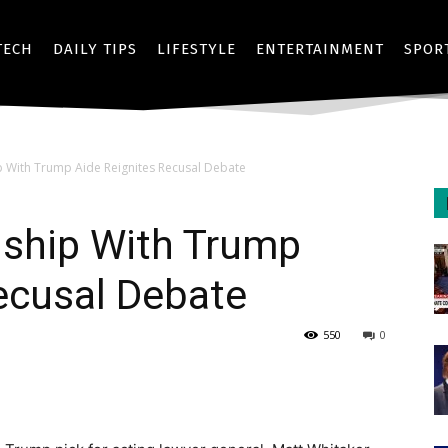
TECH
DAILY TIPS
LIFESTYLE
ENTERTAINMENT
SPOR
p With Trump Aide Reignites Recusal Debate
dship With Trump
ecusal Debate
550
0