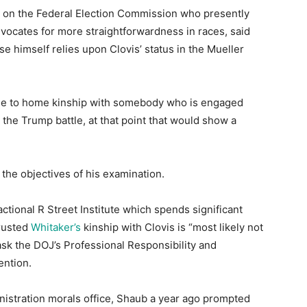
al on the Federal Election Commission who presently
vocates for more straightforwardness in races, said
e himself relies upon Clovis’ status in the Mueller
lose to home kinship with somebody who is engaged
n the Trump battle, at that point that would show a
 the objectives of his examination.
ctional R Street Institute which spends significant
trusted
Whitaker’s
kinship with Clovis is “most likely not
ask the DOJ’s Professional Responsibility and
ention.
nistration morals office, Shaub a year ago prompted