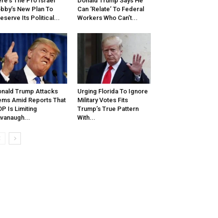
re’s The Pro Israel
Donald Trump Says He
bby’s New Plan To
Can ‘Relate’ To Federal
eserve Its Political...
Workers Who Can’t...
nald Trump Attacks
Urging Florida To Ignore
ms Amid Reports That
Military Votes Fits
P Is Limiting
Trump’s True Pattern
vanaugh...
With...