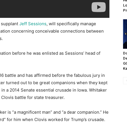
He
Lo
Pr
 supplant
Jeff Sessions
, will specifically manage
nation concerning conceivable connections between
s.
nation before he was enlisted as Sessions’ head of
Do
De
GO
Ka
 battle and has affirmed before the fabulous jury in
ker turned out to be great companions when they kept
 in a 2014 Senate essential crusade in Iowa. Whitaker
a Clovis battle for state treasurer.
aker is “a magnificent man” and “a dear companion.” He
rd” for him when Clovis worked for Trump’s crusade.