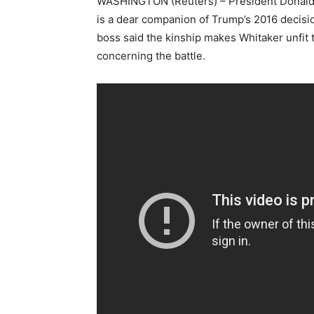
WASHINGTON (Reuters) – President Donald T
is a dear companion of Trump’s 2016 decis
boss said the kinship makes Whitaker unfit t
concerning the battle.