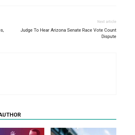
Next article
s,
Judge To Hear Arizona Senate Race Vote Count
Dispute
 AUTHOR