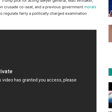
rump pick for acting lawyer general, Matt Whitaker,
ion crusade co-seat, and a previous government
morals
o regulate fairly a politically charged examination