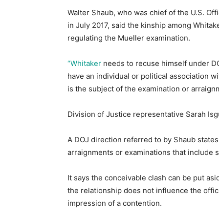
Walter Shaub, who was chief of the U.S. Off
in July 2017, said the kinship among Whitak
regulating the Mueller examination.
“Whitaker
needs to recuse himself under DOJ
have an individual or political association 
is the subject of the examination or arraign
Division of Justice representative Sarah Isg
A DOJ direction referred to by Shaub states
arraignments or examinations that include so
It says the conceivable clash can be put asi
the relationship does not influence the offi
impression of a contention.