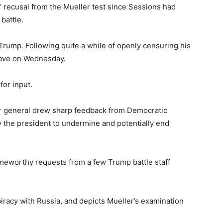
 recusal from the Mueller test since Sessions had
battle.
Trump. Following quite a while of openly censuring his
eave on Wednesday.
for input.
r general drew sharp feedback from Democratic
by the president to undermine and potentially end
ameworthy requests from a few Trump battle staff
racy with Russia, and depicts Mueller’s examination