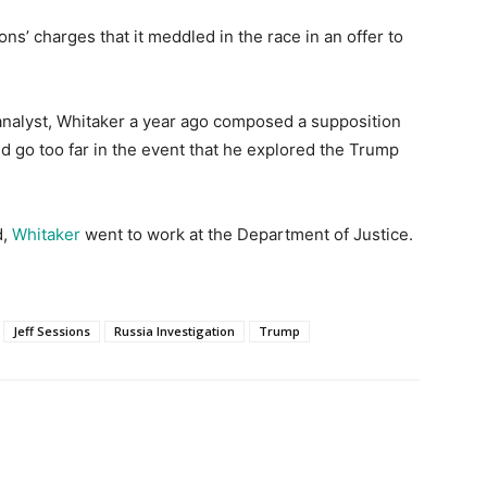
s’ charges that it meddled in the race in an offer to
 analyst, Whitaker a year ago composed a supposition
 go too far in the event that he explored the Trump
,
Whitaker
went to work at the Department of Justice.
Jeff Sessions
Russia Investigation
Trump