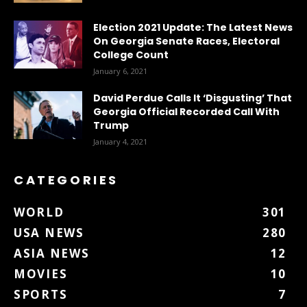
Election 2021 Update: The Latest News
On Georgia Senate Races, Electoral
College Count
January 6, 2021
David Perdue Calls It ‘Disgusting’ That
Georgia Official Recorded Call With
Trump
January 4, 2021
CATEGORIES
WORLD
301
USA NEWS
280
ASIA NEWS
12
MOVIES
10
SPORTS
7