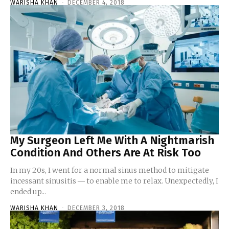
WARISHA KHAN
-
DECEMBER 4, 2018
My Surgeon Left Me With A Nightmarish
Condition And Others Are At Risk Too
In my 20s, I went for a normal sinus method to mitigate
incessant sinusitis ― to enable me to relax. Unexpectedly, I
ended up...
WARISHA KHAN
-
DECEMBER 3, 2018