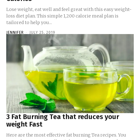
Lose weight, eat well and feel great with this easy weight-
loss diet plan. This simple 1,200 calorie meal plan is
tailored to help you...
JENNIFER
-
JULY 25, 2019
3 Fat Burning Tea that reduces your
weight Fast
Here are the most effective fat burning Tea recipes. You