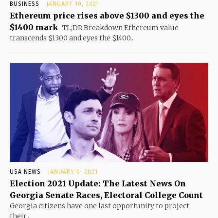
BUSINESS
JANUARY 10, 2021
Ethereum price rises above $1300 and eyes the
$1400 mark
TL;DR Breakdown Ethereum value
transcends $1300 and eyes the $1400...
USA NEWS
JANUARY 6, 2021
Election 2021 Update: The Latest News On
Georgia Senate Races, Electoral College Count
Georgia citizens have one last opportunity to project
their...