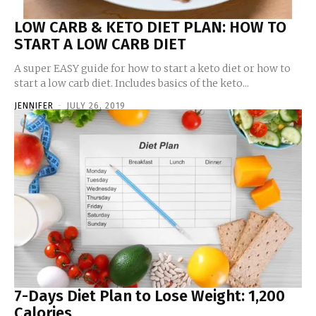
LOW CARB & KETO DIET PLAN: HOW TO
START A LOW CARB DIET
A super EASY guide for how to start a keto diet or how to
start a low carb diet. Includes basics of the keto...
JENNIFER
-
JULY 26, 2019
7-Days Diet Plan to Lose Weight: 1,200
Calories