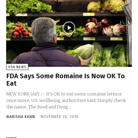
USA NEWS
FDA Says Some Romaine Is Now OK To
Eat
NEW YORK (AP) — It's OK to eat some romaine lettuce
once more, U.S. wellbeing authorities said. Simply check
the name. The Food and Drug...
WARISHA KHAN
-
NOVEMBER 30, 2018