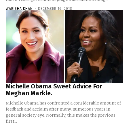
WARISHA KHAN
-
DECEMBER 16, 2018
Michelle Obama Sweet Advice For
Meghan Markle.
Michelle Obama has confronted a considerable amount of
feedback and acclaim after many, numerous years in
general society eye. Normally, this makes the previous
first...