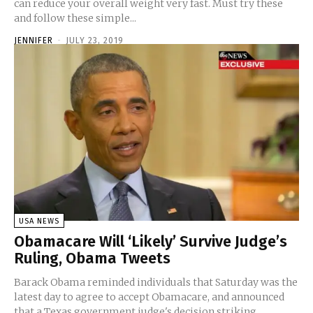
can reduce your overall weight very fast. Must try these
and follow these simple...
JENNIFER
-
JULY 23, 2019
USA NEWS
Obamacare Will ‘Likely’ Survive Judge’s
Ruling, Obama Tweets
Barack Obama reminded individuals that Saturday was the
latest day to agree to accept Obamacare, and announced
that a Texas government judge's decision striking...