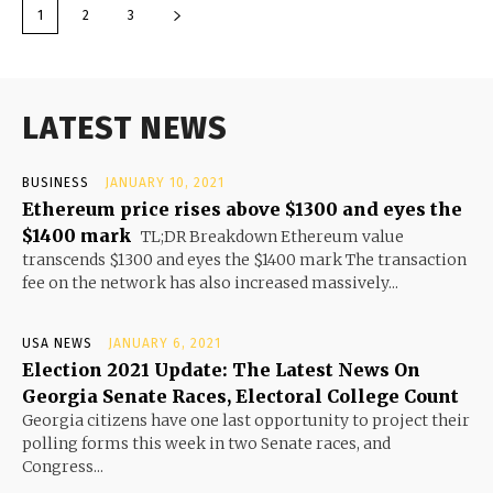
1
2
3
LATEST NEWS
BUSINESS
JANUARY 10, 2021
Ethereum price rises above $1300 and eyes the
$1400 mark
TL;DR Breakdown Ethereum value
transcends $1300 and eyes the $1400 mark The transaction
fee on the network has also increased massively...
USA NEWS
JANUARY 6, 2021
Election 2021 Update: The Latest News On
Georgia Senate Races, Electoral College Count
Georgia citizens have one last opportunity to project their
polling forms this week in two Senate races, and
Congress...