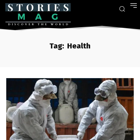
Tag:
Health