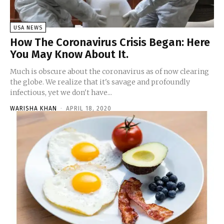
USA NEWS
How The Coronavirus Crisis Began: Here
You May Know About It.
Much is obscure about the coronavirus as of now clearing
the globe. We realize that it's savage and profoundly
infectious, yet we don't have...
WARISHA KHAN
-
APRIL 18, 2020