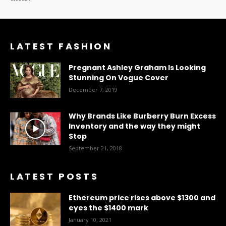
LATEST FASHION
Pregnant Ashley Graham Is Looking
Stunning On Vogue Cover
December 7, 2019
Why Brands Like Burberry Burn Excess
Inventory and the way they might
Stop
September 21, 2018
LATEST POSTS
Ethereum price rises above $1300 and
eyes the $1400 mark
January 10, 2021