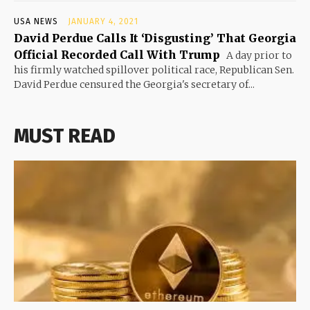
USA NEWS
JANUARY 4, 2021
David Perdue Calls It ‘Disgusting’ That Georgia
Official Recorded Call With Trump
A day prior to
his firmly watched spillover political race, Republican Sen.
David Perdue censured the Georgia's secretary of...
MUST READ