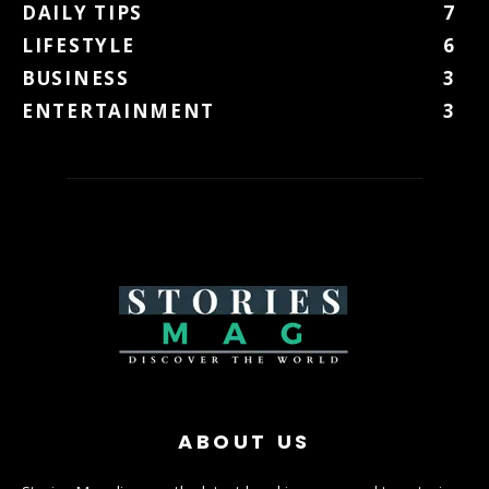
DAILY TIPS
7
LIFESTYLE
6
BUSINESS
3
ENTERTAINMENT
3
ABOUT US