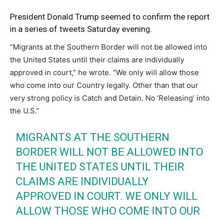
President Donald Trump seemed to confirm the report
in a series of tweets Saturday evening.
“Migrants at the Southern Border will not be allowed into
the United States until their claims are individually
approved in court,” he wrote. “We only will allow those
who come into our Country legally. Other than that our
very strong policy is Catch and Detain. No ‘Releasing’ into
the U.S.”
MIGRANTS AT THE SOUTHERN
BORDER WILL NOT BE ALLOWED INTO
THE UNITED STATES UNTIL THEIR
CLAIMS ARE INDIVIDUALLY
APPROVED IN COURT. WE ONLY WILL
ALLOW THOSE WHO COME INTO OUR