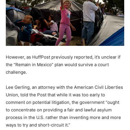
However, as HuffPost previously reported, it’s unclear if
the “Remain in Mexico” plan would survive a court
challenge.
Lee Gerling, an attorney with the American Civil Liberties
Union, told the Post that while it was too early to
comment on potential litigation, the government “ought
to concentrate on providing a fair and lawful asylum
process in the U.S. rather than inventing more and more
ways to try and short-circuit it.”