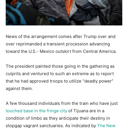
News of the arrangement comes after Trump over and
over reprimanded a transient procession advancing
toward the U.S.- Mexico outskirt from Central America.
The president painted those going in the gathering as
culprits and ventured to such an extreme as to report
that he had approved troops to utilize “deadly power”
against them.
A few thousand individuals from the train who have just
touched base in the fringe city
of Tijuana are in a
condition of limbo as they anticipate their destiny in
stopgap vagrant sanctuaries. As indicated by
The New