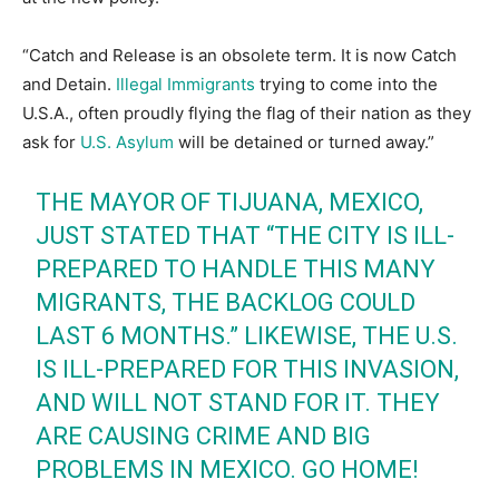
“Catch and Release is an obsolete term. It is now Catch
and Detain.
Illegal Immigrants
trying to come into the
U.S.A., often proudly flying the flag of their nation as they
ask for
U.S. Asylum
will be detained or turned away.”
THE MAYOR OF TIJUANA, MEXICO,
JUST STATED THAT “THE CITY IS ILL-
PREPARED TO HANDLE THIS MANY
MIGRANTS, THE BACKLOG COULD
LAST 6 MONTHS.” LIKEWISE, THE U.S.
IS ILL-PREPARED FOR THIS INVASION,
AND WILL NOT STAND FOR IT. THEY
ARE CAUSING CRIME AND BIG
PROBLEMS IN MEXICO. GO HOME!