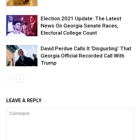
Election 2021 Update: The Latest
News On Georgia Senate Races,
Electoral College Count
David Perdue Calls It ‘Disgusting’ That
Georgia Official Recorded Call With
Trump
LEAVE A REPLY