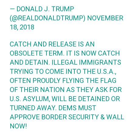
— DONALD J. TRUMP
(@REALDONALDTRUMP)
NOVEMBER
18, 2018
CATCH AND RELEASE IS AN
OBSOLETE TERM. IT IS NOW CATCH
AND DETAIN. ILLEGAL IMMIGRANTS
TRYING TO COME INTO THE U.S.A.,
OFTEN PROUDLY FLYING THE FLAG
OF THEIR NATION AS THEY ASK FOR
U.S. ASYLUM, WILL BE DETAINED OR
TURNED AWAY. DEMS MUST
APPROVE BORDER SECURITY & WALL
NOW!