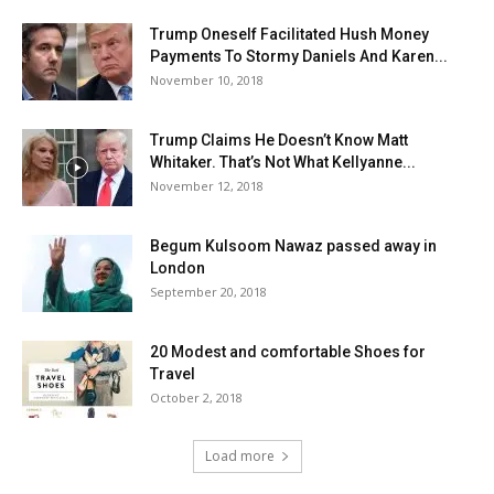
Trump Oneself Facilitated Hush Money
Payments To Stormy Daniels And Karen...
November 10, 2018
Trump Claims He Doesn’t Know Matt
Whitaker. That’s Not What Kellyanne...
November 12, 2018
Begum Kulsoom Nawaz passed away in
London
September 20, 2018
20 Modest and comfortable Shoes for
Travel
October 2, 2018
Load more