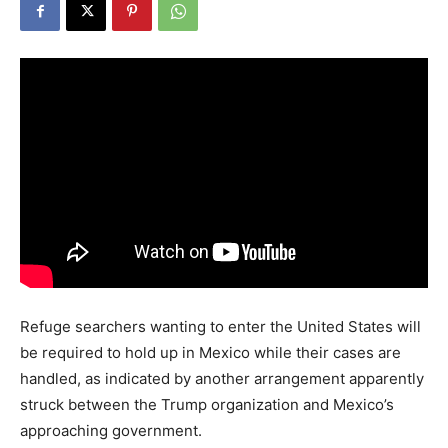
Refuge searchers wanting to enter the United States will
be required to hold up in Mexico while their cases are
handled, as indicated by another arrangement apparently
struck between the Trump organization and Mexico’s
approaching government.