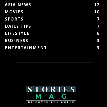
ASIA NEWS
12
MOVIES
10
SPORTS
7
DAILY TIPS
7
LIFESTYLE
6
BUSINESS
3
ENTERTAINMENT
3