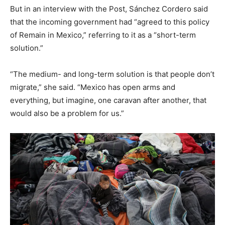
But in an interview with the Post, Sánchez Cordero said
that the incoming government had “agreed to this policy
of Remain in Mexico,” referring to it as a “short-term
solution.”
“The medium- and long-term solution is that people don’t
migrate,” she said. “Mexico has open arms and
everything, but imagine, one caravan after another, that
would also be a problem for us.”