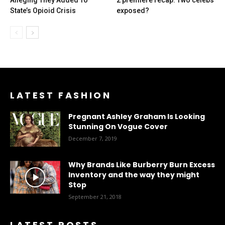
Alleging They Added To
2 premiere recap: Two celebs
State’s Opioid Crisis
exposed?
LATEST FASHION
Pregnant Ashley Graham Is Looking
Stunning On Vogue Cover
December 7, 2019
Why Brands Like Burberry Burn Excess
Inventory and the way they might
Stop
September 21, 2018
LATEST POSTS