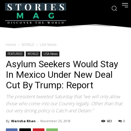
Home
WORLD
USA News
FEATURED
WORLD
USA News
Asylum Seekers Would Stay
In Mexico Under New Deal
Cut By Trump: Report
The president tweeted Saturday that “we will only allow
those who come into our Country legally. Other than that
our very strong policy is Catch and Detain.”
By
Warisha Khan
-
November 25, 2018
683
0