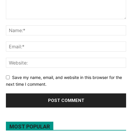
Save my name, email, and website in this browser for the
next time I comment.
MOST POPULAR