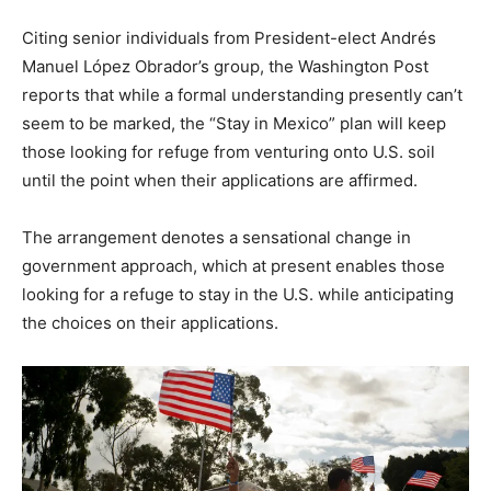
Citing senior individuals from President-elect Andrés
Manuel López Obrador’s group, the Washington Post
reports that while a formal understanding presently can’t
seem to be marked, the “Stay in Mexico” plan will keep
those looking for refuge from venturing onto U.S. soil
until the point when their applications are affirmed.
The arrangement denotes a sensational change in
government approach, which at present enables those
looking for a refuge to stay in the U.S. while anticipating
the choices on their applications.