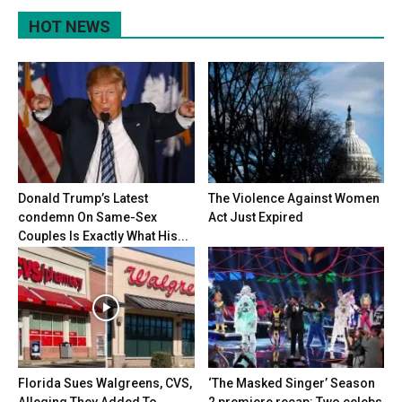
HOT NEWS
Donald Trump’s Latest
The Violence Against Women
condemn On Same-Sex
Act Just Expired
Couples Is Exactly What His...
Florida Sues Walgreens, CVS,
‘The Masked Singer’ Season