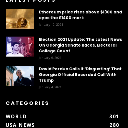
Ethereum price rises above $1300 and
eyes the $1400 mark
January 10, 2021
Election 2021 Update: The Latest News
On Georgia Senate Races, Electoral
College Count
January 6, 2021
David Perdue Calls It ‘Disgusting’ That
Georgia Official Recorded Call With
Trump
January 4, 2021
CATEGORIES
WORLD
301
USA NEWS
280