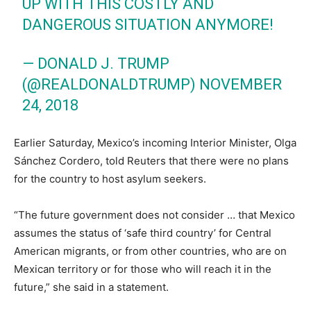
UP WITH THIS COSTLY AND
DANGEROUS SITUATION ANYMORE!
— DONALD J. TRUMP
(@REALDONALDTRUMP)
NOVEMBER
24, 2018
Earlier Saturday, Mexico’s incoming Interior Minister, Olga
Sánchez Cordero, told Reuters that there were no plans
for the country to host asylum seekers.
“The future government does not consider … that Mexico
assumes the status of ‘safe third country’ for Central
American migrants, or from other countries, who are on
Mexican territory or for those who will reach it in the
future,” she said in a statement.