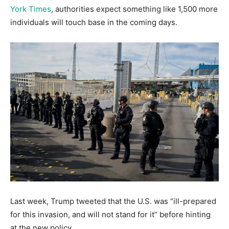
York Times
, authorities expect something like 1,500 more
individuals will touch base in the coming days.
Last week, Trump tweeted that the U.S. was “ill-prepared
for this invasion, and will not stand for it” before hinting
at the new policy.