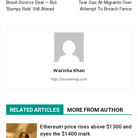
Brexit Divorce Deal — But
Tear Gas At Migrants Over
‘Bumpy Ride’ Still Ahead
Attempt To Breach Fence
Warisha Khan
http://storiesmag.com
RELATED ARTICLES
MORE FROM AUTHOR
Ethereum price rises above $1300 and
eyes the $1400 mark