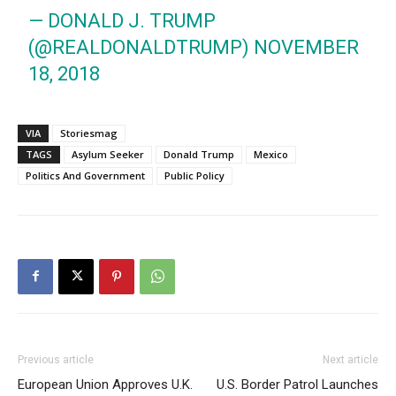
— DONALD J. TRUMP
(@REALDONALDTRUMP)
NOVEMBER
18, 2018
VIA
Storiesmag
TAGS
Asylum Seeker
Donald Trump
Mexico
Politics And Government
Public Policy
Previous article
Next article
European Union Approves U.K.
U.S. Border Patrol Launches