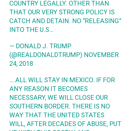
COUNTRY LEGALLY. OTHER THAN
THAT OUR VERY STRONG POLICY IS
CATCH AND DETAIN. NO “RELEASING”
INTO THE U.S…
— DONALD J. TRUMP
(@REALDONALDTRUMP)
NOVEMBER
24, 2018
….ALL WILL STAY IN MEXICO. IF FOR
ANY REASON IT BECOMES
NECESSARY, WE WILL CLOSE OUR
SOUTHERN BORDER. THERE IS NO
WAY THAT THE UNITED STATES
WILL, AFTER DECADES OF ABUSE, PUT