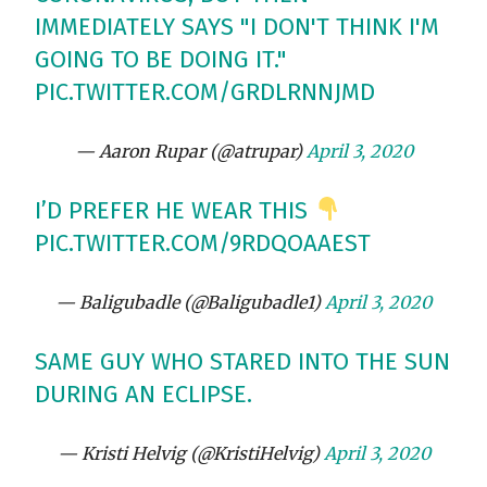
IMMEDIATELY SAYS "I DON'T THINK I'M
GOING TO BE DOING IT."
PIC.TWITTER.COM/GRDLRNNJMD
— Aaron Rupar (@atrupar)
April 3, 2020
I’D PREFER HE WEAR THIS
PIC.TWITTER.COM/9RDQOAAEST
— Baligubadle (@Baligubadle1)
April 3, 2020
SAME GUY WHO STARED INTO THE SUN
DURING AN ECLIPSE.
— Kristi Helvig (@KristiHelvig)
April 3, 2020