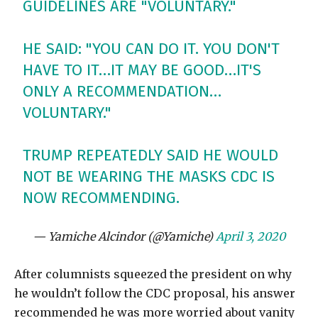
GUIDELINES ARE "VOLUNTARY."
HE SAID: "YOU CAN DO IT. YOU DON'T
HAVE TO IT…IT MAY BE GOOD…IT'S
ONLY A RECOMMENDATION…
VOLUNTARY."
TRUMP REPEATEDLY SAID HE WOULD
NOT BE WEARING THE MASKS CDC IS
NOW RECOMMENDING.
— Yamiche Alcindor (@Yamiche)
April 3, 2020
After columnists squeezed the president on why
he wouldn’t follow the CDC proposal, his answer
recommended he was more worried about vanity