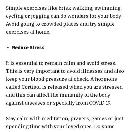
Simple exercises like brisk walking, swimming,
cycling or jogging can do wonders for your body.
Avoid going to crowded places and try simple
exercises at home.
Reduce Stress
It is essential to remain calm and avoid stress.
This is very important to avoid illnesses and also
keep your blood pressure at check. A hormone
called Cortisol is released when you are stressed
and this can affect the immunity of the body
against diseases or specially from COVID-19.
Stay calm with meditation, prayers, games or just
spending time with your loved ones. Do some