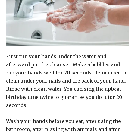
First run your hands under the water and
afterward put the cleanser. Make a bubbles and
rub your hands well for 20 seconds. Remember to
clean under your nails and the back of your hand.
Rinse with clean water. You can sing the upbeat
birthday tune twice to guarantee you do it for 20
seconds.
Wash your hands before you eat, after using the
bathroom, after playing with animals and after