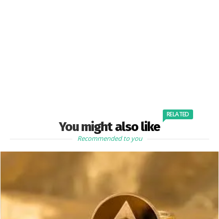
RELATED
You might also like
Recommended to you