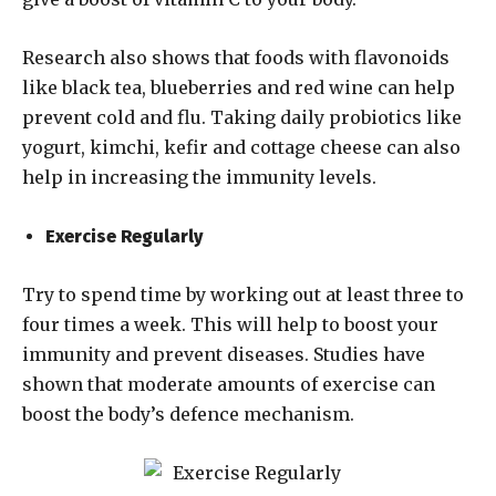
Research also shows that foods with flavonoids
like black tea, blueberries and red wine can help
prevent cold and flu. Taking daily probiotics like
yogurt, kimchi, kefir and cottage cheese can also
help in increasing the immunity levels.
Exercise Regularly
Try to spend time by working out at least three to
four times a week. This will help to boost your
immunity and prevent diseases. Studies have
shown that moderate amounts of exercise can
boost the body’s defence mechanism.