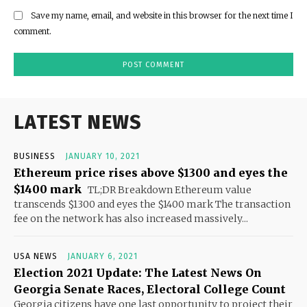
Save my name, email, and website in this browser for the next time I
comment.
LATEST NEWS
BUSINESS
JANUARY 10, 2021
Ethereum price rises above $1300 and eyes the
$1400 mark
TL;DR Breakdown Ethereum value
transcends $1300 and eyes the $1400 mark The transaction
fee on the network has also increased massively...
USA NEWS
JANUARY 6, 2021
Election 2021 Update: The Latest News On
Georgia Senate Races, Electoral College Count
Georgia citizens have one last opportunity to project their