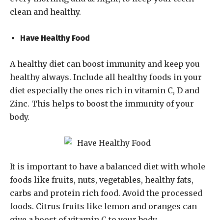
clean and healthy.
Have Healthy Food
A healthy diet can boost immunity and keep you
healthy always. Include all healthy foods in your
diet especially the ones rich in vitamin C, D and
Zinc. This helps to boost the immunity of your
body.
It is important to have a balanced diet with whole
foods like fruits, nuts, vegetables, healthy fats,
carbs and protein rich food. Avoid the processed
foods. Citrus fruits like lemon and oranges can
give a boost of vitamin C to your body.