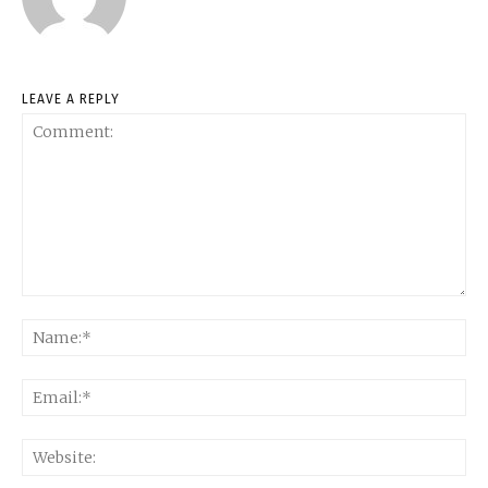
LEAVE A REPLY
Comment:
Na
Ema
Web