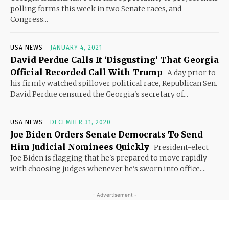
polling forms this week in two Senate races, and
Congress...
USA NEWS
JANUARY 4, 2021
David Perdue Calls It ‘Disgusting’ That Georgia
Official Recorded Call With Trump
A day prior to
his firmly watched spillover political race, Republican Sen.
David Perdue censured the Georgia's secretary of...
USA NEWS
DECEMBER 31, 2020
Joe Biden Orders Senate Democrats To Send
Him Judicial Nominees Quickly
President-elect
Joe Biden is flagging that he's prepared to move rapidly
with choosing judges whenever he's sworn into office....
- Advertisement -