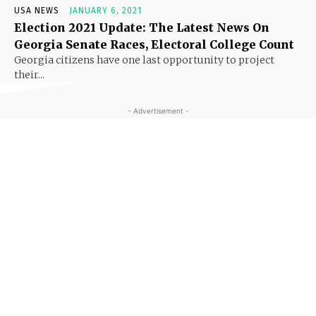
USA NEWS
JANUARY 6, 2021
Election 2021 Update: The Latest News On
Georgia Senate Races, Electoral College Count
Georgia citizens have one last opportunity to project
their...
- Advertisement -