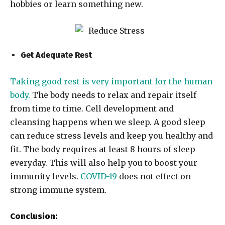
hobbies or learn something new.
Get Adequate Rest
Taking good rest is very important for the human
body.
The body needs to relax and repair itself
from time to time. Cell development and
cleansing happens when we sleep. A good sleep
can reduce stress levels and keep you healthy and
fit. The body requires at least 8 hours of sleep
everyday. This will also help you to boost your
immunity levels.
COVID-19
does not effect on
strong immune system.
Conclusion: