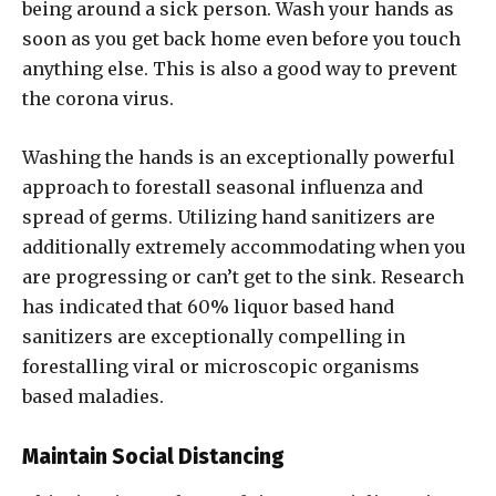
being around a sick person. Wash your hands as
soon as you get back home even before you touch
anything else. This is also a good way to prevent
the corona virus.
Washing the hands is an exceptionally powerful
approach to forestall seasonal influenza and
spread of germs. Utilizing hand sanitizers are
additionally extremely accommodating when you
are progressing or can’t get to the sink. Research
has indicated that 60% liquor based hand
sanitizers are exceptionally compelling in
forestalling viral or microscopic organisms
based maladies.
Maintain Social Distancing