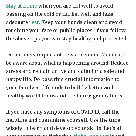
Stay at home
when you are not well to avoid
passing on the cold or flu. Eat well and take
adequate
rest
. Keep your hands clean and avoid
touching your face or public places. If you follow
the above tips you can stay healthy and protected.
Do not miss important news on social Media and
be aware about what is happening around. Reduce
stress and remain active and calm for a safe and
happy life. Do pass this crucial information to
your family and friends to build a better and
healthy world for us and the future generations.
If you have any symptoms of COVID-19, call the
helpline and quarantine yourself. Use the time
wisely to learn and develop your skills. Let’s all