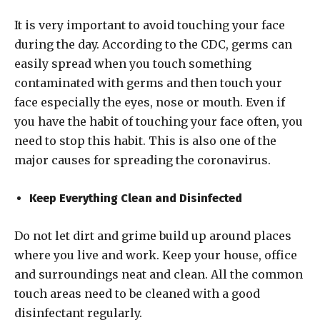
It is very important to avoid touching your face
during the day. According to the CDC, germs can
easily spread when you touch something
contaminated with germs and then touch your
face especially the eyes, nose or mouth. Even if
you have the habit of touching your face often, you
need to stop this habit. This is also one of the
major causes for spreading the coronavirus.
Keep Everything Clean and Disinfected
Do not let dirt and grime build up around places
where you live and work. Keep your house, office
and surroundings neat and clean. All the common
touch areas need to be cleaned with a good
disinfectant regularly.