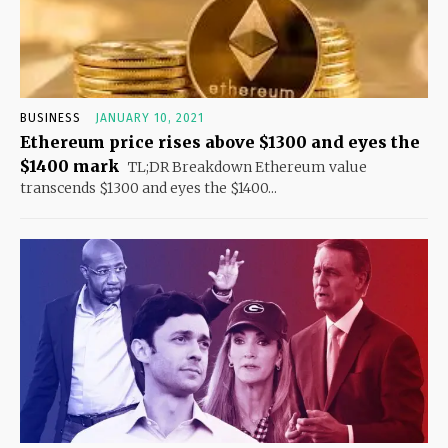
BUSINESS
JANUARY 10, 2021
Ethereum price rises above $1300 and eyes the
$1400 mark
TL;DR Breakdown Ethereum value
transcends $1300 and eyes the $1400...