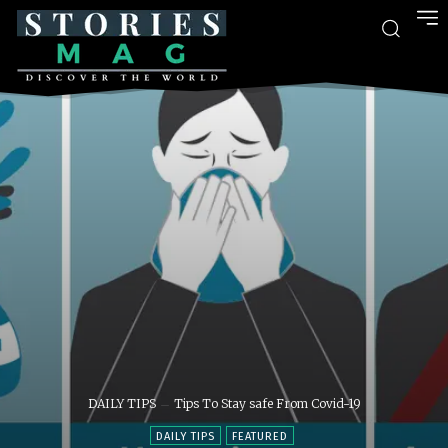
DAILY TIPS
Tips To Stay safe From Covid-19
DAILY TIPS
FEATURED