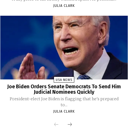
JULIA CLARK
USA NEWS
Joe Biden Orders Senate Democrats To Send Him
Judicial Nominees Quickly
President-elect Joe Biden is flagging that he's prepared
to...
JULIA CLARK