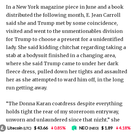
6
0.85%
NEO
$ 1.89
4.18%
Bitcoin
$ 62,
(NEO)
(BTC)