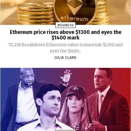
BUSINESS
Ethereum price rises above $1300 and eyes the
$1400 mark
TL;DR Breakdown Ethereum value transcends $1300 and
eyes the $1400...
JULIA CLARK