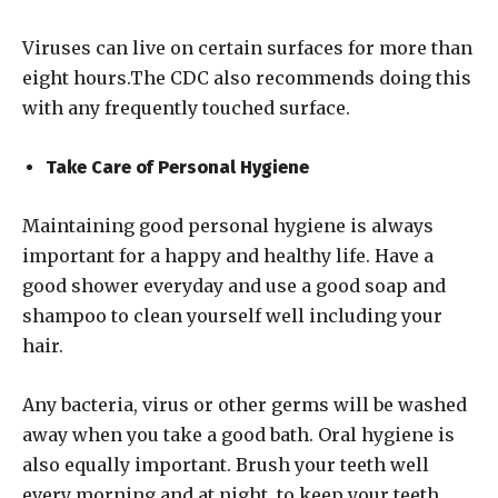
Viruses can live on certain surfaces for more than
eight hours.The CDC also recommends doing this
with any frequently touched surface.
Take Care of Personal Hygiene
Maintaining good personal hygiene is always
important for a happy and healthy life. Have a
good shower everyday and use a good soap and
shampoo to clean yourself well including your
hair.
Any bacteria, virus or other germs will be washed
away when you take a good bath. Oral hygiene is
also equally important. Brush your teeth well
every morning and at night, to keep your teeth