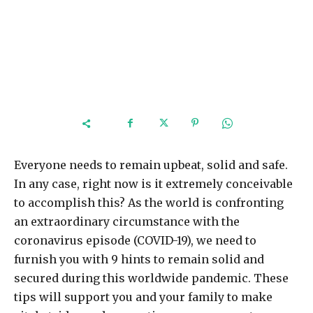
Everyone needs to remain upbeat, solid and safe.
In any case, right now is it extremely conceivable
to accomplish this? As the world is confronting
an extraordinary circumstance with the
coronavirus episode (COVID-19), we need to
furnish you with 9 hints to remain solid and
secured during this worldwide pandemic. These
tips will support you and your family to make