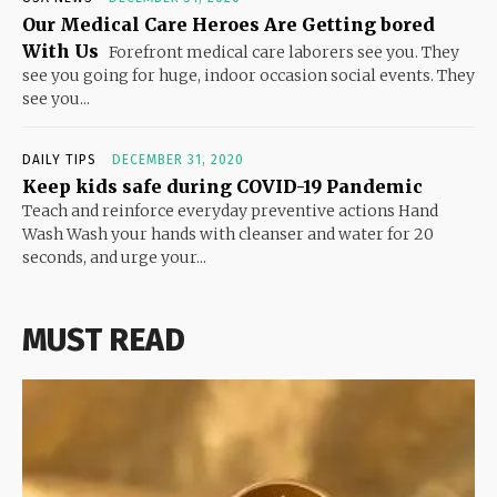
Our Medical Care Heroes Are Getting bored
With Us
Forefront medical care laborers see you. They
see you going for huge, indoor occasion social events. They
see you...
DAILY TIPS
DECEMBER 31, 2020
Keep kids safe during COVID-19 Pandemic
Teach and reinforce everyday preventive actions Hand
Wash Wash your hands with cleanser and water for 20
seconds, and urge your...
MUST READ