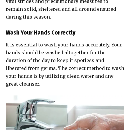
vital strides and precautionary measures to
remain solid, sheltered and all around ensured
during this season.
Wash Your Hands Correctly
It is essential to wash your hands accurately. Your
hands should be washed altogether for the
duration of the day to keep it spotless and
liberated from germs. The correct method to wash
your hands is by utilizing clean water and any
great cleanser.