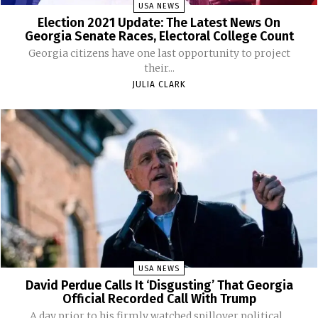
USA NEWS
Election 2021 Update: The Latest News On
Georgia Senate Races, Electoral College Count
Georgia citizens have one last opportunity to project
their...
JULIA CLARK
USA NEWS
David Perdue Calls It ‘Disgusting’ That Georgia
Official Recorded Call With Trump
A day prior to his firmly watched spillover political...