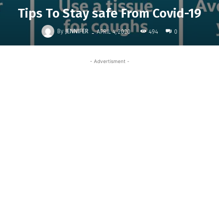
Tips To Stay safe From Covid-19
-
By
JENNIFER
494
APRIL 4, 2020
0
- Advertisment -