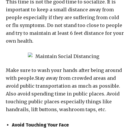
This time is not the good time to socialize. It is
important to keep a small distance away from
people especially if they are suffering from cold
or flu symptoms. Do not stand too close to people
and try to maintain at least 6 feet distance for your
own health.
Make sure to wash your hands after being around
with people.Stay away from crowded areas and
avoid public transportation as much as possible.
Also avoid spending time in public places. Avoid
touching public places especially things like
handrails, lift buttons, washroom taps, etc.
Avoid Touching Your Face