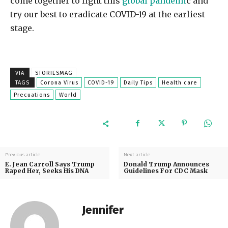
come together to fight this
global pandemi
c and
try our best to eradicate COVID-19 at the earliest
stage.
VIA
STORIESMAG
TAGS
Corona Virus
COVID-19
Daily Tips
Health care
Precuations
World
Previous article
Next article
E. Jean Carroll Says Trump
Donald Trump Announces
Raped Her, Seeks His DNA
Guidelines For CDC Mask
Jennifer