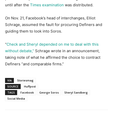
until after the
Times examination
was distributed.
On Nov. 21, Facebook’s head of interchanges, Elliot
Schrage, assumed the fault for procuring Definers and
guiding them to look into Soros.
“
Check and Sheryl depended on me to deal with this
without debate,”
Schrage wrote in an announcement,
taking note of what he affirmed the choice to contract
Definers “and comparable firms.”
VIA
Storiesmag
SOURCE
Huffpost
TAGS
Facebook
George Soros
Sheryl Sandberg
Social Media