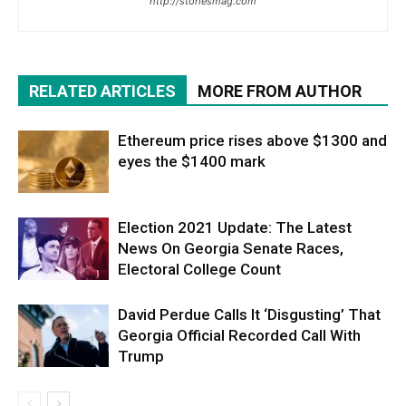
http://storiesmag.com
RELATED ARTICLES
MORE FROM AUTHOR
Ethereum price rises above $1300 and
eyes the $1400 mark
Election 2021 Update: The Latest
News On Georgia Senate Races,
Electoral College Count
David Perdue Calls It ‘Disgusting’ That
Georgia Official Recorded Call With
Trump