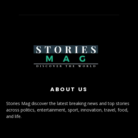
ABOUT US
Stories Mag discover the latest breaking news and top stories
across politics, entertainment, sport, innovation, travel, food,
and life.