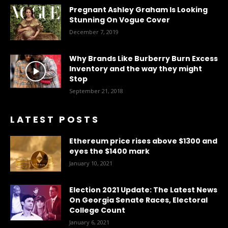
Pregnant Ashley Graham Is Looking
Stunning On Vogue Cover
December 7, 2019
Why Brands Like Burberry Burn Excess
Inventory and the way they might
Stop
September 21, 2018
LATEST POSTS
Ethereum price rises above $1300 and
eyes the $1400 mark
January 10, 2021
Election 2021 Update: The Latest News
On Georgia Senate Races, Electoral
College Count
January 6, 2021