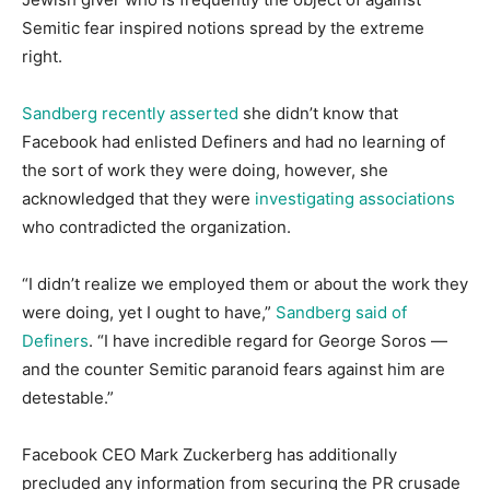
Semitic fear inspired notions spread by the extreme
right.
Sandberg recently asserted
she didn’t know that
Facebook had enlisted Definers and had no learning of
the sort of work they were doing, however, she
acknowledged that they were
investigating associations
who contradicted the organization.
“I didn’t realize we employed them or about the work they
were doing, yet I ought to have,”
Sandberg said of
Definers
. “I have incredible regard for George Soros ―
and the counter Semitic paranoid fears against him are
detestable.”
Facebook CEO Mark Zuckerberg has additionally
precluded any information from securing the PR crusade