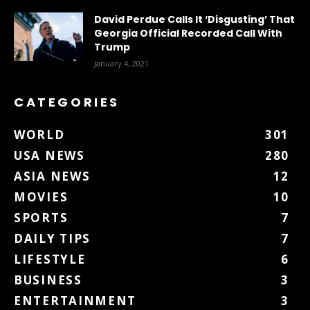
David Perdue Calls It ‘Disgusting’ That
Georgia Official Recorded Call With
Trump
January 4, 2021
CATEGORIES
WORLD
301
USA NEWS
280
ASIA NEWS
12
MOVIES
10
SPORTS
7
DAILY TIPS
7
LIFESTYLE
6
BUSINESS
3
ENTERTAINMENT
3