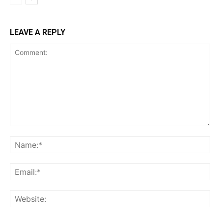
LEAVE A REPLY