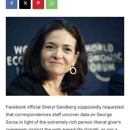
Facebook official Sheryl Sandberg supposedly requested
that correspondences staff uncover data on George
Soros in light of the extremely rich person liberal giver’s
comments against the web-based life Goliath, as per a