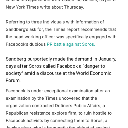
New York Times write about Thursday.
Referring to three individuals with information of
Sandberg’s ask for, the Times report recommends that
the head working officer was specifically engaged with
Facebook’s dubious
PR battle against Soros.
Sandberg purportedly made the demand in January,
days after Soros called Facebook a “danger to
society” amid a discourse at the World Economic
Forum.
Facebook is under exceptional examination after an
examination by the Times uncovered that the
organization contracted Definers Public Affairs, a
Republican resistance explore firm, to ruin hostile to
Facebook activists by connecting them to Soros, a
Jewish giver who is frequently the object of against