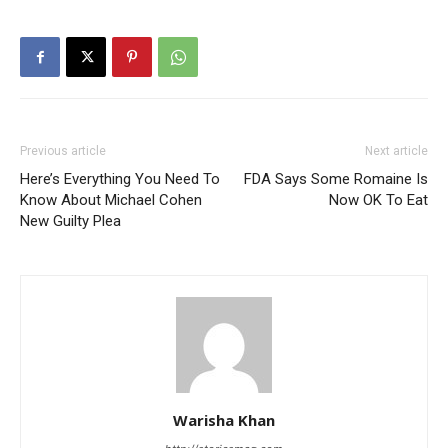
Previous article
Next article
Here’s Everything You Need To
FDA Says Some Romaine Is
Know About Michael Cohen
Now OK To Eat
New Guilty Plea
Warisha Khan