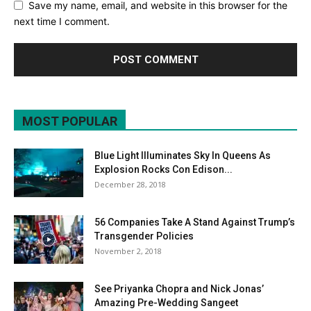
Save my name, email, and website in this browser for the
next time I comment.
MOST POPULAR
Blue Light Illuminates Sky In Queens As
Explosion Rocks Con Edison...
December 28, 2018
56 Companies Take A Stand Against Trump’s
Transgender Policies
November 2, 2018
See Priyanka Chopra and Nick Jonas’
Amazing Pre-Wedding Sangeet