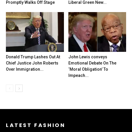
Promptly Walks Off Stage
Liberal Green New...
Donald Trump Lashes Out At
John Lewis conveys
Chief Justice John Roberts
Emotional Debate On The
Over Immigration...
‘Moral Obligation’ To
Impeach...
LATEST FASHION