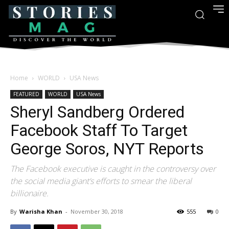
Home
WORLD
USA News
FEATURED
WORLD
USA News
Sheryl Sandberg Ordered
Facebook Staff To Target
George Soros, NYT Reports
The Facebook executive is caught in the controversy over
the social media giant’s efforts to smear the liberal
billionaire.
By
Warisha Khan
-
November 30, 2018
555
0