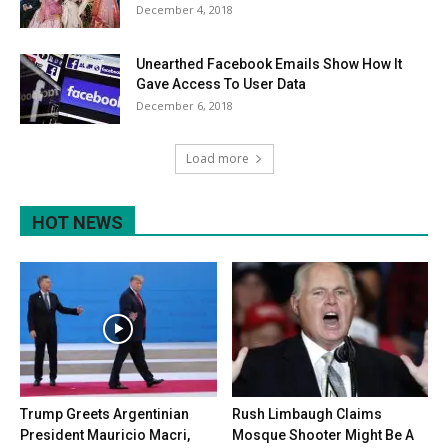
December 4, 2018
Unearthed Facebook Emails Show How It
Gave Access To User Data
December 6, 2018
Load more
HOT NEWS
Trump Greets Argentinian
Rush Limbaugh Claims
President Mauricio Macri,
Mosque Shooter Might Be A