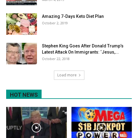
Amazing 7-Days Keto Diet Plan
October 2, 2019
Stephen King Goes After Donald Trump’s
Latest Attack On Immigrants: ‘Jesus,...
October 22, 2018
Load more
HOT NEWS