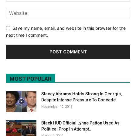
Save my name, email, and website in this browser for the
next time I comment.
MOST POPULAR
Stacey Abrams Holds Strong In Georgia,
Despite Intense Pressure To Concede
November 10, 2018
Black HUD Official Lynne Patton Used As
Political Prop In Attempt...
March 4, 2019