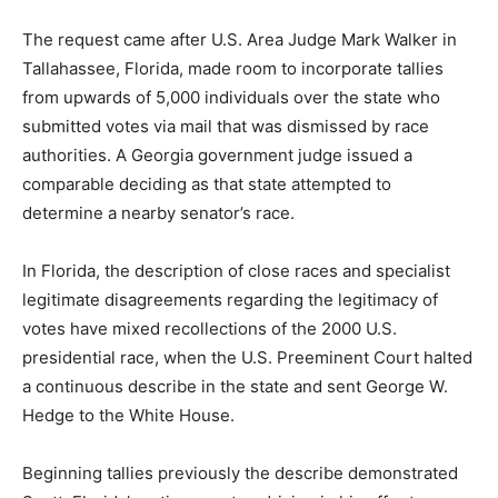
The request came after U.S. Area Judge Mark Walker in
Tallahassee, Florida, made room to incorporate tallies
from upwards of 5,000 individuals over the state who
submitted votes via mail that was dismissed by race
authorities. A Georgia government judge issued a
comparable deciding as that state attempted to
determine a nearby senator’s race.
In Florida, the description of close races and specialist
legitimate disagreements regarding the legitimacy of
votes have mixed recollections of the 2000 U.S.
presidential race, when the U.S. Preeminent Court halted
a continuous describe in the state and sent George W.
Hedge to the White House.
Beginning tallies previously the describe demonstrated