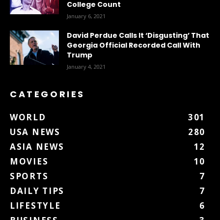
College Count
January 6, 2021
David Perdue Calls It ‘Disgusting’ That
Georgia Official Recorded Call With
Trump
January 4, 2021
CATEGORIES
WORLD
301
USA NEWS
280
ASIA NEWS
12
MOVIES
10
SPORTS
7
DAILY TIPS
7
LIFESTYLE
6