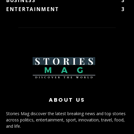
BUSINESS
3
ENTERTAINMENT
3
ABOUT US
Stories Mag discover the latest breaking news and top stories
across politics, entertainment, sport, innovation, travel, food,
and life.