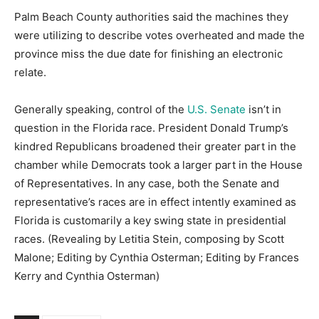
Palm Beach County authorities said the machines they
were utilizing to describe votes overheated and made the
province miss the due date for finishing an electronic
relate.
Generally speaking, control of the
U.S. Senate
isn’t in
question in the Florida race. President Donald Trump’s
kindred Republicans broadened their greater part in the
chamber while Democrats took a larger part in the House
of Representatives. In any case, both the Senate and
representative’s races are in effect intently examined as
Florida is customarily a key swing state in presidential
races. (Revealing by Letitia Stein, composing by Scott
Malone; Editing by Cynthia Osterman; Editing by Frances
Kerry and Cynthia Osterman)