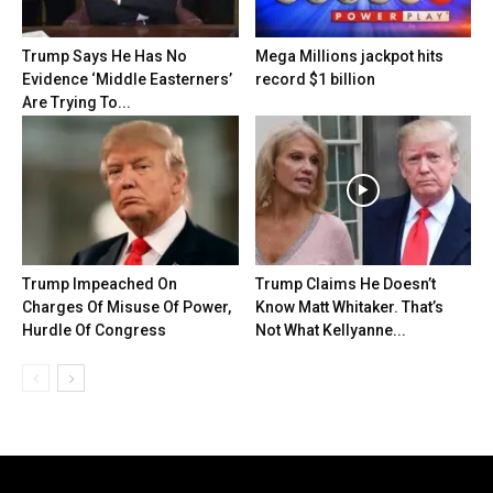
Trump Says He Has No
Mega Millions jackpot hits
Evidence ‘Middle Easterners’
record $1 billion
Are Trying To...
Trump Impeached On
Trump Claims He Doesn’t
Charges Of Misuse Of Power,
Know Matt Whitaker. That’s
Hurdle Of Congress
Not What Kellyanne...