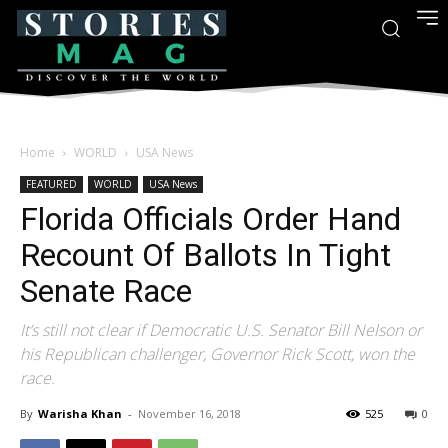
Home
WORLD
USA News
FEATURED
WORLD
USA News
Florida Officials Order Hand
Recount Of Ballots In Tight
Senate Race
It’s still not clear if Democratic U.S. Senator Bill Nelson or
his Republican challenger, Governor Rick Scott, won the
race.
By
Warisha Khan
-
November 16, 2018
525
0