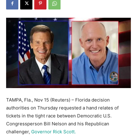
TAMPA, Fla., Nov 15 (Reuters) – Florida decision
authorities on Thursday requested a hand relates of
tickets in the tight race between Democratic U.S.
Congressperson Bill Nelson and his Republican
challenger,
Governor Rick Scott.