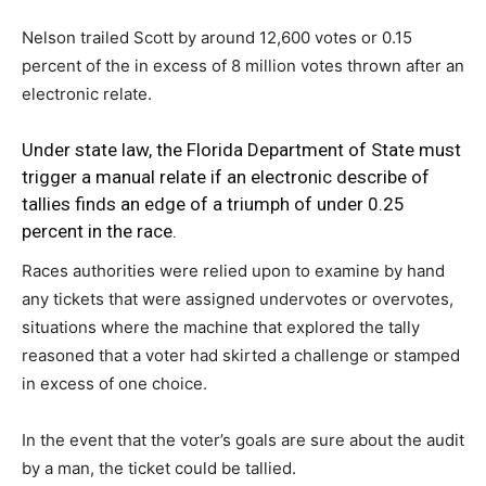
Nelson trailed Scott by around 12,600 votes or 0.15
percent of the in excess of 8 million votes thrown after an
electronic relate.
Under state law, the Florida Department of State must
trigger a manual relate if an electronic describe of
tallies finds an edge of a triumph of under 0.25
percent in the race.
Races authorities were relied upon to examine by hand
any tickets that were assigned undervotes or overvotes,
situations where the machine that explored the tally
reasoned that a voter had skirted a challenge or stamped
in excess of one choice.
In the event that the voter’s goals are sure about the audit
by a man, the ticket could be tallied.