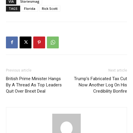
VIA
Storiesmag
TAGS
Florida
Rick Scott
Previous article
Next article
British Prime Minister Hangs
Trump’s Fabricated Tax Cut
By A Thread As Top Leaders
Now Another Log On His
Quit Over Brexit Deal
Credibility Bonfire