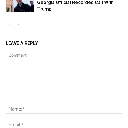
Georgia Official Recorded Call With
Trump
LEAVE A REPLY