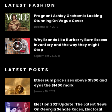
LATEST FASHION
Pregnant Ashley Graham Is Looking
Stunning On Vogue Cover
December 7, 2019
Why Brands Like Burberry Burn Excess
Inventory and the way they might
Stop
September 21, 2018
LATEST POSTS
Ethereum price rises above $1300 and
eyes the $1400 mark
January 10, 2021
Election 2021 Update: The Latest News
On Georgia Senate Races, Electoral