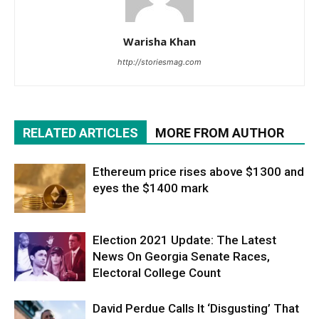
Warisha Khan
http://storiesmag.com
RELATED ARTICLES
MORE FROM AUTHOR
Ethereum price rises above $1300 and
eyes the $1400 mark
Election 2021 Update: The Latest
News On Georgia Senate Races,
Electoral College Count
David Perdue Calls It ‘Disgusting’ That