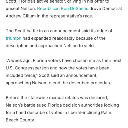
Scott, Florida’s active senator, driving in his offer to
unseat Nelson.
Republican Ron DeSantis
drove Democrat
Andrew Gillum in the representative’s race.
The Scott battle in an announcement said its edge of
triumph
had expanded reasonably because of the
description and approached Nelson to yield.
“A week ago, Florida voters have chosen me as their next
U.S. Congressperson and now the votes have been
included twice,” Scott said an announcement,
approaching Nelson to end the described procedure.
Before the statewide manual relates was declared,
Nelson’s battle sued Florida decision authorities looking
for a hand describe of votes in liberal-inclining Palm
Beach County.