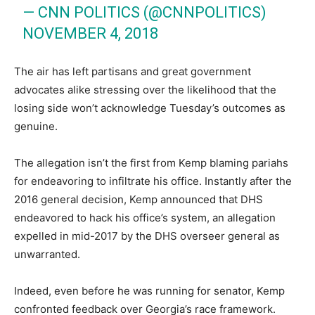
— CNN POLITICS (@CNNPOLITICS)
NOVEMBER 4, 2018
The air has left partisans and great government
advocates alike stressing over the likelihood that the
losing side won’t acknowledge Tuesday’s outcomes as
genuine.
The allegation isn’t the first from Kemp blaming pariahs
for endeavoring to infiltrate his office. Instantly after the
2016 general decision, Kemp announced that DHS
endeavored to hack his office’s system, an allegation
expelled in mid-2017 by the DHS overseer general as
unwarranted.
Indeed, even before he was running for senator, Kemp
confronted feedback over Georgia’s race framework.