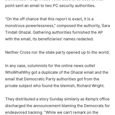
point sent an email to two PC security authorities.
“On the off chance that this report is exact, it is a
monstrous powerlessness,” composed the authority, Sara
Tindall Ghazal. Gathering authorities furnished the AP
with the email, its beneficiaries’ names redacted.
Neither Cross nor the state party opened up to the world.
In any case, columnists for the online news outlet
WhoWhatWhy got a duplicate of the Ghazal email and the
email that Democratic Party authorities got from the
private subject who found the blemish, Richard Wright.
They distributed a story Sunday similarly as Kemp’s office
discharged the announcement blaming the Democrats for
endeavored hacking. “While we can’t remark on the