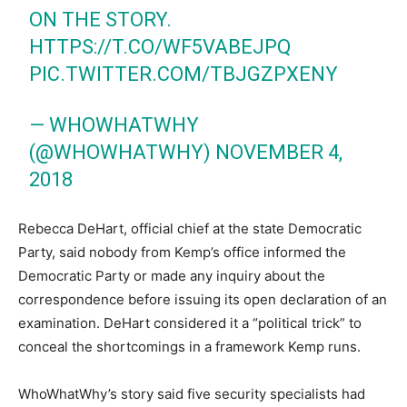
ON THE STORY.
HTTPS://T.CO/WF5VABEJPQ
PIC.TWITTER.COM/TBJGZPXENY
— WHOWHATWHY
(@WHOWHATWHY)
NOVEMBER 4,
2018
Rebecca DeHart, official chief at the state Democratic
Party, said nobody from Kemp’s office informed the
Democratic Party or made any inquiry about the
correspondence before issuing its open declaration of an
examination. DeHart considered it a “political trick” to
conceal the shortcomings in a framework Kemp runs.
WhoWhatWhy’s story said five security specialists had