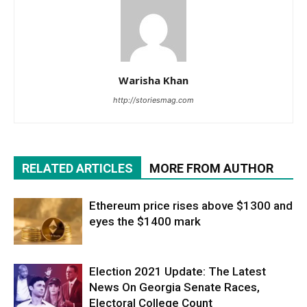
Warisha Khan
http://storiesmag.com
RELATED ARTICLES
MORE FROM AUTHOR
Ethereum price rises above $1300 and
eyes the $1400 mark
Election 2021 Update: The Latest
News On Georgia Senate Races,
Electoral College Count