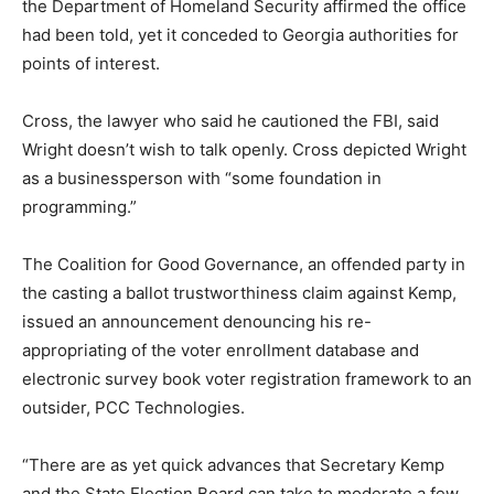
the Department of Homeland Security affirmed the office
had been told, yet it conceded to Georgia authorities for
points of interest.
Cross, the lawyer who said he cautioned the FBI, said
Wright doesn’t wish to talk openly. Cross depicted Wright
as a businessperson with “some foundation in
programming.”
The Coalition for Good Governance, an offended party in
the casting a ballot trustworthiness claim against Kemp,
issued an announcement denouncing his re-
appropriating of the voter enrollment database and
electronic survey book voter registration framework to an
outsider, PCC Technologies.
“There are as yet quick advances that Secretary Kemp
and the State Election Board can take to moderate a few,