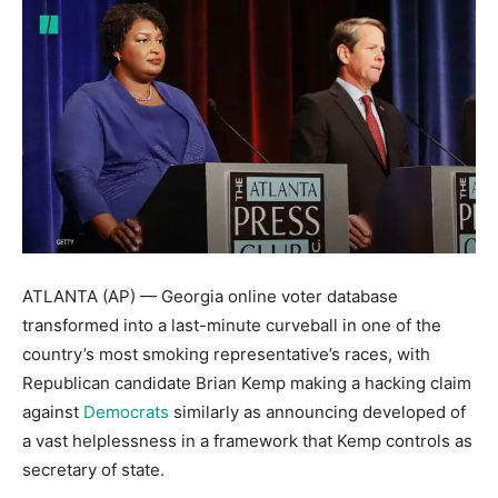
ATLANTA (AP) — Georgia online voter database
transformed into a last-minute curveball in one of the
country’s most smoking representative’s races, with
Republican candidate Brian Kemp making a hacking claim
against
Democrats
similarly as announcing developed of
a vast helplessness in a framework that Kemp controls as
secretary of state.