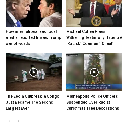
How international and local
Michael Cohen Plans
media reported Imran, Trump
Withering Testimony: Trump A
war of words
‘Racist,’ ‘Conman,’ ‘Cheat’
The Ebola Outbreak In Congo
Minneapolis Police Officers
Just Became The Second
Suspended Over Racist
Largest Ever
Christmas Tree Decorations