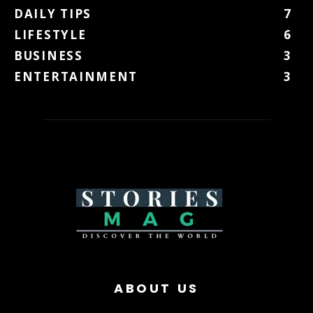
DAILY TIPS
7
LIFESTYLE
6
BUSINESS
3
ENTERTAINMENT
3
ABOUT US