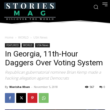
Home
WORLD
USA News
FEATURED
WORLD
USA News
In Georgia, 11th-Hour
Daggers Over Voting System
Republican gubernatorial nominee Brian Kemp made a
hacking allegation against Democrats
By
Warisha Khan
-
November 5, 2018
567
0