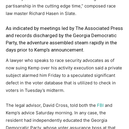
partisanship in the cutting edge time,” composed race
law master Richard Hasen in Slate.
As indicated by meetings led by
The Associated Press
and records discharged by the Georgia Democratic
Party, the adventure assembled steam rapidly in the
days prior to Kemp’s announcement.
A lawyer who speaks to race security advocates as of
now suing Kemp over his activity execution said a private
subject alarmed him Friday to a speculated significant
defect in the voter database that is utilized to check in
voters in Tuesday’s midterm.
The legal advisor, David Cross, told both the
FBI
and
Kemp’s advice Saturday morning. In any case, the
resident had independently educated the Georgia
Democratic Party, whose voter assurance boss at that