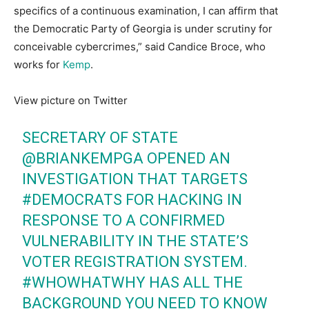
specifics of a continuous examination, I can affirm that
the Democratic Party of Georgia is under scrutiny for
conceivable cybercrimes,” said Candice Broce, who
works for
Kemp
.
View picture on Twitter
SECRETARY OF STATE
@BRIANKEMPGA
OPENED AN
INVESTIGATION THAT TARGETS
#DEMOCRATS
FOR HACKING IN
RESPONSE TO A CONFIRMED
VULNERABILITY IN THE STATE’S
VOTER REGISTRATION SYSTEM.
#WHOWHATWHY
HAS ALL THE
BACKGROUND YOU NEED TO KNOW