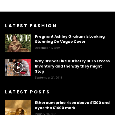
LATEST FASHION
Pregnant Ashley Graham Is Looking
Stunning On Vogue Cover
December 7, 2019
Why Brands Like Burberry Burn Excess
Inventory and the way they might
Stop
September 21, 2018
LATEST POSTS
Ethereum price rises above $1300 and
eyes the $1400 mark
January 10, 2021