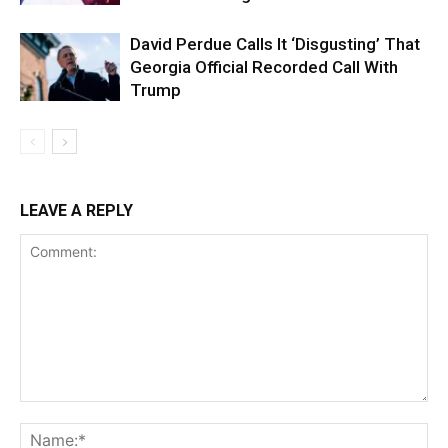
David Perdue Calls It ‘Disgusting’ That
Georgia Official Recorded Call With
Trump
LEAVE A REPLY