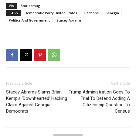
VIA
Storiesmag
TAGS
Democratic Party United States
Elections
Georgia
Politics And Government
Stacey Abrams
Previous article
Next article
Stacey Abrams Slams Brian
Trump Administration Goes To
Kemp’s ‘Downhearted’ Hacking
Trial To Defend Adding A
Claim Against Georgia
Citizenship Question To
Democrats
Census