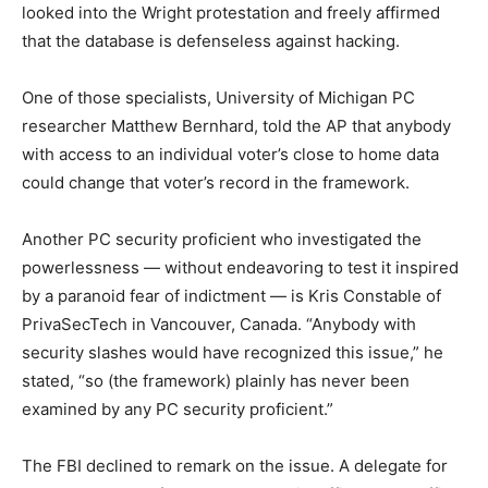
looked into the Wright protestation and freely affirmed
that the database is defenseless against hacking.
One of those specialists, University of Michigan PC
researcher Matthew Bernhard, told the AP that anybody
with access to an individual voter’s close to home data
could change that voter’s record in the framework.
Another PC security proficient who investigated the
powerlessness — without endeavoring to test it inspired
by a paranoid fear of indictment — is Kris Constable of
PrivaSecTech in Vancouver, Canada. “Anybody with
security slashes would have recognized this issue,” he
stated, “so (the framework) plainly has never been
examined by any PC security proficient.”
The FBI declined to remark on the issue. A delegate for