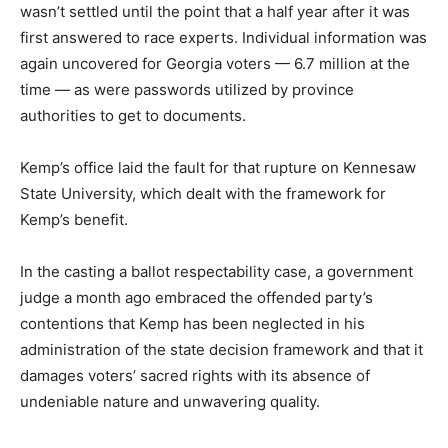
wasn’t settled until the point that a half year after it was
first answered to race experts. Individual information was
again uncovered for Georgia voters — 6.7 million at the
time — as were passwords utilized by province
authorities to get to documents.
Kemp’s office laid the fault for that rupture on Kennesaw
State University, which dealt with the framework for
Kemp’s benefit.
In the casting a ballot respectability case, a government
judge a month ago embraced the offended party’s
contentions that Kemp has been neglected in his
administration of the state decision framework and that it
damages voters’ sacred rights with its absence of
undeniable nature and unwavering quality.