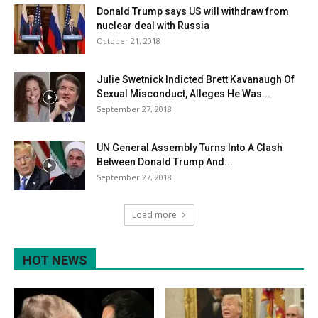
Donald Trump says US will withdraw from
nuclear deal with Russia
October 21, 2018
Julie Swetnick Indicted Brett Kavanaugh Of
Sexual Misconduct, Alleges He Was...
September 27, 2018
UN General Assembly Turns Into A Clash
Between Donald Trump And...
September 27, 2018
Load more
HOT NEWS