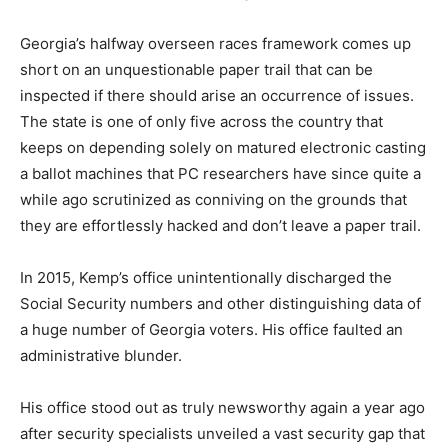
Georgia’s halfway overseen races framework comes up
short on an unquestionable paper trail that can be
inspected if there should arise an occurrence of issues.
The state is one of only five across the country that
keeps on depending solely on matured electronic casting
a ballot machines that PC researchers have since quite a
while ago scrutinized as conniving on the grounds that
they are effortlessly hacked and don’t leave a paper trail.
In 2015, Kemp’s office unintentionally discharged the
Social Security numbers and other distinguishing data of
a huge number of Georgia voters. His office faulted an
administrative blunder.
His office stood out as truly newsworthy again a year ago
after security specialists unveiled a vast security gap that