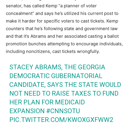
senator, has called Kemp “a planner of voter
concealment” and says he’s utilized his current post to
make it harder for specific voters to cast tickets. Kemp
counters that he’s following state and government law
and that it’s Abrams and her associated casting a ballot
promotion bunches attempting to encourage individuals,
including noncitizens, cast tickets wrongfully.
STACEY ABRAMS, THE GEORGIA
DEMOCRATIC GUBERNATORIAL
CANDIDATE, SAYS THE STATE WOULD
NOT NEED TO RAISE TAXES TO FUND
HER PLAN FOR MEDICAID
EXPANSION
#CNNSOTU
PIC.TWITTER.COM/KWOXGXFWW2