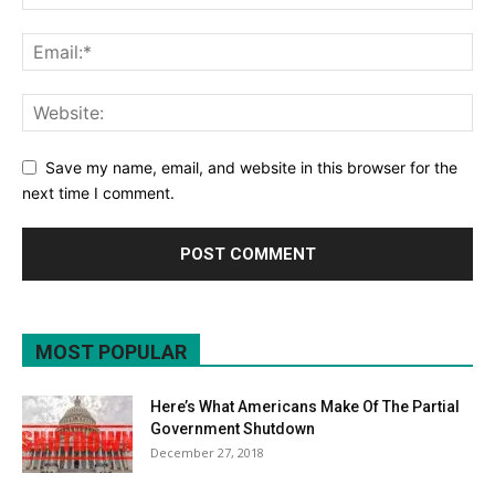
Save my name, email, and website in this browser for the
next time I comment.
MOST POPULAR
Here’s What Americans Make Of The Partial
Government Shutdown
December 27, 2018