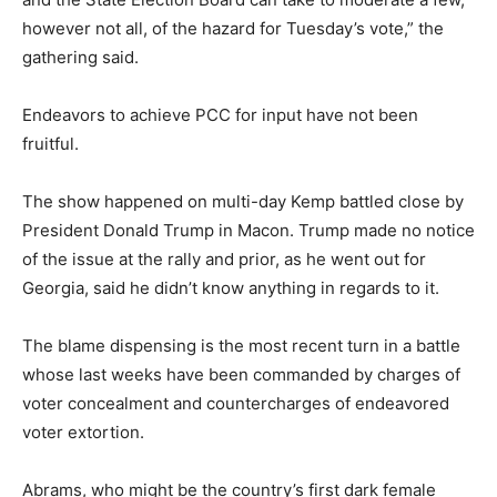
however not all, of the hazard for Tuesday’s vote,” the
gathering said.
Endeavors to achieve PCC for input have not been
fruitful.
The show happened on multi-day Kemp battled close by
President Donald Trump in Macon. Trump made no notice
of the issue at the rally and prior, as he went out for
Georgia, said he didn’t know anything in regards to it.
The blame dispensing is the most recent turn in a battle
whose last weeks have been commanded by charges of
voter concealment and countercharges of endeavored
voter extortion.
Abrams, who might be the country’s first dark female