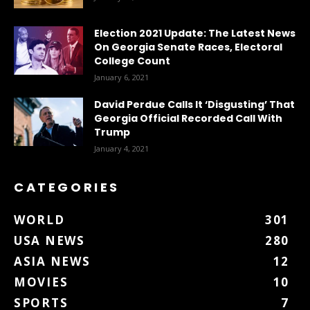
Election 2021 Update: The Latest News
On Georgia Senate Races, Electoral
College Count
January 6, 2021
David Perdue Calls It ‘Disgusting’ That
Georgia Official Recorded Call With
Trump
January 4, 2021
CATEGORIES
WORLD
301
USA NEWS
280
ASIA NEWS
12
MOVIES
10
SPORTS
7