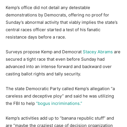
Kemp’s office did not detail any detestable
demonstrations by Democrats, offering no proof for
Sunday’s abnormal activity that viably implies the state’s
central races officer started a test of his fanatic
resistance days before a race.
Surveys propose Kemp and Democrat
Stacey Abrams
are
secured a tight race that even before Sunday had
advanced into an intense forward and backward over
casting ballot rights and tally security.
The state Democratic Party called Kemp’s allegation “a
careless and deceptive ploy” and said he was utilizing
the FBI to help
“bogus incriminations.”
Kemp’s activities add up to “banana republic stuff” and
are “maybe the craziest case of decision organization