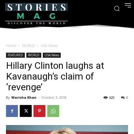
Home
WORLD
USA News
FEATURED
WORLD
USA News
Hillary Clinton laughs at
Kavanaugh’s claim of
‘revenge’
By
Warisha Khan
-
October 3, 2018
620
0