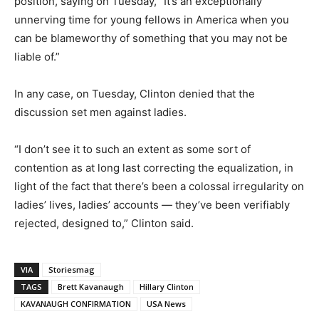
position, saying on Tuesday, “It’s an exceptionally
unnerving time for young fellows in America when you
can be blameworthy of something that you may not be
liable of.”
In any case, on Tuesday, Clinton denied that the
discussion set men against ladies.
“I don’t see it to such an extent as some sort of
contention as at long last correcting the equalization, in
light of the fact that there’s been a colossal irregularity on
ladies’ lives, ladies’ accounts — they’ve been verifiably
rejected, designed to,” Clinton said.
VIA
Storiesmag
TAGS
Brett Kavanaugh
Hillary Clinton
KAVANAUGH CONFIRMATION
USA News