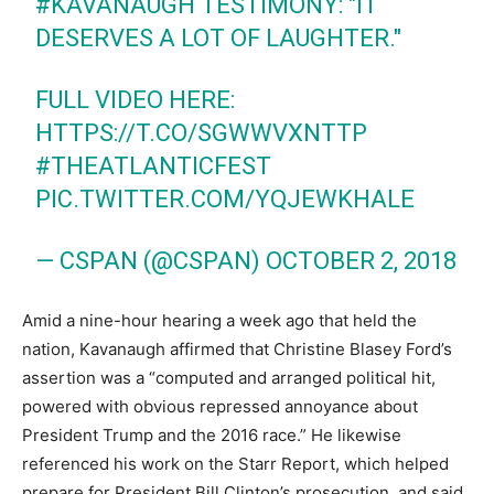
#KAVANAUGH
TESTIMONY: "IT
DESERVES A LOT OF LAUGHTER."
FULL VIDEO HERE:
HTTPS://T.CO/SGWWVXNTTP
#THEATLANTICFEST
PIC.TWITTER.COM/YQJEWKHALE
— CSPAN (@CSPAN)
OCTOBER 2, 2018
Amid a nine-hour hearing a week ago that held the
nation, Kavanaugh affirmed that Christine Blasey Ford’s
assertion was a “computed and arranged political hit,
powered with obvious repressed annoyance about
President Trump and the 2016 race.” He likewise
referenced his work on the Starr Report, which helped
prepare for President Bill Clinton’s prosecution, and said