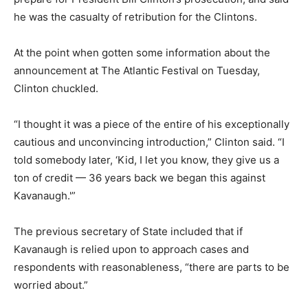
he was the casualty of retribution for the Clintons.
At the point when gotten some information about the
announcement at The Atlantic Festival on Tuesday,
Clinton chuckled.
“I thought it was a piece of the entire of his exceptionally
cautious and unconvincing introduction,” Clinton said. “I
told somebody later, ‘Kid, I let you know, they give us a
ton of credit — 36 years back we began this against
Kavanaugh.'”
The previous secretary of State included that if
Kavanaugh is relied upon to approach cases and
respondents with reasonableness, “there are parts to be
worried about.”