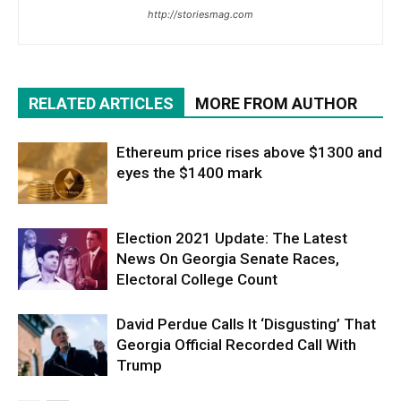
http://storiesmag.com
RELATED ARTICLES
MORE FROM AUTHOR
Ethereum price rises above $1300 and
eyes the $1400 mark
Election 2021 Update: The Latest
News On Georgia Senate Races,
Electoral College Count
David Perdue Calls It ‘Disgusting’ That
Georgia Official Recorded Call With
Trump