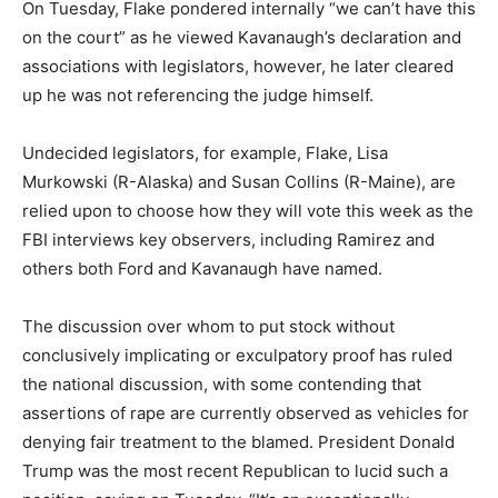
On Tuesday, Flake pondered internally “we can’t have this
on the court” as he viewed Kavanaugh’s declaration and
associations with legislators, however, he later cleared
up he was not referencing the judge himself.
Undecided legislators, for example, Flake, Lisa
Murkowski (R-Alaska) and Susan Collins (R-Maine), are
relied upon to choose how they will vote this week as the
FBI interviews key observers, including Ramirez and
others both Ford and Kavanaugh have named.
The discussion over whom to put stock without
conclusively implicating or exculpatory proof has ruled
the national discussion, with some contending that
assertions of rape are currently observed as vehicles for
denying fair treatment to the blamed. President Donald
Trump was the most recent Republican to lucid such a