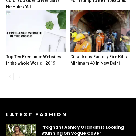
Colorado Uber Driver, Says
For Trump To Be Impeached
He Hates ‘All...
Top Ten Freelance Websites
Disastrous Factory Fire Kills
in the whole World | 2019
Minimum 43 In New Delhi
LATEST FASHION
Pregnant Ashley Graham Is Looking
Stunning On Vogue Cover