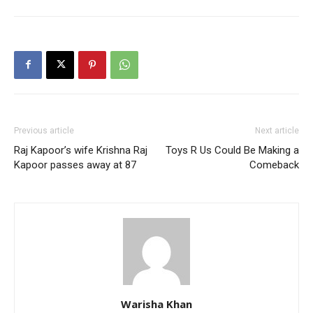
Previous article
Next article
Raj Kapoor’s wife Krishna Raj
Toys R Us Could Be Making a
Kapoor passes away at 87
Comeback
Warisha Khan