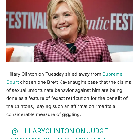
Hillary Clinton on Tuesday shied away from
Supreme
Court
chosen one Brett Kavanaugh’s case that the claims
of sexual unfortunate behavior against him are being
done as a feature of “exact retribution for the benefit of
the Clintons,” saying such an affirmation “merits a
considerable measure of giggling.”
.
@HILLARYCLINTON
ON JUDGE