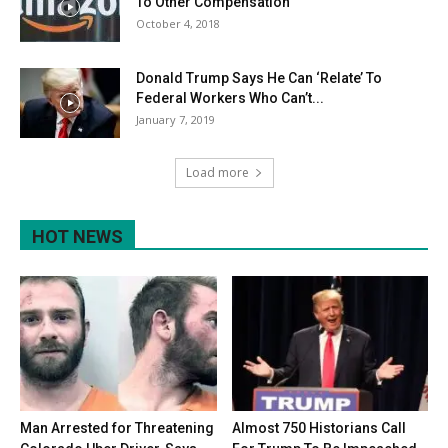
To Other Compensation
October 4, 2018
Donald Trump Says He Can ‘Relate’ To
Federal Workers Who Can’t...
January 7, 2019
Load more
HOT NEWS
Man Arrested for Threatening
Almost 750 Historians Call