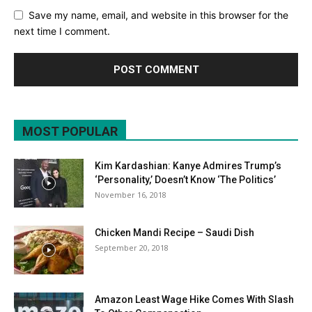
Save my name, email, and website in this browser for the
next time I comment.
MOST POPULAR
Kim Kardashian: Kanye Admires Trump’s
‘Personality,’ Doesn’t Know ‘The Politics’
November 16, 2018
Chicken Mandi Recipe – Saudi Dish
September 20, 2018
Amazon Least Wage Hike Comes With Slash