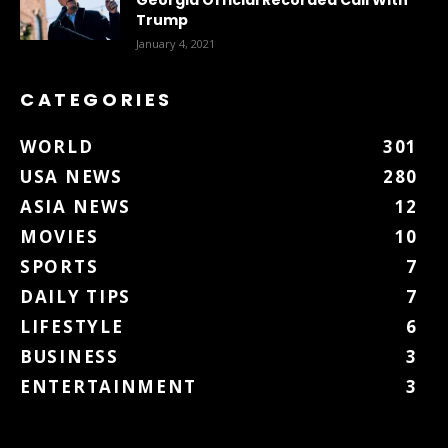
Trump
January 4, 2021
CATEGORIES
WORLD
301
USA NEWS
280
ASIA NEWS
12
MOVIES
10
SPORTS
7
DAILY TIPS
7
LIFESTYLE
6
BUSINESS
3
ENTERTAINMENT
3