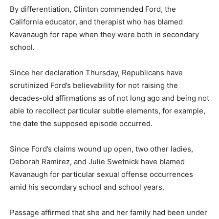
By differentiation, Clinton commended Ford, the
California educator, and therapist who has blamed
Kavanaugh for rape when they were both in secondary
school.
Since her declaration Thursday, Republicans have
scrutinized Ford’s believability for not raising the
decades-old affirmations as of not long ago and being not
able to recollect particular subtle elements, for example,
the date the supposed episode occurred.
Since Ford’s claims wound up open, two other ladies,
Deborah Ramirez, and Julie Swetnick have blamed
Kavanaugh for particular sexual offense occurrences
amid his secondary school and school years.
Passage affirmed that she and her family had been under