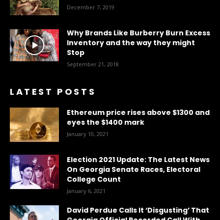
December 7, 2019
Why Brands Like Burberry Burn Excess
Inventory and the way they might
Stop
September 21, 2018
LATEST POSTS
Ethereum price rises above $1300 and
eyes the $1400 mark
January 10, 2021
Election 2021 Update: The Latest News
On Georgia Senate Races, Electoral
College Count
January 6, 2021
David Perdue Calls It ‘Disgusting’ That
Georgia Official Recorded Call With