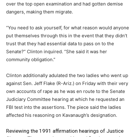
over the top open examination and had gotten demise
dangers, making them migrate.
“You need to ask yourself, for what reason would anyone
put themselves through this in the event that they didn’t
trust that they had essential data to pass on to the
Senate?” Clinton inquired. “She said it was her
community obligation.”
Clinton additionally adulated the two ladies who went up
against Sen. Jeff Flake (R-Ariz.) on Friday with their very
own accounts of rape as he was en route to the Senate
Judiciary Committee hearing at which he requested an
FBI test into the assertions. The piece said the ladies
affected his reasoning on Kavanaugh’s designation.
Reviewing the 1991 affirmation hearings of Justice