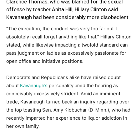
Clarence Thomas, who was blamed for the sexual
offense by teacher Anita Hill, Hillary Clinton said
Kavanaugh had been considerably more disobedient.
“The execution, the conduct was very too far out. I
absolutely recall forget anything like that,” Hillary Clinton
stated, while likewise impacting a twofold standard can
pass judgment on ladies as excessively passionate for
open office and initiative positions.
Democrats and Republicans alike have raised doubt
about
Kavanaugh’s
personality amid the hearing as
conceivably excessively strident. Amid an imminent
trade, Kavanaugh turned back an inquiry regarding over
the top toasting Sen. Amy Klobuchar (D-Minn.), who had
recently imparted her experience to liquor addiction in
her own family.