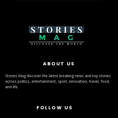
ABOUT US
Stories Mag discover the latest breaking news and top stories
across politics, entertainment, sport, innovation, travel, food,
and life.
FOLLOW US