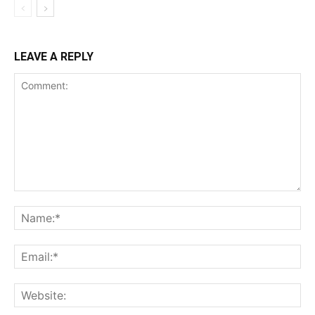
LEAVE A REPLY