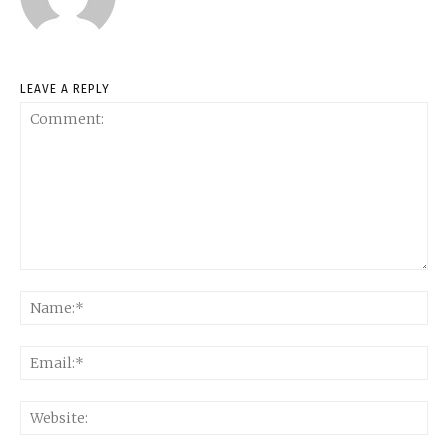
LEAVE A REPLY
Comment:
Na
Ema
Web