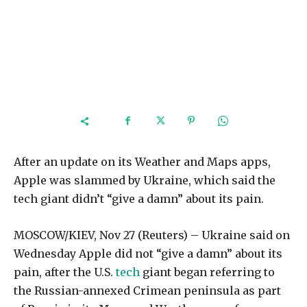
After an update on its Weather and Maps apps,
Apple was slammed by Ukraine, which said the
tech giant didn’t “give a damn” about its pain.
MOSCOW/KIEV, Nov 27 (Reuters) – Ukraine said on
Wednesday Apple did not “give a damn” about its
pain, after the U.S.
tech
giant began referring to
the Russian-annexed Crimean peninsula as part