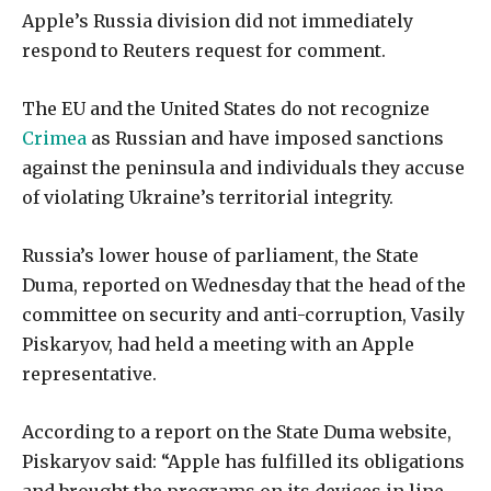
Apple’s Russia division did not immediately
respond to Reuters request for comment.
The EU and the United States do not recognize
Crimea
as Russian and have imposed sanctions
against the peninsula and individuals they accuse
of violating Ukraine’s territorial integrity.
Russia’s lower house of parliament, the State
Duma, reported on Wednesday that the head of the
committee on security and anti-corruption, Vasily
Piskaryov, had held a meeting with an Apple
representative.
According to a report on the State Duma website,
Piskaryov said: “Apple has fulfilled its obligations