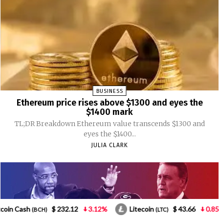
3.12%
Litecoin
$ 43.66
0.85%
NEO
$ 1.
(LTC)
(NEO)