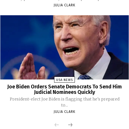
JULIA CLARK
USA NEWS
Joe Biden Orders Senate Democrats To Send Him
Judicial Nominees Quickly
President-elect Joe Biden is flagging that he's prepared
to...
JULIA CLARK