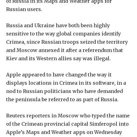
of Russia in its Maps and Weather apps for
Russian users.
Russia and Ukraine have both been highly
sensitive to the way global companies identify
Crimea, since Russian troops seized the territory
and Moscow annexed it after a referendum that
Kiev and its Western allies say was illegal.
Apple appeared to have changed the way it
displays locations in Crimea in its software, in a
nod to Russian politicians who have demanded
the peninsula be referred to as part of Russia.
Reuters reporters in Moscow who typed the name
of the Crimean provincial capital Simferopol into
Apple’s Maps and Weather apps on Wednesday