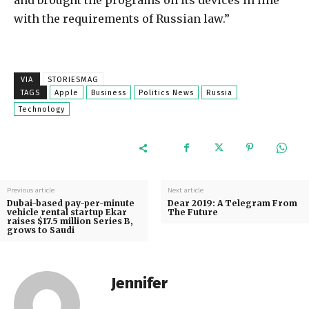
and brought the programs on its devices in line
with the requirements of Russian law.”
VIA
STORIESMAG
TAGS
Apple
Business
Politics News
Russia
Technology
Previous article
Next article
Dubai-based pay-per-minute
Dear 2019: A Telegram From
vehicle rental startup Ekar
The Future
raises $17.5 million Series B,
grows to Saudi
Jennifer