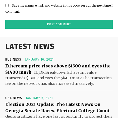
Save my name, email, and website in this browser for the next time I
comment.
LATEST NEWS
BUSINESS
JANUARY 10, 2021
Ethereum price rises above $1300 and eyes the
$1400 mark
TL;DR Breakdown Ethereum value
transcends $1300 and eyes the $1400 mark The transaction
fee on the network has also increased massively...
USA NEWS
JANUARY 6, 2021
Election 2021 Update: The Latest News On
Georgia Senate Races, Electoral College Count
Georgia citizens have one last opportunity to project their