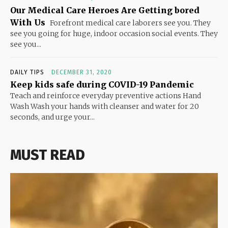
Our Medical Care Heroes Are Getting bored
With Us
Forefront medical care laborers see you. They
see you going for huge, indoor occasion social events. They
see you...
DAILY TIPS
DECEMBER 31, 2020
Keep kids safe during COVID-19 Pandemic
Teach and reinforce everyday preventive actions Hand
Wash Wash your hands with cleanser and water for 20
seconds, and urge your...
MUST READ