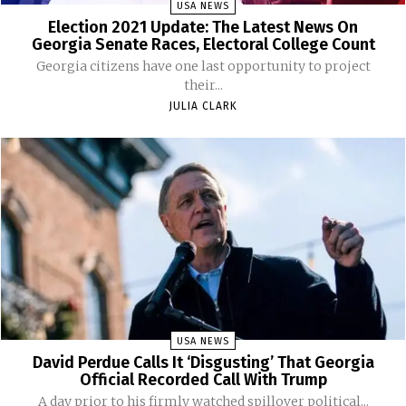
USA NEWS
Election 2021 Update: The Latest News On
Georgia Senate Races, Electoral College Count
Georgia citizens have one last opportunity to project
their...
JULIA CLARK
USA NEWS
David Perdue Calls It ‘Disgusting’ That Georgia
Official Recorded Call With Trump
A day prior to his firmly watched spillover political...