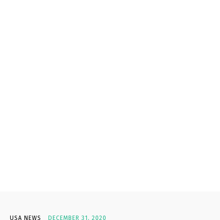
USA NEWS
DECEMBER 31, 2020