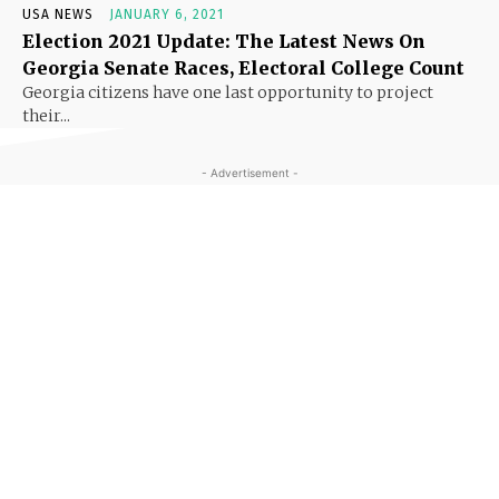
USA NEWS
JANUARY 6, 2021
Election 2021 Update: The Latest News On
Georgia Senate Races, Electoral College Count
Georgia citizens have one last opportunity to project
their...
- Advertisement -