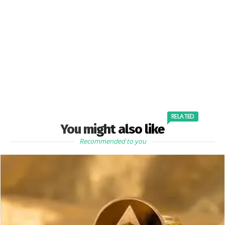
RELATED
You might also like
Recommended to you