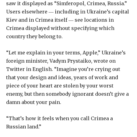
saw it displayed as “Simferopol, Crimea, Russia.”
Users elsewhere ― including in Ukraine’s capital
Kiev and in Crimea itself ― see locations in
Crimea displayed without specifying which
country they belong to.
“Let me explain in your terms, Apple,” Ukraine’s
foreign minister, Vadym Prystaiko, wrote on
Twitter in English. “Imagine you’re crying out
that your design and ideas, years of work and
piece of your heart are stolen by your worst
enemy, but then somebody ignorant doesn’t give a
damn about your pain.
“That’s how it feels when you call Crimea a
Russian land.”