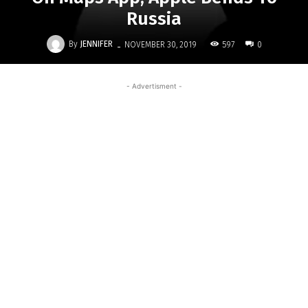
Russia
-
By
JENNIFER
597
NOVEMBER 30, 2019
0
- Advertisment -