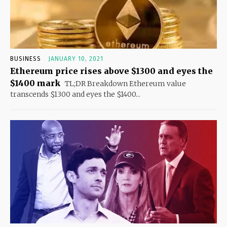
BUSINESS
JANUARY 10, 2021
Ethereum price rises above $1300 and eyes the
$1400 mark
TL;DR Breakdown Ethereum value
transcends $1300 and eyes the $1400...