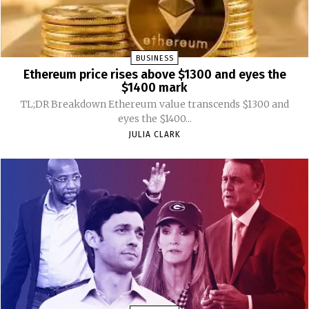
BUSINESS
Ethereum price rises above $1300 and eyes the
$1400 mark
TL;DR Breakdown Ethereum value transcends $1300 and
eyes the $1400...
JULIA CLARK