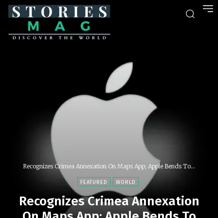
Recognizes Crimea Annexation On Maps App; Apple Bends To...
FEATURED
WORLD
Recognizes Crimea Annexation
On Maps App; Apple Bends To