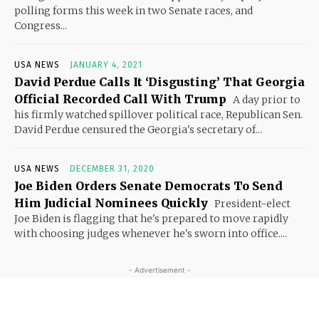
polling forms this week in two Senate races, and
Congress...
USA NEWS
JANUARY 4, 2021
David Perdue Calls It ‘Disgusting’ That Georgia
Official Recorded Call With Trump
A day prior to
his firmly watched spillover political race, Republican Sen.
David Perdue censured the Georgia's secretary of...
USA NEWS
DECEMBER 31, 2020
Joe Biden Orders Senate Democrats To Send
Him Judicial Nominees Quickly
President-elect
Joe Biden is flagging that he's prepared to move rapidly
with choosing judges whenever he's sworn into office....
- Advertisement -